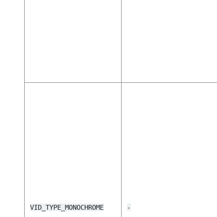
VID_TYPE_MONOCHROME
-