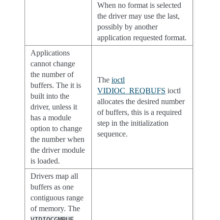
When no format is selected
the driver may use the last,
possibly by another
application requested format.
Applications
cannot change
the number of
The
ioctl
buffers. The it is
VIDIOC_REQBUFS
ioctl
built into the
allocates the desired number
driver, unless it
of buffers, this is a required
has a module
step in the initialization
option to change
sequence.
the number when
the driver module
is loaded.
Drivers map all
buffers as one
contiguous range
of memory. The
VIDIOCGMBUF