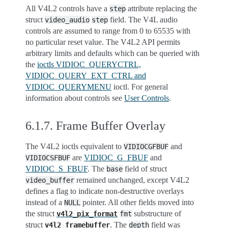
All V4L2 controls have a
attribute replacing the
step
struct
field. The V4L audio
video_audio
step
controls are assumed to range from 0 to 65535 with
no particular reset value. The V4L2 API permits
arbitrary limits and defaults which can be queried with
the
ioctls VIDIOC_QUERYCTRL,
VIDIOC_QUERY_EXT_CTRL and
VIDIOC_QUERYMENU
ioctl. For general
information about controls see
User Controls
.
6.1.7.
Frame Buffer Overlay
The V4L2 ioctls equivalent to
and
VIDIOCGFBUF
are
VIDIOC_G_FBUF
and
VIDIOCSFBUF
VIDIOC_S_FBUF
. The
field of struct
base
remained unchanged, except V4L2
video_buffer
defines a flag to indicate non-destructive overlays
instead of a
pointer. All other fields moved into
NULL
the struct
substructure of
v4l2_pix_format
fmt
struct
. The
field was
v4l2_framebuffer
depth