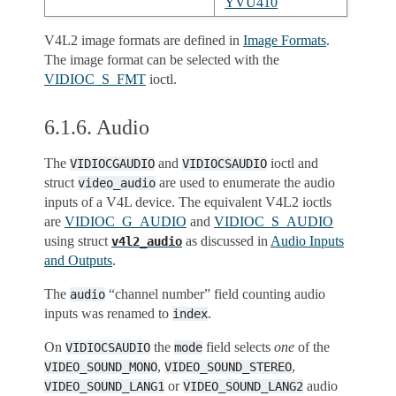
YVU410
V4L2 image formats are defined in
Image Formats
.
The image format can be selected with the
VIDIOC_S_FMT
ioctl.
6.1.6.
Audio
The
and
ioctl and
VIDIOCGAUDIO
VIDIOCSAUDIO
struct
are used to enumerate the audio
video_audio
inputs of a V4L device. The equivalent V4L2 ioctls
are
VIDIOC_G_AUDIO
and
VIDIOC_S_AUDIO
using struct
as discussed in
Audio Inputs
v4l2_audio
and Outputs
.
The
“channel number” field counting audio
audio
inputs was renamed to
.
index
On
the
field selects
one
of the
VIDIOCSAUDIO
mode
,
,
VIDEO_SOUND_MONO
VIDEO_SOUND_STEREO
or
audio
VIDEO_SOUND_LANG1
VIDEO_SOUND_LANG2