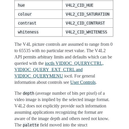
hue
V4L2_CID_HUE
colour
V4L2_CID_SATURATION
contrast
V4L2_CID_CONTRAST
whiteness
V4L2_CID_WHITENESS
The V4L picture controls are assumed to range from 0
to 65535 with no particular reset value. The V4L2
API permits arbitrary limits and defaults which can be
queried with the
ioctls VIDIOC_QUERYCTRL,
VIDIOC_QUERY_EXT_CTRL and
VIDIOC_QUERYMENU
ioctl. For general
information about controls see
User Controls
.
The
(average number of bits per pixel) of a
depth
video image is implied by the selected image format.
V4L2 does not explicitly provide such information
assuming applications recognizing the format are
aware of the image depth and others need not know.
The
field moved into the struct
palette