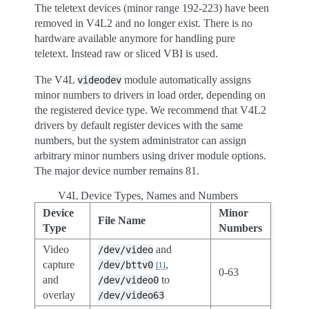
The teletext devices (minor range 192-223) have been
removed in V4L2 and no longer exist. There is no
hardware available anymore for handling pure
teletext. Instead raw or sliced VBI is used.
The V4L
module automatically assigns
videodev
minor numbers to drivers in load order, depending on
the registered device type. We recommend that V4L2
drivers by default register devices with the same
numbers, but the system administrator can assign
arbitrary minor numbers using driver module options.
The major device number remains 81.
V4L Device Types, Names and Numbers
Device
Minor
File Name
Type
Numbers
Video
and
/dev/video
capture
,
/dev/bttv0
[
1
]
0-63
and
to
/dev/video0
overlay
/dev/video63