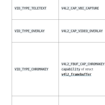
VID_TYPE_TELETEXT
V4L2_CAP_VBI_CAPTURE
VID_TYPE_OVERLAY
V4L2_CAP_VIDEO_OVERLAY
V4L2_FBUF_CAP_CHROMAKEY
of struct
VID_TYPE_CHROMAKEY
capability
v4l2_framebuffer