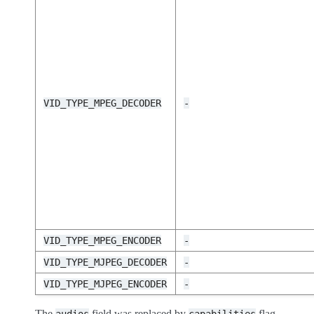
VID_TYPE_MPEG_DECODER
-
VID_TYPE_MPEG_ENCODER
-
VID_TYPE_MJPEG_DECODER
-
VID_TYPE_MJPEG_ENCODER
-
The
field was replaced by
flag