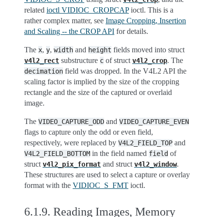
related
ioctl VIDIOC_CROPCAP
ioctl. This is a
rather complex matter, see
Image Cropping, Insertion
and Scaling -- the CROP API
for details.
The
,
,
and
fields moved into struct
x
y
width
height
substructure
of struct
. The
v4l2_rect
c
v4l2_crop
field was dropped. In the V4L2 API the
decimation
scaling factor is implied by the size of the cropping
rectangle and the size of the captured or overlaid
image.
The
and
VIDEO_CAPTURE_ODD
VIDEO_CAPTURE_EVEN
flags to capture only the odd or even field,
respectively, were replaced by
and
V4L2_FIELD_TOP
in the field named
of
V4L2_FIELD_BOTTOM
field
struct
and struct
.
v4l2_pix_format
v4l2_window
These structures are used to select a capture or overlay
format with the
VIDIOC_S_FMT
ioctl.
6.1.9.
Reading Images, Memory