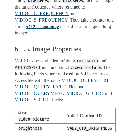
The
and
ioctl to change
VIDIOCGFREQ
VIDIOCSFREQ
the tuner frequency where renamed to
VIDIOC_G_FREQUENCY
and
VIDIOC_S_FREQUENCY
. They take a pointer to a
struct
instead of an unsigned long
v4l2_frequency
integer.
6.1.5.
Image Properties
V4L2 has no equivalent of the
and
VIDIOCGPICT
ioctl and struct
. The
VIDIOCSPICT
video_picture
following fields where replaced by V4L2 controls
accessible with the
ioctls VIDIOC_QUERYCTRL,
VIDIOC_QUERY_EXT_CTRL and
VIDIOC_QUERYMENU
,
VIDIOC_G_CTRL
and
VIDIOC_S_CTRL
ioctls:
struct
V4L2 Control ID
video_picture
brightness
V4L2_CID_BRIGHTNESS