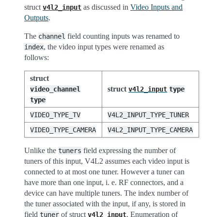
struct
as discussed in
Video Inputs and
v4l2_input
Outputs
.
The
field counting inputs was renamed to
channel
, the video input types were renamed as
index
follows:
struct
struct
video_channel
v4l2_input
type
type
VIDEO_TYPE_TV
V4L2_INPUT_TYPE_TUNER
VIDEO_TYPE_CAMERA
V4L2_INPUT_TYPE_CAMERA
Unlike the
field expressing the number of
tuners
tuners of this input, V4L2 assumes each video input is
connected to at most one tuner. However a tuner can
have more than one input, i. e. RF connectors, and a
device can have multiple tuners. The index number of
the tuner associated with the input, if any, is stored in
field
of struct
. Enumeration of
tuner
v4l2_input