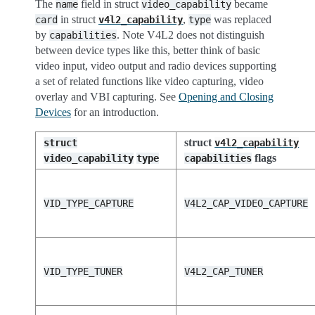
The
field in struct
became
name
video_capability
in struct
,
was replaced
card
v4l2_capability
type
by
. Note V4L2 does not distinguish
capabilities
between device types like this, better think of basic
video input, video output and radio devices supporting
a set of related functions like video capturing, video
overlay and VBI capturing. See
Opening and Closing
Devices
for an introduction.
struct
struct
v4l2_capability
flags
video_capability
type
capabilities
VID_TYPE_CAPTURE
V4L2_CAP_VIDEO_CAPTURE
VID_TYPE_TUNER
V4L2_CAP_TUNER