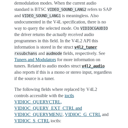
demodulation modes. When the current audio
standard is BTSC
refers to SAP
VIDEO_SOUND_LANG2
and
is meaningless. Also
VIDEO_SOUND_LANG1
undocumented in the V4L specification, there is no
way to query the selected mode. On
VIDIOCGAUDIO
the driver returns the
actually received
audio
programmes in this field. In the V4L2 API this
information is stored in the struct
v4l2_tuner
and
fields, respectively. See
rxsubchans
audmode
Tuners and Modulators
for more information on
tuners. Related to audio modes struct
v4l2_audio
also reports if this is a mono or stereo input, regardless
if the source is a tuner.
The following fields where replaced by V4L2
controls accessible with the
ioctls
VIDIOC_QUERYCTRL,
VIDIOC_QUERY_EXT_CTRL and
VIDIOC_QUERYMENU
,
VIDIOC_G_CTRL
and
VIDIOC_S_CTRL
ioctls: