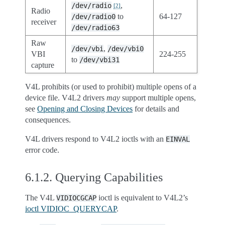
,
/dev/radio
[
2
]
Radio
to
64-127
/dev/radio0
receiver
/dev/radio63
Raw
,
/dev/vbi
/dev/vbi0
VBI
224-255
to
/dev/vbi31
capture
V4L prohibits (or used to prohibit) multiple opens of a
device file. V4L2 drivers
may
support multiple opens,
see
Opening and Closing Devices
for details and
consequences.
V4L drivers respond to V4L2 ioctls with an
EINVAL
error code.
6.1.2.
Querying Capabilities
The V4L
ioctl is equivalent to V4L2’s
VIDIOCGCAP
ioctl VIDIOC_QUERYCAP
.