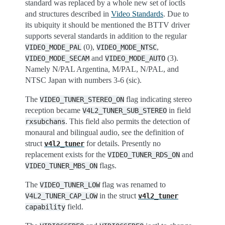
standard was replaced by a whole new set of ioctls
and structures described in
Video Standards
. Due to
its ubiquity it should be mentioned the BTTV driver
supports several standards in addition to the regular
(0),
,
VIDEO_MODE_PAL
VIDEO_MODE_NTSC
and
(3).
VIDEO_MODE_SECAM
VIDEO_MODE_AUTO
Namely N/PAL Argentina, M/PAL, N/PAL, and
NTSC Japan with numbers 3-6 (sic).
The
flag indicating stereo
VIDEO_TUNER_STEREO_ON
reception became
in field
V4L2_TUNER_SUB_STEREO
. This field also permits the detection of
rxsubchans
monaural and bilingual audio, see the definition of
struct
for details. Presently no
v4l2_tuner
replacement exists for the
and
VIDEO_TUNER_RDS_ON
flags.
VIDEO_TUNER_MBS_ON
The
flag was renamed to
VIDEO_TUNER_LOW
in the struct
V4L2_TUNER_CAP_LOW
v4l2_tuner
field.
capability