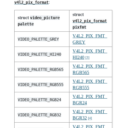
:
v4l2_pix_format
struct
struct
video_picture
v4l2_pix_format
palette
pixfmt
V4L2_PIX_FMT_
VIDEO_PALETTE_GREY
GREY
V4L2_PIX_FMT_
VIDEO_PALETTE_HI240
HI240
[
3
]
V4L2_PIX_FMT_
VIDEO_PALETTE_RGB565
RGB565
V4L2_PIX_FMT_
VIDEO_PALETTE_RGB555
RGB555
V4L2_PIX_FMT_
VIDEO_PALETTE_RGB24
BGR24
V4L2_PIX_FMT_
VIDEO_PALETTE_RGB32
BGR32
[
4
]
V4L2_PIX_FMT_