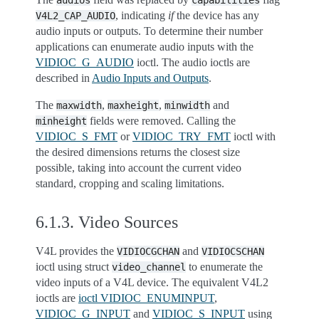
audios
capabilities
, indicating
if
the device has any
V4L2_CAP_AUDIO
audio inputs or outputs. To determine their number
applications can enumerate audio inputs with the
VIDIOC_G_AUDIO
ioctl. The audio ioctls are
described in
Audio Inputs and Outputs
.
The
,
,
and
maxwidth
maxheight
minwidth
fields were removed. Calling the
minheight
VIDIOC_S_FMT
or
VIDIOC_TRY_FMT
ioctl with
the desired dimensions returns the closest size
possible, taking into account the current video
standard, cropping and scaling limitations.
6.1.3.
Video Sources
V4L provides the
and
VIDIOCGCHAN
VIDIOCSCHAN
ioctl using struct
to enumerate the
video_channel
video inputs of a V4L device. The equivalent V4L2
ioctls are
ioctl VIDIOC_ENUMINPUT
,
VIDIOC_G_INPUT
and
VIDIOC_S_INPUT
using