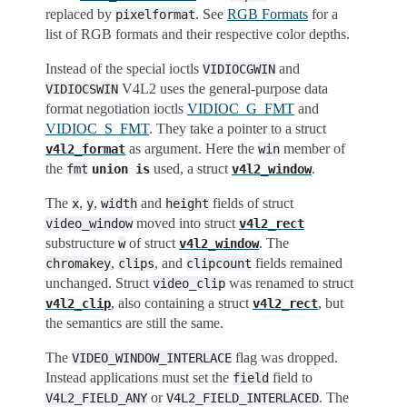
replaced by
. See
RGB Formats
for a
pixelformat
list of RGB formats and their respective color depths.
Instead of the special ioctls
and
VIDIOCGWIN
V4L2 uses the general-purpose data
VIDIOCSWIN
format negotiation ioctls
VIDIOC_G_FMT
and
VIDIOC_S_FMT
. They take a pointer to a struct
as argument. Here the
member of
v4l2_format
win
the
used, a struct
.
fmt
union
is
v4l2_window
The
,
,
and
fields of struct
x
y
width
height
moved into struct
video_window
v4l2_rect
substructure
of struct
. The
w
v4l2_window
,
, and
fields remained
chromakey
clips
clipcount
unchanged. Struct
was renamed to struct
video_clip
, also containing a struct
, but
v4l2_clip
v4l2_rect
the semantics are still the same.
The
flag was dropped.
VIDEO_WINDOW_INTERLACE
Instead applications must set the
field to
field
or
. The
V4L2_FIELD_ANY
V4L2_FIELD_INTERLACED