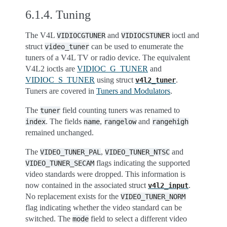
6.1.4.
Tuning
The V4L
and
ioctl and
VIDIOCGTUNER
VIDIOCSTUNER
struct
can be used to enumerate the
video_tuner
tuners of a V4L TV or radio device. The equivalent
V4L2 ioctls are
VIDIOC_G_TUNER
and
VIDIOC_S_TUNER
using struct
.
v4l2_tuner
Tuners are covered in
Tuners and Modulators
.
The
field counting tuners was renamed to
tuner
. The fields
,
and
index
name
rangelow
rangehigh
remained unchanged.
The
,
and
VIDEO_TUNER_PAL
VIDEO_TUNER_NTSC
flags indicating the supported
VIDEO_TUNER_SECAM
video standards were dropped. This information is
now contained in the associated struct
.
v4l2_input
No replacement exists for the
VIDEO_TUNER_NORM
flag indicating whether the video standard can be
switched. The
field to select a different video
mode