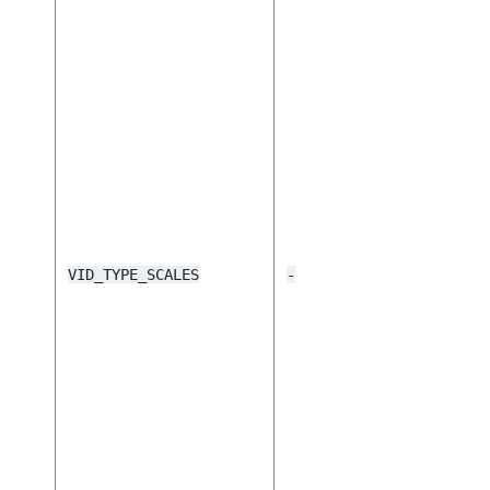
VID_TYPE_SCALES
-