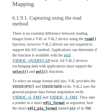
Mapping
6.1.9.1.
Capturing using the read
method
There is no essential difference between reading
images from a V4L or V4L2 device using the
read()
function, however V4L2 drivers are not required to
support this I/O method. Applications can determine if
the function is available with the
ioctl
VIDIOC_QUERYCAP
ioctl. All V4L2 devices
exchanging data with applications must support the
and
functions.
select()
poll()
To select an image format and size, V4L provides the
and
ioctls. V4L2 uses the
VIDIOCSPICT
VIDIOCSWIN
general-purpose data format negotiation ioctls
VIDIOC_G_FMT
and
VIDIOC_S_FMT
. They take
a pointer to a struct
as argument, here
v4l2_format
the struct
named
of its
v4l2_pix_format
pix
fmt