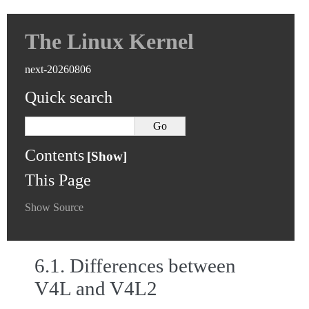
The Linux Kernel
next-20260806
Quick search
Contents
This Page
Show Source
6.1.
Differences between
V4L and V4L2