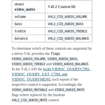
struct
V4L2 Control ID
video_audio
volume
V4L2_CID_AUDIO_VOLUME
bass
V4L2_CID_AUDIO_BASS
treble
V4L2_CID_AUDIO_TREBLE
balance
V4L2_CID_AUDIO_BALANCE
To determine which of these controls are supported by
a driver V4L provides the
flags
,
,
VIDEO_AUDIO_VOLUME
VIDEO_AUDIO_BASS
and
.
VIDEO_AUDIO_TREBLE
VIDEO_AUDIO_BALANCE
In the V4L2 API the
ioctls VIDIOC_QUERYCTRL,
VIDIOC_QUERY_EXT_CTRL and
VIDIOC_QUERYMENU
ioctl reports if the
respective control is supported. Accordingly the
and
VIDEO_AUDIO_MUTABLE
VIDEO_AUDIO_MUTE
flags where replaced by the boolean
control.
V4L2_CID_AUDIO_MUTE