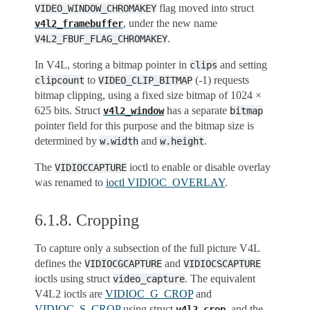
flag moved into struct
VIDEO_WINDOW_CHROMAKEY
, under the new name
v4l2_framebuffer
.
V4L2_FBUF_FLAG_CHROMAKEY
In V4L, storing a bitmap pointer in
and setting
clips
to
(-1) requests
clipcount
VIDEO_CLIP_BITMAP
bitmap clipping, using a fixed size bitmap of 1024 ×
625 bits. Struct
has a separate
v4l2_window
bitmap
pointer field for this purpose and the bitmap size is
determined by
and
.
w.width
w.height
The
ioctl to enable or disable overlay
VIDIOCCAPTURE
was renamed to
ioctl VIDIOC_OVERLAY
.
6.1.8.
Cropping
To capture only a subsection of the full picture V4L
defines the
and
VIDIOCGCAPTURE
VIDIOCSCAPTURE
ioctls using struct
. The equivalent
video_capture
V4L2 ioctls are
VIDIOC_G_CROP
and
VIDIOC_S_CROP
using struct
, and the
v4l2_crop