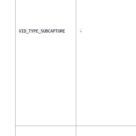
VID_TYPE_SUBCAPTURE
-