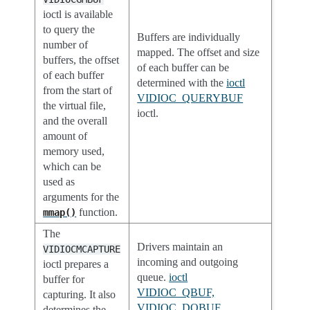
ioctl is available
to query the
Buffers are individually
number of
mapped. The offset and size
buffers, the offset
of each buffer can be
of each buffer
determined with the
ioctl
from the start of
VIDIOC_QUERYBUF
the virtual file,
ioctl.
and the overall
amount of
memory used,
which can be
used as
arguments for the
function.
mmap()
The
Drivers maintain an
VIDIOCMCAPTURE
incoming and outgoing
ioctl prepares a
queue.
ioctl
buffer for
VIDIOC_QBUF,
capturing. It also
VIDIOC_DQBUF
determines the