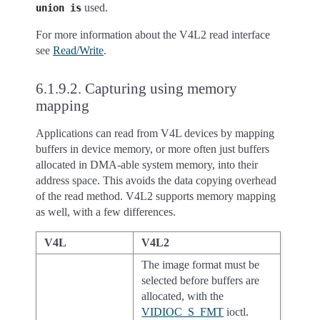
used.
union
is
For more information about the V4L2 read interface
see
Read/Write
.
6.1.9.2.
Capturing using memory
mapping
Applications can read from V4L devices by mapping
buffers in device memory, or more often just buffers
allocated in DMA-able system memory, into their
address space. This avoids the data copying overhead
of the read method. V4L2 supports memory mapping
as well, with a few differences.
V4L
V4L2
The image format must be
selected before buffers are
allocated, with the
VIDIOC_S_FMT
ioctl.