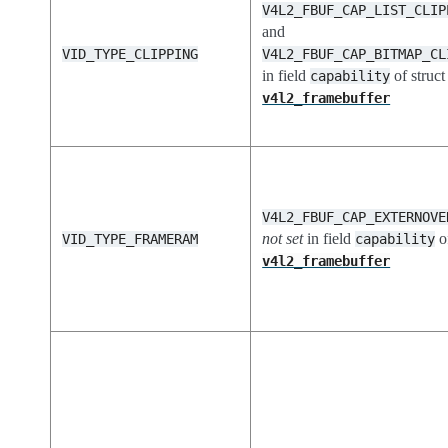
V4L2_FBUF_CAP_LIST_CLIP
and
VID_TYPE_CLIPPING
V4L2_FBUF_CAP_BITMAP_CL
in field
of struct
capability
v4l2_framebuffer
V4L2_FBUF_CAP_EXTERNOVE
not set
in field
of
VID_TYPE_FRAMERAM
capability
v4l2_framebuffer