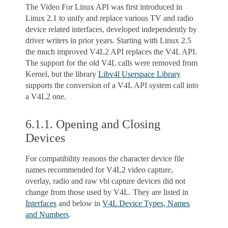
The Video For Linux API was first introduced in
Linux 2.1 to unify and replace various TV and radio
device related interfaces, developed independently by
driver writers in prior years. Starting with Linux 2.5
the much improved V4L2 API replaces the V4L API.
The support for the old V4L calls were removed from
Kernel, but the library
Libv4l Userspace Library
supports the conversion of a V4L API system call into
a V4L2 one.
6.1.1.
Opening and Closing
Devices
For compatibility reasons the character device file
names recommended for V4L2 video capture,
overlay, radio and raw vbi capture devices did not
change from those used by V4L. They are listed in
Interfaces
and below in
V4L Device Types, Names
and Numbers
.