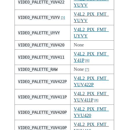
VIDEO_PALETTE_YUV422
YUYV
V4L2_PIX_FMT_
VIDEO_PALETTE_YUYV
[
5
]
YUYV
V4L2_PIX_FMT_
VIDEO_PALETTE_UYVY
UYVY
None
VIDEO_PALETTE_YUV420
V4L2_PIX_FMT_
VIDEO_PALETTE_YUV411
Y41P
[
6
]
None
VIDEO_PALETTE_RAW
[
7
]
V4L2_PIX_FMT_
VIDEO_PALETTE_YUV422P
YUV422P
V4L2_PIX_FMT_
VIDEO_PALETTE_YUV411P
YUV411P
[
8
]
V4L2_PIX_FMT_
VIDEO_PALETTE_YUV420P
YVU420
V4L2_PIX_FMT_
VIDEO_PALETTE_YUV410P