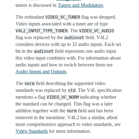
tuners is discussed in
Tuners and Modulators
.
The redundant
flag was dropped.
VIDEO_VC_TUNER
Video inputs associated with a tuner are of type
. The
V4L2_INPUT_TYPE_TUNER
VIDEO_VC_AUDIO
flag was replaced by the
field. V4L2
audioset
considers devices with up to 32 audio inputs. Each set
bit in the
field represents one audio input
audioset
this video input combines with. For information about
audio inputs and how to switch between them see
Audio Inputs and Outputs
.
The
field describing the supported video
norm
standards was replaced by
. The V4L specification
std
mentions a flag
indicating whether
VIDEO_VC_NORM
the standard can be changed. This flag was a later
addition together with the
field and has been
norm
removed in the meantime. V4L2 has a similar, albeit
more comprehensive approach to video standards, see
Video Standards
for more information.