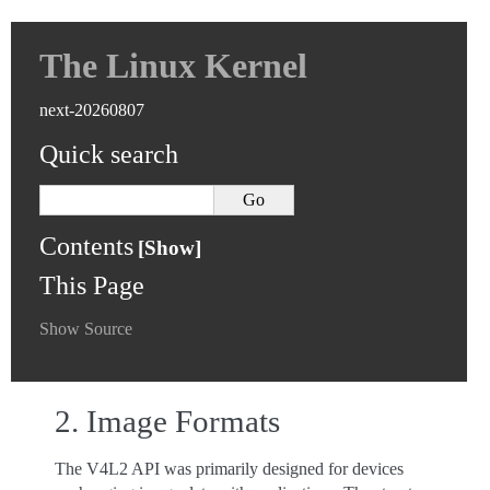
The Linux Kernel
next-20260807
Quick search
Contents
This Page
Show Source
2.
Image Formats
The V4L2 API was primarily designed for devices