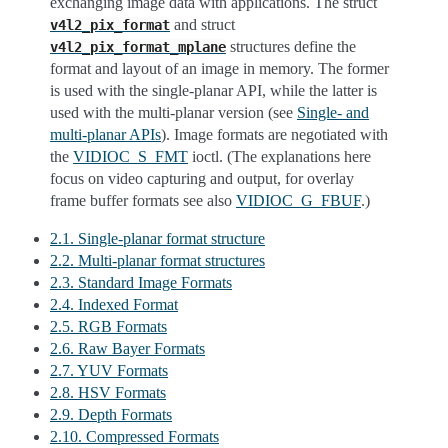
exchanging image data with applications. The struct
and struct
v4l2_pix_format
structures define the
v4l2_pix_format_mplane
format and layout of an image in memory. The former
is used with the single-planar API, while the latter is
used with the multi-planar version (see
Single- and
multi-planar APIs
). Image formats are negotiated with
the
VIDIOC_S_FMT
ioctl. (The explanations here
focus on video capturing and output, for overlay
frame buffer formats see also
VIDIOC_G_FBUF
.)
2.1. Single-planar format structure
2.2. Multi-planar format structures
2.3. Standard Image Formats
2.4. Indexed Format
2.5. RGB Formats
2.6. Raw Bayer Formats
2.7. YUV Formats
2.8. HSV Formats
2.9. Depth Formats
2.10. Compressed Formats