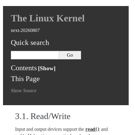
The Linux Kernel
next-20260807
Quick search
Contents
This Page
Show Source
3.1.
Read/Write
Input and output devices support the
and
read()