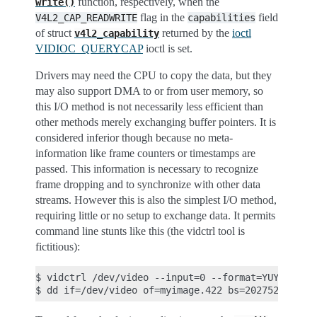
function, respectively, when the
write()
flag in the
field
V4L2_CAP_READWRITE
capabilities
of struct
returned by the
ioctl
v4l2_capability
VIDIOC_QUERYCAP
ioctl is set.
Drivers may need the CPU to copy the data, but they
may also support DMA to or from user memory, so
this I/O method is not necessarily less efficient than
other methods merely exchanging buffer pointers. It is
considered inferior though because no meta-
information like frame counters or timestamps are
passed. This information is necessary to recognize
frame dropping and to synchronize with other data
streams. However this is also the simplest I/O method,
requiring little or no setup to exchange data. It permits
command line stunts like this (the vidctrl tool is
fictitious):
$ vidctrl /dev/video --input=0 --format=YUYV --siz