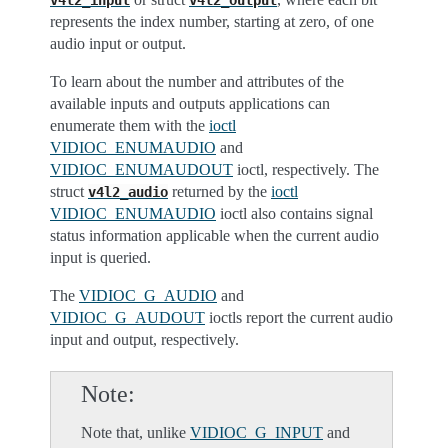
v4l2_input
v4l2_output
represents the index number, starting at zero, of one
audio input or output.
To learn about the number and attributes of the
available inputs and outputs applications can
enumerate them with the
ioctl
VIDIOC_ENUMAUDIO
and
VIDIOC_ENUMAUDOUT
ioctl, respectively. The
struct
returned by the
ioctl
v4l2_audio
VIDIOC_ENUMAUDIO
ioctl also contains signal
status information applicable when the current audio
input is queried.
The
VIDIOC_G_AUDIO
and
VIDIOC_G_AUDOUT
ioctls report the current audio
input and output, respectively.
Note
Note that, unlike
VIDIOC_G_INPUT
and