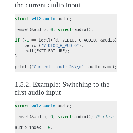
the current audio input
struct
v4l2_audio
audio
;
memset
(
&
audio
,
0
,
sizeof
(
audio
));
if
(
-1
==
ioctl
(
fd
,
VIDIOC_G_AUDIO
,
&
audio
))
{
perror
(
"VIDIOC_G_AUDIO"
);
exit
(
EXIT_FAILURE
);
}
printf
(
"Current input: %s
\\
n"
,
audio
.
name
);
1.5.2.
Example: Switching to the
first audio input
struct
v4l2_audio
audio
;
memset
(
&
audio
,
0
,
sizeof
(
audio
));
/* clear audio.
audio
.
index
=
0
;