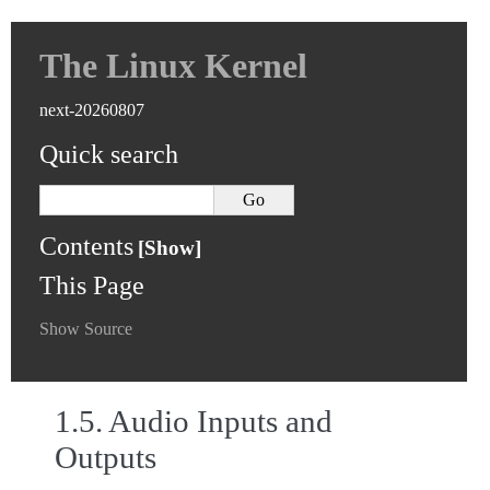
The Linux Kernel
next-20260807
Quick search
Contents
This Page
Show Source
1.5.
Audio Inputs and
Outputs