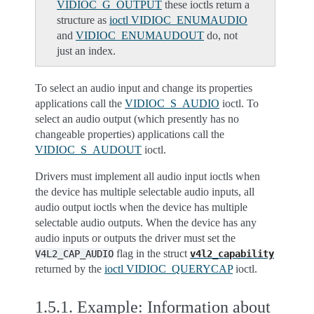
VIDIOC_G_OUTPUT
these ioctls return a
structure as
ioctl VIDIOC_ENUMAUDIO
and
VIDIOC_ENUMAUDOUT
do, not
just an index.
To select an audio input and change its properties
applications call the
VIDIOC_S_AUDIO
ioctl. To
select an audio output (which presently has no
changeable properties) applications call the
VIDIOC_S_AUDOUT
ioctl.
Drivers must implement all audio input ioctls when
the device has multiple selectable audio inputs, all
audio output ioctls when the device has multiple
selectable audio outputs. When the device has any
audio inputs or outputs the driver must set the
flag in the struct
V4L2_CAP_AUDIO
v4l2_capability
returned by the
ioctl VIDIOC_QUERYCAP
ioctl.
1.5.1.
Example: Information about