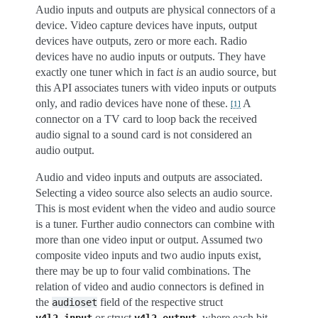
Audio inputs and outputs are physical connectors of a
device. Video capture devices have inputs, output
devices have outputs, zero or more each. Radio
devices have no audio inputs or outputs. They have
exactly one tuner which in fact
is
an audio source, but
this API associates tuners with video inputs or outputs
only, and radio devices have none of these.
A
[
1
]
connector on a TV card to loop back the received
audio signal to a sound card is not considered an
audio output.
Audio and video inputs and outputs are associated.
Selecting a video source also selects an audio source.
This is most evident when the video and audio source
is a tuner. Further audio connectors can combine with
more than one video input or output. Assumed two
composite video inputs and two audio inputs exist,
there may be up to four valid combinations. The
relation of video and audio connectors is defined in
the
field of the respective struct
audioset
or struct
, where each bit