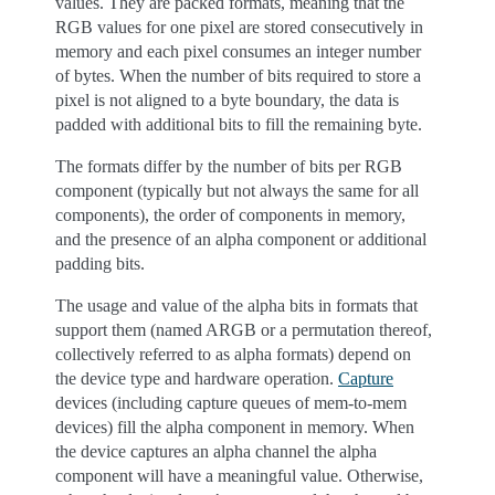
values. They are packed formats, meaning that the
RGB values for one pixel are stored consecutively in
memory and each pixel consumes an integer number
of bytes. When the number of bits required to store a
pixel is not aligned to a byte boundary, the data is
padded with additional bits to fill the remaining byte.
The formats differ by the number of bits per RGB
component (typically but not always the same for all
components), the order of components in memory,
and the presence of an alpha component or additional
padding bits.
The usage and value of the alpha bits in formats that
support them (named ARGB or a permutation thereof,
collectively referred to as alpha formats) depend on
the device type and hardware operation.
Capture
devices (including capture queues of mem-to-mem
devices) fill the alpha component in memory. When
the device captures an alpha channel the alpha
component will have a meaningful value. Otherwise,