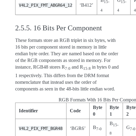
B
G
15-
15-
‘B412’
V4L2_PIX_FMT_ABGR64_12
4
4
2.5.5.
16 Bits Per Component
These formats store an RGB triplet in six bytes, with
16 bits per component stored in memory in little
endian byte order. They are named based on the order
of the RGB components as stored in memory. For
instance, RGB48 stores R
and R
in bytes 0 and
7:0
15:8
1 respectively. This differs from the DRM format
nomenclature that instead uses the order of
components as seen in the 48-bits little endian word.
RGB Formats With 16 Bits Per Compon
Byte
Byte
Byte
Identifier
Code
0
1
2
B
15-
B
G
‘BGR6’
V4L2_PIX_FMT_BGR48
7-0
7-0
8