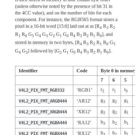
(unless otherwise noted by the presence of bit 31 in
the 4CC value), and on the number of bits for each
component. For instance, the RGB565 format stores a
pixel in a 16-bit word [15:0] laid out at as [R
R
R
4
3
2
R
R
G
G
G
G
G
G
B
B
B
B
B
], and
1
0
5
4
3
2
1
0
4
3
2
1
0
stored in memory in two bytes, [R
R
R
R
R
G
4
3
2
1
0
5
G
G
] followed by [G
G
G
B
B
B
B
B
].
4
3
2
1
0
4
3
2
1
0
Identifier
Code
Byte 0 in memor
7
6
5
r
r
r
‘RGB1’
V4L2_PIX_FMT_RGB332
2
1
0
g
g
g
‘AR12’
V4L2_PIX_FMT_ARGB444
3
2
1
g
g
g
‘XR12’
V4L2_PIX_FMT_XRGB444
3
2
1
b
b
b
‘RA12’
V4L2_PIX_FMT_RGBA444
3
2
1
b
b
b
‘RX12’
V4L2_PIX_FMT_RGBX444
3
2
1