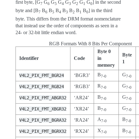
first byte, [G
G
G
G
G
G
G
G
] in the second
7
6
5
4
3
2
1
0
byte and [B
B
B
B
B
B
B
B
] in the third
7
6
5
4
3
2
1
0
byte. This differs from the DRM format nomenclature
that instead use the order of components as seen in a
24- or 32-bit little endian word.
RGB Formats With 8 Bits Per Component
Byte 0
Byte
Identifier
Code
in
1
memory
B
G
‘BGR3’
V4L2_PIX_FMT_BGR24
7-0
7-0
R
G
‘RGB3’
V4L2_PIX_FMT_RGB24
7-0
7-0
B
G
‘AR24’
V4L2_PIX_FMT_ABGR32
7-0
7-0
B
G
‘XR24’
V4L2_PIX_FMT_XBGR32
7-0
7-0
A
B
‘RA24’
V4L2_PIX_FMT_BGRA32
7-0
7-0
X
B
‘RX24’
V4L2_PIX_FMT_BGRX32
7-0
7-0