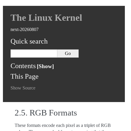
The Linux Kernel
next-20260807
Quick search
Contents
This Page
Show Source
2.5.
RGB Formats
These formats encode each pixel as a triplet of RGB