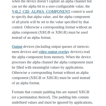
when the device doesn’t capture an alpha channel but
can set the alpha bit to a user-configurable value, the
V4L2_CID_ALPHA_COMPONENT
control is used
to specify that alpha value, and the alpha component
of all pixels will be set to the value specified by that
control. Otherwise a corresponding format without an
alpha component (XRGB or XBGR) must be used
instead of an alpha format.
Output
devices (including output queues of mem-to-
mem devices and
video output overlay
devices) read
the alpha component from memory. When the device
processes the alpha channel the alpha component must
be filled with meaningful values by applications.
Otherwise a corresponding format without an alpha
component (XRGB or XBGR) must be used instead
of an alpha format.
Formats that contain padding bits are named XRGB
(or a permutation thereof). The padding bits contain
undefined values and must be ignored by applications,