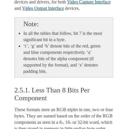
devices and drivers, for both
Video Capture Interface
and
Video Output Interface
devices.
Note
In all the tables that follow, bit 7 is the most
significant bit in a byte.
‘r’, ‘g’ and ‘b’ denote bits of the red, green
and blue components respectively. ‘a’
denotes bits of the alpha component (if
supported by the format), and ‘x’ denotes
padding bits.
2.5.1.
Less Than 8 Bits Per
Component
These formats store an RGB triplet in one, two or four
bytes. They are named based on the order of the RGB
components as seen in a 8-, 16- or 32-bit word, which
is then stored in memory in little endian byte order