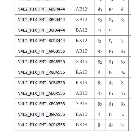
g
g
g
‘AB12’
V4L2_PIX_FMT_ABGR444
3
2
1
g
g
g
‘XB12’
V4L2_PIX_FMT_XBGR444
3
2
1
r
r
r
‘BA12’
V4L2_PIX_FMT_BGRA444
3
2
1
r
r
r
‘BX12’
V4L2_PIX_FMT_BGRX444
3
2
1
g
g
g
‘AR15’
V4L2_PIX_FMT_ARGB555
2
1
0
g
g
g
‘XR15’
V4L2_PIX_FMT_XRGB555
2
1
0
g
g
b
‘RA15’
V4L2_PIX_FMT_RGBA555
1
0
4
g
g
b
‘RX15’
V4L2_PIX_FMT_RGBX555
1
0
4
g
g
g
‘AB15’
V4L2_PIX_FMT_ABGR555
2
1
0
g
g
g
‘XB15’
V4L2_PIX_FMT_XBGR555
2
1
0
g
g
r
‘BA15’
V4L2_PIX_FMT_BGRA555
1
0
4
g
g
r
‘BX15’
V4L2_PIX_FMT_BGRX555
1
0
4