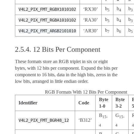
b
b
b
‘RX30’
V4L2_PIX_FMT_RGBX1010102
5
4
3
b
b
b
‘RA30’
V4L2_PIX_FMT_RGBA1010102
5
4
3
b
b
b
‘AR30’
V4L2_PIX_FMT_ARGB2101010
7
6
5
2.5.4.
12 Bits Per Component
These formats store an RGB triplet in six or eight
bytes, with 12 bits per component. Expand the bits per
component to 16 bits, data in the high bits, zeros in the
low bits, arranged in little endian order.
RGB Formats With 12 Bits Per Component
Byte
Byte
Identifier
Code
1-0
3-2
B
G
15-
15-
‘B312’
V4L2_PIX_FMT_BGR48_12
4
4