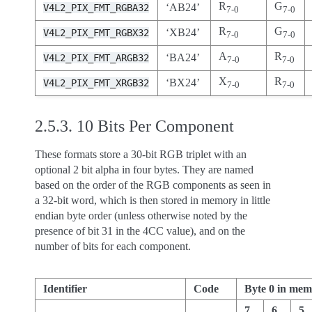
R
G
‘AB24’
V4L2_PIX_FMT_RGBA32
7-0
7-0
R
G
‘XB24’
V4L2_PIX_FMT_RGBX32
7-0
7-0
A
R
‘BA24’
V4L2_PIX_FMT_ARGB32
7-0
7-0
X
R
‘BX24’
V4L2_PIX_FMT_XRGB32
7-0
7-0
2.5.3.
10 Bits Per Component
These formats store a 30-bit RGB triplet with an
optional 2 bit alpha in four bytes. They are named
based on the order of the RGB components as seen in
a 32-bit word, which is then stored in memory in little
endian byte order (unless otherwise noted by the
presence of bit 31 in the 4CC value), and on the
number of bits for each component.
Identifier
Code
Byte 0 in me
7
6
5