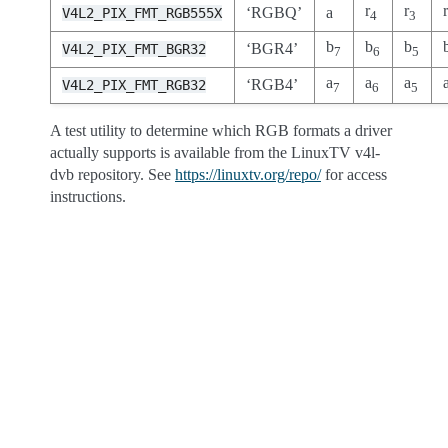
r
r
‘RGBQ’
a
V4L2_PIX_FMT_RGB555X
4
3
b
b
b
‘BGR4’
V4L2_PIX_FMT_BGR32
7
6
5
a
a
a
‘RGB4’
V4L2_PIX_FMT_RGB32
7
6
5
A test utility to determine which RGB formats a driver
actually supports is available from the LinuxTV v4l-
dvb repository. See
https://linuxtv.org/repo/
for access
instructions.