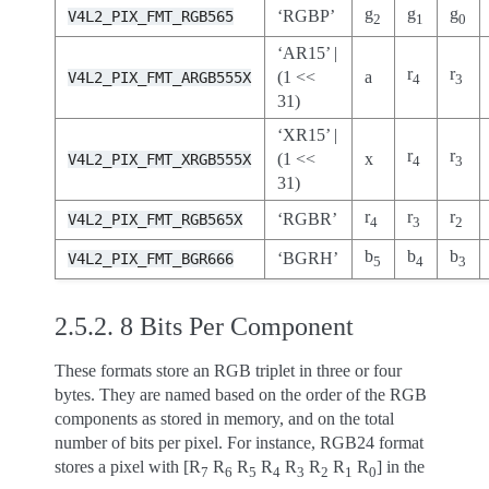
g
g
g
‘RGBP’
V4L2_PIX_FMT_RGB565
2
1
0
‘AR15’ |
r
r
(1 <<
a
V4L2_PIX_FMT_ARGB555X
4
3
31)
‘XR15’ |
r
r
(1 <<
x
V4L2_PIX_FMT_XRGB555X
4
3
31)
r
r
r
‘RGBR’
V4L2_PIX_FMT_RGB565X
4
3
2
b
b
b
‘BGRH’
V4L2_PIX_FMT_BGR666
5
4
3
2.5.2.
8 Bits Per Component
These formats store an RGB triplet in three or four
bytes. They are named based on the order of the RGB
components as stored in memory, and on the total
number of bits per pixel. For instance, RGB24 format
stores a pixel with [R
R
R
R
R
R
R
R
] in the
7
6
5
4
3
2
1
0