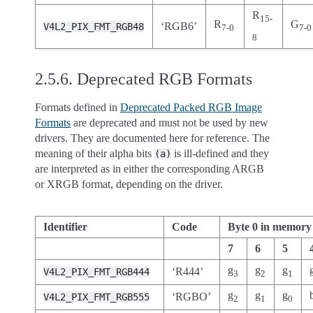
R
15-
R
G
‘RGB6’
V4L2_PIX_FMT_RGB48
7-0
7-0
8
2.5.6.
Deprecated RGB Formats
Formats defined in
Deprecated Packed RGB Image
Formats
are deprecated and must not be used by new
drivers. They are documented here for reference. The
meaning of their alpha bits
is ill-defined and they
(a)
are interpreted as in either the corresponding ARGB
or XRGB format, depending on the driver.
Identifier
Code
Byte 0 in memory
7
6
5
g
g
g
‘R444’
V4L2_PIX_FMT_RGB444
3
2
1
g
g
g
‘RGBO’
V4L2_PIX_FMT_RGB555
2
1
0