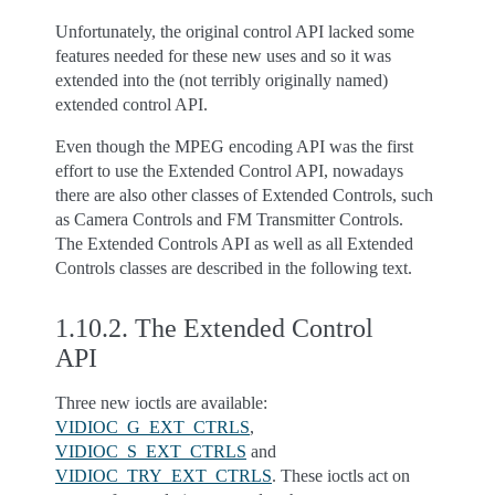
Unfortunately, the original control API lacked some
features needed for these new uses and so it was
extended into the (not terribly originally named)
extended control API.
Even though the MPEG encoding API was the first
effort to use the Extended Control API, nowadays
there are also other classes of Extended Controls, such
as Camera Controls and FM Transmitter Controls.
The Extended Controls API as well as all Extended
Controls classes are described in the following text.
1.10.2.
The Extended Control
API
Three new ioctls are available:
VIDIOC_G_EXT_CTRLS
,
VIDIOC_S_EXT_CTRLS
and
VIDIOC_TRY_EXT_CTRLS
. These ioctls act on