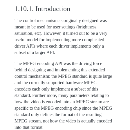
1.10.1.
Introduction
The control mechanism as originally designed was
meant to be used for user settings (brightness,
saturation, etc). However, it turned out to be a very
useful model for implementing more complicated
driver APIs where each driver implements only a
subset of a larger API.
The MPEG encoding API was the driving force
behind designing and implementing this extended
control mechanism: the MPEG standard is quite large
and the currently supported hardware MPEG
encoders each only implement a subset of this
standard. Further more, many parameters relating to
how the video is encoded into an MPEG stream are
specific to the MPEG encoding chip since the MPEG
standard only defines the format of the resulting
MPEG stream, not how the video is actually encoded
into that format.