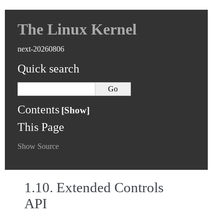
The Linux Kernel
next-20260806
Quick search
Contents
This Page
Show Source
1.10.
Extended Controls
API