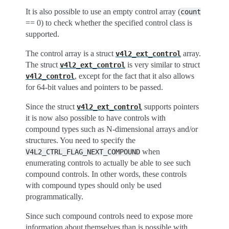
It is also possible to use an empty control array (
count
== 0) to check whether the specified control class is
supported.
The control array is a struct
array.
v4l2_ext_control
The struct
is very similar to struct
v4l2_ext_control
, except for the fact that it also allows
v4l2_control
for 64-bit values and pointers to be passed.
Since the struct
supports pointers
v4l2_ext_control
it is now also possible to have controls with
compound types such as N-dimensional arrays and/or
structures. You need to specify the
when
V4L2_CTRL_FLAG_NEXT_COMPOUND
enumerating controls to actually be able to see such
compound controls. In other words, these controls
with compound types should only be used
programmatically.
Since such compound controls need to expose more
information about themselves than is possible with