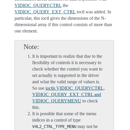
VIDIOC_QUERYCTRL
the
VIDIOC_QUERY_EXT_CTRL
ioctl was added. In
particular, this ioctl gives the dimensions of the N-
dimensional array if this control consists of more than
one element.
Note
It is important to realize that due to the
flexibility of controls it is necessary to
check whether the control you want to
set actually is supported in the driver
and what the valid range of values is.
So use
ioctls VIDIOC_QUERYCTRL,
VIDIOC_QUERY_EXT_CTRL and
VIDIOC_QUERYMENU
to check
this.
It is possible that some of the menu
indices in a control of type
may not be
V4L2_CTRL_TYPE_MENU