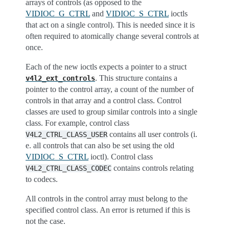
arrays of controls (as opposed to the
VIDIOC_G_CTRL
and
VIDIOC_S_CTRL
ioctls
that act on a single control). This is needed since it is
often required to atomically change several controls at
once.
Each of the new ioctls expects a pointer to a struct
. This structure contains a
v4l2_ext_controls
pointer to the control array, a count of the number of
controls in that array and a control class. Control
classes are used to group similar controls into a single
class. For example, control class
contains all user controls (i.
V4L2_CTRL_CLASS_USER
e. all controls that can also be set using the old
VIDIOC_S_CTRL
ioctl). Control class
contains controls relating
V4L2_CTRL_CLASS_CODEC
to codecs.
All controls in the control array must belong to the
specified control class. An error is returned if this is
not the case.