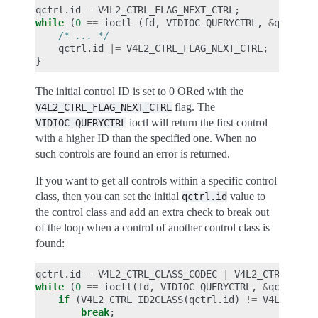
qctrl
.
id
=
V4L2_CTRL_FLAG_NEXT_CTRL
;
while
(
0
==
ioctl
(
fd
,
VIDIOC_QUERYCTRL
,
&
qctrl
))
/* ... */
qctrl
.
id
|=
V4L2_CTRL_FLAG_NEXT_CTRL
;
}
The initial control ID is set to 0 ORed with the
flag. The
V4L2_CTRL_FLAG_NEXT_CTRL
ioctl will return the first control
VIDIOC_QUERYCTRL
with a higher ID than the specified one. When no
such controls are found an error is returned.
If you want to get all controls within a specific control
class, then you can set the initial
value to
qctrl.id
the control class and add an extra check to break out
of the loop when a control of another control class is
found:
qctrl
.
id
=
V4L2_CTRL_CLASS_CODEC
|
V4L2_CTRL_FLAG
while
(
0
==
ioctl
(
fd
,
VIDIOC_QUERYCTRL
,
&
qctrl
))
if
(
V4L2_CTRL_ID2CLASS
(
qctrl
.
id
)
!=
V4L2_CTRL
break
;