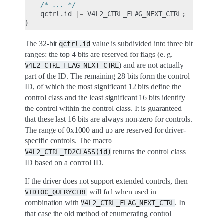
/* ... */
qctrl
.
id
|=
V4L2_CTRL_FLAG_NEXT_CTRL
;
}
The 32-bit
value is subdivided into three bit
qctrl.id
ranges: the top 4 bits are reserved for flags (e. g.
) and are not actually
V4L2_CTRL_FLAG_NEXT_CTRL
part of the ID. The remaining 28 bits form the control
ID, of which the most significant 12 bits define the
control class and the least significant 16 bits identify
the control within the control class. It is guaranteed
that these last 16 bits are always non-zero for controls.
The range of 0x1000 and up are reserved for driver-
specific controls. The macro
returns the control class
V4L2_CTRL_ID2CLASS(id)
ID based on a control ID.
If the driver does not support extended controls, then
will fail when used in
VIDIOC_QUERYCTRL
combination with
. In
V4L2_CTRL_FLAG_NEXT_CTRL
that case the old method of enumerating control