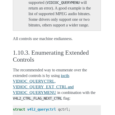
supported (
will
VIDIOC_QUERYMENU
return an error). A good example is the
list of supported MPEG audio bitrates.
Some drivers only support one or two
bitrates, others support a wider range.
All controls use machine endianness.
1.10.3.
Enumerating Extended
Controls
The recommended way to enumerate over the
extended controls is by using
ioctls
VIDIOC_QUERYCTRL,
VIDIOC_QUERY_EXT_CTRL and
VIDIOC_QUERYMENU
in combination with the
flag:
V4L2_CTRL_FLAG_NEXT_CTRL
struct
v4l2_queryctrl
qctrl
;