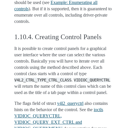
should be used (see
Example: Enumerating all
controls
). But if it is supported, then it is guaranteed to
enumerate over all controls, including driver-private
controls.
1.10.4.
Creating Control Panels
It is possible to create control panels for a graphical
user interface where the user can select the various
controls. Basically you will have to iterate over all
controls using the method described above. Each
control class starts with a control of type
.
V4L2_CTRL_TYPE_CTRL_CLASS
VIDIOC_QUERYCTRL
will return the name of this control class which can be
used as the title of a tab page within a control panel.
The flags field of struct
v4l2_queryctrl
also contains
hints on the behavior of the control. See the
ioctls
VIDIOC_QUERYCTRL,
VIDIOC_QUERY_EXT_CTRL and