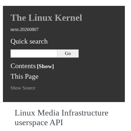
The Linux Kernel
next-20260807
Quick search
Contents
This Page
Show Source
Linux Media Infrastructure
userspace API