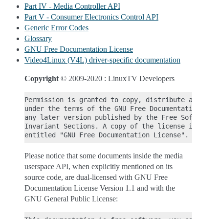
Part IV - Media Controller API
Part V - Consumer Electronics Control API
Generic Error Codes
Glossary
GNU Free Documentation License
Video4Linux (V4L) driver-specific documentation
Copyright
© 2009-2020 : LinuxTV Developers
Permission is granted to copy, distribute and/or m
under the terms of the GNU Free Documentation Lice
any later version published by the Free Software F
Invariant Sections. A copy of the license is inclu
Please notice that some documents inside the media
userspace API, when explicitly mentioned on its
source code, are dual-licensed with GNU Free
Documentation License Version 1.1 and with the
GNU General Public License: