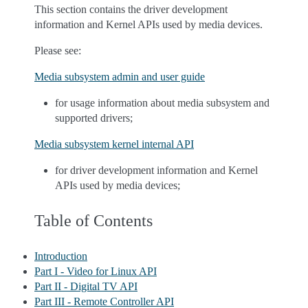
This section contains the driver development
information and Kernel APIs used by media devices.
Please see:
Media subsystem admin and user guide
for usage information about media subsystem and
supported drivers;
Media subsystem kernel internal API
for driver development information and Kernel
APIs used by media devices;
Table of Contents
Introduction
Part I - Video for Linux API
Part II - Digital TV API
Part III - Remote Controller API