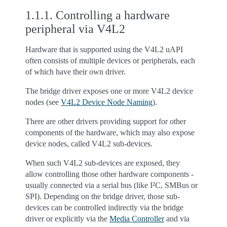
1.1.1.
Controlling a hardware
peripheral via V4L2
Hardware that is supported using the V4L2 uAPI
often consists of multiple devices or peripherals, each
of which have their own driver.
The bridge driver exposes one or more V4L2 device
nodes (see
V4L2 Device Node Naming
).
There are other drivers providing support for other
components of the hardware, which may also expose
device nodes, called V4L2 sub-devices.
When such V4L2 sub-devices are exposed, they
allow controlling those other hardware components -
usually connected via a serial bus (like I²C, SMBus or
SPI). Depending on the bridge driver, those sub-
devices can be controlled indirectly via the bridge
driver or explicitly via the
Media Controller
and via