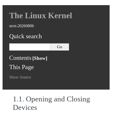
The Linux Kernel
next-20260806
Quick search
Contents
This Page
Show Source
1.1.
Opening and Closing
Devices