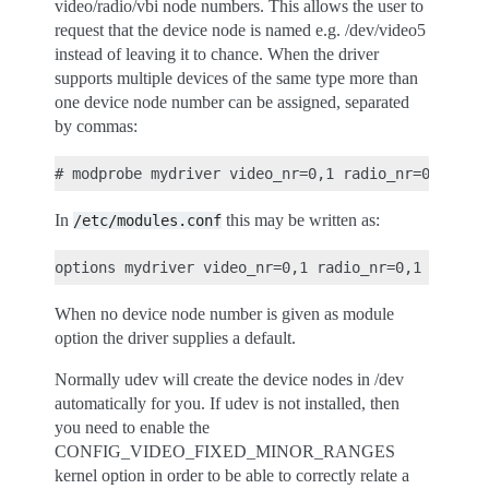
video/radio/vbi node numbers. This allows the user to
request that the device node is named e.g. /dev/video5
instead of leaving it to chance. When the driver
supports multiple devices of the same type more than
one device node number can be assigned, separated
by commas:
In
this may be written as:
/etc/modules.conf
When no device node number is given as module
option the driver supplies a default.
Normally udev will create the device nodes in /dev
automatically for you. If udev is not installed, then
you need to enable the
CONFIG_VIDEO_FIXED_MINOR_RANGES
kernel option in order to be able to correctly relate a