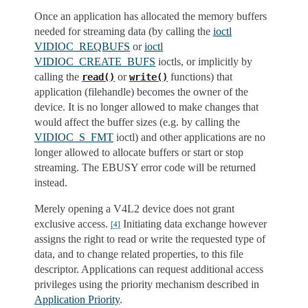
Once an application has allocated the memory buffers
needed for streaming data (by calling the
ioctl
VIDIOC_REQBUFS
or
ioctl
VIDIOC_CREATE_BUFS
ioctls, or implicitly by
calling the
or
functions) that
read()
write()
application (filehandle) becomes the owner of the
device. It is no longer allowed to make changes that
would affect the buffer sizes (e.g. by calling the
VIDIOC_S_FMT
ioctl) and other applications are no
longer allowed to allocate buffers or start or stop
streaming. The EBUSY error code will be returned
instead.
Merely opening a V4L2 device does not grant
exclusive access.
Initiating data exchange however
[
4
]
assigns the right to read or write the requested type of
data, and to change related properties, to this file
descriptor. Applications can request additional access
privileges using the priority mechanism described in
Application Priority
.