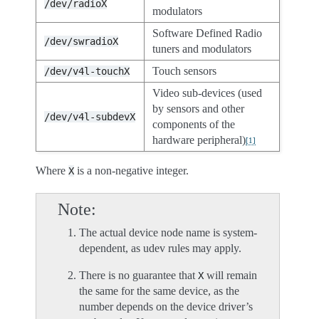
/dev/radioX
modulators
Software Defined Radio
/dev/swradioX
tuners and modulators
Touch sensors
/dev/v4l-touchX
Video sub-devices (used
by sensors and other
/dev/v4l-subdevX
components of the
hardware peripheral)
[
1
]
Where
is a non-negative integer.
X
Note
The actual device node name is system-
dependent, as udev rules may apply.
There is no guarantee that
will remain
X
the same for the same device, as the
number depends on the device driver’s