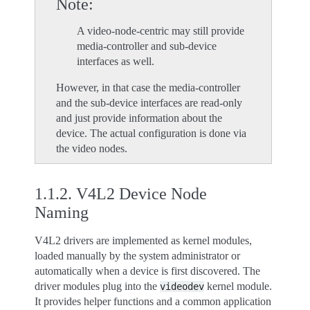
Note
A video-node-centric may still provide
media-controller and sub-device
interfaces as well.
However, in that case the media-controller
and the sub-device interfaces are read-only
and just provide information about the
device. The actual configuration is done via
the video nodes.
1.1.2.
V4L2 Device Node
Naming
V4L2 drivers are implemented as kernel modules,
loaded manually by the system administrator or
automatically when a device is first discovered. The
driver modules plug into the
kernel module.
videodev
It provides helper functions and a common application