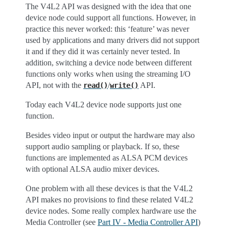
The V4L2 API was designed with the idea that one
device node could support all functions. However, in
practice this never worked: this ‘feature’ was never
used by applications and many drivers did not support
it and if they did it was certainly never tested. In
addition, switching a device node between different
functions only works when using the streaming I/O
API, not with the
/
API.
read()
write()
Today each V4L2 device node supports just one
function.
Besides video input or output the hardware may also
support audio sampling or playback. If so, these
functions are implemented as ALSA PCM devices
with optional ALSA audio mixer devices.
One problem with all these devices is that the V4L2
API makes no provisions to find these related V4L2
device nodes. Some really complex hardware use the
Media Controller (see
Part IV - Media Controller API
)