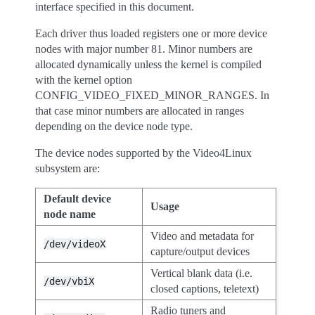
interface specified in this document.
Each driver thus loaded registers one or more device
nodes with major number 81. Minor numbers are
allocated dynamically unless the kernel is compiled
with the kernel option
CONFIG_VIDEO_FIXED_MINOR_RANGES. In
that case minor numbers are allocated in ranges
depending on the device node type.
The device nodes supported by the Video4Linux
subsystem are:
Default device
Usage
node name
Video and metadata for
/dev/videoX
capture/output devices
Vertical blank data (i.e.
/dev/vbiX
closed captions, teletext)
Radio tuners and