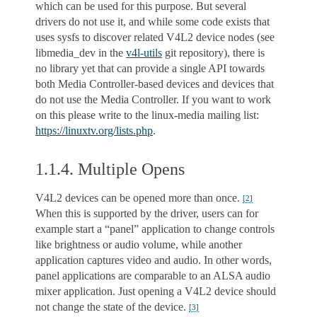
which can be used for this purpose. But several
drivers do not use it, and while some code exists that
uses sysfs to discover related V4L2 device nodes (see
libmedia_dev in the
v4l-utils
git repository), there is
no library yet that can provide a single API towards
both Media Controller-based devices and devices that
do not use the Media Controller. If you want to work
on this please write to the linux-media mailing list:
https://linuxtv.org/lists.php
.
1.1.4.
Multiple Opens
V4L2 devices can be opened more than once.
[
2
]
When this is supported by the driver, users can for
example start a “panel” application to change controls
like brightness or audio volume, while another
application captures video and audio. In other words,
panel applications are comparable to an ALSA audio
mixer application. Just opening a V4L2 device should
not change the state of the device.
[
3
]