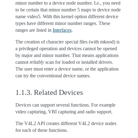
minor number to a device node number. I.e., you need
to be certain that minor number 5 maps to device node
name video5. With this kernel option different device
types have different minor number ranges. These
ranges are listed in
Interfaces
.
The creation of character special files (with mknod) is
a privileged operation and devices cannot be opened
by major and minor number. That means applications
cannot
reliably
scan for loaded or installed drivers.
The user must enter a device name, or the application
can try the conventional device names.
1.1.3.
Related Devices
Devices can support several functions. For example
video capturing, VBI capturing and radio support.
The V4L2 API creates different V4L2 device nodes
for each of these functions.