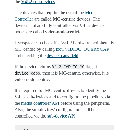
the
V4L2 sub-devices
.
The devices that require the use of the
Media
Controller
are called
MC-centric
devices. The
devices that are fully controlled via V4L2 device
nodes are called
video-node-centric
.
Userspace can check if a V4L2 hardware peripheral is
MC-centric by calling
ioctl VIDIOC_QUERYCAP
and checking the
device_caps field
.
If the device returns
flag at
V4L2_CAP_IO_MC
, then it is MC-centric, otherwise, it is
device_caps
video-node-centric.
It is required for MC-centric drivers to identify the
V4L2 sub-devices and to configure the pipelines via
the
media controller API
before using the peripheral.
Also, the sub-devices’ configuration shall be
controlled via the
sub-device API
.