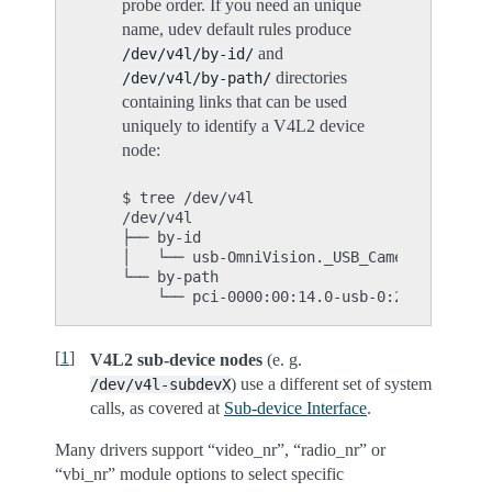
probe order. If you need an unique
name, udev default rules produce
and
/dev/v4l/by-id/
directories
/dev/v4l/by-path/
containing links that can be used
uniquely to identify a V4L2 device
node:
$ tree /dev/v4l

/dev/v4l

├── by-id

│   └── usb-OmniVision._USB_Camera-B4.04.2
└── by-path

[
1
]
V4L2 sub-device nodes
(e. g.
) use a different set of system
/dev/v4l-subdevX
calls, as covered at
Sub-device Interface
.
Many drivers support “video_nr”, “radio_nr” or
“vbi_nr” module options to select specific