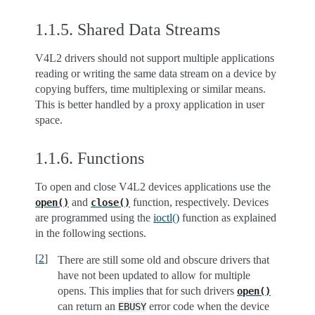
1.1.5.
Shared Data Streams
V4L2 drivers should not support multiple applications
reading or writing the same data stream on a device by
copying buffers, time multiplexing or similar means.
This is better handled by a proxy application in user
space.
1.1.6.
Functions
To open and close V4L2 devices applications use the
and
function, respectively. Devices
open()
close()
are programmed using the
ioctl()
function as explained
in the following sections.
[
2
]
There are still some old and obscure drivers that
have not been updated to allow for multiple
opens. This implies that for such drivers
open()
can return an
error code when the device
EBUSY