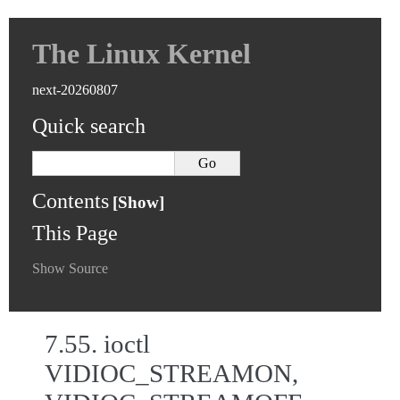
The Linux Kernel
next-20260807
Quick search
Contents
This Page
Show Source
7.55.
ioctl
VIDIOC_STREAMON,