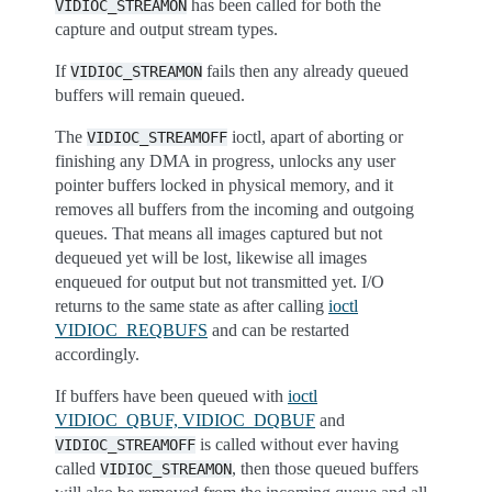
has been called for both the
VIDIOC_STREAMON
capture and output stream types.
If
fails then any already queued
VIDIOC_STREAMON
buffers will remain queued.
The
ioctl, apart of aborting or
VIDIOC_STREAMOFF
finishing any DMA in progress, unlocks any user
pointer buffers locked in physical memory, and it
removes all buffers from the incoming and outgoing
queues. That means all images captured but not
dequeued yet will be lost, likewise all images
enqueued for output but not transmitted yet. I/O
returns to the same state as after calling
ioctl
VIDIOC_REQBUFS
and can be restarted
accordingly.
If buffers have been queued with
ioctl
VIDIOC_QBUF, VIDIOC_DQBUF
and
is called without ever having
VIDIOC_STREAMOFF
called
, then those queued buffers
VIDIOC_STREAMON