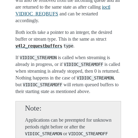
will also be removed from the incoming queue and all
are returned to the same state as after calling
ioctl
VIDIOC_REQBUFS
and can be restarted
accordingly.
Both ioctls take a pointer to an integer, the desired
buffer or stream type. This is the same as struct
.
v4l2_requestbuffers
type
If
is called when streaming is
VIDIOC_STREAMON
already in progress, or if
is called
VIDIOC_STREAMOFF
when streaming is already stopped, then 0 is returned.
Nothing happens in the case of
,
VIDIOC_STREAMON
but
will return queued buffers to
VIDIOC_STREAMOFF
their starting state as mentioned above.
Note
Applications can be preempted for unknown
periods right before or after the
or
VIDIOC_STREAMON
VIDIOC_STREAMOFF