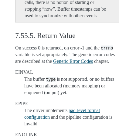
calls, there is no notion of starting or
stopping “now”. Buffer timestamps can be
used to synchronize with other events.
7.55.5.
Return Value
On success 0 is returned, on error -1 and the
errno
variable is set appropriately. The generic error codes
are described at the
Generic Error Codes
chapter.
EINVAL
The buffer
is not supported, or no buffers
type
have been allocated (memory mapping) or
enqueued (output) yet.
EPIPE
The driver implements
pad-level format
configuration
and the pipeline configuration is
invalid.
ENOLINK