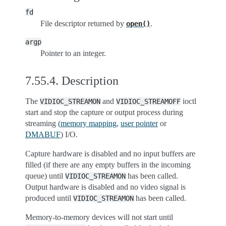
fd
File descriptor returned by
.
open()
argp
Pointer to an integer.
7.55.4.
Description
The
and
ioctl
VIDIOC_STREAMON
VIDIOC_STREAMOFF
start and stop the capture or output process during
streaming (
memory mapping
,
user pointer
or
DMABUF
) I/O.
Capture hardware is disabled and no input buffers are
filled (if there are any empty buffers in the incoming
queue) until
has been called.
VIDIOC_STREAMON
Output hardware is disabled and no video signal is
produced until
has been called.
VIDIOC_STREAMON
Memory-to-memory devices will not start until