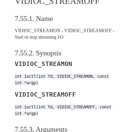
VIDIOC_STREAMOFF
7.55.1.
Name
VIDIOC_STREAMON - VIDIOC_STREAMOFF -
Start or stop streaming I/O
7.55.2.
Synopsis
VIDIOC_STREAMON
int
ioctl(int
fd,
VIDIOC_STREAMON,
const
int
*argp)
VIDIOC_STREAMOFF
int
ioctl(int
fd,
VIDIOC_STREAMOFF,
const
int
*argp)
7.55.3.
Arguments