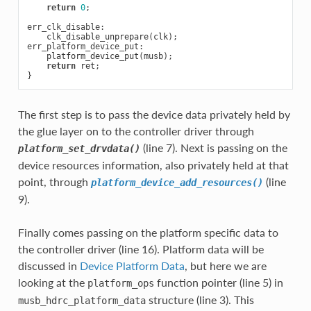
return
0
;
err_clk_disable
:
clk_disable_unprepare
(
clk
);
err_platform_device_put
:
platform_device_put
(
musb
);
return
ret
;
}
The first step is to pass the device data privately held by
the glue layer on to the controller driver through
(line 7). Next is passing on the
platform_set_drvdata()
device resources information, also privately held at that
point, through
(line
platform_device_add_resources()
9).
Finally comes passing on the platform specific data to
the controller driver (line 16). Platform data will be
discussed in
Device Platform Data
, but here we are
looking at the
function pointer (line 5) in
platform_ops
structure (line 3). This
musb_hdrc_platform_data