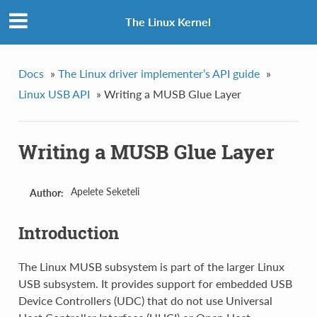
The Linux Kernel
Docs
»
The Linux driver implementer’s API guide
»
Linux USB API
»
Writing a MUSB Glue Layer
Writing a MUSB Glue Layer
Apelete Seketeli
Author:
Introduction
The Linux MUSB subsystem is part of the larger Linux
USB subsystem. It provides support for embedded USB
Device Controllers (UDC) that do not use Universal