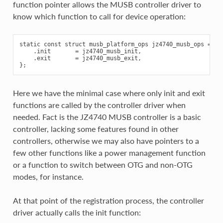
function pointer allows the MUSB controller driver to
know which function to call for device operation:
static const struct musb_platform_ops jz4740_musb_ops = {

    .init       = jz4740_musb_init,

    .exit       = jz4740_musb_exit,

Here we have the minimal case where only init and exit
functions are called by the controller driver when
needed. Fact is the JZ4740 MUSB controller is a basic
controller, lacking some features found in other
controllers, otherwise we may also have pointers to a
few other functions like a power management function
or a function to switch between OTG and non-OTG
modes, for instance.
At that point of the registration process, the controller
driver actually calls the init function: