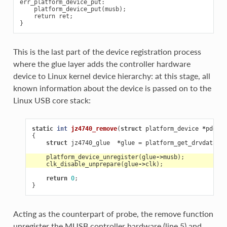
err_platform_device_put:

    platform_device_put(musb);

    return ret;

This is the last part of the device registration process
where the glue layer adds the controller hardware
device to Linux kernel device hierarchy: at this stage, all
known information about the device is passed on to the
Linux USB core stack:
static
int
jz4740_remove
(
struct
platform_device
*
pdev
)
{
struct
jz4740_glue
*
glue
=
platform_get_drvdata
(
pd
platform_device_unregister
(
glue
->
musb
);
clk_disable_unprepare
(
glue
->
clk
);
return
0
;
}
Acting as the counterpart of probe, the remove function
unregister the MUSB controller hardware (line 5) and