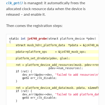
is managed: it automatically frees the
clk_get()
allocated clock resource data when the device is
released – and enable it.
Then comes the registration steps:
static
int
jz4740_probe
(
struct
platform_device
*
pdev
)
{
struct
musb_hdrc_platform_data
*
pdata
=
&
jz4740_musb_
pdata
->
platform_ops
=
&
jz4740_musb_ops
;
platform_set_drvdata
(
pdev
,
glue
);
ret
=
platform_device_add_resources
(
musb
,
pdev
->
resour
pdev
->
num_resources
);
if
(
ret
)
{
dev_err
(
&
pdev
->
dev
,
"failed to add resources
\n
"
);
goto
err_clk_disable
;
}
ret
=
platform_device_add_data
(
musb
,
pdata
,
sizeof
(
*
pd
if
(
ret
)
{
dev_err
(
&
pdev
->
dev
,
"failed to add platform_data
\n
goto
err_clk_disable
;
}