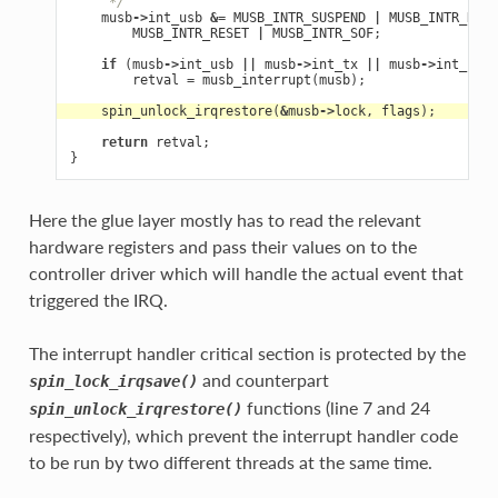
     */
musb
->
int_usb
&=
MUSB_INTR_SUSPEND
|
MUSB_INTR_RESU
MUSB_INTR_RESET
|
MUSB_INTR_SOF
;
if
(
musb
->
int_usb
||
musb
->
int_tx
||
musb
->
int_rx
)
retval
=
musb_interrupt
(
musb
);
spin_unlock_irqrestore
(
&
musb
->
lock
,
flags
);
return
retval
;
}
Here the glue layer mostly has to read the relevant
hardware registers and pass their values on to the
controller driver which will handle the actual event that
triggered the IRQ.
The interrupt handler critical section is protected by the
and counterpart
spin_lock_irqsave()
functions (line 7 and 24
spin_unlock_irqrestore()
respectively), which prevent the interrupt handler code
to be run by two different threads at the same time.