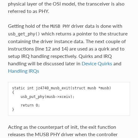
physical layer of the OSI model, the transceiver is also
referred to as PHY.
Getting hold of the
driver data is done with
MUSB
PHY
which returns a pointer to the structure
usb_get_phy()
containing the driver instance data. The next couple of
instructions (line 12 and 14) are used as a quirk and to
setup IRQ handling respectively. Quirks and IRQ
handling will be discussed later in
Device Quirks
and
Handling IRQs
static int jz4740_musb_exit(struct musb *musb)

{

    usb_put_phy(musb->xceiv);

    return 0;

Acting as the counterpart of init, the exit function
releases the MUSB PHY driver when the controller