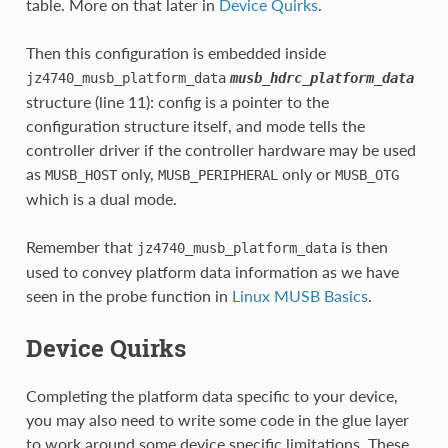
table. More on that later in
Device Quirks
.
Then this configuration is embedded inside
jz4740_musb_platform_data
musb_hdrc_platform_data
structure (line 11): config is a pointer to the
configuration structure itself, and mode tells the
controller driver if the controller hardware may be used
as
only,
only or
MUSB_HOST
MUSB_PERIPHERAL
MUSB_OTG
which is a dual mode.
Remember that
is then
jz4740_musb_platform_data
used to convey platform data information as we have
seen in the probe function in
Linux MUSB Basics
.
Device Quirks
Completing the platform data specific to your device,
you may also need to write some code in the glue layer
to work around some device specific limitations. These