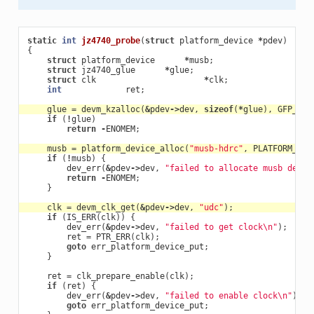
static
int
jz4740_probe
(
struct
platform_device
*
pdev
)
{
struct
platform_device
*
musb
;
struct
jz4740_glue
*
glue
;
struct
clk
*
clk
;
int
ret
;
glue
=
devm_kzalloc
(
&
pdev
->
dev
,
sizeof
(
*
glue
),
GFP_KER
if
(
!
glue
)
return
-
ENOMEM
;
musb
=
platform_device_alloc
(
"musb-hdrc"
,
PLATFORM_DEV
if
(
!
musb
)
{
dev_err
(
&
pdev
->
dev
,
"failed to allocate musb devic
return
-
ENOMEM
;
}
clk
=
devm_clk_get
(
&
pdev
->
dev
,
"udc"
);
if
(
IS_ERR
(
clk
))
{
dev_err
(
&
pdev
->
dev
,
"failed to get clock
\n
"
);
ret
=
PTR_ERR
(
clk
);
goto
err_platform_device_put
;
}
ret
=
clk_prepare_enable
(
clk
);
if
(
ret
)
{
dev_err
(
&
pdev
->
dev
,
"failed to enable clock
\n
"
);
goto
err_platform_device_put
;