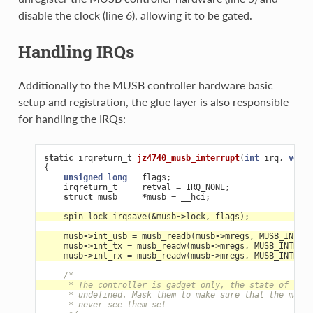
disable the clock (line 6), allowing it to be gated.
Handling IRQs
Additionally to the MUSB controller hardware basic
setup and registration, the glue layer is also responsible
for handling the IRQs:
static
irqreturn_t
jz4740_musb_interrupt
(
int
irq
,
void
{
unsigned
long
flags
;
irqreturn_t
retval
=
IRQ_NONE
;
struct
musb
*
musb
=
__hci
;
spin_lock_irqsave
(
&
musb
->
lock
,
flags
);
musb
->
int_usb
=
musb_readb
(
musb
->
mregs
,
MUSB_INTRUS
musb
->
int_tx
=
musb_readw
(
musb
->
mregs
,
MUSB_INTRTX
)
musb
->
int_rx
=
musb_readw
(
musb
->
mregs
,
MUSB_INTRRX
)
/*
     * The controller is gadget only, the state of the 
     * undefined. Mask them to make sure that the musb 
     * never see them set