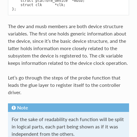
    struct platform_device  *musb;

    struct clk      *clk;

The dev and musb members are both device structure
variables. The first one holds generic information about
the device, since it’s the basic device structure, and the
latter holds information more closely related to the
subsystem the device is registered to. The clk variable
keeps information related to the device clock operation.
Let’s go through the steps of the probe function that
leads the glue layer to register itself to the controller
driver.
Note
For the sake of readability each function will be split
in logical parts, each part being shown as if it was
independent from the others.