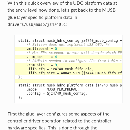
With this quick overview of the UDC platform data at
the
level now done, let’s get back to the MUSB
arch/
glue layer specific platform data in
:
drivers/usb/musb/jz4740.c
static
struct
musb_hdrc_config
jz4740_musb_config
=
{
/* Silicon does not implement USB OTG. */
.
multipoint
=
0
,
/* Max EPs scanned, driver will decide which EP can
.
num_eps
=
4
,
/* RAMbits needed to configure EPs from table */
.
ram_bits
=
9
,
.
fifo_cfg
=
jz4740_musb_fifo_cfg
,
.
fifo_cfg_size
=
ARRAY_SIZE
(
jz4740_musb_fifo_cfg
),
};
static
struct
musb_hdrc_platform_data
jz4740_musb_platf
.
mode
=
MUSB_PERIPHERAL
,
.
config
=
&
jz4740_musb_config
,
};
First the glue layer configures some aspects of the
controller driver operation related to the controller
hardware specifics. This is done through the