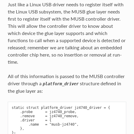
Just like a Linux USB driver needs to register itself with
the Linux USB subsystem, the MUSB glue layer needs
first to register itself with the MUSB controller driver.
This will allow the controller driver to know about
which device the glue layer supports and which
functions to call when a supported device is detected or
released; remember we are talking about an embedded
controller chip here, so no insertion or removal at run-
time.
All of this information is passed to the MUSB controller
driver through a
structure defined in
platform_driver
the glue layer as:
static struct platform_driver jz4740_driver = {

    .probe      = jz4740_probe,

    .remove     = jz4740_remove,

    .driver     = {

        .name   = "musb-jz4740",

    },
