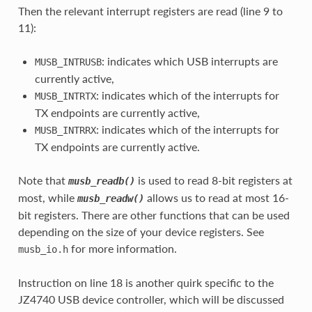
Then the relevant interrupt registers are read (line 9 to
11):
: indicates which USB interrupts are
MUSB_INTRUSB
currently active,
: indicates which of the interrupts for
MUSB_INTRTX
TX endpoints are currently active,
: indicates which of the interrupts for
MUSB_INTRRX
TX endpoints are currently active.
Note that
is used to read 8-bit registers at
musb_readb()
most, while
allows us to read at most 16-
musb_readw()
bit registers. There are other functions that can be used
depending on the size of your device registers. See
for more information.
musb_io.h
Instruction on line 18 is another quirk specific to the
JZ4740 USB device controller, which will be discussed