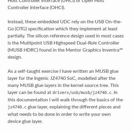
Host Controller Interface (UHCI) or Open Host
Controller Interface (OHCI).
Instead, these embedded UDC rely on the USB On-the-
Go (OTG) specification which they implement at least
partially. The silicon reference design used in most cases
is the Multipoint USB Highspeed Dual-Role Controller
(MUSB HDRC) found in the Mentor Graphics Inventra™
design.
As a self-taught exercise I have written an MUSB glue
layer for the Ingenic JZ4740 SoC, modelled after the
many MUSB glue layers in the kernel source tree. This
layer can be found at
. In
drivers/usb/musb/jz4740.c
this documentation I will walk through the basics of the
glue layer, explaining the different pieces and
jz4740.c
what needs to be done in order to write your own
device glue layer.