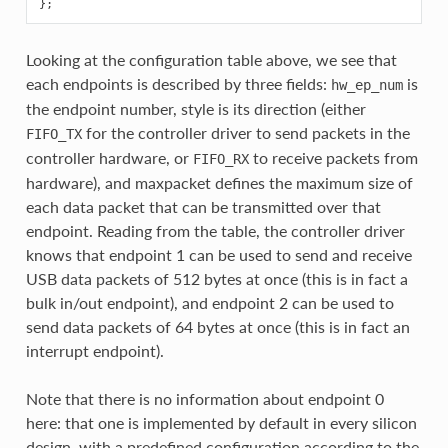
Looking at the configuration table above, we see that
each endpoints is described by three fields:
is
hw_ep_num
the endpoint number, style is its direction (either
for the controller driver to send packets in the
FIFO_TX
controller hardware, or
to receive packets from
FIFO_RX
hardware), and maxpacket defines the maximum size of
each data packet that can be transmitted over that
endpoint. Reading from the table, the controller driver
knows that endpoint 1 can be used to send and receive
USB data packets of 512 bytes at once (this is in fact a
bulk in/out endpoint), and endpoint 2 can be used to
send data packets of 64 bytes at once (this is in fact an
interrupt endpoint).
Note that there is no information about endpoint 0
here: that one is implemented by default in every silicon
design, with a predefined configuration according to the