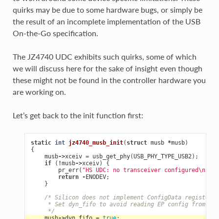
quirks may be due to some hardware bugs, or simply be
the result of an incomplete implementation of the USB
On-the-Go specification.
The JZ4740 UDC exhibits such quirks, some of which
we will discuss here for the sake of insight even though
these might not be found in the controller hardware you
are working on.
Let’s get back to the init function first:
static
int
jz4740_musb_init
(
struct
musb
*
musb
)
{
musb
->
xceiv
=
usb_get_phy
(
USB_PHY_TYPE_USB2
);
if
(
!
musb
->
xceiv
)
{
pr_err
(
"HS UDC: no transceiver configured
\n
"
);
return
-
ENODEV
;
}
/* Silicon does not implement ConfigData register.
     * Set dyn_fifo to avoid reading EP config from har
     */
musb
->
dyn_fifo
=
true
;