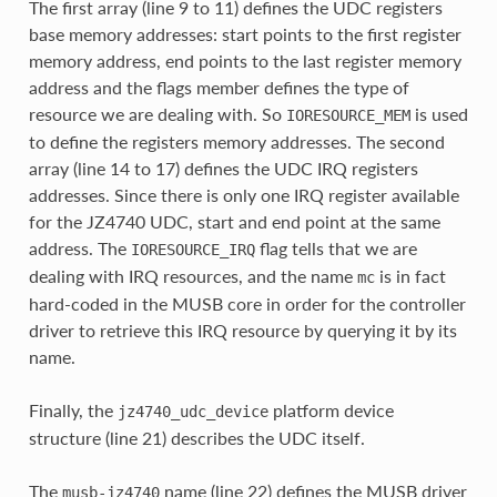
The first array (line 9 to 11) defines the UDC registers
base memory addresses: start points to the first register
memory address, end points to the last register memory
address and the flags member defines the type of
resource we are dealing with. So
is used
IORESOURCE_MEM
to define the registers memory addresses. The second
array (line 14 to 17) defines the UDC IRQ registers
addresses. Since there is only one IRQ register available
for the JZ4740 UDC, start and end point at the same
address. The
flag tells that we are
IORESOURCE_IRQ
dealing with IRQ resources, and the name
is in fact
mc
hard-coded in the MUSB core in order for the controller
driver to retrieve this IRQ resource by querying it by its
name.
Finally, the
platform device
jz4740_udc_device
structure (line 21) describes the UDC itself.
The
name (line 22) defines the MUSB driver
musb-jz4740