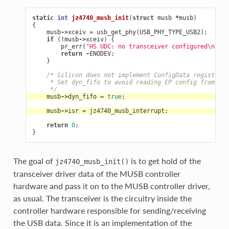
static
int
jz4740_musb_init
(
struct
musb
*
musb
)
{
musb
->
xceiv
=
usb_get_phy
(
USB_PHY_TYPE_USB2
);
if
(
!
musb
->
xceiv
)
{
pr_err
(
"HS UDC: no transceiver configured
\n
"
);
return
-
ENODEV
;
}
/* Silicon does not implement ConfigData register.
     * Set dyn_fifo to avoid reading EP config from har
     */
musb
->
dyn_fifo
=
true
;
musb
->
isr
=
jz4740_musb_interrupt
;
return
0
;
}
The goal of
is to get hold of the
jz4740_musb_init()
transceiver driver data of the MUSB controller
hardware and pass it on to the MUSB controller driver,
as usual. The transceiver is the circuitry inside the
controller hardware responsible for sending/receiving
the USB data. Since it is an implementation of the