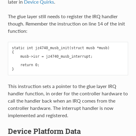
later in
Device Quirks
.
The glue layer still needs to register the IRQ handler
though. Remember the instruction on line 14 of the init
function:
static int jz4740_musb_init(struct musb *musb)

{

    musb->isr = jz4740_musb_interrupt;

    return 0;

This instruction sets a pointer to the glue layer IRQ
handler function, in order for the controller hardware to
call the handler back when an IRQ comes from the
controller hardware. The interrupt handler is now
implemented and registered.
Device Platform Data