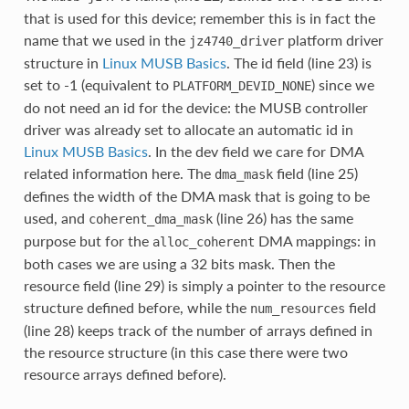
that is used for this device; remember this is in fact the
name that we used in the
platform driver
jz4740_driver
structure in
Linux MUSB Basics
. The id field (line 23) is
set to -1 (equivalent to
) since we
PLATFORM_DEVID_NONE
do not need an id for the device: the MUSB controller
driver was already set to allocate an automatic id in
Linux MUSB Basics
. In the dev field we care for DMA
related information here. The
field (line 25)
dma_mask
defines the width of the DMA mask that is going to be
used, and
(line 26) has the same
coherent_dma_mask
purpose but for the
DMA mappings: in
alloc_coherent
both cases we are using a 32 bits mask. Then the
resource field (line 29) is simply a pointer to the resource
structure defined before, while the
field
num_resources
(line 28) keeps track of the number of arrays defined in
the resource structure (in this case there were two
resource arrays defined before).