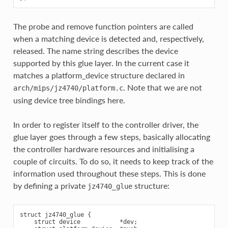
The probe and remove function pointers are called
when a matching device is detected and, respectively,
released. The name string describes the device
supported by this glue layer. In the current case it
matches a platform_device structure declared in
. Note that we are not
arch/mips/jz4740/platform.c
using device tree bindings here.
In order to register itself to the controller driver, the
glue layer goes through a few steps, basically allocating
the controller hardware resources and initialising a
couple of circuits. To do so, it needs to keep track of the
information used throughout these steps. This is done
by defining a private
structure:
jz4740_glue
struct jz4740_glue {

    struct device           *dev;
