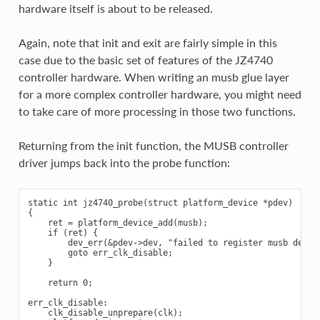
hardware itself is about to be released.
Again, note that init and exit are fairly simple in this
case due to the basic set of features of the JZ4740
controller hardware. When writing an musb glue layer
for a more complex controller hardware, you might need
to take care of more processing in those two functions.
Returning from the init function, the MUSB controller
driver jumps back into the probe function:
static int jz4740_probe(struct platform_device *pdev)

{

    ret = platform_device_add(musb);

    if (ret) {

        dev_err(&pdev->dev, "failed to register musb device
        goto err_clk_disable;

    }

    return 0;

err_clk_disable:

    clk_disable_unprepare(clk);
