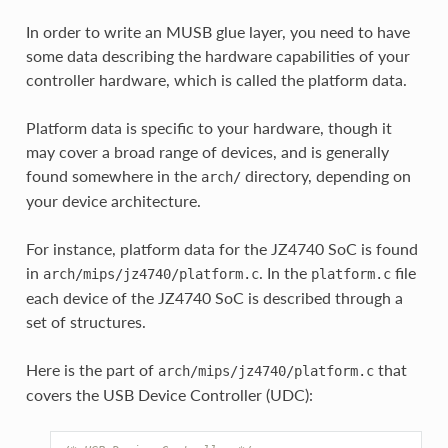
In order to write an MUSB glue layer, you need to have
some data describing the hardware capabilities of your
controller hardware, which is called the platform data.
Platform data is specific to your hardware, though it
may cover a broad range of devices, and is generally
found somewhere in the
directory, depending on
arch/
your device architecture.
For instance, platform data for the JZ4740 SoC is found
in
. In the
file
arch/mips/jz4740/platform.c
platform.c
each device of the JZ4740 SoC is described through a
set of structures.
Here is the part of
that
arch/mips/jz4740/platform.c
covers the USB Device Controller (UDC):