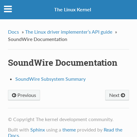
The Linux Kernel
Docs
»
The Linux driver implementer’s API guide
»
SoundWire Documentation
SoundWire Documentation
SoundWire Subsystem Summary
Previous
Next
© Copyright The kernel development community.
Built with
Sphinx
using a
theme
provided by
Read the
Docs
.