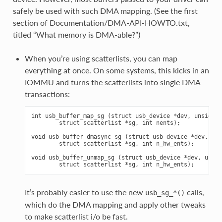
safely be used with such DMA mapping. (See the first
section of Documentation/DMA-API-HOWTO.txt,
titled “What memory is DMA-able?”)
When you’re using scatterlists, you can map
everything at once. On some systems, this kicks in an
IOMMU and turns the scatterlists into single DMA
transactions:
int usb_buffer_map_sg (struct usb_device *dev, unsigned
        struct scatterlist *sg, int nents);

void usb_buffer_dmasync_sg (struct usb_device *dev, uns
        struct scatterlist *sg, int n_hw_ents);

void usb_buffer_unmap_sg (struct usb_device *dev, unsig
It’s probably easier to use the new
calls,
usb_sg_*()
which do the DMA mapping and apply other tweaks
to make scatterlist i/o be fast.