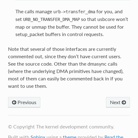
The calls manage
for you, and
urb->transfer_dma
set
so that usbcore won’t
URB_NO_TRANSFER_DMA_MAP
map or unmap the buffer. They cannot be used for
setup_packet buffers in control requests.
Note that several of those interfaces are currently
commented out, since they don’t have current users.
See the source code. Other than the dmasync calls
(where the underlying DMA primitives have changed),
most of them can easily be commented back in if you
want to use them.
Previous
Next
© Copyright The kernel development community.
Built with
Sphinx
using a
theme
provided by
Read the