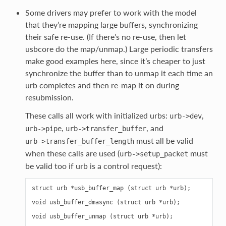
Some drivers may prefer to work with the model
that they’re mapping large buffers, synchronizing
their safe re-use. (If there’s no re-use, then let
usbcore do the map/unmap.) Large periodic transfers
make good examples here, since it’s cheaper to just
synchronize the buffer than to unmap it each time an
urb completes and then re-map it on during
resubmission.
These calls all work with initialized urbs:
,
urb->dev
,
, and
urb->pipe
urb->transfer_buffer
must all be valid
urb->transfer_buffer_length
when these calls are used (
must
urb->setup_packet
be valid too if urb is a control request):
struct urb *usb_buffer_map (struct urb *urb);

void usb_buffer_dmasync (struct urb *urb);
