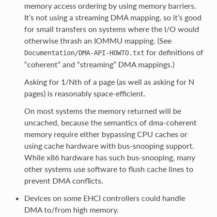
memory access ordering by using memory barriers.
It’s not using a streaming DMA mapping, so it’s good
for small transfers on systems where the I/O would
otherwise thrash an IOMMU mapping. (See
for definitions of
Documentation/DMA-API-HOWTO.txt
“coherent” and “streaming” DMA mappings.)
Asking for 1/Nth of a page (as well as asking for N
pages) is reasonably space-efficient.
On most systems the memory returned will be
uncached, because the semantics of dma-coherent
memory require either bypassing CPU caches or
using cache hardware with bus-snooping support.
While x86 hardware has such bus-snooping, many
other systems use software to flush cache lines to
prevent DMA conflicts.
Devices on some EHCI controllers could handle
DMA to/from high memory.