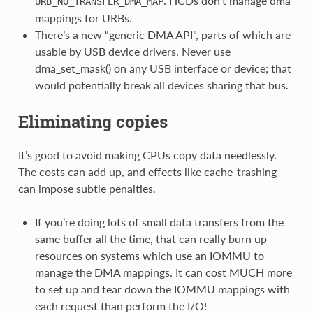
. HCDs don’t manage dma
URB_NO_TRANSFER_DMA_MAP
mappings for URBs.
There’s a new “generic DMA API”, parts of which are
usable by USB device drivers. Never use
dma_set_mask() on any USB interface or device; that
would potentially break all devices sharing that bus.
Eliminating copies
It’s good to avoid making CPUs copy data needlessly.
The costs can add up, and effects like cache-trashing
can impose subtle penalties.
If you’re doing lots of small data transfers from the
same buffer all the time, that can really burn up
resources on systems which use an IOMMU to
manage the DMA mappings. It can cost MUCH more
to set up and tear down the IOMMU mappings with
each request than perform the I/O!