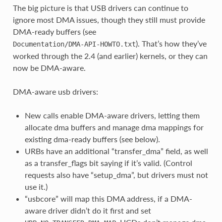
The big picture is that USB drivers can continue to
ignore most DMA issues, though they still must provide
DMA-ready buffers (see
). That’s how they’ve
Documentation/DMA-API-HOWTO.txt
worked through the 2.4 (and earlier) kernels, or they can
now be DMA-aware.
DMA-aware usb drivers:
New calls enable DMA-aware drivers, letting them
allocate dma buffers and manage dma mappings for
existing dma-ready buffers (see below).
URBs have an additional “transfer_dma” field, as well
as a transfer_flags bit saying if it’s valid. (Control
requests also have “setup_dma”, but drivers must not
use it.)
“usbcore” will map this DMA address, if a DMA-
aware driver didn’t do it first and set