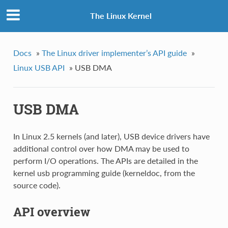
The Linux Kernel
Docs
»
The Linux driver implementer’s API guide
»
Linux USB API
»
USB DMA
USB DMA
In Linux 2.5 kernels (and later), USB device drivers have
additional control over how DMA may be used to
perform I/O operations. The APIs are detailed in the
kernel usb programming guide (kerneldoc, from the
source code).
API overview