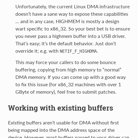
Unfortunately, the current Linux DMA infrastructure
doesn’t have a sane way to expose these capabilities
... and in any case, HIGHMEM is mostly a design
wart specific to x86_32. So your best bet is to ensure
you never pass a highmem buffer into a USB driver.
That’s easy; it’s the default behavior. Just don’t
override it; e.g. with
.
NETIF_F_HIGHDMA
This may force your callers to do some bounce
buffering, copying from high memory to “normal”
DMA memory. If you can come up with a good way
to fix this issue (for x86_32 machines with over 1
GByte of memory), feel free to submit patches.
Working with existing buffers
Existing buffers aren’t usable for DMA without first
being mapped into the DMA address space of the
device. However, most buffers passed to your driver can