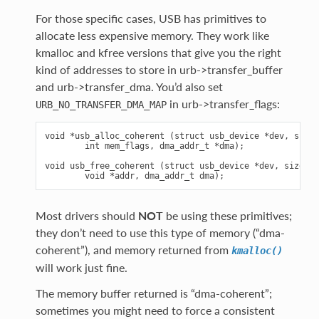
For those specific cases, USB has primitives to
allocate less expensive memory. They work like
kmalloc and kfree versions that give you the right
kind of addresses to store in urb->transfer_buffer
and urb->transfer_dma. You’d also set
in urb->transfer_flags:
URB_NO_TRANSFER_DMA_MAP
void *usb_alloc_coherent (struct usb_device *dev, size_
        int mem_flags, dma_addr_t *dma);

void usb_free_coherent (struct usb_device *dev, size_t 
Most drivers should
NOT
be using these primitives;
they don’t need to use this type of memory (“dma-
coherent”), and memory returned from
kmalloc()
will work just fine.
The memory buffer returned is “dma-coherent”;
sometimes you might need to force a consistent