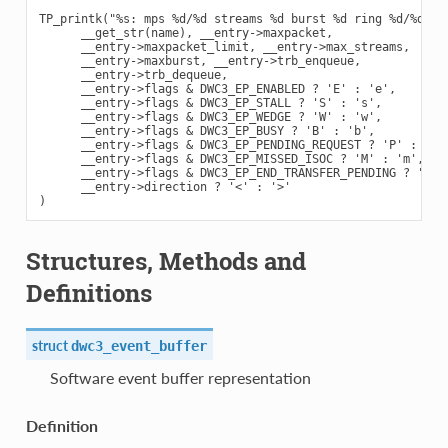
TP_printk("%s: mps %d/%d streams %d burst %d ring %d/%d fla
      __get_str(name), __entry->maxpacket,

      __entry->maxpacket_limit, __entry->max_streams,

      __entry->maxburst, __entry->trb_enqueue,

      __entry->trb_dequeue,

      __entry->flags & DWC3_EP_ENABLED ? 'E' : 'e',

      __entry->flags & DWC3_EP_STALL ? 'S' : 's',

      __entry->flags & DWC3_EP_WEDGE ? 'W' : 'w',

      __entry->flags & DWC3_EP_BUSY ? 'B' : 'b',

      __entry->flags & DWC3_EP_PENDING_REQUEST ? 'P' : 'p',
      __entry->flags & DWC3_EP_MISSED_ISOC ? 'M' : 'm',

      __entry->flags & DWC3_EP_END_TRANSFER_PENDING ? 'E' :
      __entry->direction ? '<' : '>'

Structures, Methods and
Definitions
struct
dwc3_event_buffer
Software event buffer representation
Definition