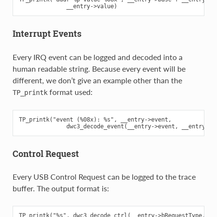
Interrupt Events
Every IRQ event can be logged and decoded into a
human readable string. Because every event will be
different, we don’t give an example other than the
format used:
TP_printk
TP_printk("event (%08x): %s", __entry->event,

Control Request
Every USB Control Request can be logged to the trace
buffer. The output format is:
TP_printk("%s", dwc3_decode_ctrl(__entry->bRequestType,
