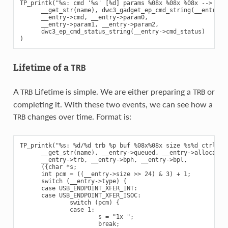
TP_printk("%s: cmd '%s' [%d] params %08x %08x %08x --> stat
      __get_str(name), dwc3_gadget_ep_cmd_string(__entry->c
      __entry->cmd, __entry->param0,

      __entry->param1, __entry->param2,

      dwc3_ep_cmd_status_string(__entry->cmd_status)

Lifetime of a
TRB
A
Lifetime is simple. We are either preparing a
or
TRB
TRB
completing it. With these two events, we can see how a
changes over time. Format is:
TRB
TP_printk("%s: %d/%d trb %p buf %08x%08x size %s%d ctrl %08
      __get_str(name), __entry->queued, __entry->allocated,
      __entry->trb, __entry->bph, __entry->bpl,

      ({char *s;

      int pcm = ((__entry->size >> 24) & 3) + 1;

      switch (__entry->type) {

      case USB_ENDPOINT_XFER_INT:

      case USB_ENDPOINT_XFER_ISOC:

              switch (pcm) {

              case 1:

                      s = "1x ";

                      break;
