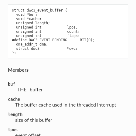
struct dwc3_event_buffer {

  void *buf;

  void *cache;

  unsigned length;

  unsigned int            lpos;

  unsigned int            count;

  unsigned int            flags;

#define DWC3_EVENT_PENDING      BIT(0);

  dma_addr_t dma;

  struct dwc3             *dwc;

Members
buf
_THE_ buffer
cache
The buffer cache used in the threaded interrupt
length
size of this buffer
lpos
event offset