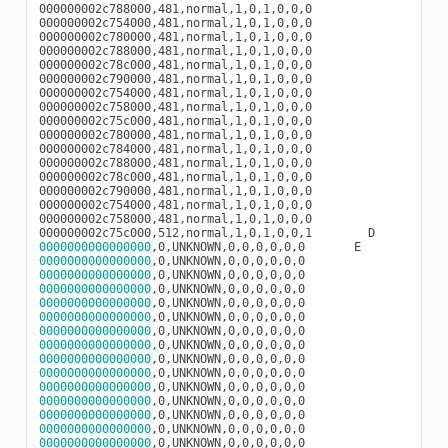
000000002c788000,481,normal,1,0,1,0,0,0

000000002c754000,481,normal,1,0,1,0,0,0

000000002c780000,481,normal,1,0,1,0,0,0

000000002c788000,481,normal,1,0,1,0,0,0

000000002c78c000,481,normal,1,0,1,0,0,0

000000002c790000,481,normal,1,0,1,0,0,0

000000002c754000,481,normal,1,0,1,0,0,0

000000002c758000,481,normal,1,0,1,0,0,0

000000002c75c000,481,normal,1,0,1,0,0,0

000000002c780000,481,normal,1,0,1,0,0,0

000000002c784000,481,normal,1,0,1,0,0,0

000000002c788000,481,normal,1,0,1,0,0,0

000000002c78c000,481,normal,1,0,1,0,0,0

000000002c790000,481,normal,1,0,1,0,0,0

000000002c754000,481,normal,1,0,1,0,0,0

000000002c758000,481,normal,1,0,1,0,0,0

0000000000000000
0000000000000000
0000000000000000
0000000000000000
0000000000000000
0000000000000000
0000000000000000
0000000000000000
0000000000000000
0000000000000000
0000000000000000
0000000000000000
0000000000000000
0000000000000000
0000000000000000