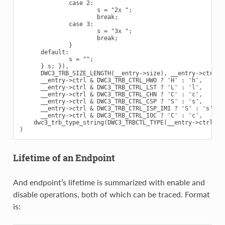
              case 2:

                      s = "2x ";

                      break;

              case 3:

                      s = "3x ";

                      break;

              }

      default:

              s = "";

      } s; }),

      DWC3_TRB_SIZE_LENGTH(__entry->size), __entry->ctrl,

      __entry->ctrl & DWC3_TRB_CTRL_HWO ? 'H' : 'h',

      __entry->ctrl & DWC3_TRB_CTRL_LST ? 'L' : 'l',

      __entry->ctrl & DWC3_TRB_CTRL_CHN ? 'C' : 'c',

      __entry->ctrl & DWC3_TRB_CTRL_CSP ? 'S' : 's',

      __entry->ctrl & DWC3_TRB_CTRL_ISP_IMI ? 'S' : 's',

      __entry->ctrl & DWC3_TRB_CTRL_IOC ? 'C' : 'c',

    dwc3_trb_type_string(DWC3_TRBCTL_TYPE(__entry->ctrl))

Lifetime of an Endpoint
And endpoint’s lifetime is summarized with enable and
disable operations, both of which can be traced. Format
is: