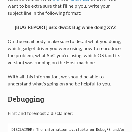
want to be extra sure that I’ll help you, write your
subject line in the following format:
[BUG REPORT] usb: dwc3: Bug while doing XYZ
On the email body, make sure to detail what you doing,
which gadget driver you were using, how to reproduce
the problem, what SoC you’re using, which OS (and its
version) was running on the Host machine.
With all this information, we should be able to
understand what’s going on and be helpful to you.
Debugging
First and foremost a disclaimer:
DISCLAIMER: The information available on DebugFS and/or Tra