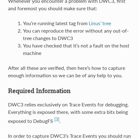
Whenever you encounter a problem with DWC3, first
and foremost you should make sure that:
You’re running latest tag from
Linus’ tree
You can reproduce the error without any out-of-
tree changes to DWC3
You have checked that it’s not a fault on the host
machine
After all these are verified, then here’s how to capture
enough information so we can be of any help to you.
Required Information
DWC3 relies exclusively on Trace Events for debugging.
Everything is exposed there, with some extra bits being
[3]
exposed to DebugFS
.
In order to capture DWC3’s Trace Events you should run