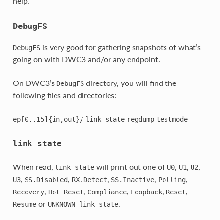
help.
DebugFS
is very good for gathering snapshots of what’s
DebugFS
going on with DWC3 and/or any endpoint.
On DWC3’s
directory, you will find the
DebugFS
following files and directories:
ep[0..15]{in,out}/
link_state
regdump
testmode
link_state
When read,
will print out one of
,
,
,
link_state
U0
U1
U2
,
,
,
,
,
U3
SS.Disabled
RX.Detect
SS.Inactive
Polling
,
,
,
,
,
Recovery
Hot
Reset
Compliance
Loopback
Reset
or
.
Resume
UNKNOWN
link
state