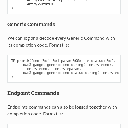
      __entry->no_interrupt ? "i" : "I",

      __entry->status

Generic Commands
We can log and decode every Generic Command with
its completion code. Format is:
TP_printk("cmd '%s' [%x] param %08x --> status: %s",

      dwc3_gadget_generic_cmd_string(__entry->cmd),

      __entry->cmd, __entry->param,

      dwc3_gadget_generic_cmd_status_string(__entry->status
Endpoint Commands
Endpoints commands can also be logged together with
completion code. Format is: