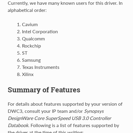
Currently, we have many known users for this driver. In
alphabetical order:
Cavium
Intel Corporation
Qualcomm
Rockchip
ST
Samsung
Texas Instruments
Xilinx
Summary of Features
For details about features supported by your version of
DWC3, consult your IP team and/or
Synopsys
DesignWare Core SuperSpeed USB 3.0 Controller
Databook
. Following is a list of features supported by
the driver at the time of this writing: