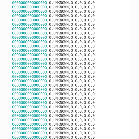
0000000000000000
0000000000000000
0000000000000000
0000000000000000
0000000000000000
0000000000000000
0000000000000000
0000000000000000
0000000000000000
0000000000000000
0000000000000000
0000000000000000
0000000000000000
0000000000000000
0000000000000000
0000000000000000
0000000000000000
0000000000000000
0000000000000000
0000000000000000
0000000000000000
0000000000000000
0000000000000000
0000000000000000
0000000000000000
0000000000000000
0000000000000000
0000000000000000
0000000000000000
0000000000000000
0000000000000000
0000000000000000