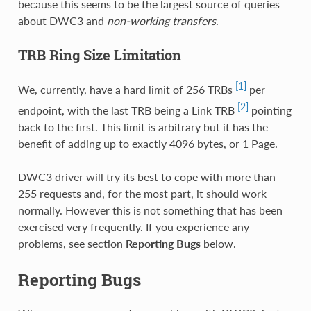
because this seems to be the largest source of queries
about DWC3 and
non-working transfers
.
TRB Ring Size Limitation
[1]
We, currently, have a hard limit of 256 TRBs
per
[2]
endpoint, with the last TRB being a Link TRB
pointing
back to the first. This limit is arbitrary but it has the
benefit of adding up to exactly 4096 bytes, or 1 Page.
DWC3 driver will try its best to cope with more than
255 requests and, for the most part, it should work
normally. However this is not something that has been
exercised very frequently. If you experience any
problems, see section
Reporting Bugs
below.
Reporting Bugs