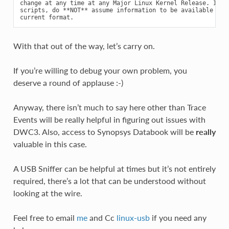
change at any time at any Major Linux Kernel Release. If wr
scripts, do **NOT** assume information to be available in t
With that out of the way, let’s carry on.
If you’re willing to debug your own problem, you
deserve a round of applause :-)
Anyway, there isn’t much to say here other than Trace
Events will be really helpful in figuring out issues with
DWC3. Also, access to Synopsys Databook will be
really
valuable in this case.
A USB Sniffer can be helpful at times but it’s not entirely
required, there’s a lot that can be understood without
looking at the wire.
Feel free to email
me
and Cc
linux-usb
if you need any