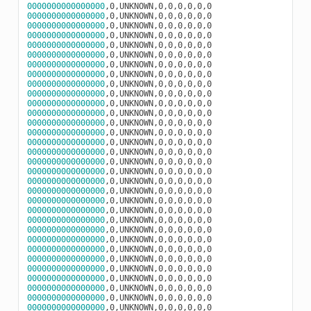
0000000000000000
0000000000000000
0000000000000000
0000000000000000
0000000000000000
0000000000000000
0000000000000000
0000000000000000
0000000000000000
0000000000000000
0000000000000000
0000000000000000
0000000000000000
0000000000000000
0000000000000000
0000000000000000
0000000000000000
0000000000000000
0000000000000000
0000000000000000
0000000000000000
0000000000000000
0000000000000000
0000000000000000
0000000000000000
0000000000000000
0000000000000000
0000000000000000
0000000000000000
0000000000000000
0000000000000000
0000000000000000