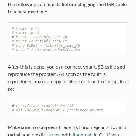
the following commands
before
plugging the USB cable
to a host machine:
# mkdir -p /d
# mkdir -p /t
# mount -t debugfs none /d
# mount -t tracefs none /t
# echo 81920 > /t/buffer_size_kb
# echo 1 > /t/events/dwc3/enable
After this is done, you can connect your USB cable and
reproduce the problem. As soon as the fault is
reproduced, make a copy of files
and
, like
trace
regdump
so:
# cp /t/trace /root/trace.txt
# cat /d/*dwc3*/regdump > /root/regdump.txt
Make sure to compress
and
in a
trace.txt
regdump.txt
tarball and email it to
me
with
linux-usb
in Cc. If you