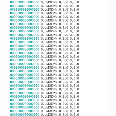
0000000000000000
0000000000000000
0000000000000000
0000000000000000
0000000000000000
0000000000000000
0000000000000000
0000000000000000
0000000000000000
0000000000000000
0000000000000000
0000000000000000
0000000000000000
0000000000000000
0000000000000000
0000000000000000
0000000000000000
0000000000000000
0000000000000000
0000000000000000
0000000000000000
0000000000000000
0000000000000000
0000000000000000
0000000000000000
0000000000000000
0000000000000000
0000000000000000
0000000000000000
0000000000000000
0000000000000000
0000000000000000