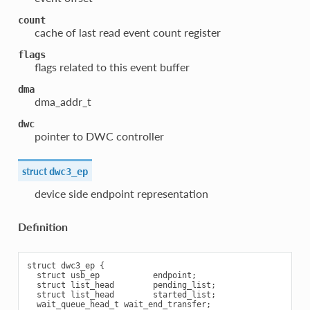
count
cache of last read event count register
flags
flags related to this event buffer
dma
dma_addr_t
dwc
pointer to DWC controller
struct
dwc3_ep
device side endpoint representation
Definition
struct dwc3_ep {

  struct usb_ep           endpoint;

  struct list_head        pending_list;

  struct list_head        started_list;

  wait_queue_head_t wait_end_transfer;
