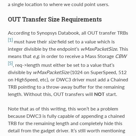
a single location to where we could point users.
OUT Transfer Size Requirements
According to Synopsys Databook, all OUT transfer TRBs
[1]
must have their
size
field set to a value which is
integer divisible by the endpoint’s
wMaxPacketSize
. This
means that
e.g.
in order to receive a Mass Storage
CBW
[5]
, req->length must either be set to a value that’s
divisible by
wMaxPacketSize
(1024 on SuperSpeed, 512
on HighSpeed, etc), or DWC3 driver must add a Chained
TRB pointing to a throw-away buffer for the remaining
length. Without this, OUT transfers will
NOT
start.
Note that as of this writing, this won’t be a problem
because DWC3 is fully capable of appending a chained
TRB for the remaining length and completely hide this
detail from the gadget driver. It’s still worth mentioning