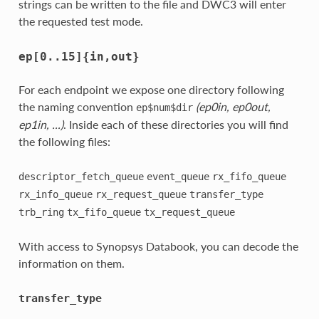
strings can be written to the file and DWC3 will enter
the requested test mode.
ep[0..15]{in,out}
For each endpoint we expose one directory following
the naming convention
(ep0in, ep0out,
ep$num$dir
ep1in, ...)
. Inside each of these directories you will find
the following files:
descriptor_fetch_queue
event_queue
rx_fifo_queue
rx_info_queue
rx_request_queue
transfer_type
trb_ring
tx_fifo_queue
tx_request_queue
With access to Synopsys Databook, you can decode the
information on them.
transfer_type