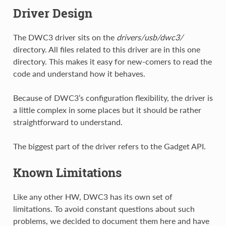
Driver Design
The DWC3 driver sits on the
drivers/usb/dwc3/
directory. All files related to this driver are in this one
directory. This makes it easy for new-comers to read the
code and understand how it behaves.
Because of DWC3’s configuration flexibility, the driver is
a little complex in some places but it should be rather
straightforward to understand.
The biggest part of the driver refers to the Gadget API.
Known Limitations
Like any other HW, DWC3 has its own set of
limitations. To avoid constant questions about such
problems, we decided to document them here and have