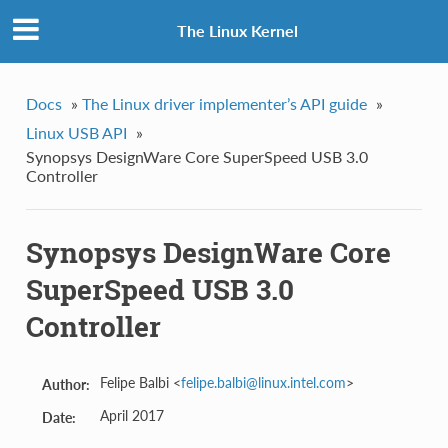
The Linux Kernel
Docs
»
The Linux driver implementer’s API guide
»
Linux USB API
»
Synopsys DesignWare Core SuperSpeed USB 3.0
Controller
Synopsys DesignWare Core
SuperSpeed USB 3.0
Controller
Felipe Balbi <
felipe
.
balbi
@
linux
.
intel
.
com
>
Author:
April 2017
Date: