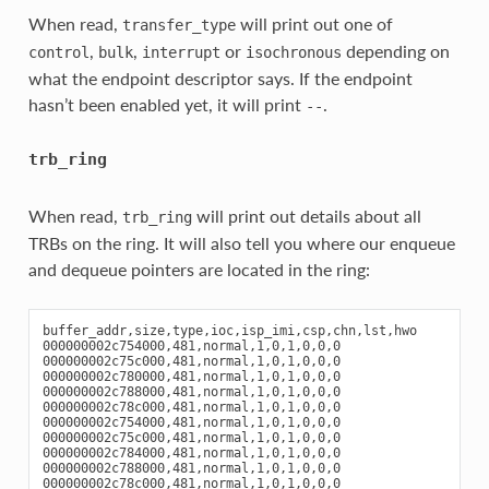
When read,
will print out one of
transfer_type
,
,
or
depending on
control
bulk
interrupt
isochronous
what the endpoint descriptor says. If the endpoint
hasn’t been enabled yet, it will print
.
--
trb_ring
When read,
will print out details about all
trb_ring
TRBs on the ring. It will also tell you where our enqueue
and dequeue pointers are located in the ring:
buffer_addr,size,type,ioc,isp_imi,csp,chn,lst,hwo

000000002c754000,481,normal,1,0,1,0,0,0

000000002c75c000,481,normal,1,0,1,0,0,0

000000002c780000,481,normal,1,0,1,0,0,0

000000002c788000,481,normal,1,0,1,0,0,0

000000002c78c000,481,normal,1,0,1,0,0,0

000000002c754000,481,normal,1,0,1,0,0,0

000000002c75c000,481,normal,1,0,1,0,0,0

000000002c784000,481,normal,1,0,1,0,0,0

000000002c788000,481,normal,1,0,1,0,0,0

000000002c78c000,481,normal,1,0,1,0,0,0
