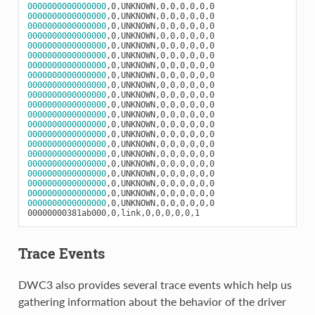
0000000000000000
0000000000000000
0000000000000000
0000000000000000
0000000000000000
0000000000000000
0000000000000000
0000000000000000
0000000000000000
0000000000000000
0000000000000000
0000000000000000
0000000000000000
0000000000000000
0000000000000000
0000000000000000
0000000000000000
0000000000000000
0000000000000000
0000000000000000
0000000000000000
,0,UNKNOWN,0,0,0,0,0,0

Trace Events
DWC3 also provides several trace events which help us
gathering information about the behavior of the driver