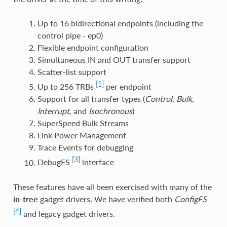
Up to 16 bidirectional endpoints (including the
control pipe - ep0)
Flexible endpoint configuration
Simultaneous IN and OUT transfer support
Scatter-list support
[1]
Up to 256 TRBs
per endpoint
Support for all transfer types (
Control
,
Bulk
,
Interrupt
, and
Isochronous
)
SuperSpeed Bulk Streams
Link Power Management
Trace Events for debugging
[3]
DebugFS
interface
These features have all been exercised with many of the
in-tree
gadget drivers. We have verified both
ConfigFS
[4]
and legacy gadget drivers.