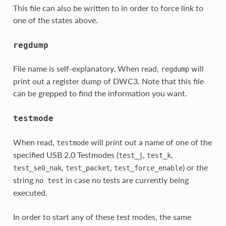
This file can also be written to in order to force link to
one of the states above.
regdump
File name is self-explanatory. When read,
will
regdump
print out a register dump of DWC3. Note that this file
can be grepped to find the information you want.
testmode
When read,
will print out a name of one of the
testmode
specified USB 2.0 Testmodes (
,
,
test_j
test_k
,
,
) or the
test_se0_nak
test_packet
test_force_enable
string
in case no tests are currently being
no
test
executed.
In order to start any of these test modes, the same