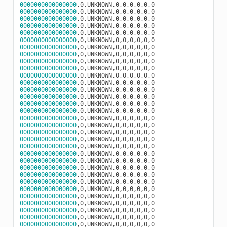
0000000000000000
0000000000000000
0000000000000000
0000000000000000
0000000000000000
0000000000000000
0000000000000000
0000000000000000
0000000000000000
0000000000000000
0000000000000000
0000000000000000
0000000000000000
0000000000000000
0000000000000000
0000000000000000
0000000000000000
0000000000000000
0000000000000000
0000000000000000
0000000000000000
0000000000000000
0000000000000000
0000000000000000
0000000000000000
0000000000000000
0000000000000000
0000000000000000
0000000000000000
0000000000000000
0000000000000000
0000000000000000