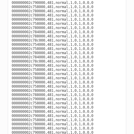
000000002c790000,481,normal,1,0,1,0,0,0

000000002c758000,481,normal,1,0,1,0,0,0

000000002c780000,481,normal,1,0,1,0,0,0

000000002c788000,481,normal,1,0,1,0,0,0

000000002c790000,481,normal,1,0,1,0,0,0

000000002c758000,481,normal,1,0,1,0,0,0

000000002c780000,481,normal,1,0,1,0,0,0

000000002c784000,481,normal,1,0,1,0,0,0

000000002c788000,481,normal,1,0,1,0,0,0

000000002c78c000,481,normal,1,0,1,0,0,0

000000002c754000,481,normal,1,0,1,0,0,0

000000002c758000,481,normal,1,0,1,0,0,0

000000002c780000,481,normal,1,0,1,0,0,0

000000002c784000,481,normal,1,0,1,0,0,0

000000002c78c000,481,normal,1,0,1,0,0,0

000000002c790000,481,normal,1,0,1,0,0,0

000000002c758000,481,normal,1,0,1,0,0,0

000000002c780000,481,normal,1,0,1,0,0,0

000000002c788000,481,normal,1,0,1,0,0,0

000000002c790000,481,normal,1,0,1,0,0,0

000000002c758000,481,normal,1,0,1,0,0,0

000000002c780000,481,normal,1,0,1,0,0,0

000000002c788000,481,normal,1,0,1,0,0,0

000000002c790000,481,normal,1,0,1,0,0,0

000000002c758000,481,normal,1,0,1,0,0,0

000000002c780000,481,normal,1,0,1,0,0,0

000000002c788000,481,normal,1,0,1,0,0,0

000000002c790000,481,normal,1,0,1,0,0,0

000000002c758000,481,normal,1,0,1,0,0,0

000000002c780000,481,normal,1,0,1,0,0,0

000000002c788000,481,normal,1,0,1,0,0,0

000000002c790000,481,normal,1,0,1,0,0,0
