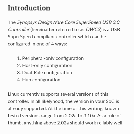
Introduction
The
Synopsys DesignWare Core SuperSpeed USB 3.0
Controller
(hereinafter referred to as
DWC3
) is a USB
SuperSpeed compliant controller which can be
configured in one of 4 ways:
Peripheral-only configuration
Host-only configuration
Dual-Role configuration
Hub configuration
Linux currently supports several versions of this
controller. In all likelyhood, the version in your SoC is
already supported. At the time of this writing, known
tested versions range from 2.02a to 3.10a. As a rule of
thumb, anything above 2.02a should work reliably well.