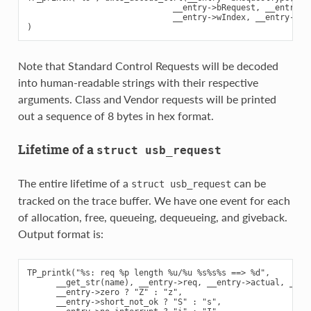
                              __entry->bRequest, __entry->w
                              __entry->wIndex, __entry->wLe
Note that Standard Control Requests will be decoded
into human-readable strings with their respective
arguments. Class and Vendor requests will be printed
out a sequence of 8 bytes in hex format.
Lifetime of a
struct
usb_request
The entire lifetime of a
can be
struct
usb_request
tracked on the trace buffer. We have one event for each
of allocation, free, queueing, dequeueing, and giveback.
Output format is:
TP_printk("%s: req %p length %u/%u %s%s%s ==> %d",

      __get_str(name), __entry->req, __entry->actual, __ent
      __entry->zero ? "Z" : "z",

      __entry->short_not_ok ? "S" : "s",
