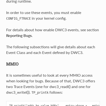
during runtime.
In order to use these events, you must enable
in your kernel config.
CONFIG_FTRACE
For details about how enable DWC3 events, see section
Reporting Bugs
.
The following subsections will give details about each
Event Class and each Event defined by DWC3.
MMIO
It is sometimes useful to look at every MMIO access
when looking for bugs. Because of that, DWC3 offers
two Trace Events (one for dwc3_readl() and one for
dwc3_writel()).
follows:
TP_printk
TP_printk("addr %p value %08x", __entry->base + __entry->of