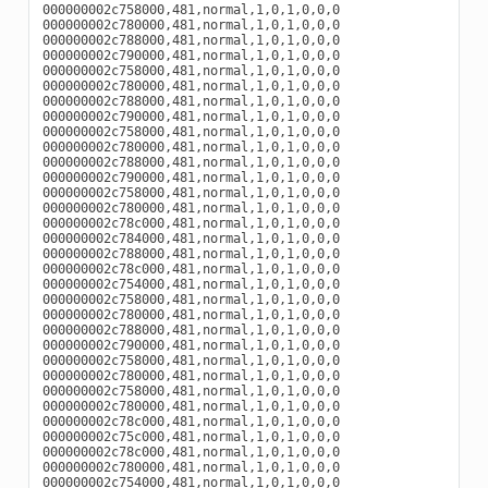
000000002c758000,481,normal,1,0,1,0,0,0

000000002c780000,481,normal,1,0,1,0,0,0

000000002c788000,481,normal,1,0,1,0,0,0

000000002c790000,481,normal,1,0,1,0,0,0

000000002c758000,481,normal,1,0,1,0,0,0

000000002c780000,481,normal,1,0,1,0,0,0

000000002c788000,481,normal,1,0,1,0,0,0

000000002c790000,481,normal,1,0,1,0,0,0

000000002c758000,481,normal,1,0,1,0,0,0

000000002c780000,481,normal,1,0,1,0,0,0

000000002c788000,481,normal,1,0,1,0,0,0

000000002c790000,481,normal,1,0,1,0,0,0

000000002c758000,481,normal,1,0,1,0,0,0

000000002c780000,481,normal,1,0,1,0,0,0

000000002c78c000,481,normal,1,0,1,0,0,0

000000002c784000,481,normal,1,0,1,0,0,0

000000002c788000,481,normal,1,0,1,0,0,0

000000002c78c000,481,normal,1,0,1,0,0,0

000000002c754000,481,normal,1,0,1,0,0,0

000000002c758000,481,normal,1,0,1,0,0,0

000000002c780000,481,normal,1,0,1,0,0,0

000000002c788000,481,normal,1,0,1,0,0,0

000000002c790000,481,normal,1,0,1,0,0,0

000000002c758000,481,normal,1,0,1,0,0,0

000000002c780000,481,normal,1,0,1,0,0,0

000000002c758000,481,normal,1,0,1,0,0,0

000000002c780000,481,normal,1,0,1,0,0,0

000000002c78c000,481,normal,1,0,1,0,0,0

000000002c75c000,481,normal,1,0,1,0,0,0

000000002c78c000,481,normal,1,0,1,0,0,0

000000002c780000,481,normal,1,0,1,0,0,0

000000002c754000,481,normal,1,0,1,0,0,0
