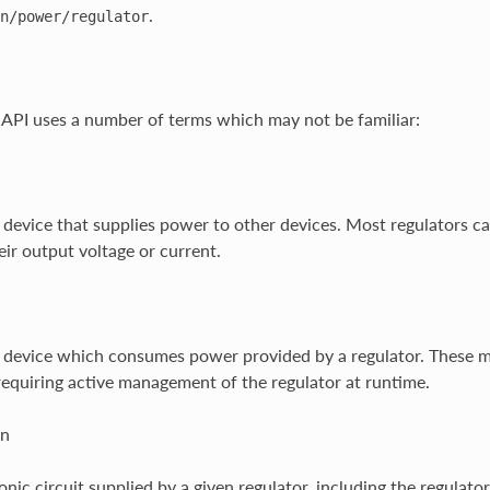
.
n/power/regulator
 API uses a number of terms which may not be familiar:
 device that supplies power to other devices. Most regulators c
eir output voltage or current.
 device which consumes power provided by a regulator. These may 
equiring active management of the regulator at runtime.
in
onic circuit supplied by a given regulator, including the regulat