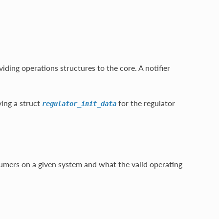
viding operations structures to the core. A notifier
ying a struct
for the regulator
regulator_init_data
sumers on a given system and what the valid operating