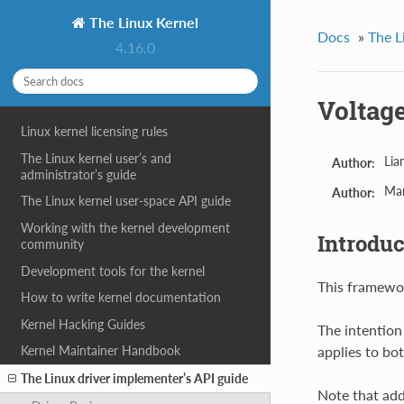
The Linux Kernel
Docs
»
The L
4.16.0
Voltage
Linux kernel licensing rules
The Linux kernel user’s and
Lia
Author:
administrator’s guide
Ma
Author:
The Linux kernel user-space API guide
Working with the kernel development
Introduc
community
Development tools for the kernel
This framewor
How to write kernel documentation
Kernel Hacking Guides
The intention
applies to bot
Kernel Maintainer Handbook
The Linux driver implementer’s API guide
Note that add