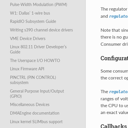
Pulse-Width Modulation (PWM)
The regulator
W1: Dallas’ 1-wire bus
and
regulato
RapidIO Subsystem Guide
Note that sin
Writing s390 channel device drivers
there is no g
VME Device Drivers
Consumer driv
Linux 802.11 Driver Developer’s
Guide
Configura
The Userspace I/O HOWTO
Linux Firmware API
Some consumer
the correct op
PINCTRL (PIN CONTROL)
subsystem
General Purpose Input/Output
The
regulato
(GPIO)
ranges of vol
Miscellaneous Devices
the CPU to us
an exact valu
DMAEngine documentation
Linux kernel SLIMbus support
Callbacks