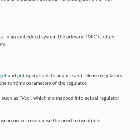
s. In an embedded system the primary PMIC is often
em.
get
and
put
operations to acquire and release regulators.
the runtime parameters of the regulator.
 such as “Vcc”, which are mapped into actual regulator
use in order to minimise the need to use ifdefs.