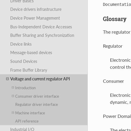
Driver Basics
Documentatio
Device drivers infrastructure
Glossary
Device Power Management
Bus-Independent Device Accesses
The regulator
Buffer Sharing and Synchronization
Device links
Regulator
Message-based devices
Electronic
Sound Devices
control th
Frame Buffer Library
Voltage and current regulator API
Consumer
Introduction
Electronic
Consumer driver interface
dynamic, r
Regulator driver interface
Machine interface
Power Doma
API reference
Industrial I/O
The electr