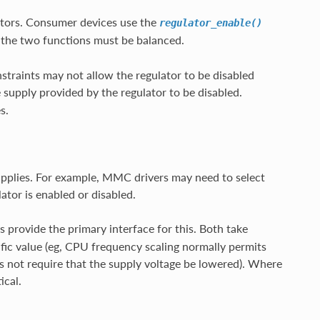
lators. Consumer devices use the
regulator_enable()
o the two functions must be balanced.
traints may not allow the regulator to be disabled
e supply provided by the regulator to be disabled.
s.
upplies. For example, MMC drivers may need to select
ator is enabled or disabled.
 provide the primary interface for this. Both take
ific value (eg, CPU frequency scaling normally permits
s not require that the supply voltage be lowered). Where
ical.