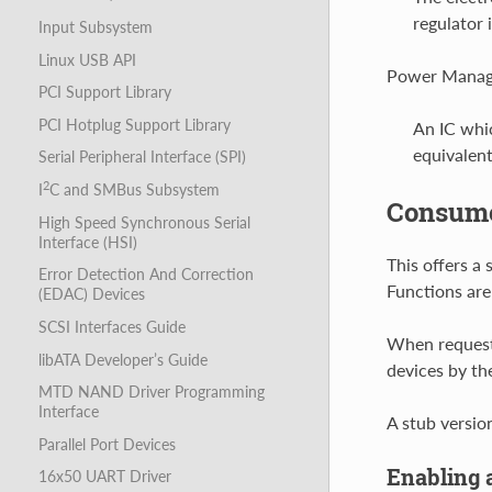
regulator 
Input Subsystem
Linux USB API
Power Manage
PCI Support Library
PCI Hotplug Support Library
An IC whi
equivalent
Serial Peripheral Interface (SPI)
2
I
C and SMBus Subsystem
Consumer
High Speed Synchronous Serial
Interface (HSI)
This offers a
Error Detection And Correction
Functions are
(EDAC) Devices
SCSI Interfaces Guide
When requesti
libATA Developer’s Guide
devices by th
MTD NAND Driver Programming
Interface
A stub versio
Parallel Port Devices
Enabling 
16x50 UART Driver