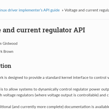
inux driver implementer’s API guide
»
Voltage and current regul
 and current regulator API
m Girdwood
rk Brown
tion
k is designed to provide a standard kernel interface to control v
 is to allow systems to dynamically control regulator power outpu
h voltage regulators (where voltage output is controllable) and cu
itional (and currently more complete) documentation is available