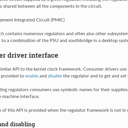
is shared between all the components in the circuit.
ment Integrated Circuit (PMIC)
ch contains numerous regulators and often also other subsystem
 to a combination of the PSU and southbridge in a desktop syst
 driver interface
 similar API to the kernel clock framework. Consumer drivers use
 provided to
enable
and
disable
the regulator and to get and set 
ng regulators consumers use symbolic names for their supplies,
e machine interface.
n of this API is provided when the regulator framework is not in 
and disabling