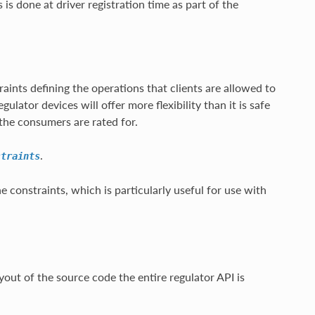
s is done at driver registration time as part of the
aints defining the operations that clients are allowed to
ulator devices will offer more flexibility than it is safe
the consumers are rated for.
.
straints
he constraints, which is particularly useful for use with
out of the source code the entire regulator API is