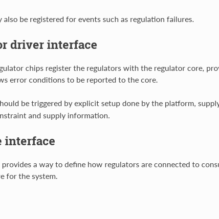
also be registered for events such as regulation failures.
r driver interface
gulator chips register the regulators with the regulator core, pro
ws error conditions to be reported to the core.
should be triggered by explicit setup done by the platform, suppl
nstraint and supply information.
 interface
e provides a way to define how regulators are connected to con
e for the system.