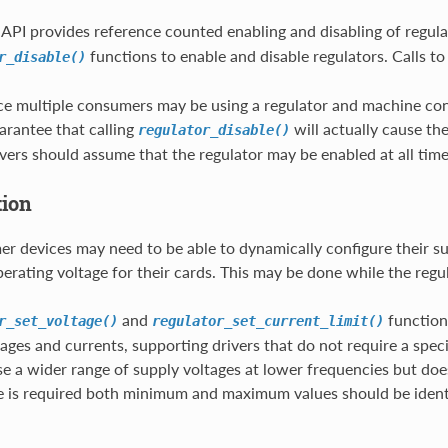
 API provides reference counted enabling and disabling of regu
functions to enable and disable regulators. Calls t
r_disable()
ce multiple consumers may be using a regulator and machine cons
uarantee that calling
will actually cause th
regulator_disable()
ers should assume that the regulator may be enabled at all time
tion
 devices may need to be able to dynamically configure their s
erating voltage for their cards. This may be done while the regul
and
functions
r_set_voltage()
regulator_set_current_limit()
tages and currents, supporting drivers that do not require a spec
e a wider range of supply voltages at lower frequencies but doe
e is required both minimum and maximum values should be ident