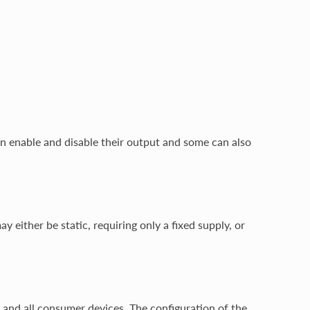
an enable and disable their output and some can also
either be static, requiring only a fixed supply, or
or and all consumer devices. The configuration of the