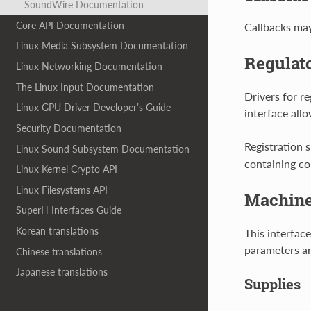
SoundWire Documentation
Core API Documentation
Callbacks may 
Linux Media Subsystem Documentation
Regulato
Linux Networking Documentation
The Linux Input Documentation
Drivers for re
Linux GPU Driver Developer’s Guide
interface allo
Security Documentation
Registration 
Linux Sound Subsystem Documentation
containing co
Linux Kernel Crypto API
Linux Filesystems API
Machine
SuperH Interfaces Guide
Korean translations
This interfac
parameters ar
Chinese translations
Japanese translations
Supplies