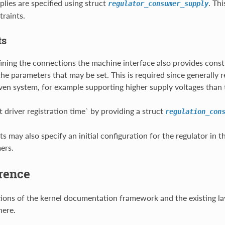
plies are specified using struct
. Thi
regulator_consumer_supply
raints.
ts
fining the connections the machine interface also provides constr
e parameters that may be set. This is required since generally reg
iven system, for example supporting higher supply voltages than 
t driver registration time` by providing a struct
regulation_con
s may also specify an initial configuration for the regulator in t
ers.
rence
tions of the kernel documentation framework and the existing lay
ere.