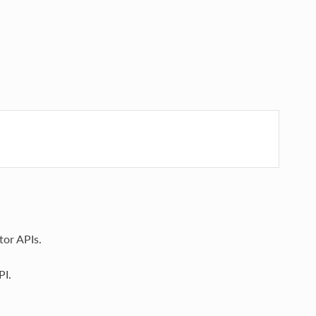
tor APIs.
PI.