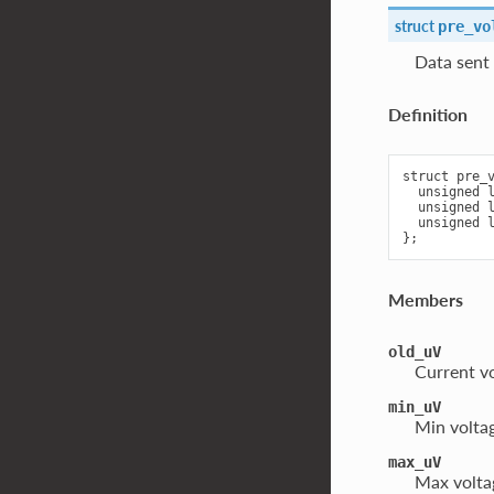
struct
pre_vo
Data sen
Definition
struct pre_v
  unsigned l
  unsigned l
  unsigned l
Members
old_uV
Current v
min_uV
Min voltag
max_uV
Max voltag