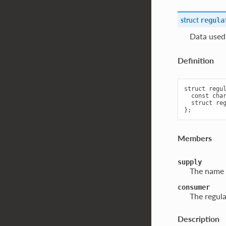
struct
regula
Data used 
Definition
struct regul
  const char
  struct reg
Members
supply
The name o
consumer
The regula
Description