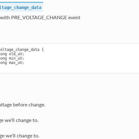
ltage_change_data
t with PRE_VOLTAGE_CHANGE event
oltage_change_data {

ong old_uV;

ong min_uV;

ong max_uV;

oltage before change.
e we’ll change to.
e we’ll change to.