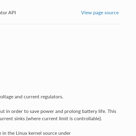
ator API
View page source
oltage and current regulators.
t in order to save power and prolong battery life. This
rrent sinks (where current limit is controllable).
 in the Linux kernel source under