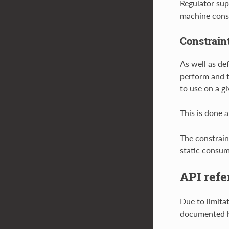
Regulator sup
machine const
Constrain
As well as de
perform and th
to use on a g
This is done a
The constraint
static consum
API refe
Due to limita
documented h