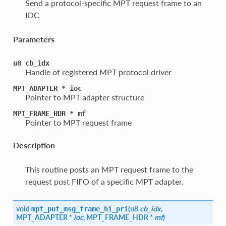
Send a protocol-specific MPT request frame to an
IOC
Parameters
u8
cb_idx
Handle of registered MPT protocol driver
MPT_ADAPTER
*
ioc
Pointer to MPT adapter structure
MPT_FRAME_HDR
*
mf
Pointer to MPT request frame
Description
This routine posts an MPT request frame to the
request post FIFO of a specific MPT adapter.
void
(
u8
cb_idx
,
mpt_put_msg_frame_hi_pri
MPT_ADAPTER *
ioc
, MPT_FRAME_HDR *
mf
)