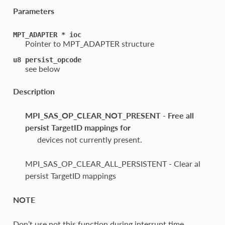
Parameters
MPT_ADAPTER
*
ioc
Pointer to MPT_ADAPTER structure
u8
persist_opcode
see below
Description
MPI_SAS_OP_CLEAR_NOT_PRESENT - Free all
persist TargetID mappings for
devices not currently present.
MPI_SAS_OP_CLEAR_ALL_PERSISTENT - Clear al
persist TargetID mappings
NOTE
Don’t use not this function during interrupt time.