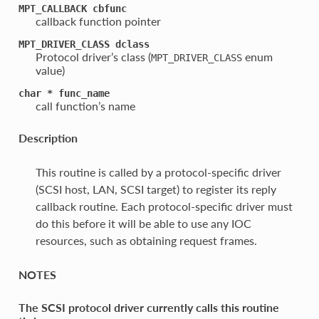
MPT_CALLBACK
cbfunc
callback function pointer
MPT_DRIVER_CLASS
dclass
Protocol driver’s class (
enum
MPT_DRIVER_CLASS
value)
char
*
func_name
call function’s name
Description
This routine is called by a protocol-specific driver
(SCSI host, LAN, SCSI target) to register its reply
callback routine. Each protocol-specific driver must
do this before it will be able to use any IOC
resources, such as obtaining request frames.
NOTES
The SCSI protocol driver currently calls this routine