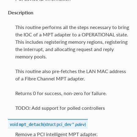
Description
This routine performs all the steps necessary to bring
the IOC of a MPT adapter to a OPERATIONAL state.
This includes registering memory regions, registering
the interrupt, and allocating request and reply
memory pools.
This routine also pre-fetches the LAN MAC address
of a Fibre Channel MPT adapter.
Returns 0 for success, non-zero for failure.
TODO: Add support for polled controllers
void
(
struct pci_dev *
pdev
)
mpt_detach
Remove a PCI intelligent MPT adapter.