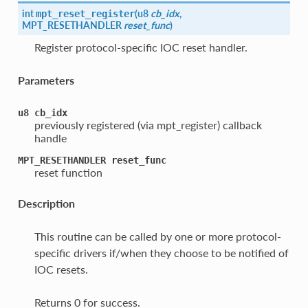
int
(
u8
cb_idx
,
mpt_reset_register
MPT_RESETHANDLER
reset_func
)
Register protocol-specific IOC reset handler.
Parameters
u8
cb_idx
previously registered (via mpt_register) callback
handle
MPT_RESETHANDLER
reset_func
reset function
Description
This routine can be called by one or more protocol-
specific drivers if/when they choose to be notified of
IOC resets.
Returns 0 for success.