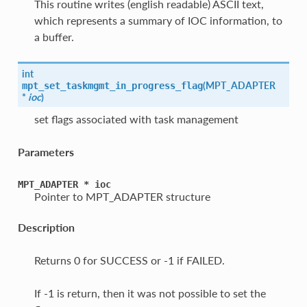
This routine writes (english readable) ASCII text,
which represents a summary of IOC information, to
a buffer.
int
(
MPT_ADAPTER
mpt_set_taskmgmt_in_progress_flag
*
ioc
)
set flags associated with task management
Parameters
MPT_ADAPTER
*
ioc
Pointer to MPT_ADAPTER structure
Description
Returns 0 for SUCCESS or -1 if FAILED.
If -1 is return, then it was not possible to set the