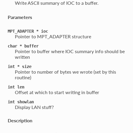
Write ASCII summary of IOC to a buffer.
Parameters
MPT_ADAPTER
*
ioc
Pointer to MPT_ADAPTER structure
char
*
buffer
Pointer to buffer where IOC summary info should be
written
int
*
size
Pointer to number of bytes we wrote (set by this
routine)
int
len
Offset at which to start writing in buffer
int
showlan
Display LAN stuff?
Description