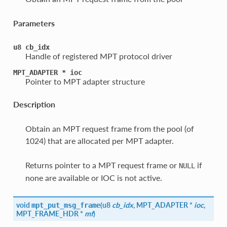
Parameters
u8
cb_idx
Handle of registered MPT protocol driver
MPT_ADAPTER
*
ioc
Pointer to MPT adapter structure
Description
Obtain an MPT request frame from the pool (of
1024) that are allocated per MPT adapter.
Returns pointer to a MPT request frame or
if
NULL
none are available or IOC is not active.
void
(
u8
cb_idx
, MPT_ADAPTER *
ioc
,
mpt_put_msg_frame
MPT_FRAME_HDR *
mf
)