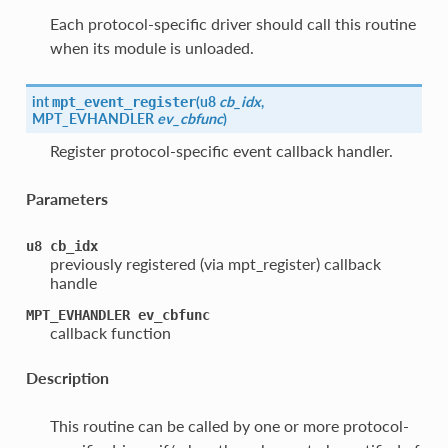
Each protocol-specific driver should call this routine
when its module is unloaded.
int
(
u8
cb_idx
,
mpt_event_register
MPT_EVHANDLER
ev_cbfunc
)
Register protocol-specific event callback handler.
Parameters
u8
cb_idx
previously registered (via mpt_register) callback
handle
MPT_EVHANDLER
ev_cbfunc
callback function
Description
This routine can be called by one or more protocol-