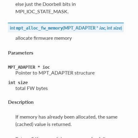
else just the Doorbell bits in
MPI_IOC_STATE_MASK.
int
(
MPT_ADAPTER *
ioc
, int
size
)
mpt_alloc_fw_memory
allocate firmware memory
Parameters
MPT_ADAPTER
*
ioc
Pointer to MPT_ADAPTER structure
int
size
total FW bytes
Description
If memory has already been allocated, the same
(cached) value is returned.