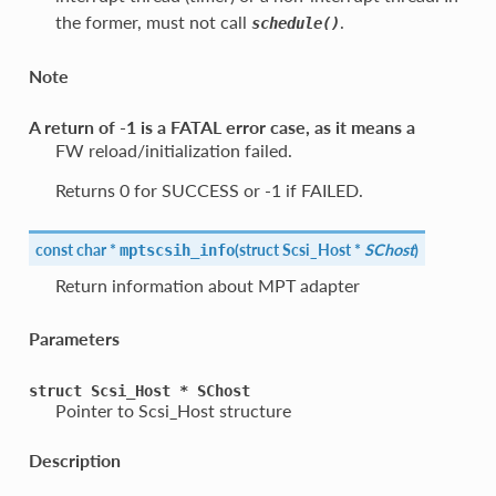
the former, must not call
.
schedule()
Note
A return of -1 is a FATAL error case, as it means a
FW reload/initialization failed.
Returns 0 for SUCCESS or -1 if FAILED.
const char *
(
struct Scsi_Host *
SChost
)
mptscsih_info
Return information about MPT adapter
Parameters
struct
Scsi_Host
*
SChost
Pointer to Scsi_Host structure
Description