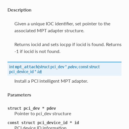
Description
Given a unique IOC identifier, set pointer to the
associated MPT adapter structure.
Returns iocid and sets iocpp if iocid is found. Returns
-1 if iocid is not found.
int
(
struct pci_dev *
pdev
, const struct
mpt_attach
pci_device_id *
id
)
Install a PCI intelligent MPT adapter.
Parameters
struct
pci_dev
*
pdev
Pointer to pci_dev structure
const
struct
pci_device_id
*
id
PCI device ID information