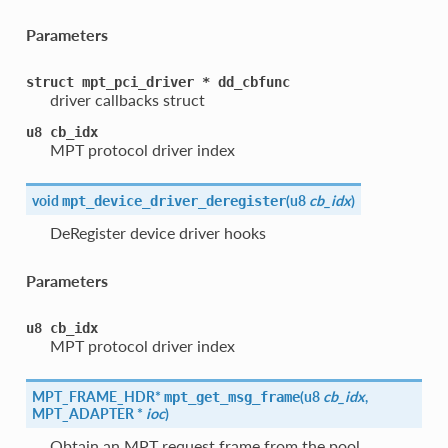
Parameters
struct
mpt_pci_driver
*
dd_cbfunc
driver callbacks struct
u8
cb_idx
MPT protocol driver index
void
(
u8
cb_idx
)
mpt_device_driver_deregister
DeRegister device driver hooks
Parameters
u8
cb_idx
MPT protocol driver index
MPT_FRAME_HDR*
(
u8
cb_idx
,
mpt_get_msg_frame
MPT_ADAPTER *
ioc
)
Obtain an MPT request frame from the pool