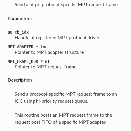
Send a hi-pri protocol-specific MPT request frame
Parameters
u8
cb_idx
Handle of registered MPT protocol driver
MPT_ADAPTER
*
ioc
Pointer to MPT adapter structure
MPT_FRAME_HDR
*
mf
Pointer to MPT request frame
Description
Send a protocol-specific MPT request frame to an
IOC using hi-priority request queue.
This routine posts an MPT request frame to the
request post FIFO of a specific MPT adapter.