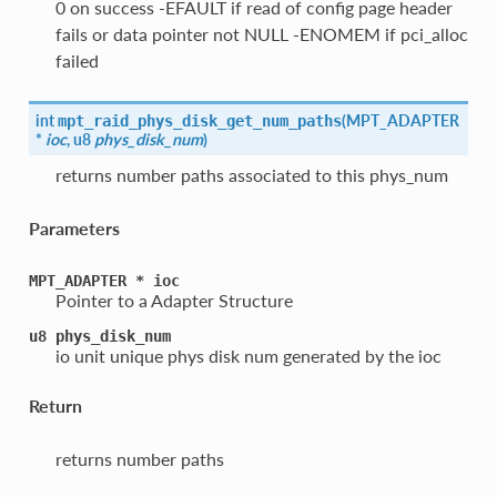
0 on success -EFAULT if read of config page header
fails or data pointer not NULL -ENOMEM if pci_alloc
failed
int
(
MPT_ADAPTER
mpt_raid_phys_disk_get_num_paths
*
ioc
, u8
phys_disk_num
)
returns number paths associated to this phys_num
Parameters
MPT_ADAPTER
*
ioc
Pointer to a Adapter Structure
u8
phys_disk_num
io unit unique phys disk num generated by the ioc
Return
returns number paths