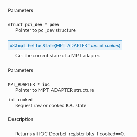
Parameters
struct
pci_dev
*
pdev
Pointer to pci_dev structure
u32
(
MPT_ADAPTER *
ioc
, int
cooked
)
mpt_GetIocState
Get the current state of a MPT adapter.
Parameters
MPT_ADAPTER
*
ioc
Pointer to MPT_ADAPTER structure
int
cooked
Request raw or cooked IOC state
Description
Returns all IOC Doorbell register bits if cooked==0,