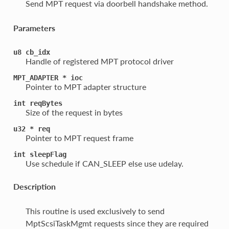
Send MPT request via doorbell handshake method.
Parameters
u8
cb_idx
Handle of registered MPT protocol driver
MPT_ADAPTER
*
ioc
Pointer to MPT adapter structure
int
reqBytes
Size of the request in bytes
u32
*
req
Pointer to MPT request frame
int
sleepFlag
Use schedule if CAN_SLEEP else use udelay.
Description
This routine is used exclusively to send
MptScsiTaskMgmt requests since they are required