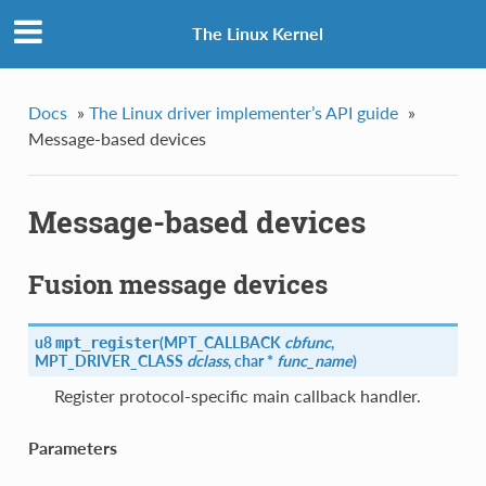
The Linux Kernel
Docs
»
The Linux driver implementer’s API guide
»
Message-based devices
Message-based devices
Fusion message devices
u8
(
MPT_CALLBACK
cbfunc
,
mpt_register
MPT_DRIVER_CLASS
dclass
, char *
func_name
)
Register protocol-specific main callback handler.
Parameters