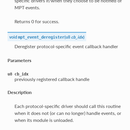
specific drivers if/when they choose to be notified of
MPT events.
Returns 0 for success.
void
(
u8
cb_idx
)
mpt_event_deregister
Deregister protocol-specific event callback handler
Parameters
u8
cb_idx
previously registered callback handle
Description
Each protocol-specific driver should call this routine
when it does not (or can no longer) handle events, or
when its module is unloaded.