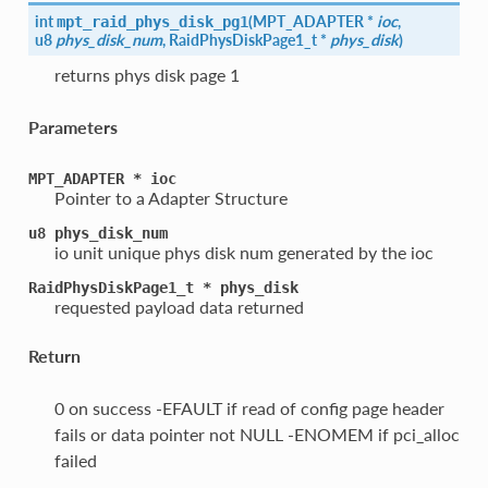
int
(
MPT_ADAPTER *
ioc
,
mpt_raid_phys_disk_pg1
u8
phys_disk_num
, RaidPhysDiskPage1_t *
phys_disk
)
returns phys disk page 1
Parameters
MPT_ADAPTER
*
ioc
Pointer to a Adapter Structure
u8
phys_disk_num
io unit unique phys disk num generated by the ioc
RaidPhysDiskPage1_t
*
phys_disk
requested payload data returned
Return
0 on success -EFAULT if read of config page header
fails or data pointer not NULL -ENOMEM if pci_alloc
failed