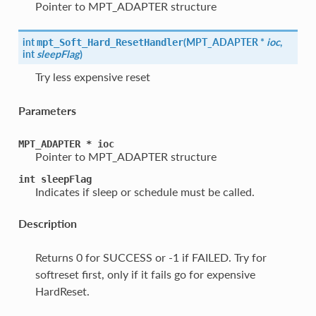
Pointer to MPT_ADAPTER structure
int
(
MPT_ADAPTER *
ioc
,
mpt_Soft_Hard_ResetHandler
int
sleepFlag
)
Try less expensive reset
Parameters
MPT_ADAPTER
*
ioc
Pointer to MPT_ADAPTER structure
int
sleepFlag
Indicates if sleep or schedule must be called.
Description
Returns 0 for SUCCESS or -1 if FAILED. Try for
softreset first, only if it fails go for expensive
HardReset.