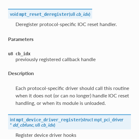
void
(
u8
cb_idx
)
mpt_reset_deregister
Deregister protocol-specific IOC reset handler.
Parameters
u8
cb_idx
previously registered callback handle
Description
Each protocol-specific driver should call this routine
when it does not (or can no longer) handle IOC reset
handling, or when its module is unloaded.
int
(
struct mpt_pci_driver
mpt_device_driver_register
*
dd_cbfunc
, u8
cb_idx
)
Register device driver hooks