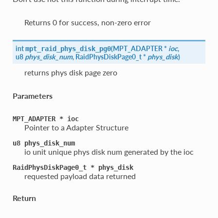
Returns 0 for success, non-zero error
int
(
MPT_ADAPTER *
ioc
,
mpt_raid_phys_disk_pg0
u8
phys_disk_num
, RaidPhysDiskPage0_t *
phys_disk
)
returns phys disk page zero
Parameters
MPT_ADAPTER
*
ioc
Pointer to a Adapter Structure
u8
phys_disk_num
io unit unique phys disk num generated by the ioc
RaidPhysDiskPage0_t
*
phys_disk
requested payload data returned
Return