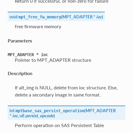
Return 0 if successful, or non-zero for failure
void
(
MPT_ADAPTER *
ioc
)
mpt_free_fw_memory
free firmware memory
Parameters
MPT_ADAPTER
*
ioc
Pointer to MPT_ADAPTER structure
Description
If alt_img is NULL, delete from ioc structure. Else,
delete a secondary image in same format.
int
(
MPT_ADAPTER
mptbase_sas_persist_operation
*
ioc
, u8
persist_opcode
)
Perform operation on SAS Persistent Table