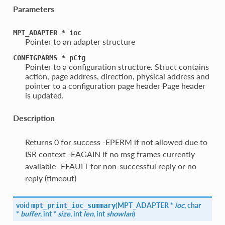
Parameters
MPT_ADAPTER
*
ioc
Pointer to an adapter structure
CONFIGPARMS
*
pCfg
Pointer to a configuration structure. Struct contains
action, page address, direction, physical address and
pointer to a configuration page header Page header
is updated.
Description
Returns 0 for success -EPERM if not allowed due to
ISR context -EAGAIN if no msg frames currently
available -EFAULT for non-successful reply or no
reply (timeout)
void
(
MPT_ADAPTER *
ioc
, char
mpt_print_ioc_summary
*
buffer
, int *
size
, int
len
, int
showlan
)