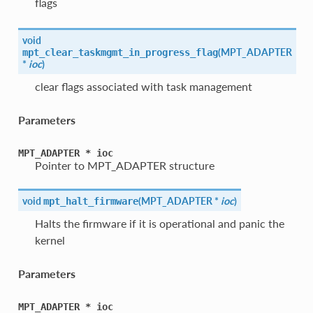
flags
void
(
MPT_ADAPTER
mpt_clear_taskmgmt_in_progress_flag
*
ioc
)
clear flags associated with task management
Parameters
MPT_ADAPTER
*
ioc
Pointer to MPT_ADAPTER structure
void
(
MPT_ADAPTER *
ioc
)
mpt_halt_firmware
Halts the firmware if it is operational and panic the
kernel
Parameters
MPT_ADAPTER
*
ioc