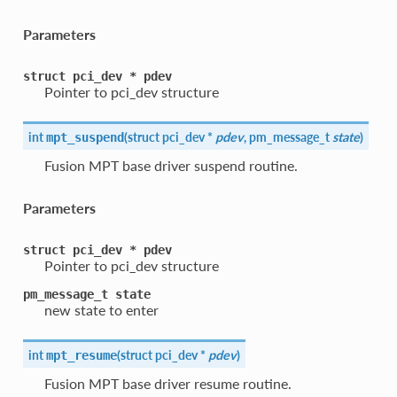
Parameters
struct
pci_dev
*
pdev
Pointer to pci_dev structure
int
(
struct pci_dev *
pdev
, pm_message_t
state
)
mpt_suspend
Fusion MPT base driver suspend routine.
Parameters
struct
pci_dev
*
pdev
Pointer to pci_dev structure
pm_message_t
state
new state to enter
int
(
struct pci_dev *
pdev
)
mpt_resume
Fusion MPT base driver resume routine.