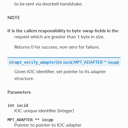
to be sent via doorbell handshake.
NOTE
It is the callers responsibility to byte-swap fields in the
request which are greater than 1 byte in size.
Returns 0 for success, non-zero for failure.
int
(
int
iocid
, MPT_ADAPTER **
iocpp
)
mpt_verify_adapter
Given IOC identifier, set pointer to its adapter
structure.
Parameters
int
iocid
IOC unique identifier (integer)
MPT_ADAPTER
**
iocpp
Pointer to pointer to IOC adapter