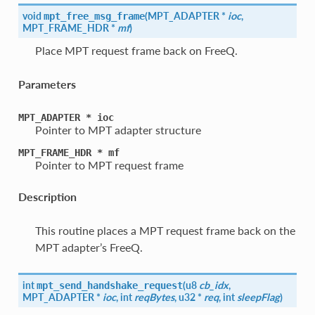
void
(
MPT_ADAPTER *
ioc
,
mpt_free_msg_frame
MPT_FRAME_HDR *
mf
)
Place MPT request frame back on FreeQ.
Parameters
MPT_ADAPTER
*
ioc
Pointer to MPT adapter structure
MPT_FRAME_HDR
*
mf
Pointer to MPT request frame
Description
This routine places a MPT request frame back on the
MPT adapter’s FreeQ.
int
(
u8
cb_idx
,
mpt_send_handshake_request
MPT_ADAPTER *
ioc
, int
reqBytes
, u32 *
req
, int
sleepFlag
)