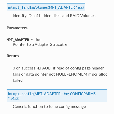
int
(
MPT_ADAPTER *
ioc
)
mpt_findImVolumes
Identify IDs of hidden disks and RAID Volumes
Parameters
MPT_ADAPTER
*
ioc
Pointer to a Adapter Strucutre
Return
0 on success -EFAULT if read of config page header
fails or data pointer not NULL -ENOMEM if pci_alloc
failed
int
(
MPT_ADAPTER *
ioc
, CONFIGPARMS
mpt_config
*
pCfg
)
Generic function to issue config message