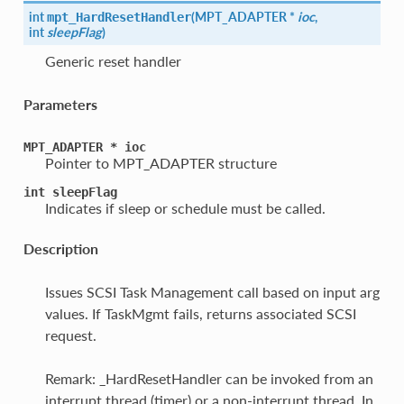
int
(
MPT_ADAPTER *
ioc
,
mpt_HardResetHandler
int
sleepFlag
)
Generic reset handler
Parameters
MPT_ADAPTER
*
ioc
Pointer to MPT_ADAPTER structure
int
sleepFlag
Indicates if sleep or schedule must be called.
Description
Issues SCSI Task Management call based on input arg
values. If TaskMgmt fails, returns associated SCSI
request.
Remark: _HardResetHandler can be invoked from an
interrupt thread (timer) or a non-interrupt thread. In