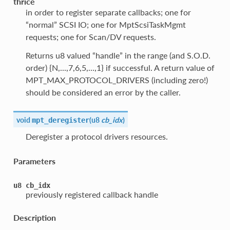
thrice
in order to register separate callbacks; one for
“normal” SCSI IO; one for MptScsiTaskMgmt
requests; one for Scan/DV requests.
Returns u8 valued “handle” in the range (and S.O.D.
order) {N,...,7,6,5,...,1} if successful. A return value of
MPT_MAX_PROTOCOL_DRIVERS (including zero!)
should be considered an error by the caller.
void
(
u8
cb_idx
)
mpt_deregister
Deregister a protocol drivers resources.
Parameters
u8
cb_idx
previously registered callback handle
Description