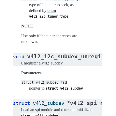
type of the tuner to seek, as
defined by
enum
.
v4l2_i2c_tuner_type
NOTE
Use only if the tuner addresses are
unknown.
v4l2_i2c_subdev_unregister
void
Unregister a v4l2_subdev
Parameters
struct
v4l2_subdev
*sd
pointer to
struct
v4l2_subdev
v4l2_spi_new_
struct
v4l2_subdev
*
Load an spi module and return an initialized
.
struct
v4l2_subdev