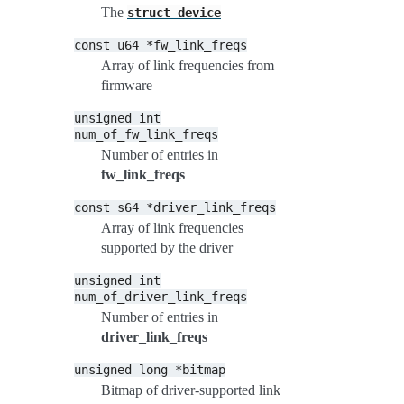
The
struct
device
const
u64
*fw_link_freqs
Array of link frequencies from
firmware
unsigned
int
num_of_fw_link_freqs
Number of entries in
fw_link_freqs
const
s64
*driver_link_freqs
Array of link frequencies
supported by the driver
unsigned
int
num_of_driver_link_freqs
Number of entries in
driver_link_freqs
unsigned
long
*bitmap
Bitmap of driver-supported link