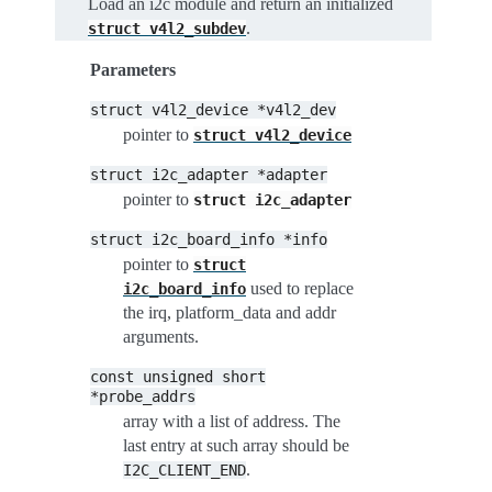
Load an i2c module and return an initialized
.
struct
v4l2_subdev
Parameters
struct
v4l2_device
*v4l2_dev
pointer to
struct
v4l2_device
struct
i2c_adapter
*adapter
pointer to
struct
i2c_adapter
struct
i2c_board_info
*info
pointer to
struct
used to replace
i2c_board_info
the irq, platform_data and addr
arguments.
const
unsigned
short
*probe_addrs
array with a list of address. The
last entry at such array should be
.
I2C_CLIENT_END