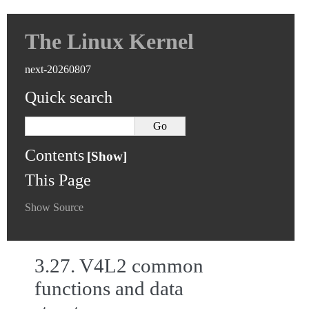
The Linux Kernel
next-20260807
Quick search
Contents
This Page
Show Source
3.27.
V4L2 common
functions and data