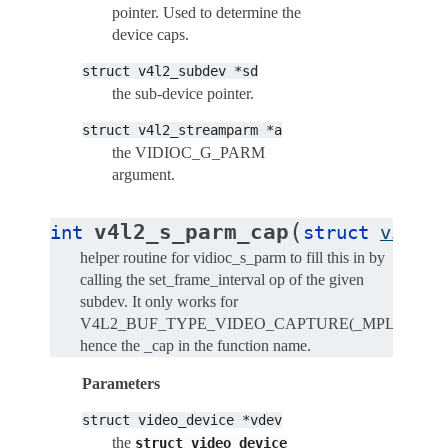
pointer. Used to determine the
device caps.
struct
v4l2_subdev
*sd
the sub-device pointer.
struct
v4l2_streamparm
*a
the VIDIOC_G_PARM
argument.
(
v4l2_s_parm_cap
int
struct
video_
helper routine for vidioc_s_parm to fill this in by
calling the set_frame_interval op of the given
subdev. It only works for
V4L2_BUF_TYPE_VIDEO_CAPTURE(_MPLANE),
hence the _cap in the function name.
Parameters
struct
video_device
*vdev
the
struct
video_device