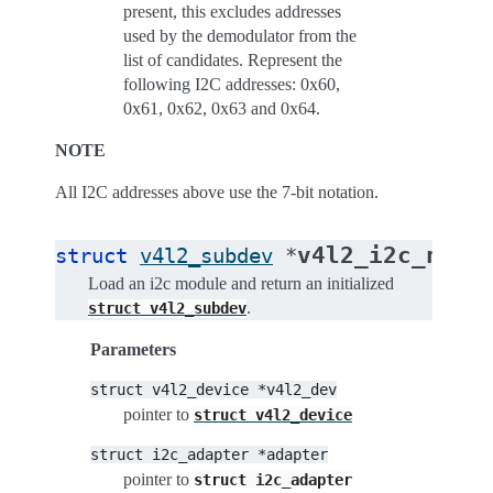
present, this excludes addresses
used by the demodulator from the
list of candidates. Represent the
following I2C addresses: 0x60,
0x61, 0x62, 0x63 and 0x64.
NOTE
All I2C addresses above use the 7-bit notation.
v4l2_i2c_new_
struct
v4l2_subdev
*
Load an i2c module and return an initialized
.
struct
v4l2_subdev
Parameters
struct
v4l2_device
*v4l2_dev
pointer to
struct
v4l2_device
struct
i2c_adapter
*adapter
pointer to
struct
i2c_adapter