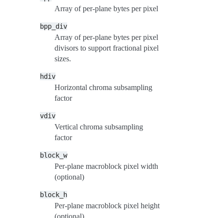
Array of per-plane bytes per pixel
bpp_div
Array of per-plane bytes per pixel
divisors to support fractional pixel
sizes.
hdiv
Horizontal chroma subsampling
factor
vdiv
Vertical chroma subsampling
factor
block_w
Per-plane macroblock pixel width
(optional)
block_h
Per-plane macroblock pixel height
(optional)