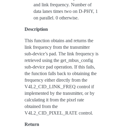
and link frequency. Number of
data lanes times two on D-PHY, 1
on parallel. 0 otherwise.
Description
This function obtains and returns the
link frequency from the transmitter
sub-device’s pad. The link frequency is
retrieved using the get_mbus_config
sub-device pad operation. If this fails,
the function falls back to obtaining the
frequency either directly from the
V4L2_CID_LINK_FREQ control if
implemented by the transmitter, or by
calculating it from the pixel rate
obtained from the
V4L2_CID_PIXEL_RATE control.
Return