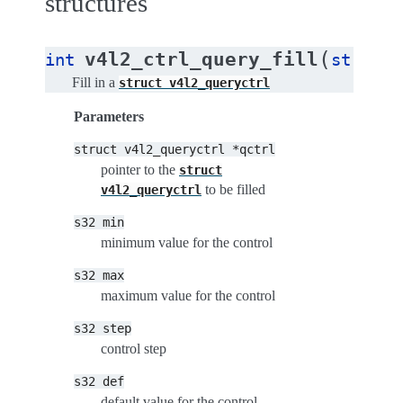
structures
(
v4l2_ctrl_query_fill
int
struct
Fill in a
struct
v4l2_queryctrl
Parameters
struct
v4l2_queryctrl
*qctrl
pointer to the
struct
to be filled
v4l2_queryctrl
s32
min
minimum value for the control
s32
max
maximum value for the control
s32
step
control step
s32
def
default value for the control