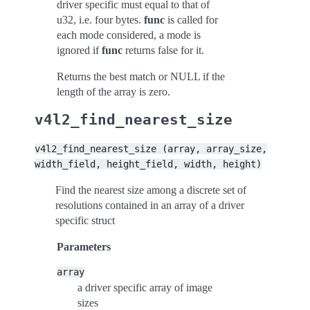
driver specific must equal to that of
u32, i.e. four bytes.
func
is called for
each mode considered, a mode is
ignored if
func
returns false for it.
Returns the best match or NULL if the
length of the array is zero.
v4l2_find_nearest_size
v4l2_find_nearest_size
(array,
array_size,
width_field,
height_field,
width,
height)
Find the nearest size among a discrete set of
resolutions contained in an array of a driver
specific struct
Parameters
array
a driver specific array of image
sizes