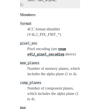
    bool has_alpha;

Members
format
4CC format identifier
(V4L2_PIX_FMT_*)
pixel_enc
Pixel encoding (see
enum
above)
v4l2_pixel_encoding
mem_planes
Number of memory planes, which
includes the alpha plane (1 to 4).
comp_planes
Number of component planes,
which includes the alpha plane (1
to 4).
bpp