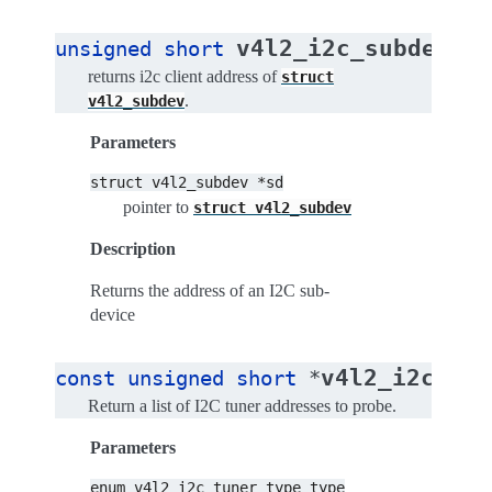
v4l2_i2c_subdev_a
unsigned
short
returns i2c client address of
struct
.
v4l2_subdev
Parameters
struct
v4l2_subdev
*sd
pointer to
struct
v4l2_subdev
Description
Returns the address of an I2C sub-
device
v4l2_i2c_tun
const
unsigned
short
*
Return a list of I2C tuner addresses to probe.
Parameters
enum
v4l2_i2c_tuner_type
type