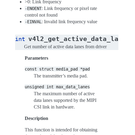
>0: Link frequency
: Link frequency or pixel rate
-ENOENT
control not found
: Invalid link frequency value
-EINVAL
(
v4l2_get_active_data_lanes
int
Get number of active data lanes from driver
Parameters
const
struct
media_pad
*pad
The transmitter’s media pad.
unsigned
int
max_data_lanes
The maximum number of active
data lanes supported by the MIPI
CSI link in hardware.
Description
This function is intended for obtaining