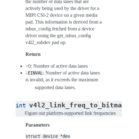
the number of data lanes that are
actively being used by the driver for a
MIPI CSI-2 device on a given media
pad. This information is derived from a
mbus_config fetched from a device
driver using the get_mbus_config
v4l2_subdev pad op.
Return
>0: Number of active data lanes
: Number of active data lanes
-EINVAL
is invalid, as it exceeds the maximum
supported data lanes.
(
v4l2_link_freq_to_bitmap
int
st
Figure out platform-supported link frequencies
Parameters
struct
device
*dev