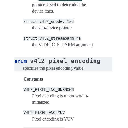
pointer. Used to determine the
device caps.
struct
v4l2_subdev
*sd
the sub-device pointer.
struct
v4l2_streamparm
*a
the VIDIOC_S_PARM argument.
v4l2_pixel_encoding
enum
specifies the pixel encoding value
Constants
V4L2_PIXEL_ENC_UNKNOWN
Pixel encoding is unknown/un-
initialized
V4L2_PIXEL_ENC_YUV
Pixel encoding is YUV