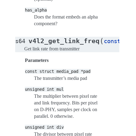
has_alpha
Does the format embeds an alpha
component?
(
v4l2_get_link_freq
s64
const
str
Get link rate from transmitter
Parameters
const
struct
media_pad
*pad
The transmitter’s media pad
unsigned
int
mul
The multiplier between pixel rate
and link frequency. Bits per pixel
on D-PHY, samples per clock on
parallel. 0 otherwise.
unsigned
int
div
The divisor between pixel rate