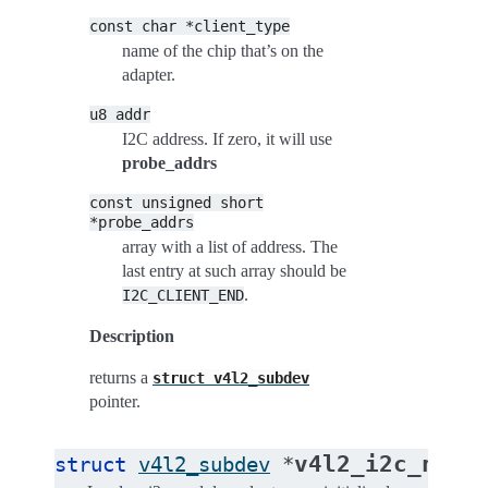
const
char
*client_type
name of the chip that’s on the
adapter.
u8
addr
I2C address. If zero, it will use
probe_addrs
const
unsigned
short
*probe_addrs
array with a list of address. The
last entry at such array should be
.
I2C_CLIENT_END
Description
returns a
struct
v4l2_subdev
pointer.
v4l2_i2c_new_
struct
v4l2_subdev
*