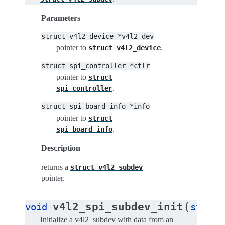
Parameters
struct
v4l2_device
*v4l2_dev
pointer to
.
struct
v4l2_device
struct
spi_controller
*ctlr
pointer to
struct
.
spi_controller
struct
spi_board_info
*info
pointer to
struct
.
spi_board_info
Description
returns a
struct
v4l2_subdev
pointer.
(
v4l2_spi_subdev_init
void
struct
Initialize a v4l2_subdev with data from an