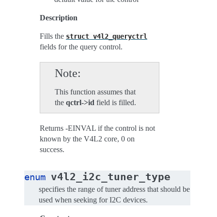
Description
Fills the
struct
v4l2_queryctrl
fields for the query control.
Note
This function assumes that
the
qctrl->id
field is filled.
Returns -EINVAL if the control is not
known by the V4L2 core, 0 on
success.
v4l2_i2c_tuner_type
enum
specifies the range of tuner address that should be
used when seeking for I2C devices.