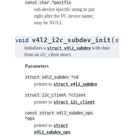
const
char
*postfix
sub-device specific string to put
right after the I²C device name;
may be NULL
(
v4l2_i2c_subdev_init
void
struct
Initializes a
with data
struct
v4l2_subdev
from an i2c_client struct.
Parameters
struct
v4l2_subdev
*sd
pointer to
struct
v4l2_subdev
struct
i2c_client
*client
pointer to
struct
i2c_client
const
struct
v4l2_subdev_ops
*ops
pointer to
struct
v4l2_subdev_ops