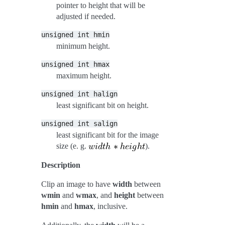
pointer to height that will be
adjusted if needed.
unsigned
int
hmin
minimum height.
unsigned
int
hmax
maximum height.
unsigned
int
halign
least significant bit on height.
unsigned
int
salign
least significant bit for the image
size (e. g.
).
Description
Clip an image to have
width
between
wmin
and
wmax
, and
height
between
hmin
and
hmax
, inclusive.