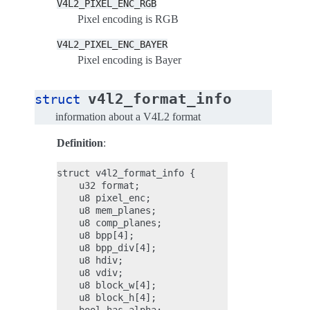
V4L2_PIXEL_ENC_RGB
Pixel encoding is RGB
V4L2_PIXEL_ENC_BAYER
Pixel encoding is Bayer
v4l2_format_info
struct
information about a V4L2 format
Definition
:
struct v4l2_format_info {

    u32 format;

    u8 pixel_enc;

    u8 mem_planes;

    u8 comp_planes;

    u8 bpp[4];

    u8 bpp_div[4];

    u8 hdiv;

    u8 vdiv;

    u8 block_w[4];

    u8 block_h[4];
