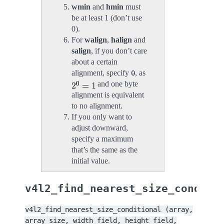
wmin
and
hmin
must
be at least 1 (don’t use
0).
For
walign
,
halign
and
salign
, if you don’t care
about a certain
alignment, specify
, as
0
and one byte
alignment is equivalent
to no alignment.
If you only want to
adjust downward,
specify a maximum
that’s the same as the
initial value.
v4l2_find_nearest_size_conditi
v4l2_find_nearest_size_conditional
(array,
array_size,
width_field,
height_field,