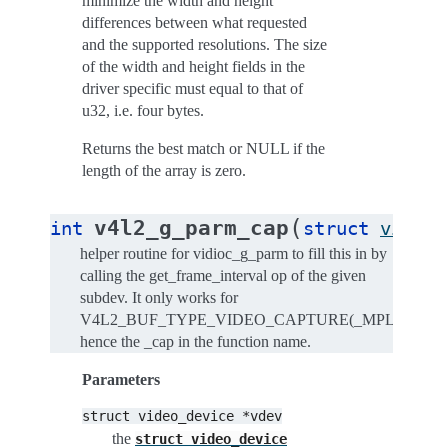
minimize the width and height
differences between what requested
and the supported resolutions. The size
of the width and height fields in the
driver specific must equal to that of
u32, i.e. four bytes.
Returns the best match or NULL if the
length of the array is zero.
(
v4l2_g_parm_cap
int
struct
video_
helper routine for vidioc_g_parm to fill this in by
calling the get_frame_interval op of the given
subdev. It only works for
V4L2_BUF_TYPE_VIDEO_CAPTURE(_MPLANE),
hence the _cap in the function name.
Parameters
struct
video_device
*vdev
the
struct
video_device