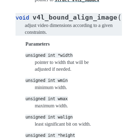
(
v4l_bound_align_image
void
unsig
adjust video dimensions according to a given
constraints.
Parameters
unsigned
int
*width
pointer to width that will be
adjusted if needed.
unsigned
int
wmin
minimum width.
unsigned
int
wmax
maximum width.
unsigned
int
walign
least significant bit on width.
unsigned
int
*height