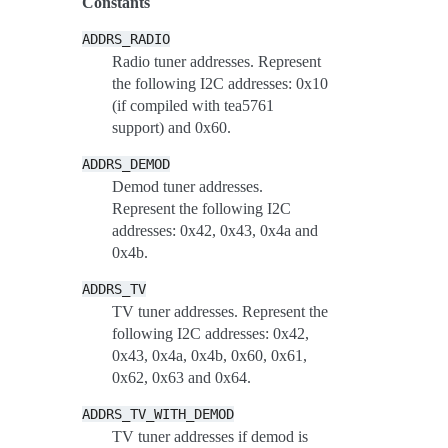
Constants
ADDRS_RADIO
Radio tuner addresses. Represent
the following I2C addresses: 0x10
(if compiled with tea5761
support) and 0x60.
ADDRS_DEMOD
Demod tuner addresses.
Represent the following I2C
addresses: 0x42, 0x43, 0x4a and
0x4b.
ADDRS_TV
TV tuner addresses. Represent the
following I2C addresses: 0x42,
0x43, 0x4a, 0x4b, 0x60, 0x61,
0x62, 0x63 and 0x64.
ADDRS_TV_WITH_DEMOD
TV tuner addresses if demod is