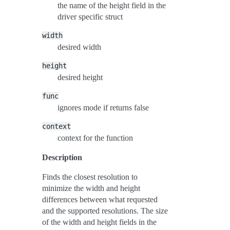
the name of the height field in the
driver specific struct
width
desired width
height
desired height
func
ignores mode if returns false
context
context for the function
Description
Finds the closest resolution to
minimize the width and height
differences between what requested
and the supported resolutions. The size
of the width and height fields in the