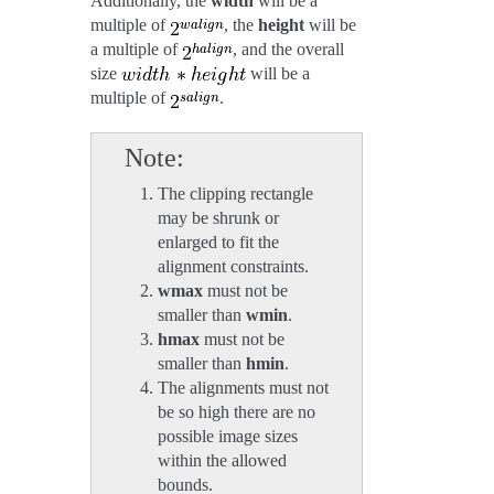
Additionally, the
width
will be a
multiple of
, the
height
will be
a multiple of
, and the overall
size
will be a
multiple of
.
Note
The clipping rectangle
may be shrunk or
enlarged to fit the
alignment constraints.
wmax
must not be
smaller than
wmin
.
hmax
must not be
smaller than
hmin
.
The alignments must not
be so high there are no
possible image sizes
within the allowed
bounds.