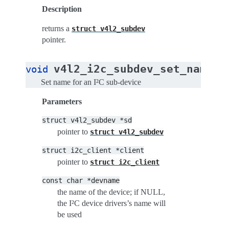
Description
returns a
struct
v4l2_subdev
pointer.
(
v4l2_i2c_subdev_set_name
void
s
Set name for an I²C sub-device
Parameters
struct
v4l2_subdev
*sd
pointer to
struct
v4l2_subdev
struct
i2c_client
*client
pointer to
struct
i2c_client
const
char
*devname
the name of the device; if NULL,
the I²C device drivers’s name will
be used