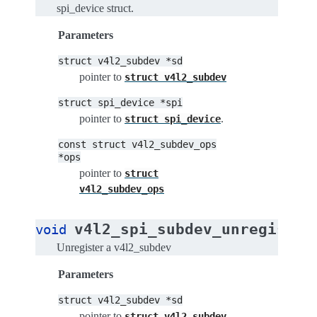
spi_device struct.
Parameters
struct
v4l2_subdev
*sd
pointer to
struct
v4l2_subdev
struct
spi_device
*spi
pointer to
.
struct
spi_device
const
struct
v4l2_subdev_ops
*ops
pointer to
struct
v4l2_subdev_ops
v4l2_spi_subdev_unregister
void
Unregister a v4l2_subdev
Parameters
struct
v4l2_subdev
*sd
pointer to
struct
v4l2_subdev