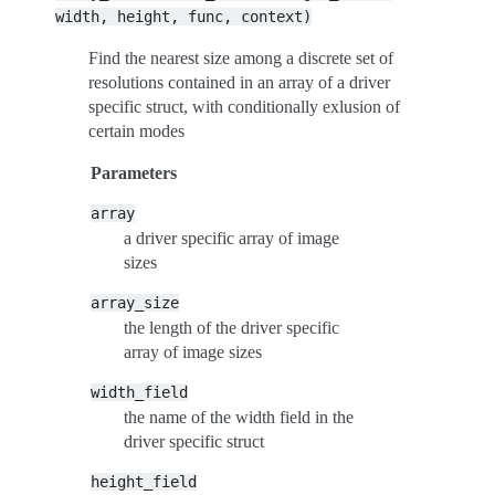
width,
height,
func,
context)
Find the nearest size among a discrete set of
resolutions contained in an array of a driver
specific struct, with conditionally exlusion of
certain modes
Parameters
array
a driver specific array of image
sizes
array_size
the length of the driver specific
array of image sizes
width_field
the name of the width field in the
driver specific struct
height_field