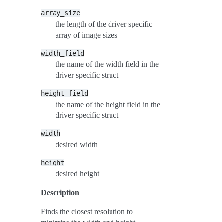
array_size
the length of the driver specific
array of image sizes
width_field
the name of the width field in the
driver specific struct
height_field
the name of the height field in the
driver specific struct
width
desired width
height
desired height
Description
Finds the closest resolution to