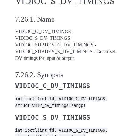
VIDIOC_S_DV_TIMINGS
7.26.1.
Name
VIDIOC_G_DV_TIMINGS -
VIDIOC_S_DV_TIMINGS -
VIDIOC_SUBDEV_G_DV_TIMINGS -
VIDIOC_SUBDEV_S_DV_TIMINGS - Get or set
DV timings for input or output
7.26.2.
Synopsis
VIDIOC_G_DV_TIMINGS
int
ioctl(int
fd,
VIDIOC_G_DV_TIMINGS,
struct
v4l2_dv_timings
*argp)
VIDIOC_S_DV_TIMINGS
int
ioctl(int
fd,
VIDIOC_S_DV_TIMINGS,