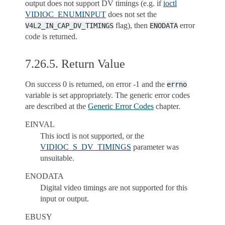
output does not support DV timings (e.g. if
ioctl
VIDIOC_ENUMINPUT
does not set the
flag), then
error
V4L2_IN_CAP_DV_TIMINGS
ENODATA
code is returned.
7.26.5.
Return Value
On success 0 is returned, on error -1 and the
errno
variable is set appropriately. The generic error codes
are described at the
Generic Error Codes
chapter.
EINVAL
This ioctl is not supported, or the
VIDIOC_S_DV_TIMINGS
parameter was
unsuitable.
ENODATA
Digital video timings are not supported for this
input or output.
EBUSY