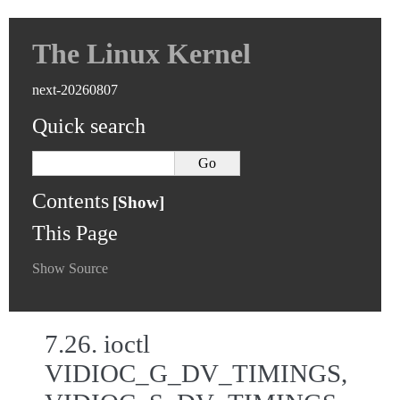
The Linux Kernel
next-20260807
Quick search
Contents
This Page
Show Source
7.26.
ioctl
VIDIOC_G_DV_TIMINGS,