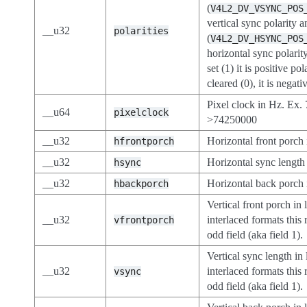
(
V4L2_DV_VSYNC_POS
vertical sync polarity a
__u32
polarities
(
V4L2_DV_HSYNC_POS
horizontal sync polarity.
set (1) it is positive pol
cleared (0), it is negati
Pixel clock in Hz. Ex
__u64
pixelclock
>74250000
__u32
Horizontal front porch 
hfrontporch
__u32
Horizontal sync length 
hsync
__u32
Horizontal back porch 
hbackporch
Vertical front porch in 
__u32
interlaced formats this 
vfrontporch
odd field (aka field 1).
Vertical sync length in 
__u32
interlaced formats this 
vsync
odd field (aka field 1).