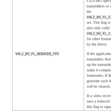
CEA-861 specifi
transmitters or 
the
V4L2_DV_FL_C
set. This flag is
also only valid 
V4L2_DV_FL_C
for other format
by the driver.
If the applicatio
V4L2_DV_FL_REDUCED_FPS
transmitter, the
up the transmitt
make it compa
framerates. If t
generate such f
will be cleared.
If a video recei
uses a reduced f
this flag to sign