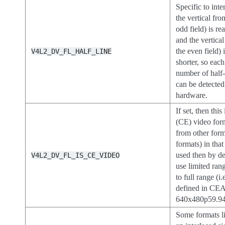
Specific to inte
the vertical fro
odd field) is re
and the vertica
the even field) 
V4L2_DV_FL_HALF_LINE
shorter, so each
number of half-
can be detected
hardware.
If set, then thi
(CE) video form
from other for
formats) in tha
used then by de
V4L2_DV_FL_IS_CE_VIDEO
use limited ran
to full range (i
defined in CEA
640x480p59.94 
Some formats 