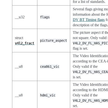
for a list of standards.
Several flags giving m
information about the 
__u32
flags
DV BT Timing flags
fo
description of the flags
The picture aspect if th
struct
not square. Only valid i
picture_aspect
v4l2_fract
V4L2_DV_FL_HAS_PIC
flag is set.
The Video Identificati
according to the CEA-
__u8
Only valid if the
cea861_vic
V4L2_DV_FL_HAS_CEA
is set.
The Video Identificati
according to the HDMI
__u8
Only valid if the
hdmi_vic
V4L2_DV_FL_HAS_HDM
set.