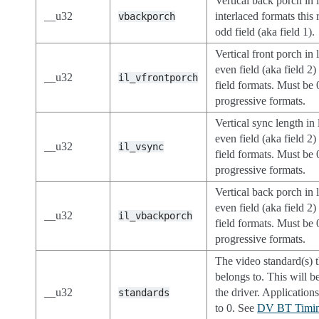
Vertical back porch in 
__u32
interlaced formats this 
vbackporch
odd field (aka field 1).
Vertical front porch in 
even field (aka field 2)
__u32
il_vfrontporch
field formats. Must be 
progressive formats.
Vertical sync length in 
even field (aka field 2)
__u32
il_vsync
field formats. Must be 
progressive formats.
Vertical back porch in l
even field (aka field 2)
__u32
il_vbackporch
field formats. Must be 
progressive formats.
The video standard(s) t
belongs to. This will be
__u32
the driver. Applications
standards
to 0. See
DV BT Timin