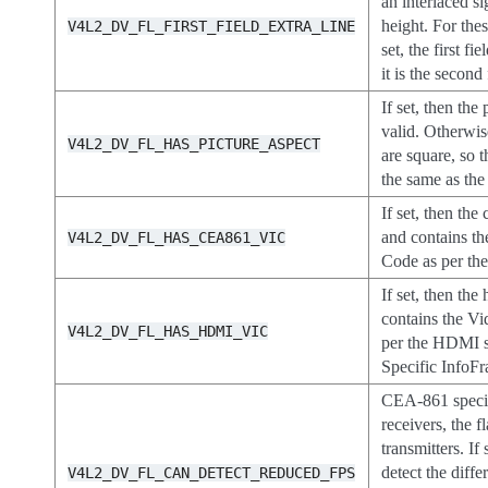
an interlaced si
height. For these
V4L2_DV_FL_FIRST_FIELD_EXTRA_LINE
set, the first fi
it is the second 
If set, then the 
valid. Otherwis
V4L2_DV_FL_HAS_PICTURE_ASPECT
are square, so t
the same as the 
If set, then the
and contains th
V4L2_DV_FL_HAS_CEA861_VIC
Code as per th
If set, then the
contains the Vi
V4L2_DV_FL_HAS_HDMI_VIC
per the HDMI 
Specific InfoFr
CEA-861 specifi
receivers, the f
transmitters. If
detect the diff
V4L2_DV_FL_CAN_DETECT_REDUCED_FPS