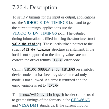
7.26.4.
Description
To set DV timings for the input or output, applications
use the
VIDIOC_S_DV_TIMINGS
ioctl and to get
the current timings, applications use the
VIDIOC_G_DV_TIMINGS
ioctl. The detailed
timing information is filled in using the structure struct
. These ioctls take a pointer to the
v4l2_dv_timings
struct
structure as argument. If the
v4l2_dv_timings
ioctl is not supported or the timing values are not
correct, the driver returns
error code.
EINVAL
Calling
on a subdev
VIDIOC_SUBDEV_S_DV_TIMINGS
device node that has been registered in read-only
mode is not allowed. An error is returned and the
errno variable is set to
.
-EPERM
The
header can be used
linux/v4l2-dv-timings.h
to get the timings of the formats in the
CEA-861-E
and
VESA DMT
standards. If the current input or