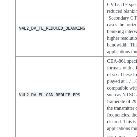
CVT/GTF specif
reduced blanki
‘Secondary GTF
cases the horizo
V4L2_DV_FL_REDUCED_BLANKING
blanking interv
higher resoluti
bandwidth. This
applications mus
CEA-861 specif
formats with a f
of six. These f
played at 1 / 1
compatible wit
such as NTSC 
V4L2_DV_FL_CAN_REDUCE_FPS
framerate of 29
the transmitter
frequencies, the
cleared. This is
applications mus