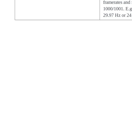
framerates and
1000/1001. E.g
29.97 Hz or 24