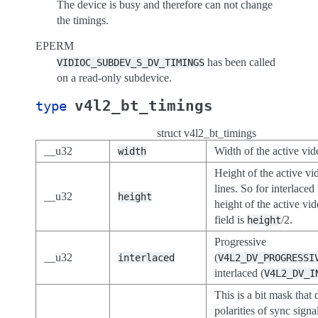
The device is busy and therefore can not change
the timings.
EPERM
has been called
VIDIOC_SUBDEV_S_DV_TIMINGS
on a read-only subdevice.
v4l2_bt_timings
type
struct v4l2_bt_timings
__u32
Width of the active vid
width
Height of the active vi
lines. So for interlaced
__u32
height
height of the active vi
field is
/2.
height
Progressive
__u32
(
interlaced
V4L2_DV_PROGRESSI
interlaced (
V4L2_DV_I
This is a bit mask that 
polarities of sync signal