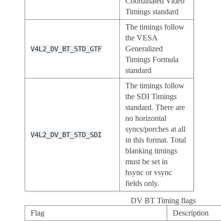
Coordinated Video
Timings standard
The timings follow
the VESA
Generalized
V4L2_DV_BT_STD_GTF
Timings Formula
standard
The timings follow
the SDI Timings
standard. There are
no horizontal
syncs/porches at all
V4L2_DV_BT_STD_SDI
in this format. Total
blanking timings
must be set in
hsync or vsync
fields only.
DV BT Timing flags
Flag
Description