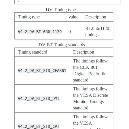
DV Timing types
Timing type
value
Description
BT.656/1120
0
V4L2_DV_BT_656_1120
timings
DV BT Timing standards
Timing standard
Description
The timings follow
the CEA-861
V4L2_DV_BT_STD_CEA861
Digital TV Profile
standard
The timings follow
the VESA Discrete
V4L2_DV_BT_STD_DMT
Monitor Timings
standard
The timings follow
the VESA
V4L2_DV_BT_STD_CVT