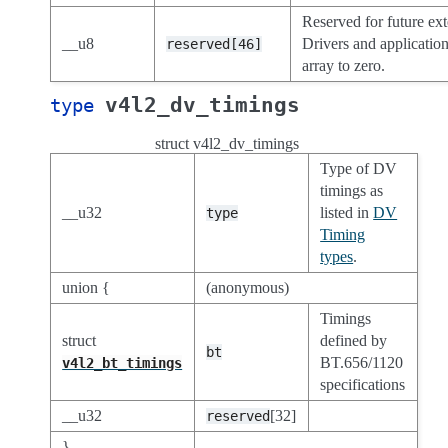
Reserved for future ext
__u8
Drivers and application
reserved[46]
array to zero.
v4l2_dv_timings
type
struct v4l2_dv_timings
Type of DV
timings as
__u32
listed in
DV
type
Timing
types
.
union {
(anonymous)
Timings
struct
defined by
bt
BT.656/1120
v4l2_bt_timings
specifications
__u32
[32]
reserved
}