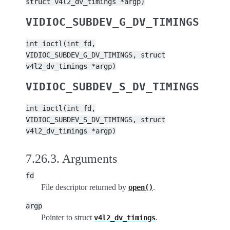
struct
v4l2_dv_timings
*argp)
VIDIOC_SUBDEV_G_DV_TIMINGS
int
ioctl(int
fd,
VIDIOC_SUBDEV_G_DV_TIMINGS,
struct
v4l2_dv_timings
*argp)
VIDIOC_SUBDEV_S_DV_TIMINGS
int
ioctl(int
fd,
VIDIOC_SUBDEV_S_DV_TIMINGS,
struct
v4l2_dv_timings
*argp)
7.26.3.
Arguments
fd
File descriptor returned by
.
open()
argp
Pointer to struct
.
v4l2_dv_timings