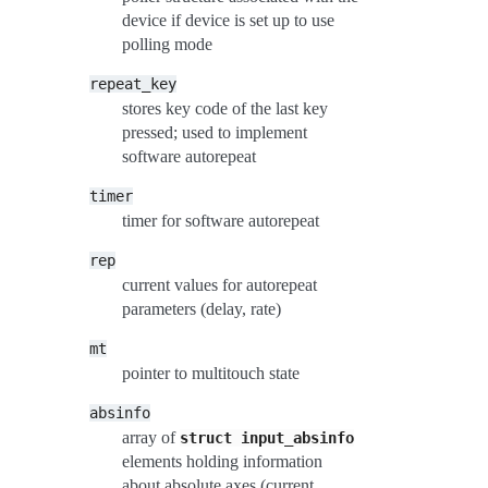
device if device is set up to use
polling mode
repeat_key
stores key code of the last key
pressed; used to implement
software autorepeat
timer
timer for software autorepeat
rep
current values for autorepeat
parameters (delay, rate)
mt
pointer to multitouch state
absinfo
array of
struct
input_absinfo
elements holding information
about absolute axes (current