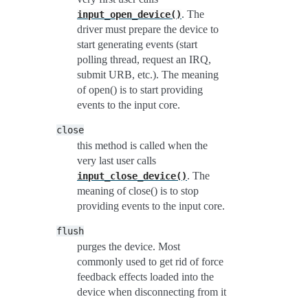
. The
input_open_device()
driver must prepare the device to
start generating events (start
polling thread, request an IRQ,
submit URB, etc.). The meaning
of open() is to start providing
events to the input core.
close
this method is called when the
very last user calls
. The
input_close_device()
meaning of close() is to stop
providing events to the input core.
flush
purges the device. Most
commonly used to get rid of force
feedback effects loaded into the
device when disconnecting from it