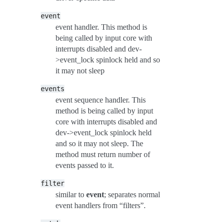
event
event handler. This method is
being called by input core with
interrupts disabled and dev-
>event_lock spinlock held and so
it may not sleep
events
event sequence handler. This
method is being called by input
core with interrupts disabled and
dev->event_lock spinlock held
and so it may not sleep. The
method must return number of
events passed to it.
filter
similar to
event
; separates normal
event handlers from “filters”.