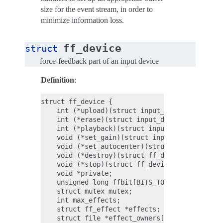
size for the event stream, in order to
minimize information loss.
ff_device
struct
force-feedback part of an input device
Definition
:
struct ff_device {

    int (*upload)(struct input_dev *dev, struc
    int (*erase)(struct input_dev *dev, int ef
    int (*playback)(struct input_dev *dev, int
    void (*set_gain)(struct input_dev *dev, u1
    void (*set_autocenter)(struct input_dev *d
    void (*destroy)(struct ff_device *);

    void (*stop)(struct ff_device *);

    void *private;

    unsigned long ffbit[BITS_TO_LONGS(FF_CNT)]
    struct mutex mutex;

    int max_effects;

    struct ff_effect *effects;

    struct file *effect_owners[];
