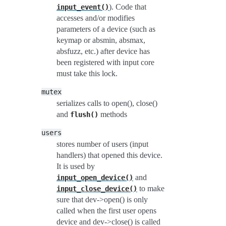
). Code that
input_event()
accesses and/or modifies
parameters of a device (such as
keymap or absmin, absmax,
absfuzz, etc.) after device has
been registered with input core
must take this lock.
mutex
serializes calls to open(), close()
and
methods
flush()
users
stores number of users (input
handlers) that opened this device.
It is used by
and
input_open_device()
to make
input_close_device()
sure that dev->open() is only
called when the first user opens
device and dev->close() is called