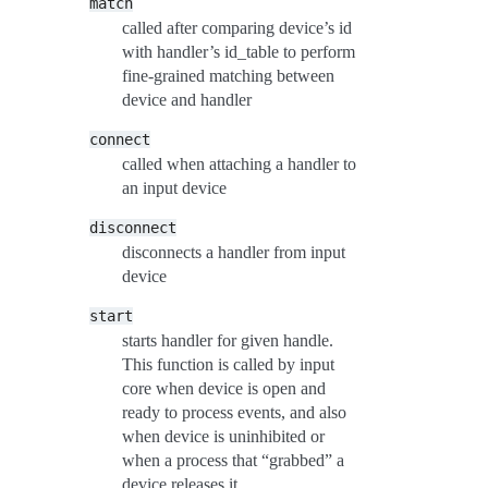
match
called after comparing device’s id
with handler’s id_table to perform
fine-grained matching between
device and handler
connect
called when attaching a handler to
an input device
disconnect
disconnects a handler from input
device
start
starts handler for given handle.
This function is called by input
core when device is open and
ready to process events, and also
when device is uninhibited or
when a process that “grabbed” a
device releases it