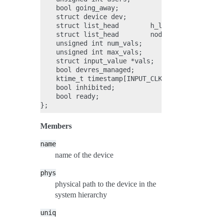
    bool going_away;

    struct device dev;

    struct list_head        h_list;

    struct list_head        node;

    unsigned int num_vals;

    unsigned int max_vals;

    struct input_value *vals;

    bool devres_managed;

    ktime_t timestamp[INPUT_CLK_MAX];

    bool inhibited;

    bool ready;

Members
name
name of the device
phys
physical path to the device in the
system hierarchy
uniq