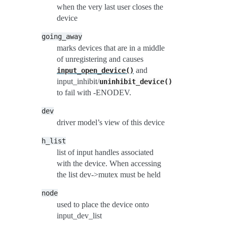
when the very last user closes the
device
going_away
marks devices that are in a middle
of unregistering and causes
and
input_open_device()
input_inhibit/
uninhibit_device()
to fail with -ENODEV.
dev
driver model’s view of this device
h_list
list of input handles associated
with the device. When accessing
the list dev->mutex must be held
node
used to place the device onto
input_dev_list