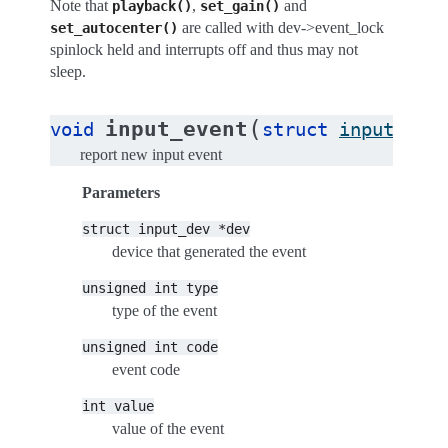
Note that
,
and
playback()
set_gain()
are called with dev->event_lock
set_autocenter()
spinlock held and interrupts off and thus may not
sleep.
(
input_event
void
struct
input_dev
report new input event
Parameters
struct
input_dev
*dev
device that generated the event
unsigned
int
type
type of the event
unsigned
int
code
event code
int
value
value of the event