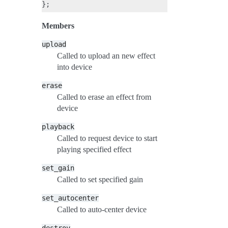
Members
upload
Called to upload an new effect
into device
erase
Called to erase an effect from
device
playback
Called to request device to start
playing specified effect
set_gain
Called to set specified gain
set_autocenter
Called to auto-center device