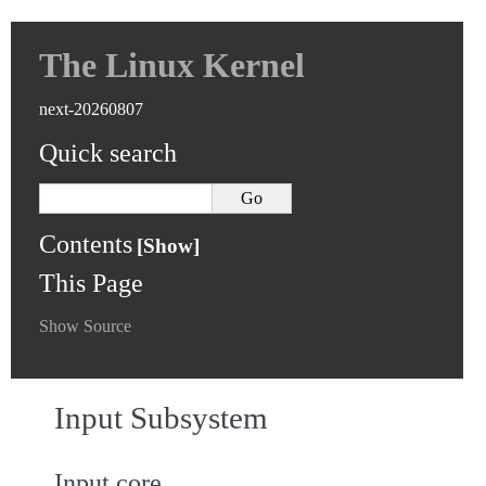
The Linux Kernel
next-20260807
Quick search
Contents
This Page
Show Source
Input Subsystem
Input core