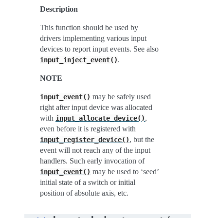
Description
This function should be used by
drivers implementing various input
devices to report input events. See also
.
input_inject_event()
NOTE
may be safely used
input_event()
right after input device was allocated
with
,
input_allocate_device()
even before it is registered with
, but the
input_register_device()
event will not reach any of the input
handlers. Such early invocation of
may be used to ‘seed’
input_event()
initial state of a switch or initial
position of absolute axis, etc.