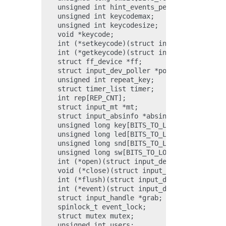
    unsigned int hint_events_per_packet;

    unsigned int keycodemax;

    unsigned int keycodesize;

    void *keycode;

    int (*setkeycode)(struct input_dev *dev, c
    int (*getkeycode)(struct input_dev *dev, s
    struct ff_device *ff;

    struct input_dev_poller *poller;

    unsigned int repeat_key;

    struct timer_list timer;

    int rep[REP_CNT];

    struct input_mt *mt;

    struct input_absinfo *absinfo;

    unsigned long key[BITS_TO_LONGS(KEY_CNT)];
    unsigned long led[BITS_TO_LONGS(LED_CNT)];
    unsigned long snd[BITS_TO_LONGS(SND_CNT)];
    unsigned long sw[BITS_TO_LONGS(SW_CNT)];

    int (*open)(struct input_dev *dev);

    void (*close)(struct input_dev *dev);

    int (*flush)(struct input_dev *dev, struct
    int (*event)(struct input_dev *dev, unsign
    struct input_handle *grab;

    spinlock_t event_lock;

    struct mutex mutex;

    unsigned int users;
