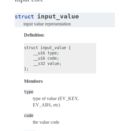
input_value
struct
input value representation
Definition
:
struct input_value {

    __u16 type;

    __u16 code;

    __s32 value;

Members
type
type of value (EV_KEY,
EV_ABS, etc)
code
the value code