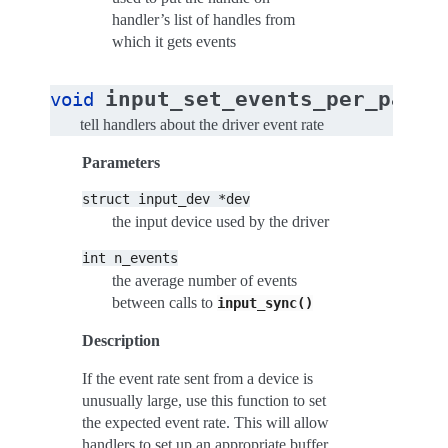
handler’s list of handles from
which it gets events
input_set_events_per_packe
void
tell handlers about the driver event rate
Parameters
struct
input_dev
*dev
the input device used by the driver
int
n_events
the average number of events
between calls to
input_sync()
Description
If the event rate sent from a device is
unusually large, use this function to set
the expected event rate. This will allow
handlers to set up an appropriate buffer