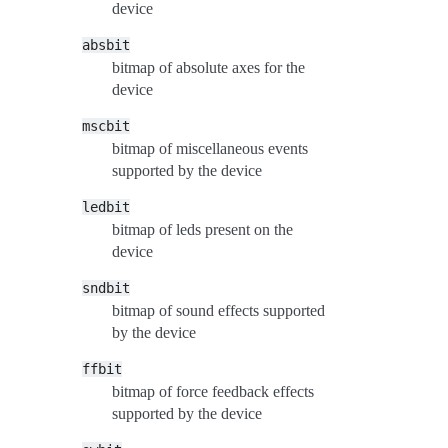
device
absbit
bitmap of absolute axes for the
device
mscbit
bitmap of miscellaneous events
supported by the device
ledbit
bitmap of leds present on the
device
sndbit
bitmap of sound effects supported
by the device
ffbit
bitmap of force feedback effects
supported by the device