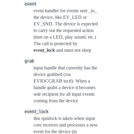
event
event handler for events sent _to_
the device, like EV_LED or
EV_SND. The device is expected
to carry out the requested action
(turn on a LED, play sound, etc.)
The call is protected by
event_lock
and must not sleep
grab
input handle that currently has the
device grabbed (via
EVIOCGRAB ioctl). When a
handle grabs a device it becomes
sole recipient for all input events
coming from the device
event_lock
this spinlock is taken when input
core receives and processes a new
event for the device (in