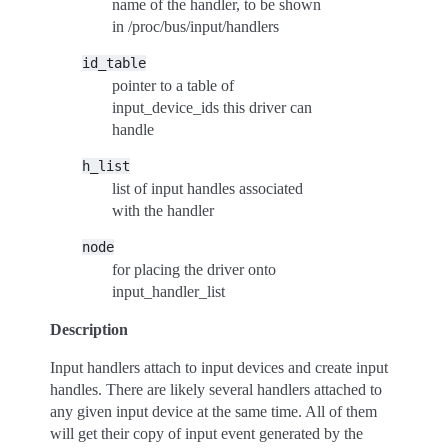
name of the handler, to be shown
in /proc/bus/input/handlers
id_table
pointer to a table of
input_device_ids this driver can
handle
h_list
list of input handles associated
with the handler
node
for placing the driver onto
input_handler_list
Description
Input handlers attach to input devices and create input
handles. There are likely several handlers attached to
any given input device at the same time. All of them
will get their copy of input event generated by the