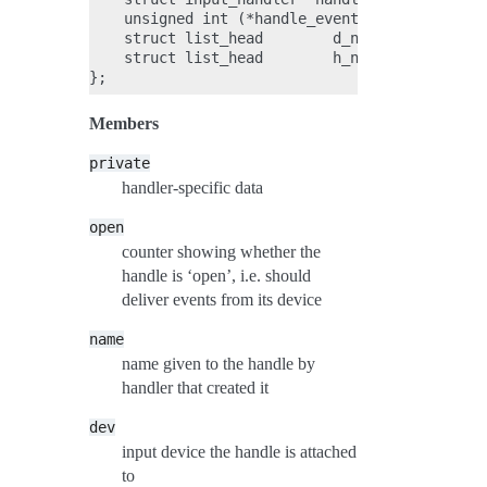
    unsigned int (*handle_events)(struct input
    struct list_head        d_node;

    struct list_head        h_node;

Members
private
handler-specific data
open
counter showing whether the
handle is ‘open’, i.e. should
deliver events from its device
name
name given to the handle by
handler that created it
dev
input device the handle is attached
to