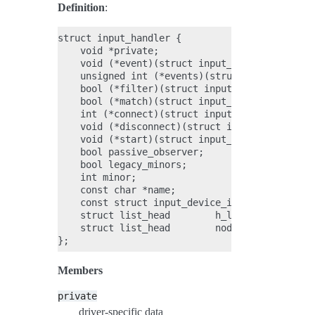
Definition
:
struct input_handler {

    void *private;

    void (*event)(struct input_handle *handle,
    unsigned int (*events)(struct input_handle
    bool (*filter)(struct input_handle *handle
    bool (*match)(struct input_handler *handle
    int (*connect)(struct input_handler *handl
    void (*disconnect)(struct input_handle *ha
    void (*start)(struct input_handle *handle)
    bool passive_observer;

    bool legacy_minors;

    int minor;

    const char *name;

    const struct input_device_id *id_table;

    struct list_head        h_list;

    struct list_head        node;

Members
private
driver-specific data