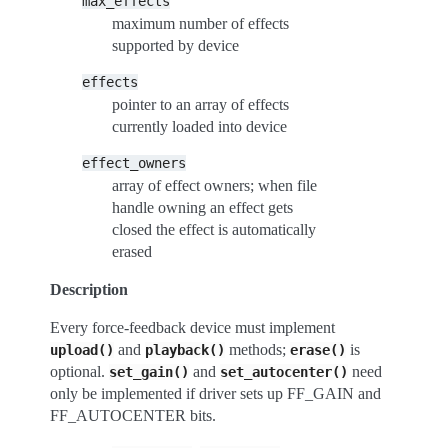
max_effects
maximum number of effects
supported by device
effects
pointer to an array of effects
currently loaded into device
effect_owners
array of effect owners; when file
handle owning an effect gets
closed the effect is automatically
erased
Description
Every force-feedback device must implement
and
methods;
is
upload()
playback()
erase()
optional.
and
need
set_gain()
set_autocenter()
only be implemented if driver sets up FF_GAIN and
FF_AUTOCENTER bits.