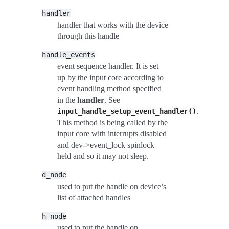
handler
handler that works with the device
through this handle
handle_events
event sequence handler. It is set
up by the input core according to
event handling method specified
in the
handler
. See
.
input_handle_setup_event_handler()
This method is being called by the
input core with interrupts disabled
and dev->event_lock spinlock
held and so it may not sleep.
d_node
used to put the handle on device’s
list of attached handles
h_node
used to put the handle on