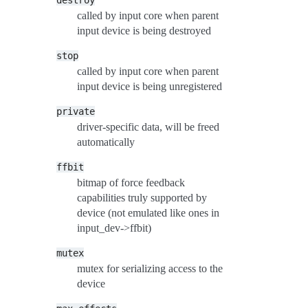
destroy
called by input core when parent
input device is being destroyed
stop
called by input core when parent
input device is being unregistered
private
driver-specific data, will be freed
automatically
ffbit
bitmap of force feedback
capabilities truly supported by
device (not emulated like ones in
input_dev->ffbit)
mutex
mutex for serializing access to the
device