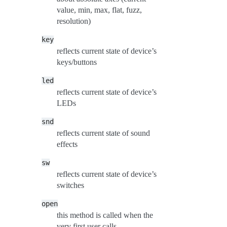
value, min, max, flat, fuzz,
resolution)
key
reflects current state of device’s
keys/buttons
led
reflects current state of device’s
LEDs
snd
reflects current state of sound
effects
sw
reflects current state of device’s
switches
open
this method is called when the
very first user calls