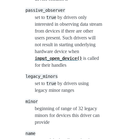
passive_observer
set to
by drivers only
true
interested in observing data stream
from devices if there are other
users present. Such drivers will
not result in starting underlying
hardware device when
is called
input_open_device()
for their handles
legacy_minors
set to
by drivers using
true
legacy minor ranges
minor
beginning of range of 32 legacy
minors for devices this driver can
provide
name