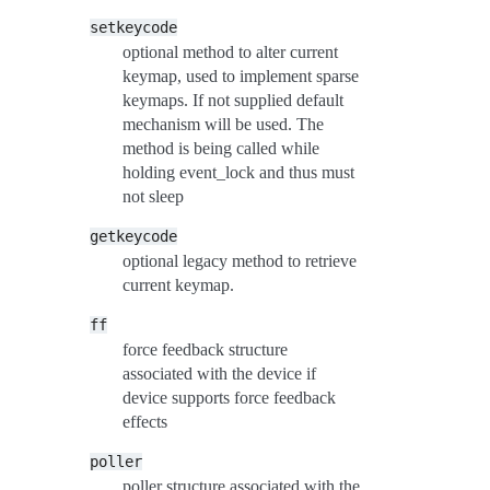
setkeycode
optional method to alter current
keymap, used to implement sparse
keymaps. If not supplied default
mechanism will be used. The
method is being called while
holding event_lock and thus must
not sleep
getkeycode
optional legacy method to retrieve
current keymap.
ff
force feedback structure
associated with the device if
device supports force feedback
effects
poller
poller structure associated with the