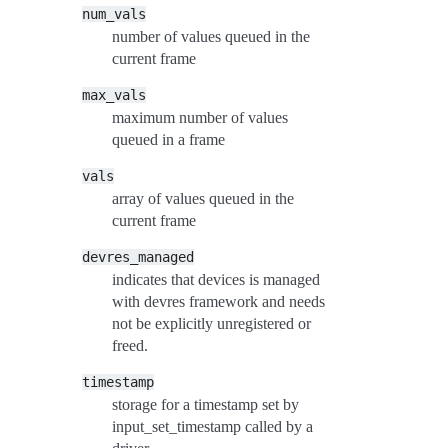
num_vals
number of values queued in the
current frame
max_vals
maximum number of values
queued in a frame
vals
array of values queued in the
current frame
devres_managed
indicates that devices is managed
with devres framework and needs
not be explicitly unregistered or
freed.
timestamp
storage for a timestamp set by
input_set_timestamp called by a