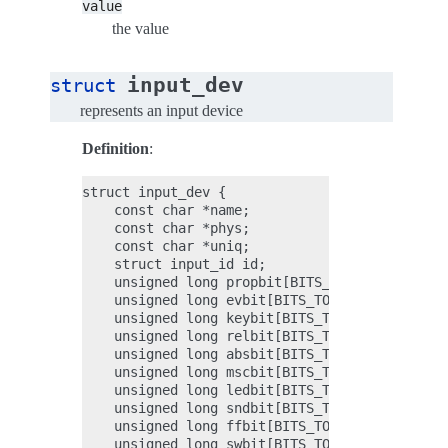
value
the value
input_dev
struct
represents an input device
Definition
:
struct input_dev {

    const char *name;

    const char *phys;

    const char *uniq;

    struct input_id id;

    unsigned long propbit[BITS_TO_LONGS(INPUT_
    unsigned long evbit[BITS_TO_LONGS(EV_CNT)]
    unsigned long keybit[BITS_TO_LONGS(KEY_CNT
    unsigned long relbit[BITS_TO_LONGS(REL_CNT
    unsigned long absbit[BITS_TO_LONGS(ABS_CNT
    unsigned long mscbit[BITS_TO_LONGS(MSC_CNT
    unsigned long ledbit[BITS_TO_LONGS(LED_CNT
    unsigned long sndbit[BITS_TO_LONGS(SND_CNT
    unsigned long ffbit[BITS_TO_LONGS(FF_CNT)]
    unsigned long swbit[BITS_TO_LONGS(SW_CNT)]