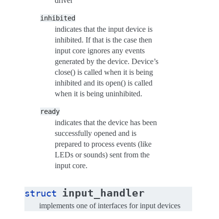
driver
inhibited
indicates that the input device is
inhibited. If that is the case then
input core ignores any events
generated by the device. Device’s
close() is called when it is being
inhibited and its open() is called
when it is being uninhibited.
ready
indicates that the device has been
successfully opened and is
prepared to process events (like
LEDs or sounds) sent from the
input core.
input_handler
struct
implements one of interfaces for input devices