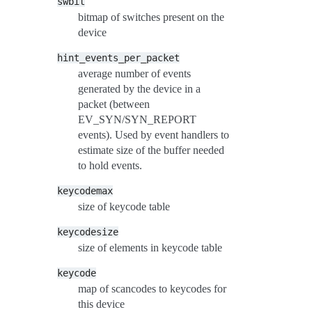
swbit
bitmap of switches present on the
device
hint_events_per_packet
average number of events
generated by the device in a
packet (between
EV_SYN/SYN_REPORT
events). Used by event handlers to
estimate size of the buffer needed
to hold events.
keycodemax
size of keycode table
keycodesize
size of elements in keycode table
keycode
map of scancodes to keycodes for
this device