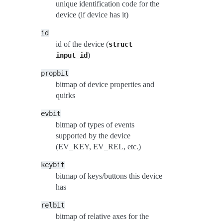
unique identification code for the
device (if device has it)
id
id of the device (
struct
)
input_id
propbit
bitmap of device properties and
quirks
evbit
bitmap of types of events
supported by the device
(EV_KEY, EV_REL, etc.)
keybit
bitmap of keys/buttons this device
has
relbit
bitmap of relative axes for the