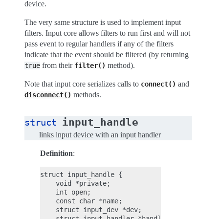
device.
The very same structure is used to implement input
filters. Input core allows filters to run first and will not
pass event to regular handlers if any of the filters
indicate that the event should be filtered (by returning
from their
method).
true
filter()
Note that input core serializes calls to
and
connect()
methods.
disconnect()
input_handle
struct
links input device with an input handler
Definition
:
struct input_handle {

    void *private;

    int open;

    const char *name;

    struct input_dev *dev;

    struct input_handler *handler;
