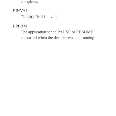
completes.
EINVAL
The
field is invalid.
cmd
EPERM
The application sent a PAUSE or RESUME
command when the decoder was not running.