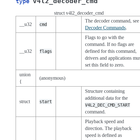
v4l2_decoder_cmd
type
struct v4l2_decoder_cmd
The decoder command, see
__u32
cmd
Decoder Commands
.
Flags to go with the
command. If no flags are
__u32
defined for this command,
flags
drivers and applications mu
set this field to zero.
union
(anonymous)
{
Structure containing
additional data for the
struct
start
V4L2_DEC_CMD_START
command.
Playback speed and
direction. The playback
speed is defined as