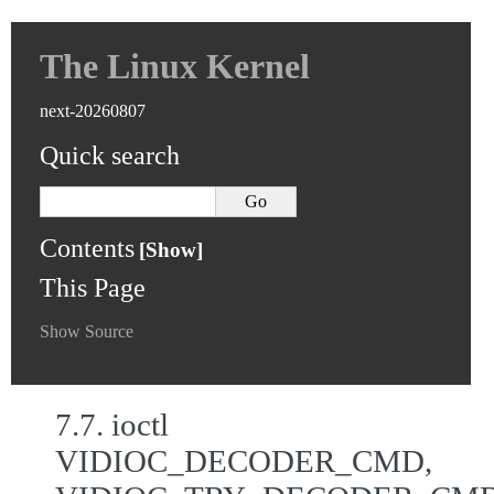
The Linux Kernel
next-20260807
Quick search
Contents
This Page
Show Source
7.7.
ioctl
VIDIOC_DECODER_CMD,