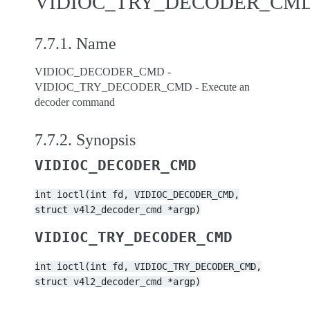
VIDIOC_TRY_DECODER_CM
7.7.1.
Name
VIDIOC_DECODER_CMD -
VIDIOC_TRY_DECODER_CMD - Execute an
decoder command
7.7.2.
Synopsis
VIDIOC_DECODER_CMD
int
ioctl(int
fd,
VIDIOC_DECODER_CMD,
struct
v4l2_decoder_cmd
*argp)
VIDIOC_TRY_DECODER_CMD
int
ioctl(int
fd,
VIDIOC_TRY_DECODER_CMD,
struct
v4l2_decoder_cmd
*argp)