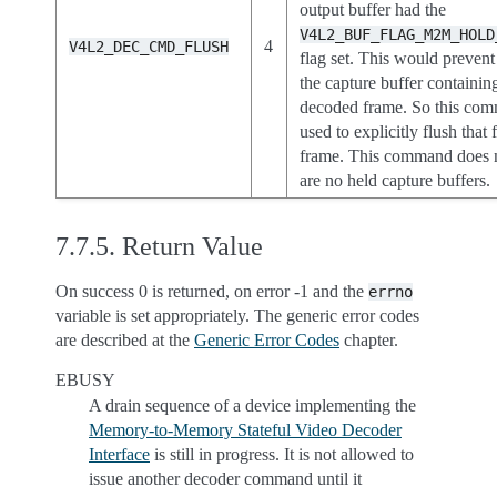
output buffer had the
V4L2_BUF_FLAG_M2M_HOLD
4
V4L2_DEC_CMD_FLUSH
flag set. This would preven
the capture buffer containing
decoded frame. So this co
used to explicitly flush that
frame. This command does n
are no held capture buffers.
7.7.5.
Return Value
On success 0 is returned, on error -1 and the
errno
variable is set appropriately. The generic error codes
are described at the
Generic Error Codes
chapter.
EBUSY
A drain sequence of a device implementing the
Memory-to-Memory Stateful Video Decoder
Interface
is still in progress. It is not allowed to
issue another decoder command until it