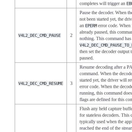
completes will trigger an
EB
Pause the decoder. When th
not been started yet, the driv
an
error code. When 
EPERM
already paused, this comma
2
V4L2_DEC_CMD_PAUSE
nothing. This command has o
V4L2_DEC_CMD_PAUSE_TO_
then set the decoder output
paused.
Resume decoding after a 
command. When the decoder
started yet, the driver will r
3
V4L2_DEC_CMD_RESUME
error code. When the decode
running, this command does
flags are defined for this c
Flush any held capture buffe
for stateless decoders. Thi
typically used when the appl
reached the end of the strea