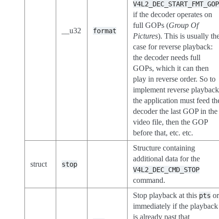
V4L2_DEC_START_FMT_GO
if the decoder operates on
full GOPs (
Group Of
__u32
format
Pictures
). This is usually th
case for reverse playback:
the decoder needs full
GOPs, which it can then
play in reverse order. So to
implement reverse playbac
the application must feed th
decoder the last GOP in the
video file, then the GOP
before that, etc. etc.
Structure containing
additional data for the
struct
stop
V4L2_DEC_CMD_STOP
command.
Stop playback at this
o
pts
immediately if the playback
is already past that