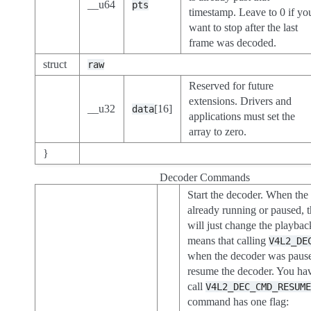
__u64
pts
timestamp. Leave to 0 if yo
want to stop after the last
frame was decoded.
struct
raw
Reserved for future
extensions. Drivers and
__u32
[16]
data
applications must set the
array to zero.
}
Decoder Commands
Start the decoder. When the
already running or paused,
will just change the playbac
means that calling
V4L2_DE
when the decoder was paus
resume the decoder. You have
call
V4L2_DEC_CMD_RESUM
command has one flag: