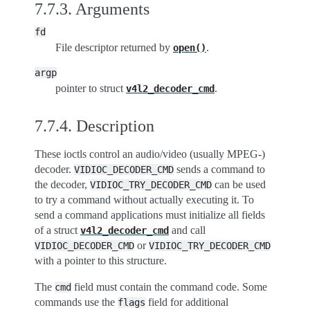
7.7.3.
Arguments
fd
File descriptor returned by
.
open()
argp
pointer to struct
.
v4l2_decoder_cmd
7.7.4.
Description
These ioctls control an audio/video (usually MPEG-)
decoder.
sends a command to
VIDIOC_DECODER_CMD
the decoder,
can be used
VIDIOC_TRY_DECODER_CMD
to try a command without actually executing it. To
send a command applications must initialize all fields
of a struct
and call
v4l2_decoder_cmd
or
VIDIOC_DECODER_CMD
VIDIOC_TRY_DECODER_CMD
with a pointer to this structure.
The
field must contain the command code. Some
cmd
commands use the
field for additional
flags