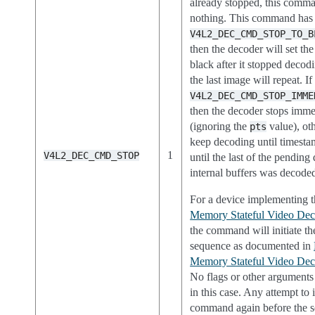
already stopped, this comm
nothing. This command has t
V4L2_DEC_CMD_STOP_TO_B
then the decoder will set the
black after it stopped decod
the last image will repeat. If
V4L2_DEC_CMD_STOP_IMME
then the decoder stops imme
(ignoring the
value), oth
pts
keep decoding until timesta
1
V4L2_DEC_CMD_STOP
until the last of the pending 
internal buffers was decode
For a device implementing 
Memory Stateful Video Deco
the command will initiate th
sequence as documented in
Memory Stateful Video Deco
No flags or other arguments
in this case. Any attempt to
command again before the 