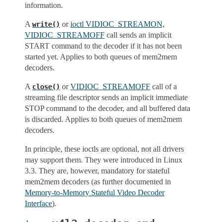
information.
A
or
ioctl VIDIOC_STREAMON,
write()
VIDIOC_STREAMOFF
call sends an implicit
START command to the decoder if it has not been
started yet. Applies to both queues of mem2mem
decoders.
A
or
VIDIOC_STREAMOFF
call of a
close()
streaming file descriptor sends an implicit immediate
STOP command to the decoder, and all buffered data
is discarded. Applies to both queues of mem2mem
decoders.
In principle, these ioctls are optional, not all drivers
may support them. They were introduced in Linux
3.3. They are, however, mandatory for stateful
mem2mem decoders (as further documented in
Memory-to-Memory Stateful Video Decoder
Interface
).