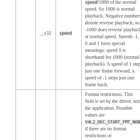
/1000 of the normal
speed
speed. So 1000 is normal
playback. Negative number
denote reverse playback, so
-1000 does reverse playbac
__s32
speed
at normal speed. Speeds -1,
0 and 1 have special
meanings: speed 0 is
shorthand for 1000 (normal
playback). A speed of 1 ste
just one frame forward, a
speed of -1 steps just one
frame back.
Format restrictions. This
field is set by the driver, not
the application. Possible
values are
V4L2_DEC_START_FMT_NO
if there are no format
restrictions or