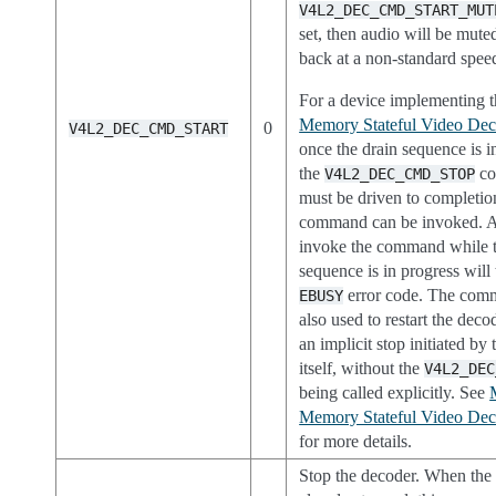
V4L2_DEC_CMD_START_MUT
set, then audio will be mut
back at a non-standard spee
For a device implementing 
Memory Stateful Video Deco
0
V4L2_DEC_CMD_START
once the drain sequence is in
the
co
V4L2_DEC_CMD_STOP
must be driven to completion
command can be invoked. A
invoke the command while t
sequence is in progress will 
error code. The com
EBUSY
also used to restart the deco
an implicit stop initiated by
itself, without the
V4L2_DEC
being called explicitly. See
Memory Stateful Video Deco
for more details.
Stop the decoder. When the 