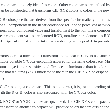
colorspace uniquely identifies colors. Other colorspaces are defined by
an be constructed that transforms CIE XYZ colors to colors in the new
colorspace that are derived from the specific chromaticity primaries a
 of all components in the linear colorspace will not be perceived as twice
 linear color component value and transforms it to the non-linear compo
near component values are denoted RGB, non-linear are denoted as R’G’B
. Special care should be taken when dealing with openGL to provide l
 colorspace is a function that transforms non-linear R’G’B’ to non-line
ultiple possible Y’CbCr encodings allowed for the same colorspace. Ma
human eye is more sensitive to differences in luminance than in color t
ote that the luma (Y’) is unrelated to the Y in the CIE XYZ colorspac
ong.
Cr as being a colorspace. This is not correct, it is just an encoding 
with the R’G’B’ color is also associated with the Y’CbCr color.
B, R’G’B’ or Y’CbCr values are quantized. The CIE XYZ colorspace whe
transform to another colorspace will produce colors that are outside t