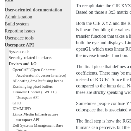
To recapitulate: the CIE XYZ 
User-oriented documentation
Based on those a 3x3 matrix c
Administration
Both the CIE XYZ and the RGB 
Build system
is linear. Doubling the values
Reporting issues
transfer function that takes a
Userspace tools
both the eye and displays. Li
Userspace API
openGL which uses linear RGB
System calls
the inverse transfer function.
Security-related interfaces
Devices and I/O
The final piece that defines a
OpenCAPI (Open Coherent
coefficients. There may be m
Accelerator Processor Interface)
instead of R’G’B’. Since the 
Allocating dma-buf using heaps
compared to the luma data. N
Exchanging pixel buffers
Firmware Control (FWCTL)
these are strictly speaking wr
Userspace API
GPIO
Sometimes people confuse Y’Cb
IOMMUFD
colorspace that is associated 
Linux Media Infrastructure
userspace API
The final step is how the RG
Dell Systems Management Base
humans can perceive, but the 
Driver