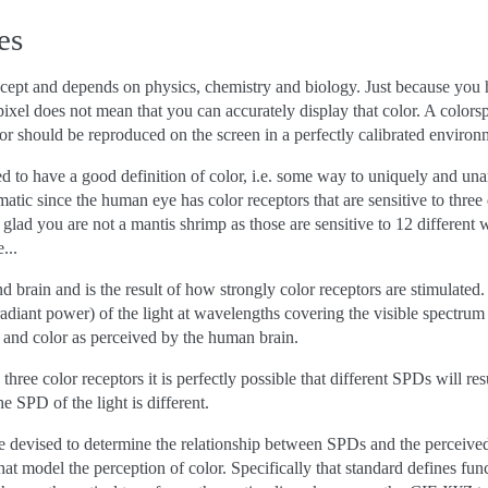
es
cept and depends on physics, chemistry and biology. Just because you ha
ixel does not mean that you can accurately display that color. A colors
lor should be reproduced on the screen in a perfectly calibrated environ
eed to have a good definition of color, i.e. some way to uniquely and un
atic since the human eye has color receptors that are sensitive to three
 glad you are not a mantis shrimp as those are sensitive to 12 differen
...
nd brain and is the result of how strongly color receptors are stimulate
adiant power) of the light at wavelengths covering the visible spectrum a
 and color as perceived by the human brain.
hree color receptors it is perfectly possible that different SPDs will res
e SPD of the light is different.
 devised to determine the relationship between SPDs and the perceived 
hat model the perception of color. Specifically that standard defines fun