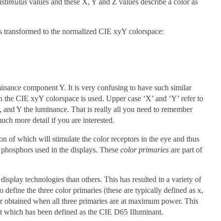
istimulus
values and these X, Y and Z values describe a color as
 transformed to the normalized CIE xyY colorspace:
minance component Y. It is very confusing to have such similar
hen the CIE xyY colorspace is used. Upper case ‘X’ and ‘Y’ refer to
 and Y the luminance. That is really all you need to remember
much more detail if you are interested.
n of which will stimulate the color receptors in the eye and thus
e phosphors used in the displays. These
color primaries
are part of
display technologies than others. This has resulted in a variety of
 define the three color primaries (these are typically defined as x,
lor obtained when all three primaries are at maximum power. This
ght which has been defined as the CIE D65 Illuminant.