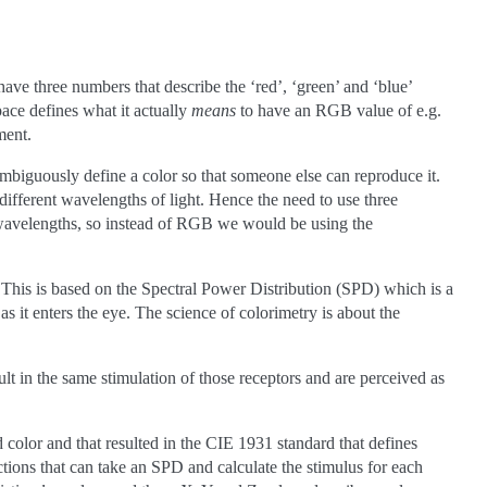
ve three numbers that describe the ‘red’, ‘green’ and ‘blue’
pace defines what it actually
means
to have an RGB value of e.g.
ment.
ambiguously define a color so that someone else can reproduce it.
 different wavelengths of light. Hence the need to use three
t wavelengths, so instead of RGB we would be using the
d. This is based on the Spectral Power Distribution (SPD) which is a
s it enters the eye. The science of colorimetry is about the
ult in the same stimulation of those receptors and are perceived as
color and that resulted in the CIE 1931 standard that defines
ctions that can take an SPD and calculate the stimulus for each