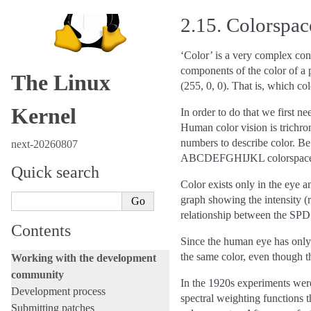
2.15.
Colorspac
‘Color’ is a very complex con
components of the color of a p
The Linux
(255, 0, 0). That is, which co
Kernel
In order to do that we first n
Human color vision is trichrom
numbers to describe color. Be
next-20260807
ABCDEFGHIJKL colorspace
Quick search
Color exists only in the eye a
graph showing the intensity (r
relationship between the SPD
Contents
Since the human eye has only t
the same color, even though th
Working with the development
community
In the 1920s experiments were
Development process
spectral weighting functions t
Submitting patches