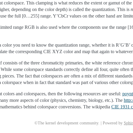
at colorspace. This clamping is what reduces the extent or gamut of the
gher, depending on the color depth) is called the quantization. This is
n
hey use the full [0…255] range. Y’CbCr values on the other hand are l
 limited range RGB is also used where the components use the range [
et a color you need to know the quantization range, whether it is R’G’
ulate the corresponding CIE XYZ color and map that again to whatever 
lf consists of the three chromaticity primaries, the white reference chrom
hile some colorspace standards correctly define all four, quite often 
g pieces. The fact that colorspaces are often a mix of different standa
 colorspace when in fact that standard was part of various other colorsp
t colors and colorspaces, then the following resources are useful:
poyn
any more aspects of color (physics, chemistry, biology, etc.). The
http
e mathematics behind colorspace conversions. The wikipedia
CIE 1931 c
©The kernel development community. | Powered by
Sphin