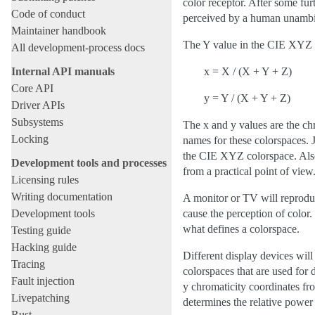
color receptor. After some fu
Code of conduct
perceived by a human unambig
Maintainer handbook
The Y value in the CIE XYZ c
All development-process docs
Internal API manuals
x = X / (X + Y + Z)
Core API
y = Y / (X + Y + Z)
Driver APIs
Subsystems
The x and y values are the ch
Locking
names for these colorspaces. J
the CIE XYZ colorspace. Also,
Development tools and processes
from a practical point of view
Licensing rules
Writing documentation
A monitor or TV will reproduce
Development tools
cause the perception of color
what defines a colorspace.
Testing guide
Hacking guide
Different display devices will
Tracing
colorspaces that are used for 
Fault injection
y chromaticity coordinates fr
Livepatching
determines the relative power
Rust