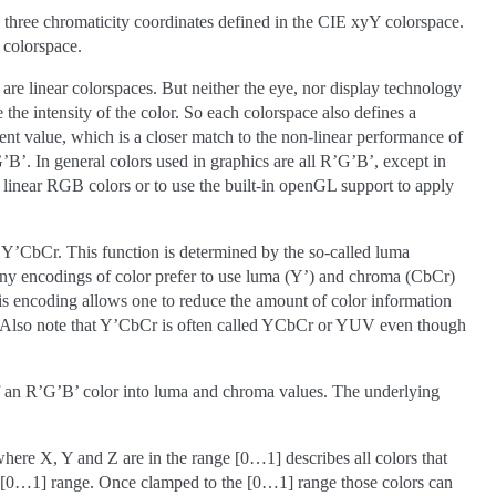
 three chromaticity coordinates defined in the CIE xyY colorspace.
 colorspace.
re linear colorspaces. But neither the eye, nor display technology
 the intensity of the color. So each colorspace also defines a
nent value, which is a closer match to the non-linear performance of
’. In general colors used in graphics are all R’G’B’, except in
inear RGB colors or to use the built-in openGL support to apply
ar Y’CbCr. This function is determined by the so-called luma
ny encodings of color prefer to use luma (Y’) and chroma (CbCr)
his encoding allows one to reduce the amount of color information
e. Also note that Y’CbCr is often called YCbCr or YUV even though
of an R’G’B’ color into luma and chroma values. The underlying
re X, Y and Z are in the range [0…1] describes all colors that
he [0…1] range. Once clamped to the [0…1] range those colors can