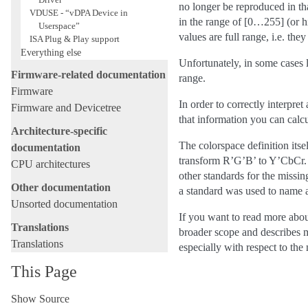
no longer be reproduced in th
VDUSE - “vDPA Device in
in the range of [0…255] (or hi
Userspace”
values are full range, i.e. t
ISA Plug & Play support
Everything else
Unfortunately, in some cases
Firmware-related documentation
range.
Firmware
In order to correctly interpr
Firmware and Devicetree
that information you can calc
Architecture-specific
The colorspace definition itse
documentation
transform R’G’B’ to Y’CbCr. W
CPU architectures
other standards for the missin
Other documentation
a standard was used to name a
Unsorted documentation
If you want to read more abou
Translations
broader scope and describes m
Translations
especially with respect to th
This Page
Show Source