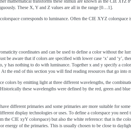
rther mathematical transforms these stimuli are known as the
CIE XYZ tr
uously. These X, Y and Z values are all in the range [0…1].
olorspace corresponds to luminance. Often the CIE XYZ colorspace is
romaticity coordinates and can be used to define a color without the lu
ust be aware that if colors are specified with lower case ‘x’ and ‘y’, t
 y has nothing to do with luminance. Together x and y specify a color,
. At the end of this section you will find reading resources that go into 
 colors by emitting light at three different wavelengths, the combinatio
. Historically these wavelengths were defined by the red, green and blu
 have different primaries and some primaries are more suitable for some 
different display technologies or uses. To define a colorspace you need to
om the CIE xyY colorspace) but also the white reference: that is the co
 or energy of the primaries. This is usually chosen to be close to dayli