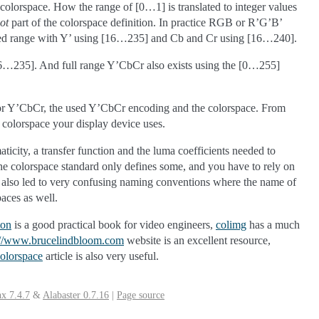
 colorspace. How the range of [0…1] is translated to integer values
ot
part of the colorspace definition. In practice RGB or R’G’B’
imited range with Y’ using [16…235] and Cb and Cr using [16…240].
16…235]. And full range Y’CbCr also exists using the [0…255]
B’ or Y’CbCr, the used Y’CbCr encoding and the colorspace. From
colorspace your display device uses.
aticity, a transfer function and the luma coefficients needed to
the colorspace standard only defines some, and you have to rely on
rds also led to very confusing naming conventions where the name of
aces as well.
ton
is a good practical book for video engineers,
colimg
has a much
://www.brucelindbloom.com
website is an excellent resource,
olorspace
article is also very useful.
x 7.4.7
&
Alabaster 0.7.16
|
Page source