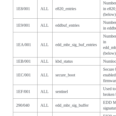
Number 
1E8/001
ALL
e820_entries
in e820
(below)
Number 
1E9/001
ALL
eddbuf_entries
in eddb
Number 
in
1EA/001
ALL
edd_mbr_sig_buf_entries
edd_mbr
(below)
1EB/001
ALL
kbd_status
Numlock
Secure 
1EC/001
ALL
secure_boot
enabled
firmwa
Used to
1EF/001
ALL
sentinel
broken 
EDD 
290/040
ALL
edd_mbr_sig_buffer
signatu