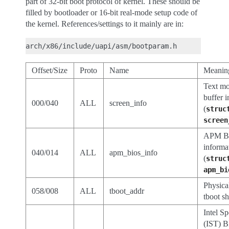
part of 32-bit boot protocol of kernel. These should be
filled by bootloader or 16-bit real-mode setup code of
the kernel. References/settings to it mainly are in:
Offset/Size
Proto
Name
Meanin
Text mo
buffer 
000/040
ALL
screen_info
(
struc
screen
APM B
informa
040/014
ALL
apm_bios_info
(
struc
apm_bi
Physica
058/008
ALL
tboot_addr
tboot s
Intel S
(IST) B