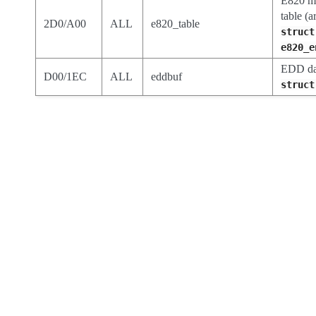
E820 m
table (a
2D0/A00
ALL
e820_table
struct
e820_e
EDD dat
D00/1EC
ALL
eddbuf
struct