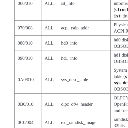
060/010
ALL
ist_info
informa
(
struc
ist_in
Physica
070/008
ALL
acpi_rsdp_addr
ACPI R
hd0 dis
080/010
ALL
hd0_info
OBSOL
hd1 dis
090/010
ALL
hd1_info
OBSOL
System 
table (
s
0A0/010
ALL
sys_desc_table
sys_de
OBSOL
OLPC’
0B0/010
ALL
olpc_ofw_header
OpenFi
and fri
ramdisk
0C0/004
ALL
ext_ramdisk_image
32bits