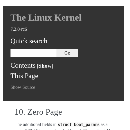
The Linux Kernel
7.2.0-rc6
Quick search
Contents
This Page
Show Source
10.
Zero Page
The additional fields in
as a
struct
boot_params