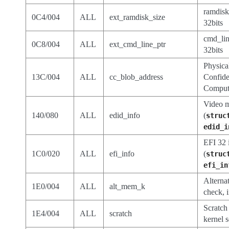
ramdisk
0C4/004
ALL
ext_ramdisk_size
32bits
cmd_lin
0C8/004
ALL
ext_cmd_line_ptr
32bits
Physica
13C/004
ALL
cc_blob_address
Confide
Comput
Video 
140/080
ALL
edid_info
(
struc
edid_i
EFI 32 
1C0/020
ALL
efi_info
(
struc
efi_in
Alterna
1E0/004
ALL
alt_mem_k
check, 
Scratch 
1E4/004
ALL
scratch
kernel 