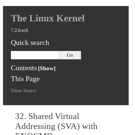
The Linux Kernel
7.2.0-rc6
Quick search
Contents
This Page
Show Source
32.
Shared Virtual
Addressing (SVA) with