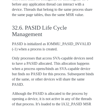
before any application thread can interact with a
device. Threads that belong to the same process share
the same page tables, thus the same MSR value.
32.6.
PASID Life Cycle
Management
PASID is initialized as IOMMU_PASID_INVALID
(-1) when a process is created.
Only processes that access SVA-capable devices need
to have a PASID allocated. This allocation happens
when a process opens/binds an SVA-capable device
but finds no PASID for this process. Subsequent binds
of the same, or other devices will share the same
PASID.
Although the PASID is allocated to the process by
opening a device, it is not active in any of the threads
of that process. It’s loaded to the IA32_PASID MSR