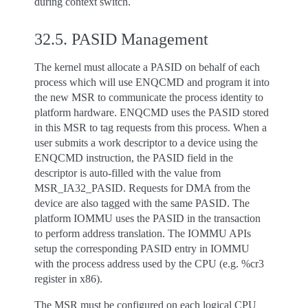
during context switch.
32.5.
PASID Management
The kernel must allocate a PASID on behalf of each
process which will use ENQCMD and program it into
the new MSR to communicate the process identity to
platform hardware. ENQCMD uses the PASID stored
in this MSR to tag requests from this process. When a
user submits a work descriptor to a device using the
ENQCMD instruction, the PASID field in the
descriptor is auto-filled with the value from
MSR_IA32_PASID. Requests for DMA from the
device are also tagged with the same PASID. The
platform IOMMU uses the PASID in the transaction
to perform address translation. The IOMMU APIs
setup the corresponding PASID entry in IOMMU
with the process address used by the CPU (e.g. %cr3
register in x86).
The MSR must be configured on each logical CPU