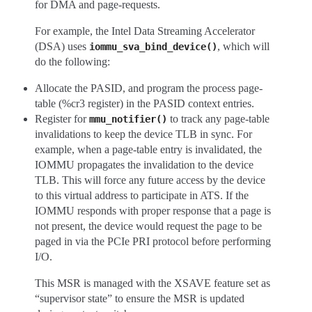
for DMA and page-requests.
For example, the Intel Data Streaming Accelerator
(DSA) uses
, which will
iommu_sva_bind_device()
do the following:
Allocate the PASID, and program the process page-
table (%cr3 register) in the PASID context entries.
Register for
to track any page-table
mmu_notifier()
invalidations to keep the device TLB in sync. For
example, when a page-table entry is invalidated, the
IOMMU propagates the invalidation to the device
TLB. This will force any future access by the device
to this virtual address to participate in ATS. If the
IOMMU responds with proper response that a page is
not present, the device would request the page to be
paged in via the PCIe PRI protocol before performing
I/O.
This MSR is managed with the XSAVE feature set as
“supervisor state” to ensure the MSR is updated