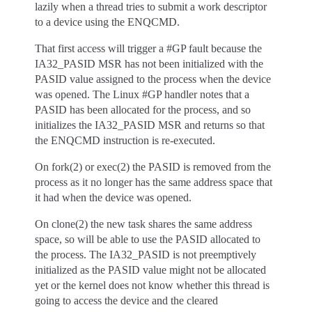
lazily when a thread tries to submit a work descriptor
to a device using the ENQCMD.
That first access will trigger a #GP fault because the
IA32_PASID MSR has not been initialized with the
PASID value assigned to the process when the device
was opened. The Linux #GP handler notes that a
PASID has been allocated for the process, and so
initializes the IA32_PASID MSR and returns so that
the ENQCMD instruction is re-executed.
On fork(2) or exec(2) the PASID is removed from the
process as it no longer has the same address space that
it had when the device was opened.
On clone(2) the new task shares the same address
space, so will be able to use the PASID allocated to
the process. The IA32_PASID is not preemptively
initialized as the PASID value might not be allocated
yet or the kernel does not know whether this thread is
going to access the device and the cleared