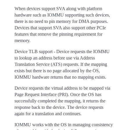
When devices support SVA along with platform
hardware such as IOMMU supporting such devices,
there is no need to pin memory for DMA purposes.
Devices that support SVA also support other PCIe
features that remove the pinning requirement for
memory.
Device TLB support - Device requests the IOMMU
to lookup an address before use via Address
Translation Service (ATS) requests. If the mapping
exists but there is no page allocated by the OS,
IOMMU hardware returns that no mapping exists.
Device requests the virtual address to be mapped via
Page Request Interface (PRI). Once the OS has
successfully completed the mapping, it returns the
response back to the device. The device requests
again for a translation and continues.
IOMMU works with the OS in managing consistency