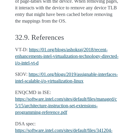
of page-tables with the device. When removing pages,
it interacts with the device to remove any device TLB
entry that might have been cached before removing
the mappings from the OS.
32.9.
References
VT-D:
https://01.org/blogs/ashokraj/2018/recent-
enhancements-intel-virtualization-technology-directed-
i/o-intel-vt-d
SIOV:
https://01.org/blogs/2019/assignable-interfaces-
intel-scalable-i/o-virtualization-linux
ENQCMD in ISE:
https://software.intel.com/sites/default/files/managed/c
5/15/architecture-instruction-set-extensions-
programming-reference.pdf
DSA spec:
https://software.intel.com/sites/default/files/341204-