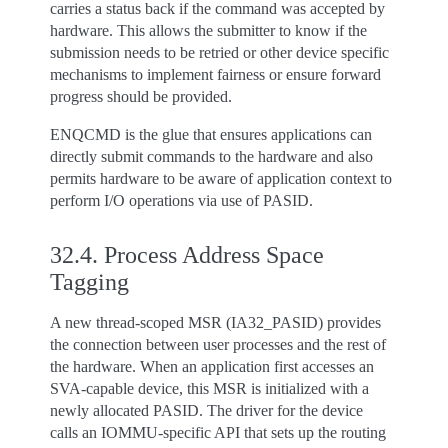
carries a status back if the command was accepted by
hardware. This allows the submitter to know if the
submission needs to be retried or other device specific
mechanisms to implement fairness or ensure forward
progress should be provided.
ENQCMD is the glue that ensures applications can
directly submit commands to the hardware and also
permits hardware to be aware of application context to
perform I/O operations via use of PASID.
32.4.
Process Address Space
Tagging
A new thread-scoped MSR (IA32_PASID) provides
the connection between user processes and the rest of
the hardware. When an application first accesses an
SVA-capable device, this MSR is initialized with a
newly allocated PASID. The driver for the device
calls an IOMMU-specific API that sets up the routing