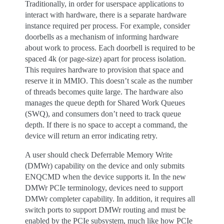
Traditionally, in order for userspace applications to
interact with hardware, there is a separate hardware
instance required per process. For example, consider
doorbells as a mechanism of informing hardware
about work to process. Each doorbell is required to be
spaced 4k (or page-size) apart for process isolation.
This requires hardware to provision that space and
reserve it in MMIO. This doesn’t scale as the number
of threads becomes quite large. The hardware also
manages the queue depth for Shared Work Queues
(SWQ), and consumers don’t need to track queue
depth. If there is no space to accept a command, the
device will return an error indicating retry.
A user should check Deferrable Memory Write
(DMWr) capability on the device and only submits
ENQCMD when the device supports it. In the new
DMWr PCIe terminology, devices need to support
DMWr completer capability. In addition, it requires all
switch ports to support DMWr routing and must be
enabled by the PCIe subsystem, much like how PCIe