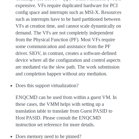
expensive. VFs require duplicated hardware for PCI
config space and interrupts such as MSI-X. Resources
such as interrupts have to be hard partitioned between
VFs at creation time, and cannot scale dynamically on
demand. The VFs are not completely independent
from the Physical Function (PF). Most VFs require
some communication and assistance from the PF
driver. SIOV, in contrast, creates a software-defined
device where all the configuration and control aspects
are mediated via the slow path. The work submission
and completion happen without any mediation.
Does this support virtualization?
ENQCMD can be used from within a guest VM. In
these cases, the VMM helps with setting up a
translation table to translate from Guest PASID to
Host PASID. Please consult the ENQCMD
instruction set reference for more details.
Does memory need to be pinned?