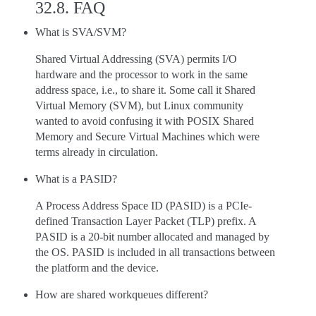
32.8.
FAQ
What is SVA/SVM?
Shared Virtual Addressing (SVA) permits I/O
hardware and the processor to work in the same
address space, i.e., to share it. Some call it Shared
Virtual Memory (SVM), but Linux community
wanted to avoid confusing it with POSIX Shared
Memory and Secure Virtual Machines which were
terms already in circulation.
What is a PASID?
A Process Address Space ID (PASID) is a PCIe-
defined Transaction Layer Packet (TLP) prefix. A
PASID is a 20-bit number allocated and managed by
the OS. PASID is included in all transactions between
the platform and the device.
How are shared workqueues different?