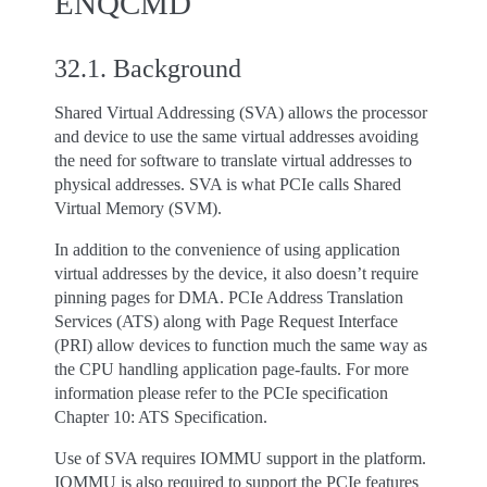
ENQCMD
32.1.
Background
Shared Virtual Addressing (SVA) allows the processor
and device to use the same virtual addresses avoiding
the need for software to translate virtual addresses to
physical addresses. SVA is what PCIe calls Shared
Virtual Memory (SVM).
In addition to the convenience of using application
virtual addresses by the device, it also doesn’t require
pinning pages for DMA. PCIe Address Translation
Services (ATS) along with Page Request Interface
(PRI) allow devices to function much the same way as
the CPU handling application page-faults. For more
information please refer to the PCIe specification
Chapter 10: ATS Specification.
Use of SVA requires IOMMU support in the platform.
IOMMU is also required to support the PCIe features