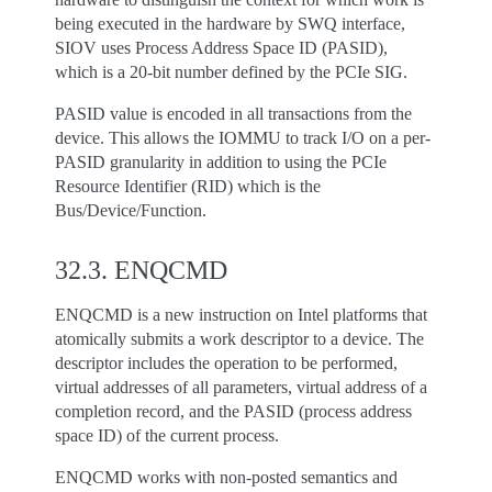
being executed in the hardware by SWQ interface,
SIOV uses Process Address Space ID (PASID),
which is a 20-bit number defined by the PCIe SIG.
PASID value is encoded in all transactions from the
device. This allows the IOMMU to track I/O on a per-
PASID granularity in addition to using the PCIe
Resource Identifier (RID) which is the
Bus/Device/Function.
32.3.
ENQCMD
ENQCMD is a new instruction on Intel platforms that
atomically submits a work descriptor to a device. The
descriptor includes the operation to be performed,
virtual addresses of all parameters, virtual address of a
completion record, and the PASID (process address
space ID) of the current process.
ENQCMD works with non-posted semantics and