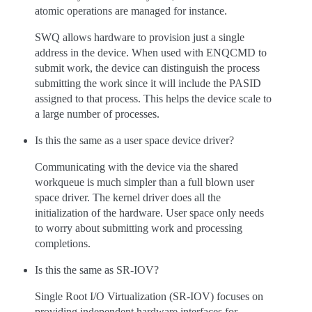
atomic operations are managed for instance.
SWQ allows hardware to provision just a single
address in the device. When used with ENQCMD to
submit work, the device can distinguish the process
submitting the work since it will include the PASID
assigned to that process. This helps the device scale to
a large number of processes.
Is this the same as a user space device driver?
Communicating with the device via the shared
workqueue is much simpler than a full blown user
space driver. The kernel driver does all the
initialization of the hardware. User space only needs
to worry about submitting work and processing
completions.
Is this the same as SR-IOV?
Single Root I/O Virtualization (SR-IOV) focuses on
providing independent hardware interfaces for