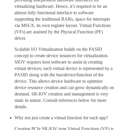
virtualizing hardware. Hence, it’s required to be an
almost fully functional interface to software
supporting the traditional BARs, space for interrupts
via MSI-X, its own register layout. Virtual Functions
(VFs) are assisted by the Physical Function (PF)
driver.
Scalable I/O Virtualization builds on the PASID
concept to create device instances for virtualization.
SIOV requires host software to assist in creating
virtual devices; each virtual device is represented by a
PASID along with the bus/device/function of the
device. This allows device hardware to optimize
device resource creation and can grow dynamically on
demand. SR-IOV creation and management is very
static in nature. Consult references below for more
details.
Why not just create a virtual function for each app?
Creating PCIe SR-IOV type Virtual Functions (VF) is