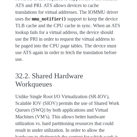
ATS and PRI. ATS allows devices to cache
translations for virtual addresses. The IOMMU driver
uses the
support to keep the device
mmu_notifier()
TLB cache and the CPU cache in sync. When an ATS
lookup fails for a virtual address, the device should
use the PRI in order to request the virtual address to
be paged into the CPU page tables. The device must
use ATS again in order to fetch the translation before
use.
32.2.
Shared Hardware
Workqueues
Unlike Single Root I/O Virtualization (SR-IOV),
Scalable IOV (SIOV) permits the use of Shared Work
Queues (SWQ) by both applications and Virtual
Machines (VM’s). This allows better hardware
utilization vs. hard partitioning resources that could
result in under utilization. In order to allow the
hardware to distinguish the context for which work is