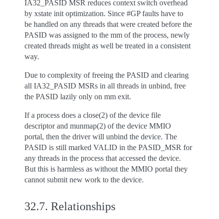
IA32_PASID MSR reduces context switch overhead
by xstate init optimization. Since #GP faults have to
be handled on any threads that were created before the
PASID was assigned to the mm of the process, newly
created threads might as well be treated in a consistent
way.
Due to complexity of freeing the PASID and clearing
all IA32_PASID MSRs in all threads in unbind, free
the PASID lazily only on mm exit.
If a process does a close(2) of the device file
descriptor and munmap(2) of the device MMIO
portal, then the driver will unbind the device. The
PASID is still marked VALID in the PASID_MSR for
any threads in the process that accessed the device.
But this is harmless as without the MMIO portal they
cannot submit new work to the device.
32.7.
Relationships