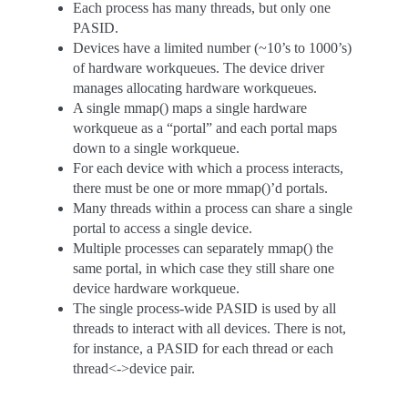
Each process has many threads, but only one
PASID.
Devices have a limited number (~10’s to 1000’s)
of hardware workqueues. The device driver
manages allocating hardware workqueues.
A single mmap() maps a single hardware
workqueue as a “portal” and each portal maps
down to a single workqueue.
For each device with which a process interacts,
there must be one or more mmap()’d portals.
Many threads within a process can share a single
portal to access a single device.
Multiple processes can separately mmap() the
same portal, in which case they still share one
device hardware workqueue.
The single process-wide PASID is used by all
threads to interact with all devices. There is not,
for instance, a PASID for each thread or each
thread<->device pair.