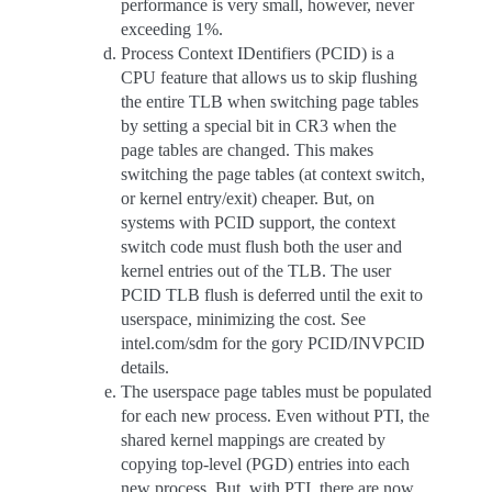
performance is very small, however, never
exceeding 1%.
Process Context IDentifiers (PCID) is a
CPU feature that allows us to skip flushing
the entire TLB when switching page tables
by setting a special bit in CR3 when the
page tables are changed. This makes
switching the page tables (at context switch,
or kernel entry/exit) cheaper. But, on
systems with PCID support, the context
switch code must flush both the user and
kernel entries out of the TLB. The user
PCID TLB flush is deferred until the exit to
userspace, minimizing the cost. See
intel.com/sdm for the gory PCID/INVPCID
details.
The userspace page tables must be populated
for each new process. Even without PTI, the
shared kernel mappings are created by
copying top-level (PGD) entries into each
new process. But, with PTI, there are now