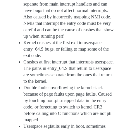
separate from main interrupt handlers and can
have bugs that do not affect normal interrupts.
Also caused by incorrectly mapping NMI code.
NMIs that interrupt the entry code must be very
careful and can be the cause of crashes that show
up when running perf.
Kernel crashes at the first exit to userspace.
entry_64.S bugs, or failing to map some of the
exit code.
Crashes at first interrupt that interrupts userspace.
The paths in entry_64.S that return to userspace
are sometimes separate from the ones that return
to the kernel.
Double faults: overflowing the kernel stack
because of page faults upon page faults. Caused
by touching non-pti-mapped data in the entry
code, or forgetting to switch to kernel CR3
before calling into C functions which are not pti-
mapped.
Userspace segfaults early in boot, sometimes