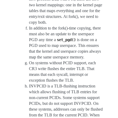
two
kernel mappings: one in the kernel page
tables that maps everything and one for the
entry/exit structures. At fork(), we need to
copy both.
In addition to the fork()-time copying, there
must also be an update to the userspace
PGD any time a
is done on a
set_pgd()
PGD used to map userspace. This ensures
that the kernel and userspace copies always
map the same userspace memory.
On systems without PCID support, each
CR3 write flushes the entire TLB. That
means that each syscall, interrupt or
exception flushes the TLB.
INVPCID is a TLB-flushing instruction
which allows flushing of TLB entries for
non-current PCIDs. Some systems support
PCIDs, but do not support INVPCID. On
these systems, addresses can only be flushed
from the TLB for the current PCID. When