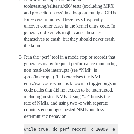
tools/testing/selftests/x86/ tests (excluding MPX
and protection_keys) in a loop on multiple CPUs
for several minutes. These tests frequently
uncover corner cases in the kernel entry code. In
general, old kernels might cause these tests
themselves to crash, but they should never crash
the kernel.
Run the ‘perf’ tool in a mode (top or record) that
generates many frequent performance monitoring
non-maskable interrupts (see “NMI” in
/proc/interrupts). This exercises the NMI
entry/exit code which is known to trigger bugs in
code paths that did not expect to be interrupted,
including nested NMIs. Using “-c” boosts the
rate of NMIs, and using two -c with separate
counters encourages nested NMIs and less
deterministic behavior.