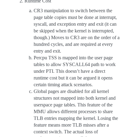
Runtime Cost
CR3 manipulation to switch between the
page table copies must be done at interrupt,
syscall, and exception entry and exit (it can
be skipped when the kernel is interrupted,
though.) Moves to CR3 are on the order of a
hundred cycles, and are required at every
entry and exit.
Percpu TSS is mapped into the user page
tables to allow SYSCALL64 path to work
under PTI. This doesn’t have a direct
runtime cost but it can be argued it opens
certain timing attack scenarios.
Global pages are disabled for all kernel
structures not mapped into both kernel and
userspace page tables. This feature of the
MMU allows different processes to share
TLB entries mapping the kernel. Losing the
feature means more TLB misses after a
context switch. The actual loss of