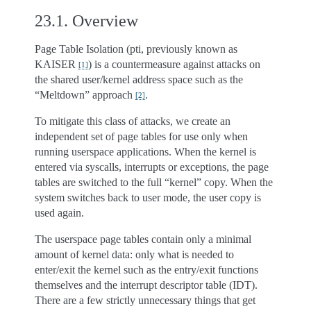
23.1.
Overview
Page Table Isolation (pti, previously known as
KAISER
) is a countermeasure against attacks on
[
1
]
the shared user/kernel address space such as the
“Meltdown” approach
.
[
2
]
To mitigate this class of attacks, we create an
independent set of page tables for use only when
running userspace applications. When the kernel is
entered via syscalls, interrupts or exceptions, the page
tables are switched to the full “kernel” copy. When the
system switches back to user mode, the user copy is
used again.
The userspace page tables contain only a minimal
amount of kernel data: only what is needed to
enter/exit the kernel such as the entry/exit functions
themselves and the interrupt descriptor table (IDT).
There are a few strictly unnecessary things that get