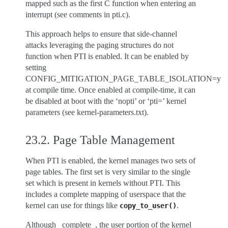
mapped such as the first C function when entering an
interrupt (see comments in pti.c).
This approach helps to ensure that side-channel
attacks leveraging the paging structures do not
function when PTI is enabled. It can be enabled by
setting
CONFIG_MITIGATION_PAGE_TABLE_ISOLATION=y
at compile time. Once enabled at compile-time, it can
be disabled at boot with the ‘nopti’ or ‘pti=’ kernel
parameters (see kernel-parameters.txt).
23.2.
Page Table Management
When PTI is enabled, the kernel manages two sets of
page tables. The first set is very similar to the single
set which is present in kernels without PTI. This
includes a complete mapping of userspace that the
kernel can use for things like
.
copy_to_user()
Although _complete_, the user portion of the kernel