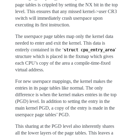
page tables is crippled by setting the NX bit in the top
level. This ensures that any missed kernel->user CR3
switch will immediately crash userspace upon
executing its first instruction.
The userspace page tables map only the kernel data
needed to enter and exit the kernel. This data is
entirely contained in the ‘
’
struct
cpu_entry_area
structure which is placed in the fixmap which gives
each CPU’s copy of the area a compile-time-fixed
virtual address.
For new userspace mappings, the kernel makes the
entries in its page tables like normal. The only
difference is when the kernel makes entries in the top
(PGD) level. In addition to setting the entry in the
main kernel PGD, a copy of the entry is made in the
userspace page tables’ PGD.
This sharing at the PGD level also inherently shares
all the lower layers of the page tables. This leaves a