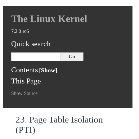
The Linux Kernel
7.2.0-rc6
Quick search
Contents
This Page
Show Source
23.
Page Table Isolation
(PTI)