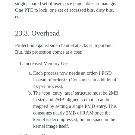
single, shared set of userspace page tables to manage.
One PTE to lock, one set of accessed bits, dirty bits,
etc...
23.3.
Overhead
Protection against side-channel attacks is important.
But, this protection comes at a cost:
Increased Memory Use
Each process now needs an order-1 PGD
instead of order-0. (Consumes an additional
4k per process).
The ‘cpu_entry_area’ structure must be 2MB
in size and 2MB aligned so that it can be
mapped by setting a single PMD entry. This
consumes nearly 2MB of RAM once the
kernel is decompressed, but no space in the
kernel image itself.