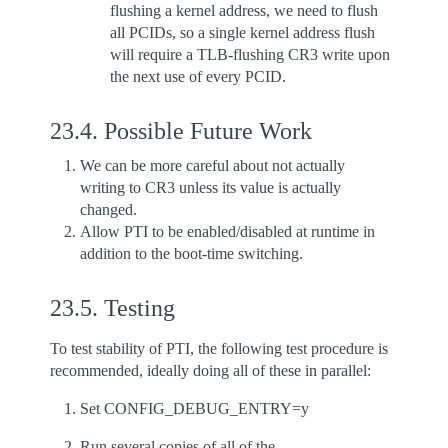
flushing a kernel address, we need to flush
all PCIDs, so a single kernel address flush
will require a TLB-flushing CR3 write upon
the next use of every PCID.
23.4.
Possible Future Work
We can be more careful about not actually
writing to CR3 unless its value is actually
changed.
Allow PTI to be enabled/disabled at runtime in
addition to the boot-time switching.
23.5.
Testing
To test stability of PTI, the following test procedure is
recommended, ideally doing all of these in parallel:
Set CONFIG_DEBUG_ENTRY=y
Run several copies of all of the