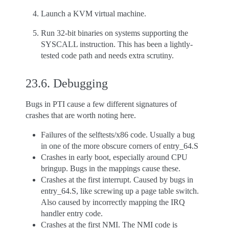
Launch a KVM virtual machine.
Run 32-bit binaries on systems supporting the
SYSCALL instruction. This has been a lightly-
tested code path and needs extra scrutiny.
23.6.
Debugging
Bugs in PTI cause a few different signatures of
crashes that are worth noting here.
Failures of the selftests/x86 code. Usually a bug
in one of the more obscure corners of entry_64.S
Crashes in early boot, especially around CPU
bringup. Bugs in the mappings cause these.
Crashes at the first interrupt. Caused by bugs in
entry_64.S, like screwing up a page table switch.
Also caused by incorrectly mapping the IRQ
handler entry code.
Crashes at the first NMI. The NMI code is