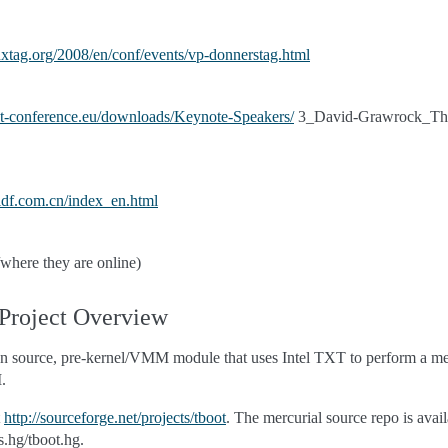
uxtag.org/2008/en/conf/events/vp-donnerstag.html
st-conference.eu/downloads/Keynote-Speakers/
3_David-Grawrock_The-
idf.com.cn/index_en.html
f/where they are online)
 Project Overview
pen source, pre-kernel/VMM module that uses Intel TXT to perform a me
.
t
http://sourceforge.net/projects/tboot
. The mercurial source repo is avail
.hg/tboot.hg.