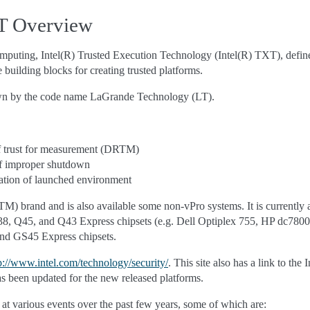
XT Overview
computing, Intel(R) Trusted Execution Technology (Intel(R) TXT), defin
building blocks for creating trusted platforms.
wn by the code name LaGrande Technology (LT).
f trust for measurement (DRTM)
of improper shutdown
ation of launched environment
(TM) brand and is also available some non-vPro systems. It is currently 
8, Q45, and Q43 Express chipsets (e.g. Dell Optiplex 755, HP dc7800,
nd GS45 Express chipsets.
p://www.intel.com/technology/security/
. This site also has a link to t
 been updated for the new released platforms.
at various events over the past few years, some of which are: