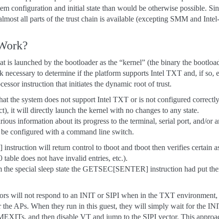
em configuration and initial state than would be otherwise possible. Sinc
lmost all parts of the trust chain is available (excepting SMM and Inte
 Work?
at is launched by the bootloader as the “kernel” (the binary the bootloa
rk necessary to determine if the platform supports Intel TXT and, if so, 
 instruction that initiates the dynamic root of trust.
that the system does not support Intel TXT or is not configured correct
), it will directly launch the kernel with no changes to any state.
rious information about its progress to the terminal, serial port, and/or
n be configured with a command line switch.
uction will return control to tboot and tboot then verifies certain a
able does not have invalid entries, etc.).
m the special sleep state the GETSEC[SENTER] instruction had put the
rs will not respond to an INIT or SIPI when in the TXT environment, it
 the APs. When they run in this guest, they will simply wait for the I
EXITs, and then disable VT and jump to the SIPI vector. This approac