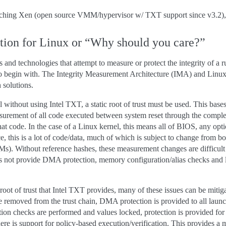
unching Xen (open source VMM/hypervisor w/ TXT support since v3.2),
tion for Linux or “Why should you care?”
and technologies that attempt to measure or protect the integrity of a r
to begin with. The Integrity Measurement Architecture (IMA) and Linux
 solutions.
nel without using Intel TXT, a static root of trust must be used. This bases
surement of all code executed between system reset through the complet
that code. In the case of a Linux kernel, this means all of BIOS, any o
ce, this is a lot of code/data, much of which is subject to change from b
. Without reference hashes, these measurement changes are difficult t
s not provide DMA protection, memory configuration/alias checks and lo
oot of trust that Intel TXT provides, many of these issues can be mitig
 removed from the trust chain, DMA protection is provided to all laun
ion checks are performed and values locked, protection is provided for 
re is support for policy-based execution/verification. This provides a