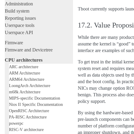
Administration
Tboot currently supports la
Build system
Reporting issues
17.2.
Value Proposi
Userspace tools
Userspace API
While there are many products 
Firmware
assume the kernel is “good” 
Firmware and Devicetree
interface are examples of such
CPU architectures
To get trust in the initial ker
ARC architecture
system reset and requires mea
ARM Architecture
well as data objects used by 
ARM64 Architecture
and the boot config. In practi
LoongArch Architecture
NICs may change option ROMs)
m68k Architecture
benign. This process also doe
MIPS-specific Documentation
policy support.
Nios II Specific Documentation
OpenRISC Architecture
By using the hardware-based r
PA-RISC Architecture
pre-launch components can be
powerpc
number of platform configurat
RISC-V architecture
an improper shutdown, and the