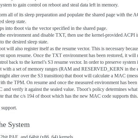
 system to gain control on reboot and steal data left in memory.
orm all of its sleep preparation and populate the shared page with the 
ed sleep state.
s into tboot via the vector specified in the shared page.
 the environment and disable TXT, then use the kernel-provided ACPI i
to the desired sleep state.
oot will also register itself as the resume vector. This is necessary becaus
nt upon resume. Once the TXT environment has been restored, it will
ntrol back to the kernel’s S3 resume vector. In order to preserve system i
oot with a set of memory ranges (RAM and RESERVED_KERN in the e8
ht alter over the S3 transition) that tboot will calculate a MAC (mess
with the TPM. On resume and once the measured environment has been re
 and verify it against the sealed value. Tboot’s policy determines what
Note that the c/s 194 of tboot which has the new MAC code supports this.
 support.
the System
32bit PAE, and 64bit (x86_64) kernels.