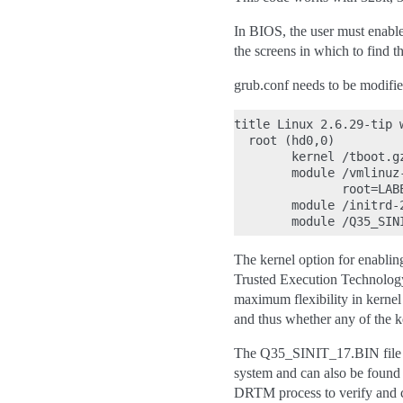
In BIOS, the user must enabl
the screens in which to find 
grub.conf needs to be modifie
title Linux 2.6.29-tip w
  root (hd0,0)

        kernel /tboot.g
        module /vmlinuz
               root=LAB
        module /initrd-2
The kernel option for enablin
Trusted Execution Technolog
maximum flexibility in kernel 
and thus whether any of the k
The Q35_SINIT_17.BIN file is 
system and can also be found o
DRTM process to verify and con