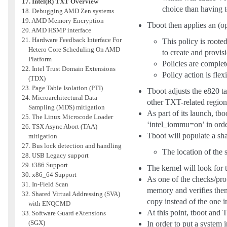
17. Intel(R) TXT Overview
choice than having t
18. Debugging AMD Zen systems
19. AMD Memory Encryption
Tboot then applies an (op
20. AMD HSMP interface
21. Hardware Feedback Interface For
This policy is roote
Hetero Core Scheduling On AMD
to create and provisi
Platform
Policies are complet
22. Intel Trust Domain Extensions
Policy action is fle
(TDX)
23. Page Table Isolation (PTI)
Tboot adjusts the e820 ta
24. Microarchitectural Data
other TXT-related region
Sampling (MDS) mitigation
As part of its launch, t
25. The Linux Microcode Loader
‘intel_iommu=on’ in orde
26. TSX Async Abort (TAA)
Tboot will populate a sha
mitigation
27. Bus lock detection and handling
The location of the
28. USB Legacy support
29. i386 Support
The kernel will look for t
30. x86_64 Support
As one of the checks/pr
31. In-Field Scan
memory and verifies them
32. Shared Virtual Addressing (SVA)
copy instead of the one i
with ENQCMD
At this point, tboot and 
33. Software Guard eXtensions
(SGX)
In order to put a system 