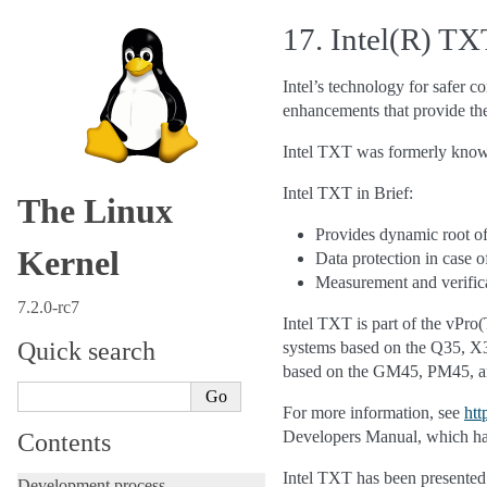
17.
Intel(R) T
Intel’s technology for safer 
enhancements that provide the 
Intel TXT was formerly kno
Intel TXT in Brief:
The Linux
Provides dynamic root o
Kernel
Data protection in case 
Measurement and verific
7.2.0-rc7
Intel TXT is part of the vPro
Quick search
systems based on the Q35, X3
based on the GM45, PM45, a
For more information, see
htt
Developers Manual, which has
Contents
Intel TXT has been presented 
Development process