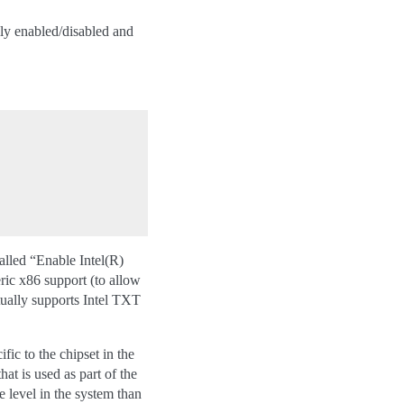
ly enabled/disabled and
alled “Enable Intel(R)
c x86 support (to allow
ctually supports Intel TXT
ic to the chipset in the
at is used as part of the
e level in the system than