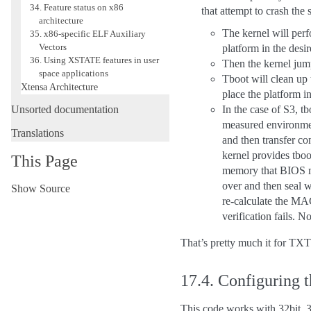
34. Feature status on x86
that attempt to crash the
architecture
The kernel will perf
35. x86-specific ELF Auxiliary
Vectors
platform in the desir
36. Using XSTATE features in user
Then the kernel jump
space applications
Tboot will clean up
Xtensa Architecture
place the platform in
Unsorted documentation
In the case of S3, tb
measured environme
Translations
and then transfer co
kernel provides tb
This Page
memory that BIOS mig
over and then seal 
Show Source
re-calculate the MAC
verification fails. 
That’s pretty much it for TXT
17.4.
Configuring 
This code works with 32bit, 