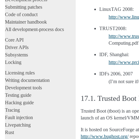
Submitting patches
LinuxTAG 2008:
Code of conduct
http://www.lin
Maintainer handbook
TRUST2008:
All development-process docs
http://www.tru
Core API
Computing.pdf
Driver APIs
IDF, Shanghai:
Subsystems
Locking
http://www.prc
Licensing rules
IDFs 2006, 2007
Writing documentation
(I’m not sure i
Development tools
Testing guide
17.1.
Trusted Boot
Hacking guide
Tracing
Trusted Boot (tboot) is an o
Fault injection
launch of an OS kernel/VMM
Livepatching
It is hosted on SourceForge a
Rust
http://www.bughost.org/
repos