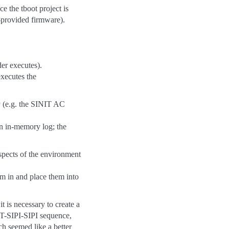
e the tboot project is
l-provided firmware).
der executes).
executes the
ly (e.g. the SINIT AC
 an in-memory log; the
spects of the environment
m in and place them into
 is necessary to create a
NIT-SIPI-SIPI sequence,
h seemed like a better