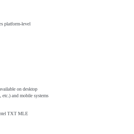
es platform-level
available on desktop
 etc.) and mobile systems
he Intel TXT MLE