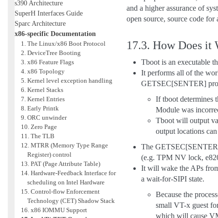
s390 Architecture
and a higher assurance of syst
SuperH Interfaces Guide
open source, source code for a
Sparc Architecture
x86-specific Documentation
17.3.
How Does it
1. The Linux/x86 Boot Protocol
2. DeviceTree Booting
Tboot is an executable th
3. x86 Feature Flags
4. x86 Topology
It performs all of the wo
5. Kernel level exception handling
GETSEC[SENTER] processor
6. Kernel Stacks
If tboot determines 
7. Kernel Entries
8. Early Printk
Module was incorrect
9. ORC unwinder
Tboot will output va
10. Zero Page
output locations ca
11. The TLB
12. MTRR (Memory Type Range
The GETSEC[SENTER] instr
Register) control
(e.g. TPM NV lock, e820 t
13. PAT (Page Attribute Table)
It will wake the APs fro
14. Hardware-Feedback Interface for
a wait-for-SIPI state.
scheduling on Intel Hardware
15. Control-flow Enforcement
Because the processo
Technology (CET) Shadow Stack
small VT-x guest for
16. x86 IOMMU Support
which will cause VM