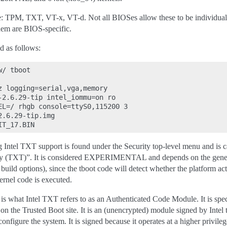
e: TPM, TXT, VT-x, VT-d. Not all BIOSes allow these to be individual
them are BIOS-specific.
d as follows:
/ tboot

z logging=serial,vga,memory

-2.6.29-tip intel_iommu=on ro

EL=/ rhgb console=ttyS0,115200 3

.6.29-tip.img

g Intel TXT support is found under the Security top-level menu and is c
y (TXT)”. It is considered EXPERIMENTAL and depends on the generi
build options), since the tboot code will detect whether the platform a
ernel code is executed.
what Intel TXT refers to as an Authenticated Code Module. It is specif
n the Trusted Boot site. It is an (unencrypted) module signed by Intel th
figure the system. It is signed because it operates at a higher privileg