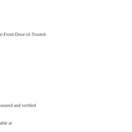
Front-Door-of-Trusted-
asured and verified
able at