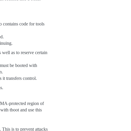
o contains code for tools
ed.
inuing.
well as to reserve certain
 must be booted with
n.
it transfers control.
s.
DMA-protected region of
with tboot and use this
 This is to prevent attacks