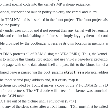
o insert special code into the kernel’s MP wakeup sequence.
tional) user-defined launch policy to verify the kernel and initrd.
d in TPM NV and is described in the tboot project. The tboot project als
on the policy.
ely under user control and if not present then any kernel will be launch
xible and can include halting on failures or simply logging them and cont
ble provided by the bootloader to reserve its own location in memory as 
s.
boot DMA protects all of RAM (using the VT-d PMRs). Thus, the kernel
r to remove this blanket protection and use VT-d’s page-level protectio
red page with some data about itself and pass this to the Linux kernel as 
 shared page is passed via the boot_params
a physical addres
struct
as
he tboot shared page address and, if it exists, map it.
otections provided by TXT, it makes a copy of the VT-d DMARs in a 
 for correctness. The VT-d code will detect if the kernel was launched 
n the ACPI table.
TXT are out of the picture until a shutdown (S<n>)
into any of the sleep states after a TXT launch, TXT must first be exited.