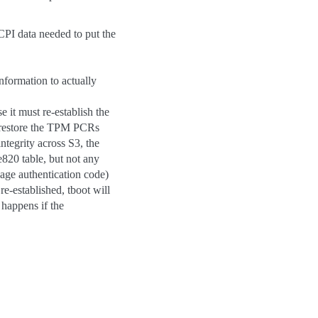
ACPI data needed to put the
nformation to actually
e it must re-establish the
 restore the TPM PCRs
ntegrity across S3, the
20 table, but not any
age authentication code)
-established, tboot will
 happens if the