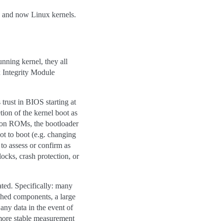
 and now Linux kernels.
unning kernel, they all
 Integrity Module
 trust in BIOS starting at
ion of the kernel boot as
ption ROMs, the bootloader
oot to boot (e.g. changing
o assess or confirm as
cks, crash protection, or
ated. Specifically: many
ched components, a large
any data in the event of
 more stable measurement