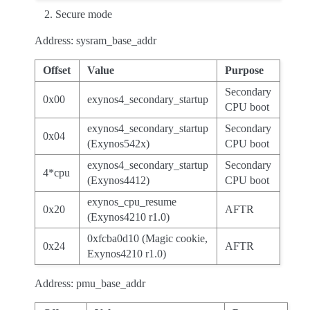
Secure mode
Address: sysram_base_addr
Offset
Value
Purpose
Secondary
0x00
exynos4_secondary_startup
CPU boot
exynos4_secondary_startup
Secondary
0x04
(Exynos542x)
CPU boot
exynos4_secondary_startup
Secondary
4*cpu
(Exynos4412)
CPU boot
exynos_cpu_resume
0x20
AFTR
(Exynos4210 r1.0)
0xfcba0d10 (Magic cookie,
0x24
AFTR
Exynos4210 r1.0)
Address: pmu_base_addr