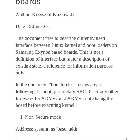
boards
Author: Krzysztof Kozlowski
Date : 6 June 2015
The document tries to describe currently used
interface between Linux kernel and boot loaders on
Samsung Exynos based boards. This is not a
definition of interface but rather a description of
existing state, a reference for information purpose
only.
In the document “boot loader” means any of
following: U-boot, proprietary SBOOT or any other
firmware for ARMv7 and ARMv8 initializing the
board before executing kernel.
Non-Secure mode
Address: sysram_ns_base_addr