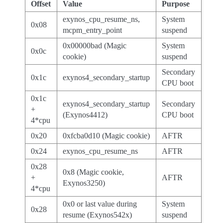
Offset
Value
Purpose
exynos_cpu_resume_ns,
System
0x08
mcpm_entry_point
suspend
0x00000bad (Magic
System
0x0c
cookie)
suspend
Secondary
0x1c
exynos4_secondary_startup
CPU boot
0x1c
exynos4_secondary_startup
Secondary
+
(Exynos4412)
CPU boot
4*cpu
0x20
0xfcba0d10 (Magic cookie)
AFTR
0x24
exynos_cpu_resume_ns
AFTR
0x28
0x8 (Magic cookie,
+
AFTR
Exynos3250)
4*cpu
0x0 or last value during
System
0x28
resume (Exynos542x)
suspend