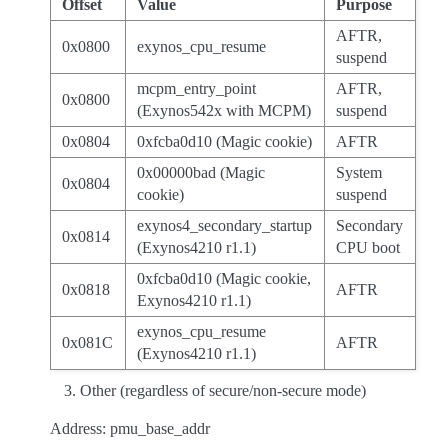
Offset
Value
Purpose
AFTR,
0x0800
exynos_cpu_resume
suspend
mcpm_entry_point
AFTR,
0x0800
(Exynos542x with MCPM)
suspend
0x0804
0xfcba0d10 (Magic cookie)
AFTR
0x00000bad (Magic
System
0x0804
cookie)
suspend
exynos4_secondary_startup
Secondary
0x0814
(Exynos4210 r1.1)
CPU boot
0xfcba0d10 (Magic cookie,
0x0818
AFTR
Exynos4210 r1.1)
exynos_cpu_resume
0x081C
AFTR
(Exynos4210 r1.1)
Other (regardless of secure/non-secure mode)
Address: pmu_base_addr