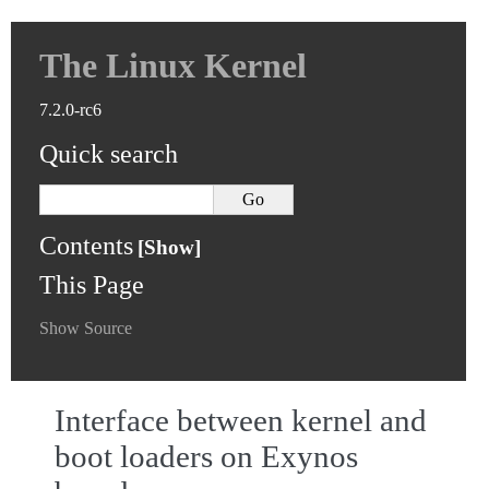
The Linux Kernel
7.2.0-rc6
Quick search
Contents
This Page
Show Source
Interface between kernel and
boot loaders on Exynos