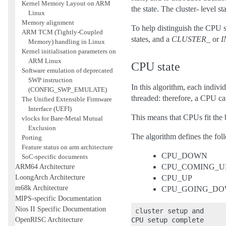
Kernel Memory Layout on ARM
the state. The cluster- level st
Linux
Memory alignment
To help distinguish the CPU st
ARM TCM (Tightly-Coupled
states, and a
CLUSTER_
or
Memory) handling in Linux
Kernel initialisation parameters on
ARM Linux
CPU state
Software emulation of deprecated
SWP instruction
In this algorithm, each indivi
(CONFIG_SWP_EMULATE)
threaded: therefore, a CPU can
The Unified Extensible Firmware
Interface (UEFI)
This means that CPUs fit the 
vlocks for Bare-Metal Mutual
Exclusion
The algorithm defines the fol
Porting
Feature status on arm architecture
CPU_DOWN
SoC-specific documents
ARM64 Architecture
CPU_COMING_U
LoongArch Architecture
CPU_UP
m68k Architecture
CPU_GOING_D
MIPS-specific Documentation
Nios II Specific Documentation
 cluster setup and

OpenRISC Architecture
CPU setup complete      