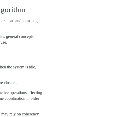
lgorithm
operations and to manage
ains general concepts
 use.
hen the system is idle,
re clusters.
uctive operations affecting
e coordination in order
s may rely on coherency