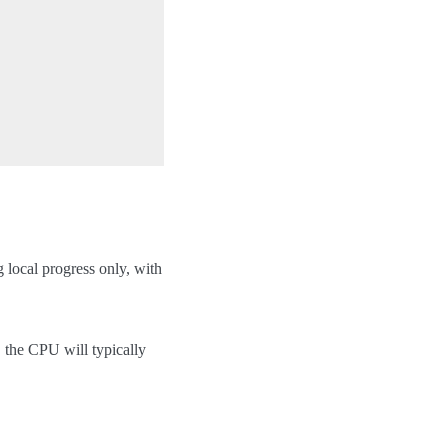
g local progress only, with
the CPU will typically