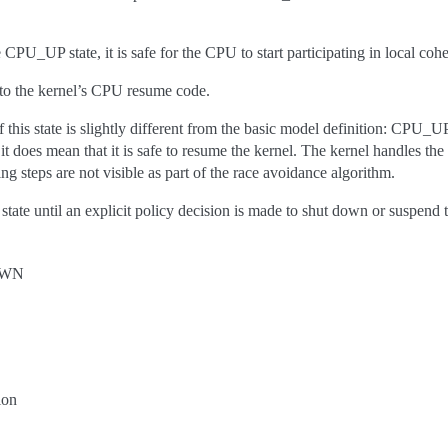
PU_UP state, it is safe for the CPU to start participating in local coh
to the kernel’s CPU resume code.
of this state is slightly different from the basic model definition: CPU_
it does mean that it is safe to resume the kernel. The kernel handles the
ng steps are not visible as part of the race avoidance algorithm.
state until an explicit policy decision is made to shut down or suspend
OWN
ion