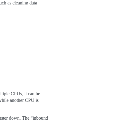
such as cleaning data
tiple CPUs, it can be
 while another CPU is
cluster down. The “inbound