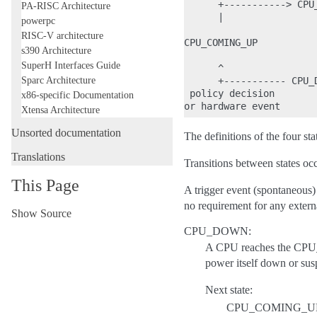
      +-----------> CPU_
PA-RISC Architecture
      |                 
powerpc
RISC-V architecture
CPU_COMING_UP           
s390 Architecture
SuperH Interfaces Guide
      ^                 
Sparc Architecture
      +----------- CPU_D
 policy decision       
x86-specific Documentation
Xtensa Architecture
Unsorted documentation
The definitions of the four sta
Translations
Transitions between states occ
This Page
A trigger event (spontaneous) 
no requirement for any extern
Show Source
CPU_DOWN:
A CPU reaches the CPU_D
power itself down or susp
Next state:
CPU_COMING_U