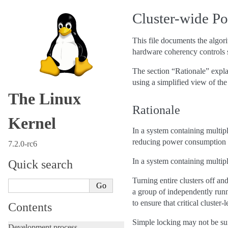
Cluster-wide P
This file documents the algo
hardware coherency controls s
The section “Rationale” expla
using a simplified view of the
The Linux
Rationale
Kernel
In a system containing multipl
reducing power consumption a
7.2.0-rc6
In a system containing multiple
Quick search
Turning entire clusters off an
a group of independently run
to ensure that critical cluster
Contents
Simple locking may not be su
Development process