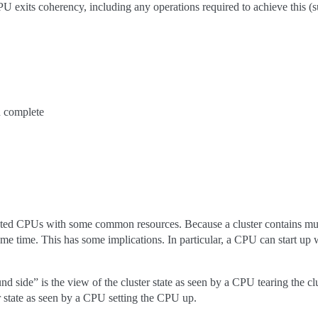
CPU exits coherency, including any operations required to achieve this (
 complete
ected CPUs with some common resources. Because a cluster contains mul
same time. This has some implications. In particular, a CPU can start up
und side” is the view of the cluster state as seen by a CPU tearing the 
er state as seen by a CPU setting the CPU up.