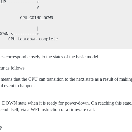
UP ------------+

               v

        CPU_GOING_DOWN

               |

OWN <----------+

    CPU teardown complete

tes correspond closely to the states of the basic model.
ur as follows.
means that the CPU can transition to the next state as a result of makin
al event to happen.
OWN state when it is ready for power-down. On reaching this state, 
end itself, via a WFI instruction or a firmware call.
P