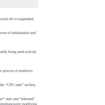
owered off or suspended.
ess of initialisation and
sarily being used actively
e process of teardown
 the “CPU state” section,
uster” state and “inbound”
r simultaneously modifying