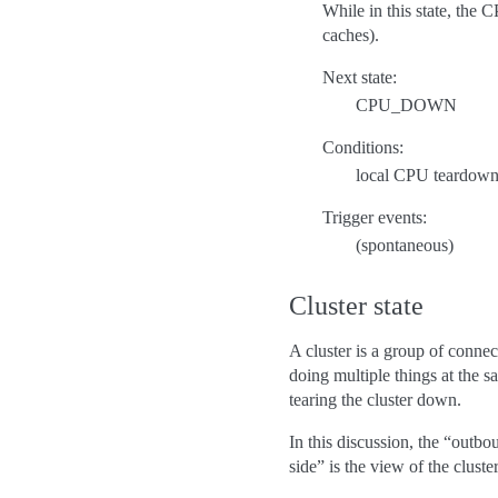
While in this state, the 
caches).
Next state:
CPU_DOWN
Conditions:
local CPU teardown
Trigger events:
(spontaneous)
Cluster state
A cluster is a group of conn
doing multiple things at the 
tearing the cluster down.
In this discussion, the “outbo
side” is the view of the clust