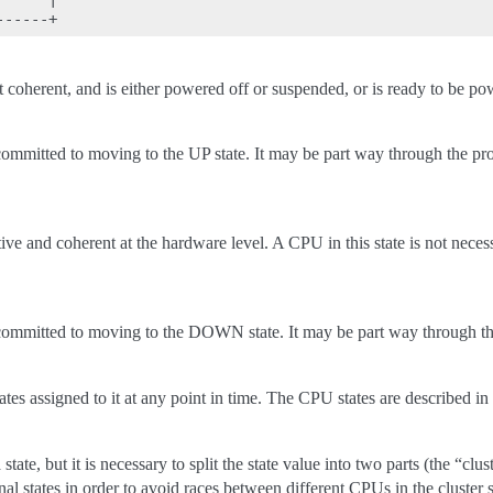
 coherent, and is either powered off or suspended, or is ready to be p
mmitted to moving to the UP state. It may be part way through the proc
ive and coherent at the hardware level. A CPU in this state is not neces
committed to moving to the DOWN state. It may be part way through th
es assigned to it at any point in time. The CPU states are described in
 state, but it is necessary to split the state value into two parts (the “cl
onal states in order to avoid races between different CPUs in the cluste