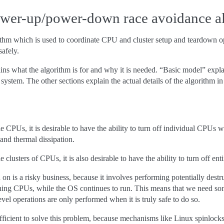
ower-up/power-down race avoidance a
rithm which is used to coordinate CPU and cluster setup and teardown 
afely.
ins what the algorithm is for and why it is needed. “Basic model” expl
 system. The other sections explain the actual details of the algorithm in
e CPUs, it is desirable to have the ability to turn off individual CPUs w
nd thermal dissipation.
 clusters of CPUs, it is also desirable to have the ability to turn off enti
d on is a risky business, because it involves performing potentially destr
ning CPUs, while the OS continues to run. This means that we need som
-level operations are only performed when it is truly safe to do so.
fficient to solve this problem, because mechanisms like Linux spinlock