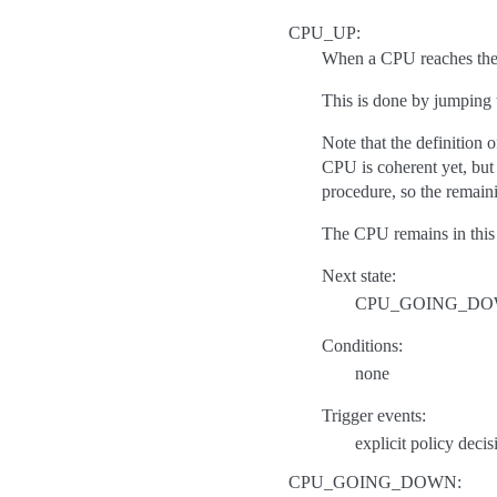
CPU_UP:
When a CPU reaches the C
This is done by jumping 
Note that the definition 
CPU is coherent yet, but 
procedure, so the remaini
The CPU remains in this 
Next state:
CPU_GOING_D
Conditions:
none
Trigger events:
explicit policy decis
CPU_GOING_DOWN: