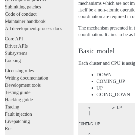
mechanisms which are not imm
Submitting patches
itself be a non-atomic operati
Code of conduct
coordination are required in 
Maintainer handbook
The mechanism presented in t
All development-process docs
coordination. It aims to be as
Core API
Driver APIs
Basic model
Subsystems
Locking
Each cluster and CPU is assign
Licensing rules
DOWN
Writing documentation
COMING_UP
Development tools
UP
Testing guide
GOING_DOWN
Hacking guide
Tracing
    +---------> UP -----
    |                   
Fault injection
Livepatching
COMING_UP               
Rust
    ^                   