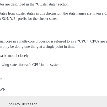
ates are described in the “Cluster state” section.
ates from cluster states in this discussion, the state names are given a
C
INBOUND_
prefix for the cluster states.
dual core in a multi-core processor is referred to as a “CPU”. CPUs are 
 only be doing one thing at a single point in time.
basic model closely.
lowing states for each CPU in the system:
P
OWN
    policy decision
