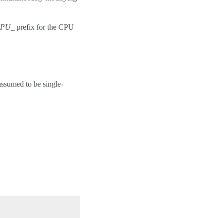
PU_
prefix for the CPU
assumed to be single-