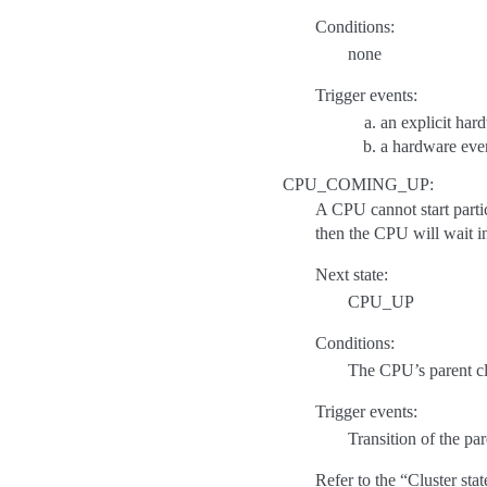
Conditions:
none
Trigger events:
an explicit har
a hardware even
CPU_COMING_UP:
A CPU cannot start partici
then the CPU will wait 
Next state:
CPU_UP
Conditions:
The CPU’s parent 
Trigger events:
Transition of the p
Refer to the “Cluster st