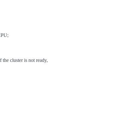
 CPU;
 the cluster is not ready,