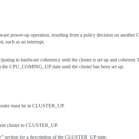
dware power-up operation, resulting from a policy decision on another
t, such as an interrupt.
pating in hardware coherency until the cluster is set up and coherent. If
in the CPU_COMING_UP state until the cluster has been set up.
cluster must be in CLUSTER_UP.
arent cluster to CLUSTER_UP.
ate” section for a description of the CLUSTER_UP state.