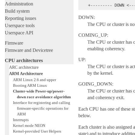
Administration
Build system
DOWN:
Reporting issues
The CPU or cluster is not
Userspace tools
Userspace API
COMING_UP:
The CPU or cluster has co
Firmware
enabling coherency.
Firmware and Devicetree
UP:
CPU architectures
The CPU or cluster is act
ARC architecture
by the kernel.
ARM Architecture
ARM Linux 2.6 and upper
GOING_DOWN:
Booting ARM Linux
The CPU or cluster has 
Cluster-wide Power-up/power-
down race avoidance algorithm
and coherency exit.
Interface for registering and calling
firmware-specific operations for
Each CPU has one of these stat
ARM
below.
Interrupts
Kernel mode NEON
Each cluster is also assigned a
Kernel-provided User Helpers
state) and to introduce additi