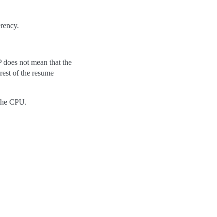
erency.
UP does not mean that the
 rest of the resume
 the CPU.