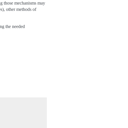
ing those mechanisms may
es), other methods of
ing the needed