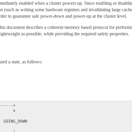
ediately enabled when a cluster powers up. Since enabling or disabl
on (such as writing some hardware registers and invalidating large cach
order to guarantee safe power-down and power-up at the cluster level.
his document describes a coherent memory based protocol for perform
 lightweight as possible, while providing the required safety properties.
ed a state, as follows:
-----+

     v

 GOING_DOWN

     |
