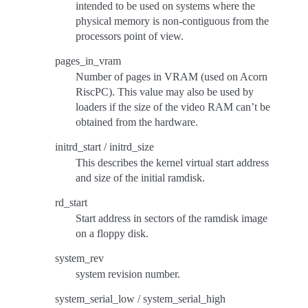
intended to be used on systems where the
physical memory is non-contiguous from the
processors point of view.
pages_in_vram
Number of pages in VRAM (used on Acorn
RiscPC). This value may also be used by
loaders if the size of the video RAM can’t be
obtained from the hardware.
initrd_start / initrd_size
This describes the kernel virtual start address
and size of the initial ramdisk.
rd_start
Start address in sectors of the ramdisk image
on a floppy disk.
system_rev
system revision number.
system_serial_low / system_serial_high