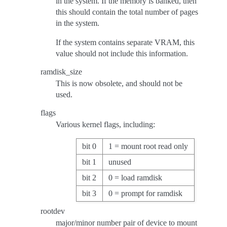
in the system. If the memory is banked, then
this should contain the total number of pages
in the system.
If the system contains separate VRAM, this
value should not include this information.
ramdisk_size
This is now obsolete, and should not be
used.
flags
Various kernel flags, including:
bit 0
1 = mount root read only
bit 1
unused
bit 2
0 = load ramdisk
bit 3
0 = prompt for ramdisk
rootdev
major/minor number pair of device to mount