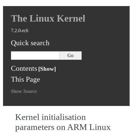
The Linux Kernel
7.2.0-rc6
Quick search
Contents
This Page
Show Source
Kernel initialisation
parameters on ARM Linux