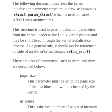
The following document describes the kernel
initialisation parameter structure, otherwise known as
‘
’ which is used for most
struct
param_struct
ARM Linux architectures.
This structure is used to pass initialisation parameters
from the kernel loader to the Linux kernel proper, and
may be short lived through the kernel initialisation
process. As a general rule, it should not be referenced
outside of arch/arm/kernel/setup.c:
.
setup_arch()
There are a lot of parameters listed in there, and they
are described below:
page_size
This parameter must be set to the page size
of the machine, and will be checked by the
kernel.
nr_pages
This is the total number of pages of memory