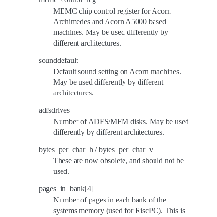
MEMC chip control register for Acorn
Archimedes and Acorn A5000 based
machines. May be used differently by
different architectures.
sounddefault
Default sound setting on Acorn machines.
May be used differently by different
architectures.
adfsdrives
Number of ADFS/MFM disks. May be used
differently by different architectures.
bytes_per_char_h / bytes_per_char_v
These are now obsolete, and should not be
used.
pages_in_bank[4]
Number of pages in each bank of the
systems memory (used for RiscPC). This is