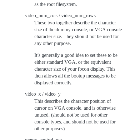
as the root filesystem.
video_num_cols / video_num_rows
These two together describe the character
size of the dummy console, or VGA console
character size. They should not be used for
any other purpose.
It’s generally a good idea to set these to be
either standard VGA, or the equivalent
character size of your fbcon display. This
then allows all the bootup messages to be
displayed correctly.
video_x / video_y
This describes the character position of
cursor on VGA console, and is otherwise
unused. (should not be used for other
console types, and should not be used for
other purposes).
memc_control_reg