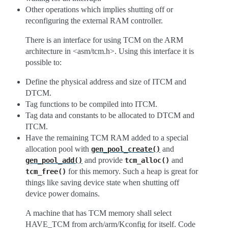
Other operations which implies shutting off or
reconfiguring the external RAM controller.
There is an interface for using TCM on the ARM
architecture in <asm/tcm.h>. Using this interface it is
possible to:
Define the physical address and size of ITCM and
DTCM.
Tag functions to be compiled into ITCM.
Tag data and constants to be allocated to DTCM and
ITCM.
Have the remaining TCM RAM added to a special
allocation pool with
and
gen_pool_create()
and provide
and
gen_pool_add()
tcm_alloc()
for this memory. Such a heap is great for
tcm_free()
things like saving device state when shutting off
device power domains.
A machine that has TCM memory shall select
HAVE_TCM from arch/arm/Kconfig for itself. Code