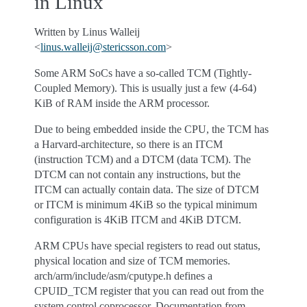
in Linux
Written by Linus Walleij
<
linus
.
walleij
@
stericsson
.
com
>
Some ARM SoCs have a so-called TCM (Tightly-
Coupled Memory). This is usually just a few (4-64)
KiB of RAM inside the ARM processor.
Due to being embedded inside the CPU, the TCM has
a Harvard-architecture, so there is an ITCM
(instruction TCM) and a DTCM (data TCM). The
DTCM can not contain any instructions, but the
ITCM can actually contain data. The size of DTCM
or ITCM is minimum 4KiB so the typical minimum
configuration is 4KiB ITCM and 4KiB DTCM.
ARM CPUs have special registers to read out status,
physical location and size of TCM memories.
arch/arm/include/asm/cputype.h defines a
CPUID_TCM register that you can read out from the
system control coprocessor. Documentation from