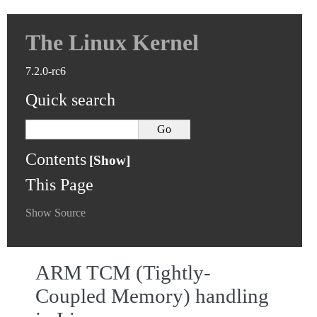
The Linux Kernel
7.2.0-rc6
Quick search
Contents
This Page
Show Source
ARM TCM (Tightly-
Coupled Memory) handling