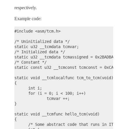
respectively.
Example code:
#include <asm/tcm.h>

/* Uninitialized data */

static u32 __tcmdata tcmvar;

/* Initialized data */

static u32 __tcmdata tcmassigned = 0x2BADBABEU;

/* Constant */

static const u32 __tcmconst tcmconst = 0xCAFEBABEU
static void __tcmlocalfunc tcm_to_tcm(void)

{

      int i;

      for (i = 0; i < 100; i++)

              tcmvar ++;

}

static void __tcmfunc hello_tcm(void)

{

      /* Some abstract code that runs in ITCM */
