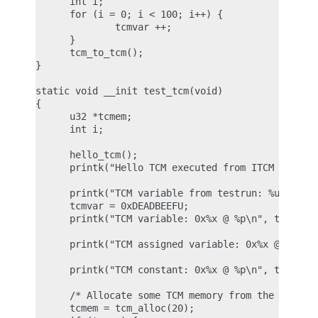
      int i;

      for (i = 0; i < 100; i++) {

              tcmvar ++;

      }

      tcm_to_tcm();

}

static void __init test_tcm(void)

{

      u32 *tcmem;

      int i;

      hello_tcm();

      printk("Hello TCM executed from ITCM RAM\n")
      printk("TCM variable from testrun: %u @ %p\n
      tcmvar = 0xDEADBEEFU;

      printk("TCM variable: 0x%x @ %p\n", tcmvar, 
      printk("TCM assigned variable: 0x%x @ %p\n",
      printk("TCM constant: 0x%x @ %p\n", tcmconst
      /* Allocate some TCM memory from the pool */
      tcmem = tcm_alloc(20);
