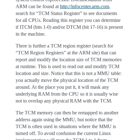
ARM can be found at
http://infocenter.arm.com
,
search for “TCM Status Register” to see documents
for all CPUs. Reading this register you can determine
if ITCM (bits 1-0) and/or DTCM (bit 17-16) is present
in the machine.
There is further a TCM region register (search for
“TCM Region Registers” at the ARM site) that can
report and modify the location size of TCM memories
at runtime. This is used to read out and modify TCM
location and size. Notice that this is not a MMU table:
you actually move the physical location of the TCM
around. At the place you put it, it will mask any
underlying RAM from the CPU so it is usually wise
not to overlap any physical RAM with the TCM.
The TCM memory can then be remapped to another
address again using the MMU, but notice that the
TCM is often used in situations where the MMU is
turned off. To avoid confusion the current Linux