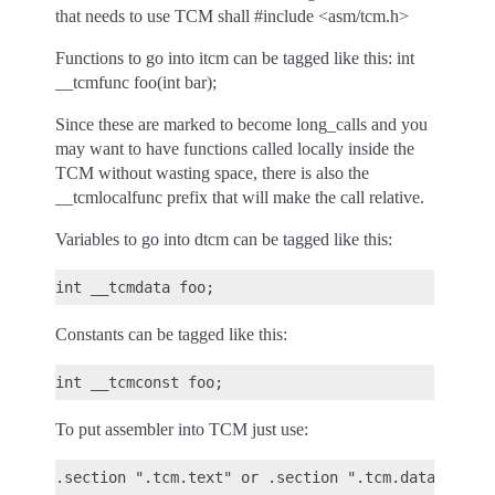
that needs to use TCM shall #include <asm/tcm.h>
Functions to go into itcm can be tagged like this: int
__tcmfunc foo(int bar);
Since these are marked to become long_calls and you
may want to have functions called locally inside the
TCM without wasting space, there is also the
__tcmlocalfunc prefix that will make the call relative.
Variables to go into dtcm can be tagged like this:
Constants can be tagged like this:
To put assembler into TCM just use: