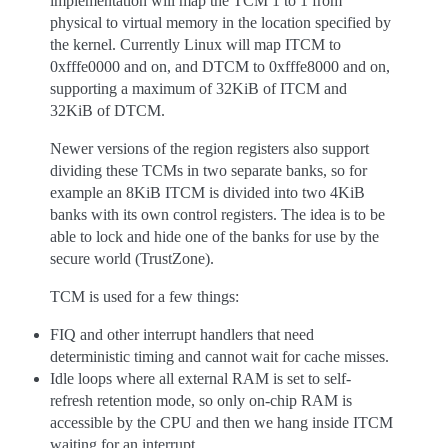
implementation will map the TCM 1 to 1 from
physical to virtual memory in the location specified by
the kernel. Currently Linux will map ITCM to
0xfffe0000 and on, and DTCM to 0xfffe8000 and on,
supporting a maximum of 32KiB of ITCM and
32KiB of DTCM.
Newer versions of the region registers also support
dividing these TCMs in two separate banks, so for
example an 8KiB ITCM is divided into two 4KiB
banks with its own control registers. The idea is to be
able to lock and hide one of the banks for use by the
secure world (TrustZone).
TCM is used for a few things:
FIQ and other interrupt handlers that need
deterministic timing and cannot wait for cache misses.
Idle loops where all external RAM is set to self-
refresh retention mode, so only on-chip RAM is
accessible by the CPU and then we hang inside ITCM
waiting for an interrupt.