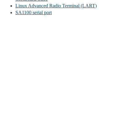
Linux Advanced Radio Terminal (LART)
SA1100 serial port