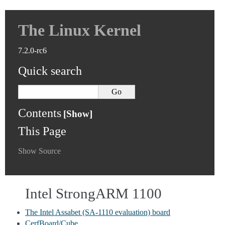
The Linux Kernel
7.2.0-rc6
Quick search
Contents
This Page
Show Source
Intel StrongARM 1100
The Intel Assabet (SA-1110 evaluation) board
CerfBoard/Cube