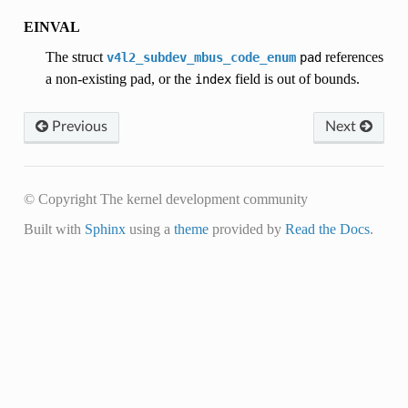
EINVAL
The struct
references
v4l2_subdev_mbus_code_enum
pad
a non-existing pad, or the
field is out of bounds.
index
Previous
Next
© Copyright The kernel development community
Built with
Sphinx
using a
theme
provided by
Read the Docs
.