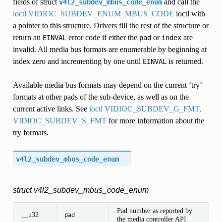
fields of struct
and call the
v4l2_subdev_mbus_code_enum
ioctl VIDIOC_SUBDEV_ENUM_MBUS_CODE
ioctl with
a pointer to this structure. Drivers fill the rest of the structure or
return an
error code if either the
or
are
EINVAL
pad
index
invalid. All media bus formats are enumerable by beginning at
index zero and incrementing by one until
is returned.
EINVAL
Available media bus formats may depend on the current ‘try’
formats at other pads of the sub-device, as well as on the
current active links. See
ioctl VIDIOC_SUBDEV_G_FMT,
VIDIOC_SUBDEV_S_FMT
for more information about the
try formats.
v4l2_subdev_mbus_code_enum
struct v4l2_subdev_mbus_code_enum
Pad number as reported by
__u32
pad
the media controller API.