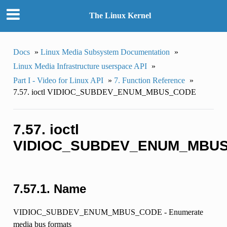
The Linux Kernel
Docs
»
Linux Media Subsystem Documentation
»
Linux Media Infrastructure userspace API
»
Part I - Video for Linux API
»
7. Function Reference
»
7.57. ioctl VIDIOC_SUBDEV_ENUM_MBUS_CODE
7.57. ioctl
VIDIOC_SUBDEV_ENUM_MBU
7.57.1. Name
VIDIOC_SUBDEV_ENUM_MBUS_CODE - Enumerate
media bus formats