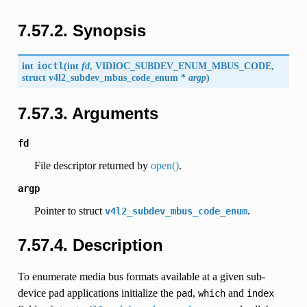
7.57.2. Synopsis
int
ioctl
(
int
fd
,
VIDIOC_SUBDEV_ENUM_MBUS_CODE
,
struct
v4l2_subdev_mbus_code_enum
*
argp
)
7.57.3. Arguments
fd
File descriptor returned by
open()
.
argp
Pointer to struct
.
v4l2_subdev_mbus_code_enum
7.57.4. Description
To enumerate media bus formats available at a given sub-
device pad applications initialize the
,
and
pad
which
index