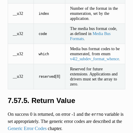
Number of the format in the
__u32
enumeration, set by the
index
application.
The media bus format code,
__u32
as defined in
Media Bus
code
Formats
.
Media bus format codes to be
__u32
enumerated, from enum
which
v4l2_subdev_format_whence
.
Reserved for future
extensions. Applications and
__u32
[8]
reserved
drivers must set the array to
zero.
7.57.5. Return Value
On success 0 is returned, on error -1 and the
variable is
errno
set appropriately. The generic error codes are described at the
Generic Error Codes
chapter.