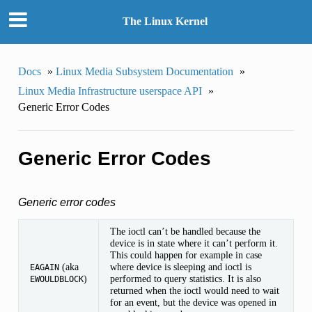
The Linux Kernel
Docs
»
Linux Media Subsystem Documentation
»
Linux Media Infrastructure userspace API
»
Generic Error Codes
Generic Error Codes
Generic error codes
The ioctl can’t be handled because the
device is in state where it can’t perform it.
This could happen for example in case
(aka
where device is sleeping and ioctl is
EAGAIN
)
performed to query statistics. It is also
EWOULDBLOCK
returned when the ioctl would need to wait
for an event, but the device was opened in