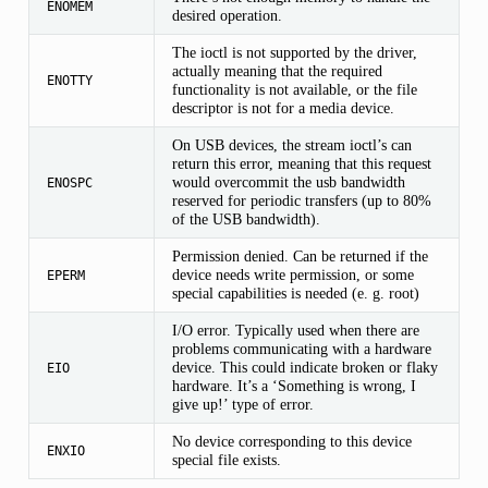
ENOMEM
desired operation.
The ioctl is not supported by the driver,
actually meaning that the required
ENOTTY
functionality is not available, or the file
descriptor is not for a media device.
On USB devices, the stream ioctl’s can
return this error, meaning that this request
would overcommit the usb bandwidth
ENOSPC
reserved for periodic transfers (up to 80%
of the USB bandwidth).
Permission denied. Can be returned if the
device needs write permission, or some
EPERM
special capabilities is needed (e. g. root)
I/O error. Typically used when there are
problems communicating with a hardware
device. This could indicate broken or flaky
EIO
hardware. It’s a ‘Something is wrong, I
give up!’ type of error.
No device corresponding to this device
ENXIO
special file exists.