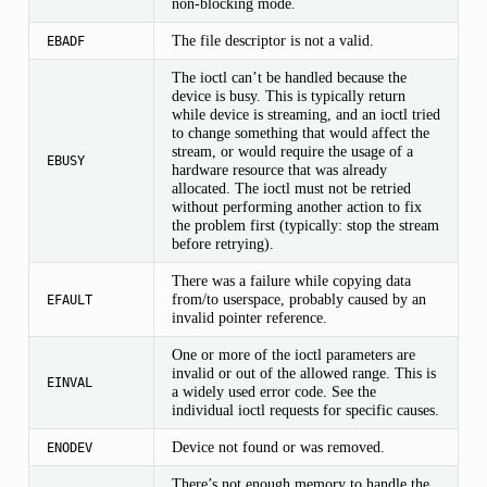
non-blocking mode.
The file descriptor is not a valid.
EBADF
The ioctl can’t be handled because the
device is busy. This is typically return
while device is streaming, and an ioctl tried
to change something that would affect the
stream, or would require the usage of a
EBUSY
hardware resource that was already
allocated. The ioctl must not be retried
without performing another action to fix
the problem first (typically: stop the stream
before retrying).
There was a failure while copying data
from/to userspace, probably caused by an
EFAULT
invalid pointer reference.
One or more of the ioctl parameters are
invalid or out of the allowed range. This is
EINVAL
a widely used error code. See the
individual ioctl requests for specific causes.
Device not found or was removed.
ENODEV
There’s not enough memory to handle the