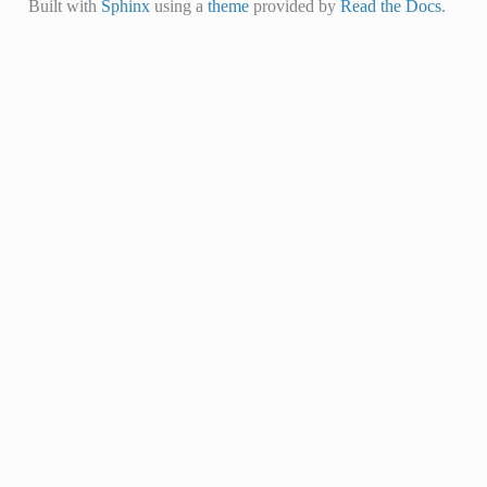
Built with
Sphinx
using a
theme
provided by
Read the Docs
.