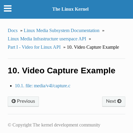
The Linux Kernel
Docs
»
Linux Media Subsystem Documentation
»
Linux Media Infrastructure userspace API
»
Part I - Video for Linux API
»
10. Video Capture Example
10. Video Capture Example
10.1. file: media/v4l/capture.c
Previous
Next
© Copyright The kernel development community