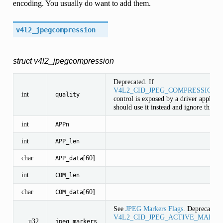
encoding. You usually do want to add them.
v4l2_jpegcompression
struct v4l2_jpegcompression
Deprecated. If
V4L2_CID_JPEG_COMPRESSION_
int
quality
control is exposed by a driver applicat
should use it instead and ignore this fie
int
APPn
int
APP_len
char
[60]
APP_data
int
COM_len
char
[60]
COM_data
See
JPEG Markers Flags
. Deprecated. 
V4L2_CID_JPEG_ACTIVE_MARKE
__u32
jpeg_markers