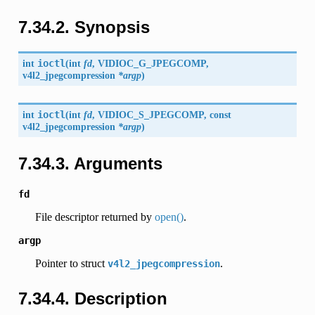
7.34.2. Synopsis
int
ioctl
(
int
fd
,
VIDIOC_G_JPEGCOMP
,
v4l2_jpegcompression
*argp
)
int
ioctl
(
int
fd
,
VIDIOC_S_JPEGCOMP
, const
v4l2_jpegcompression
*argp
)
7.34.3. Arguments
fd
File descriptor returned by
open()
.
argp
Pointer to struct
.
v4l2_jpegcompression
7.34.4. Description