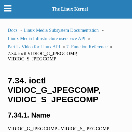
The Linux Kernel
Docs
»
Linux Media Subsystem Documentation
»
Linux Media Infrastructure userspace API
»
Part I - Video for Linux API
»
7. Function Reference
»
7.34. ioctl VIDIOC_G_JPEGCOMP,
VIDIOC_S_JPEGCOMP
7.34. ioctl
VIDIOC_G_JPEGCOMP,
VIDIOC_S_JPEGCOMP
7.34.1. Name
VIDIOC_G_JPEGCOMP - VIDIOC_S_JPEGCOMP