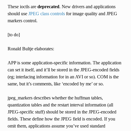
These ioctls are
deprecated
. New drivers and applications
should use
JPEG class controls
for image quality and JPEG
markers control.
[to do]
Ronald Bultje elaborates:
APP is some application-specific information. The application
can set it itself, and it’ll be stored in the JPEG-encoded fields
(eg; interlacing information for in an AVI or so). COM is the
same, but it’s comments, like ‘encoded by me’ or so.
jpeg_markers describes whether the huffman tables,
quantization tables and the restart interval information (all
JPEG-specific stuff) should be stored in the JPEG-encoded
fields. These define how the JPEG field is encoded. If you
omit them, applications assume you’ve used standard