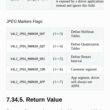
is exposed by a driver applications sho
instead and ignore this field.
JPEG Markers Flags
Define Huffman
(1<<3)
V4L2_JPEG_MARKER_DHT
Tables
Define Quantization
(1<<4)
V4L2_JPEG_MARKER_DQT
Tables
Define Restart
(1<<5)
V4L2_JPEG_MARKER_DRI
Interval
(1<<6)
Comment segment
V4L2_JPEG_MARKER_COM
App segment, driver
(1<<7)
will always use
V4L2_JPEG_MARKER_APP
APP0
7.34.5. Return Value