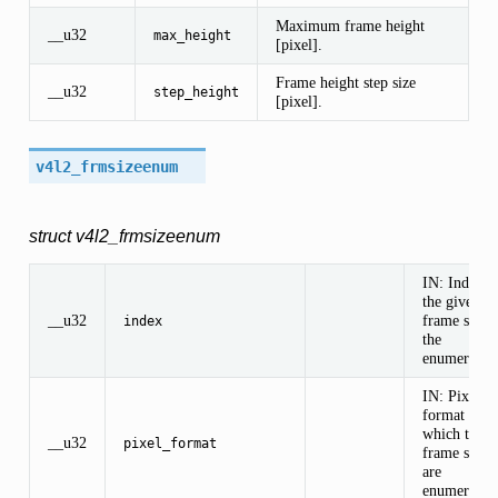
Maximum frame height
__u32
max_height
[pixel].
Frame height step size
__u32
step_height
[pixel].
v4l2_frmsizeenum
struct v4l2_frmsizeenum
IN: Index o
the given
__u32
frame size i
index
the
enumeration
IN: Pixel
format for
which the
__u32
pixel_format
frame sizes
are
enumerated