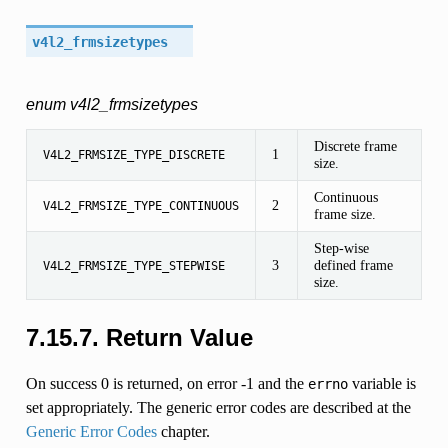
v4l2_frmsizetypes
enum v4l2_frmsizetypes
Discrete frame
1
V4L2_FRMSIZE_TYPE_DISCRETE
size.
Continuous
2
V4L2_FRMSIZE_TYPE_CONTINUOUS
frame size.
Step-wise
3
defined frame
V4L2_FRMSIZE_TYPE_STEPWISE
size.
7.15.7. Return Value
On success 0 is returned, on error -1 and the
variable is
errno
set appropriately. The generic error codes are described at the
Generic Error Codes
chapter.