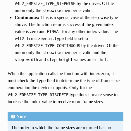
by the driver. Of the
V4L2_FRMSIZE_TYPE_STEPWISE
union only the
member is valid.
stepwise
Continuous:
This is a special case of the step-wise type
above. The function returns success if the given index
value is zero and
for any other index value. The
EINVAL
field is set to
v4l2_frmsizeenum.type
by the driver. Of the
V4L2_FRMSIZE_TYPE_CONTINUOUS
union only the
member is valid and the
stepwise
and
values are set to 1.
step_width
step_height
When the application calls the function with index zero, it
must check the
field to determine the type of frame size
type
enumeration the device supports. Only for the
type does it make sense to
V4L2_FRMSIZE_TYPE_DISCRETE
increase the index value to receive more frame sizes.
Note
The order in which the frame sizes are returned has no