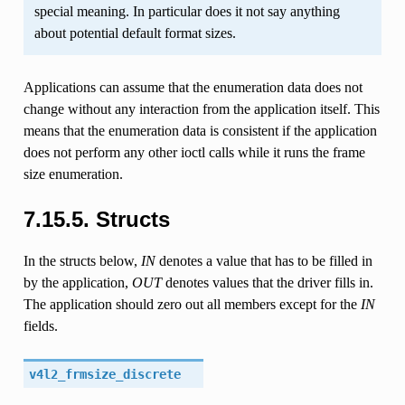
special meaning. In particular does it not say anything
about potential default format sizes.
Applications can assume that the enumeration data does not
change without any interaction from the application itself. This
means that the enumeration data is consistent if the application
does not perform any other ioctl calls while it runs the frame
size enumeration.
7.15.5. Structs
In the structs below,
IN
denotes a value that has to be filled in
by the application,
OUT
denotes values that the driver fills in.
The application should zero out all members except for the
IN
fields.
v4l2_frmsize_discrete