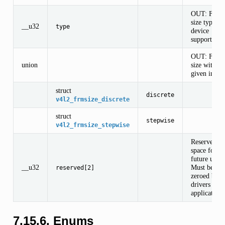
OUT: Fram
size type th
__u32
type
device
supports.
OUT: Fram
union
size with th
given index
struct
discrete
v4l2_frmsize_discrete
struct
stepwise
v4l2_frmsize_stepwise
Reserved
space for
future use.
__u32
Must be
reserved[2]
zeroed by
drivers and
applications
7.15.6. Enums