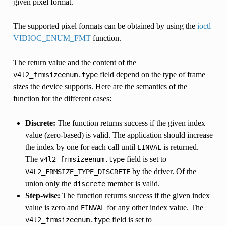
given pixel format.
The supported pixel formats can be obtained by using the
ioctl
VIDIOC_ENUM_FMT
function.
The return value and the content of the
field depend on the type of frame
v4l2_frmsizeenum.type
sizes the device supports. Here are the semantics of the
function for the different cases:
Discrete:
The function returns success if the given index
value (zero-based) is valid. The application should increase
the index by one for each call until
is returned.
EINVAL
The
field is set to
v4l2_frmsizeenum.type
by the driver. Of the
V4L2_FRMSIZE_TYPE_DISCRETE
union only the
member is valid.
discrete
Step-wise:
The function returns success if the given index
value is zero and
for any other index value. The
EINVAL
field is set to
v4l2_frmsizeenum.type