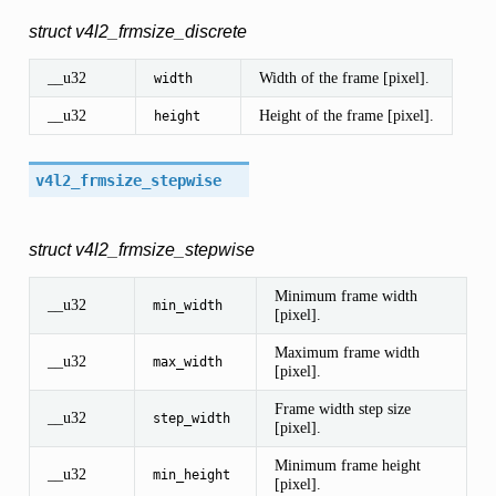
struct v4l2_frmsize_discrete
__u32
Width of the frame [pixel].
width
__u32
Height of the frame [pixel].
height
v4l2_frmsize_stepwise
struct v4l2_frmsize_stepwise
Minimum frame width
__u32
min_width
[pixel].
Maximum frame width
__u32
max_width
[pixel].
Frame width step size
__u32
step_width
[pixel].
Minimum frame height
__u32
min_height
[pixel].