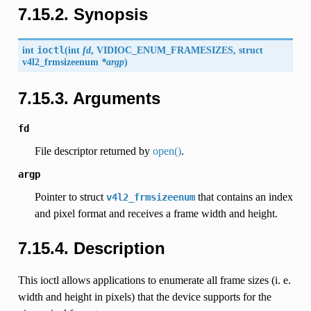
7.15.2. Synopsis
int
ioctl
(
int
fd
,
VIDIOC_ENUM_FRAMESIZES
, struct
v4l2_frmsizeenum
*argp
)
7.15.3. Arguments
fd
File descriptor returned by
open()
.
argp
Pointer to struct
that contains an index
v4l2_frmsizeenum
and pixel format and receives a frame width and height.
7.15.4. Description
This ioctl allows applications to enumerate all frame sizes (i. e.
width and height in pixels) that the device supports for the