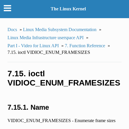
The Linux Kernel
Docs
»
Linux Media Subsystem Documentation
»
Linux Media Infrastructure userspace API
»
Part I - Video for Linux API
»
7. Function Reference
»
7.15. ioctl VIDIOC_ENUM_FRAMESIZES
7.15. ioctl
VIDIOC_ENUM_FRAMESIZES
7.15.1. Name
VIDIOC_ENUM_FRAMESIZES - Enumerate frame sizes