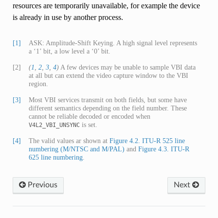
resources are temporarily unavailable, for example the device
is already in use by another process.
[1]
ASK: Amplitude-Shift Keying. A high signal level represents
a ‘1’ bit, a low level a ‘0’ bit.
[2]
(
1
,
2
,
3
,
4
)
A few devices may be unable to sample VBI data
at all but can extend the video capture window to the VBI
region.
[3]
Most VBI services transmit on both fields, but some have
different semantics depending on the field number. These
cannot be reliable decoded or encoded when
is set.
V4L2_VBI_UNSYNC
[4]
The valid values ar shown at
Figure 4.2. ITU-R 525 line
numbering (M/NTSC and M/PAL)
and
Figure 4.3. ITU-R
625 line numbering
.
Previous
Next