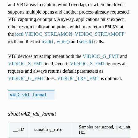
and VBI areas to capture would overlap, or when the driver
supports multiple opens and another process already requested
VBI capturing or output. Anyway, applications must expect
other resource allocation points which may return
, at
EBUSY
the
ioctl VIDIOC_STREAMON, VIDIOC_STREAMOFF
ioctl and the first
read()
,
write()
and
select()
calls.
VBI devices must implement both the
VIDIOC_G_FMT
and
VIDIOC_S_FMT
ioctl, even if
VIDIOC_S_FMT
ignores all
requests and always returns default parameters as
VIDIOC_G_FMT
does.
VIDIOC_TRY_FMT
is optional.
v4l2_vbi_format
struct v4l2_vbi_format
Samples per second, i. e. unit 1
__u32
sampling_rate
Hz.