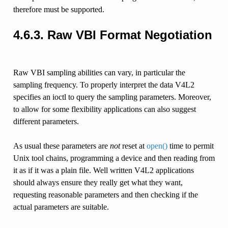
therefore must be supported.
4.6.3. Raw VBI Format Negotiation
Raw VBI sampling abilities can vary, in particular the
sampling frequency. To properly interpret the data V4L2
specifies an ioctl to query the sampling parameters. Moreover,
to allow for some flexibility applications can also suggest
different parameters.
As usual these parameters are
not
reset at
open()
time to permit
Unix tool chains, programming a device and then reading from
it as if it was a plain file. Well written V4L2 applications
should always ensure they really get what they want,
requesting reasonable parameters and then checking if the
actual parameters are suitable.