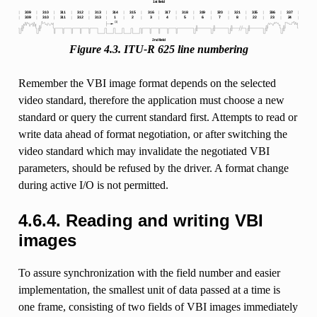
Figure 4.3. ITU-R 625 line numbering
Remember the VBI image format depends on the selected
video standard, therefore the application must choose a new
standard or query the current standard first. Attempts to read or
write data ahead of format negotiation, or after switching the
video standard which may invalidate the negotiated VBI
parameters, should be refused by the driver. A format change
during active I/O is not permitted.
4.6.4. Reading and writing VBI
images
To assure synchronization with the field number and easier
implementation, the smallest unit of data passed at a time is
one frame, consisting of two fields of VBI images immediately