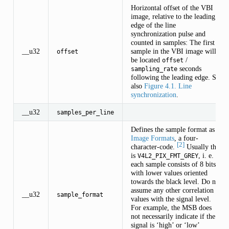
Horizontal offset of the VBI
image, relative to the leading
edge of the line
synchronization pulse and
counted in samples: The first
__u32
sample in the VBI image will
offset
be located
/
offset
seconds
sampling_rate
following the leading edge. See
also
Figure 4.1. Line
synchronization
.
__u32
samples_per_line
Defines the sample format as in
Image Formats
, a four-
[2]
character-code.
Usually this
is
, i. e.
V4L2_PIX_FMT_GREY
each sample consists of 8 bits
with lower values oriented
towards the black level. Do not
assume any other correlation of
__u32
sample_format
values with the signal level.
For example, the MSB does
not necessarily indicate if the
signal is ‘high’ or ‘low’