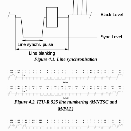
Figure 4.1. Line synchronization
Figure 4.2. ITU-R 525 line numbering (M/NTSC and
M/PAL)