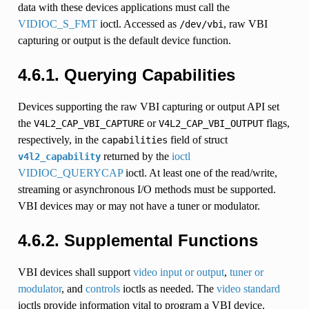
data with these devices applications must call the
VIDIOC_S_FMT
ioctl. Accessed as
, raw VBI
/dev/vbi
capturing or output is the default device function.
4.6.1. Querying Capabilities
Devices supporting the raw VBI capturing or output API set
the
or
flags,
V4L2_CAP_VBI_CAPTURE
V4L2_CAP_VBI_OUTPUT
respectively, in the
field of struct
capabilities
returned by the
ioctl
v4l2_capability
VIDIOC_QUERYCAP
ioctl. At least one of the read/write,
streaming or asynchronous I/O methods must be supported.
VBI devices may or may not have a tuner or modulator.
4.6.2. Supplemental Functions
VBI devices shall support
video input or output
,
tuner or
modulator
, and
controls
ioctls as needed. The
video standard
ioctls provide information vital to program a VBI device,