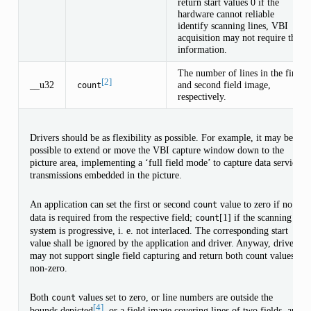
return start values 0 if the
hardware cannot reliable
identify scanning lines, VBI
acquisition may not require this
information.
The number of lines in the first
[2]
__u32
and second field image,
count
respectively.
Drivers should be as flexibility as possible. For example, it may be
possible to extend or move the VBI capture window down to the
picture area, implementing a ‘full field mode’ to capture data service
transmissions embedded in the picture.
An application can set the first or second
value to zero if no
count
data is required from the respective field;
[1] if the scanning
count
system is progressive, i. e. not interlaced. The corresponding start
value shall be ignored by the application and driver. Anyway, drivers
may not support single field capturing and return both count values
non-zero.
Both
values set to zero, or line numbers are outside the
count
[4]
bounds depicted
, or a field image covering lines of two fields, are