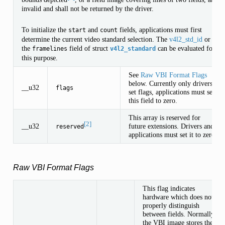
invalid and shall not be returned by the driver.
To initialize the
and
fields, applications must first
start
count
determine the current video standard selection. The
v4l2_std_id
or
the
field of struct
can be evaluated for
framelines
v4l2_standard
this purpose.
See
Raw VBI Format Flags
below. Currently only drivers
__u32
flags
set flags, applications must set
this field to zero.
This array is reserved for
[2]
__u32
future extensions. Drivers and
reserved
applications must set it to zero.
Raw VBI Format Flags
This flag indicates
hardware which does not
properly distinguish
between fields. Normally
the VBI image stores the