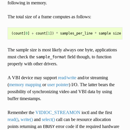
following in memory.
The total size of a frame computes as follows:
(
count
[
0
]
+
count
[
1
])
*
samples_per_line
*
sample
size
in
The sample size is most likely always one byte, applications
must check the
field though, to function
sample_format
properly with other drivers.
A VBI device may support
read/write
and/or streaming
(
memory mapping
or
user pointer
) I/O. The latter bears the
possibility of synchronizing video and VBI data by using
buffer timestamps.
Remember the
VIDIOC_STREAMON
ioctl and the first
read()
,
write()
and
select()
call can be resource allocation
points returning an
error code if the required hardware
EBUSY