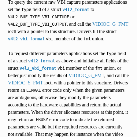
To query the current raw VBI capture parameters applications
set the
field of a struct
to
type
v4l2_format
or
V4L2_BUF_TYPE_VBI_CAPTURE
, and call the
VIDIOC_G_FMT
V4L2_BUF_TYPE_VBI_OUTPUT
ioctl with a pointer to this structure. Drivers fill the struct
member of the
union.
v4l2_vbi_format
vbi
fmt
To request different parameters applications set the
field
type
of a struct
as above and initialize all fields of the
v4l2_format
struct
member of the
union, or
v4l2_vbi_format
vbi
fmt
better just modify the results of
VIDIOC_G_FMT
, and call the
VIDIOC_S_FMT
ioctl with a pointer to this structure. Drivers
return an
error code only when the given parameters
EINVAL
are ambiguous, otherwise they modify the parameters
according to the hardware capabilities and return the actual
parameters. When the driver allocates resources at this point, it
may return an
error code to indicate the returned
EBUSY
parameters are valid but the required resources are currently
not available. That may happen for instance when the video