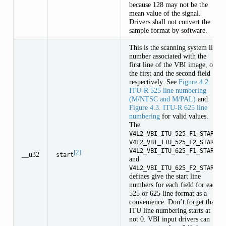
because 128 may not be the
mean value of the signal.
Drivers shall not convert the
sample format by software.
This is the scanning system line
number associated with the
first line of the VBI image, of
the first and the second field
respectively. See
Figure 4.2.
ITU-R 525 line numbering
(M/NTSC and M/PAL)
and
Figure 4.3. ITU-R 625 line
numbering
for valid values.
The
,
V4L2_VBI_ITU_525_F1_START
,
V4L2_VBI_ITU_525_F2_START
V4L2_VBI_ITU_625_F1_START
[2]
__u32
start
and
V4L2_VBI_ITU_625_F2_START
defines give the start line
numbers for each field for each
525 or 625 line format as a
convenience. Don’t forget that
ITU line numbering starts at 1,
not 0. VBI input drivers can