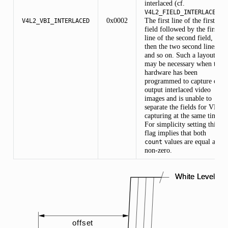
interlaced (cf.
).
V4L2_FIELD_INTERLACED
0x0002
The first line of the first
V4L2_VBI_INTERLACED
field followed by the first
line of the second field,
then the two second lines,
and so on. Such a layout
may be necessary when the
hardware has been
programmed to capture or
output interlaced video
images and is unable to
separate the fields for VBI
capturing at the same time.
For simplicity setting this
flag implies that both
values are equal and
count
non-zero.