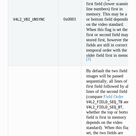
first field (lower scanning
line numbers) first in
memory. This may be a top
0x0001
or bottom field depending
V4L2_VBI_UNSYNC
on the video standard.
When this flag is set the
first or second field may be
stored first, however the
fields are still in correct
temporal order with the
older field first in memory.
[3]
By default the two field
images will be passed
sequentially; all lines of the
first field followed by all
lines of the second field
(compare
Field Order
and
V4L2_FIELD_SEQ_TB
,
V4L2_FIELD_SEQ_BT
whether the top or bottom
field is first in memory
depends on the video
standard). When this flag is
set, the two fields are