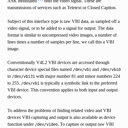
ASK modulated
onto the video signal. These are
transmissions of services such as Teletext or Closed Caption.
Subject of this interface type is raw VBI data, as sampled off a
video signal, or to be added to a signal for output. The data
format is similar to uncompressed video images, a number of
lines times a number of samples per line, we call this a VBI
image.
Conventionally V4L2 VBI devices are accessed through
character device special files named
and
/dev/vbi
/dev/vbi0
to
with major number 81 and minor numbers 224
/dev/vbi31
to 255.
is typically a symbolic link to the preferred
/dev/vbi
VBI device. This convention applies to both input and output
devices.
To address the problems of finding related video and VBI
devices VBI capturing and output is also available as device
function under
. To capture or output raw VBI
/dev/video