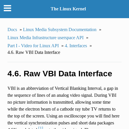
The Linux Kernel
Docs
»
Linux Media Subsystem Documentation
»
Linux Media Infrastructure userspace API
»
Part I - Video for Linux API
»
4. Interfaces
»
4.6. Raw VBI Data Interface
4.6. Raw VBI Data Interface
VBI is an abbreviation of Vertical Blanking Interval, a gap in
the sequence of lines of an analog video signal. During VBI
no picture information is transmitted, allowing some time
while the electron beam of a cathode ray tube TV returns to
the top of the screen. Using an oscilloscope you will find here
the vertical synchronization pulses and short data packages
[1]