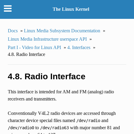
The Linux Kernel
Docs
»
Linux Media Subsystem Documentation
»
Linux Media Infrastructure userspace API
»
Part I - Video for Linux API
»
4. Interfaces
»
4.8. Radio Interface
4.8. Radio Interface
This interface is intended for AM and FM (analog) radio
receivers and transmitters.
Conventionally V4L2 radio devices are accessed through
character device special files named
and
/dev/radio
to
with major number 81 and
/dev/radio0
/dev/radio63