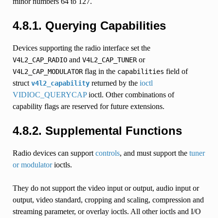
minor numbers 64 to 127.
4.8.1. Querying Capabilities
Devices supporting the radio interface set the
and
or
V4L2_CAP_RADIO
V4L2_CAP_TUNER
flag in the
field of
V4L2_CAP_MODULATOR
capabilities
struct
returned by the
ioctl
v4l2_capability
VIDIOC_QUERYCAP
ioctl. Other combinations of
capability flags are reserved for future extensions.
4.8.2. Supplemental Functions
Radio devices can support
controls
, and must support the
tuner
or modulator
ioctls.
They do not support the video input or output, audio input or
output, video standard, cropping and scaling, compression and
streaming parameter, or overlay ioctls. All other ioctls and I/O