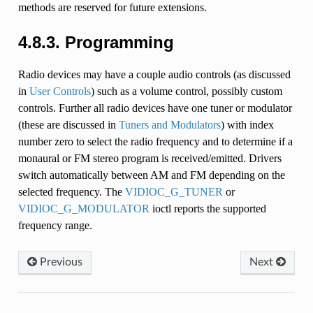
methods are reserved for future extensions.
4.8.3. Programming
Radio devices may have a couple audio controls (as discussed
in
User Controls
) such as a volume control, possibly custom
controls. Further all radio devices have one tuner or modulator
(these are discussed in
Tuners and Modulators
) with index
number zero to select the radio frequency and to determine if a
monaural or FM stereo program is received/emitted. Drivers
switch automatically between AM and FM depending on the
selected frequency. The
VIDIOC_G_TUNER
or
VIDIOC_G_MODULATOR
ioctl reports the supported
frequency range.
Previous
Next