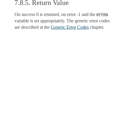
7.8.5.
Return Value
On success 0 is returned, on error -1 and the
errno
variable is set appropriately. The generic error codes
are described at the
Generic Error Codes
chapter.