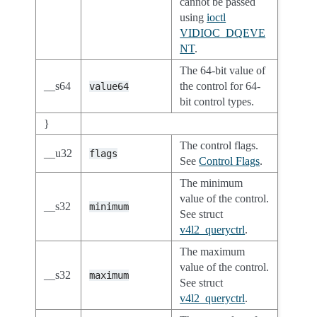
cannot be passed
using
ioctl
VIDIOC_DQEVE
NT
.
The 64-bit value of
__s64
the control for 64-
value64
bit control types.
}
The control flags.
__u32
flags
See
Control Flags
.
The minimum
value of the control.
__s32
minimum
See struct
v4l2_queryctrl
.
The maximum
value of the control.
__s32
maximum
See struct
v4l2_queryctrl
.