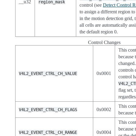
__u32
region_mask
control (see
Detect Control R
to assign a different region to
in the motion detection grid, 
all cells are automatically ass
the default region 0.
Control Changes
This cont
because t
changed. 
controls 
0x0001
V4L2_EVENT_CTRL_CH_VALUE
control h
V4L2_CT
flag set, 
regardles
This cont
0x0002
V4L2_EVENT_CTRL_CH_FLAGS
because t
This cont
because 
0x0004
V4L2_EVENT_CTRL_CH_RANGE
or the de