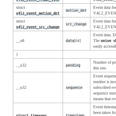
struct
Event data fo
motion_det
V4L2_EVE
v4l2_event_motion_det
struct
Event data fo
src_change
V4L2_EVE
v4l2_event_src_change
Event data. D
__u8
[64]
The
data
union
s
easily accessi
}
Number of pe
__u32
pending
this one.
Event sequen
number is inc
__u32
subscribed eve
sequence
sequence numb
means that ev
Event timest
been taken f
struct
timespec
timestamp