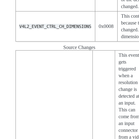
changed.
This cont
because t
0x0008
V4L2_EVENT_CTRL_CH_DIMENSIONS
changed.
dimensio
Source Changes
This even
gets
triggered
when a
resolution
change is
detected a
an input.
This can
come fro
an input
connector
from a vi