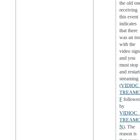
the old on
receiving
this event
indicates
that there
was an is
with the
video sign
and you
must stop
and restart
streaming
(
VIDIOC
TREAM
F
followe
by
VIDIOC_
TREAM
N
). The
reason is