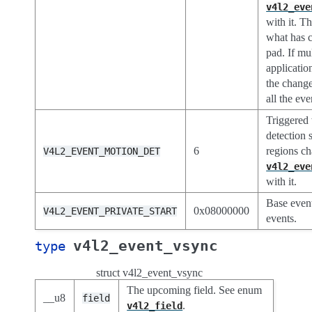
v4l2_eve
with it. T
what has c
pad. If mu
applicatio
the change
all the ev
Triggered
detection 
6
regions ch
V4L2_EVENT_MOTION_DET
v4l2_eve
with it.
Base event
0x08000000
V4L2_EVENT_PRIVATE_START
events.
v4l2_event_vsync
type
struct v4l2_event_vsync
The upcoming field. See enum
__u8
field
.
v4l2_field