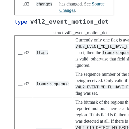
__u32
has changed. See
Source
changes
Changes
.
v4l2_event_motion_det
type
struct v4l2_event_motion_det
Currently only one flag is avai
V4L2_EVENT_MD_FL_HAVE_F
__u32
is set, then the
flags
frame_seque
is valid, otherwise that field 
ignored.
The sequence number of the 
being received. Only valid if 
__u32
frame_sequence
V4L2_EVENT_MD_FL_HAVE_F
flag was set.
The bitmask of the regions th
reported motion. There is at l
region. If this field is 0, the
was detected at all. If there is
V4L2_CID_DETECT_MD_REGI