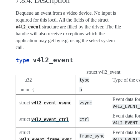
7.8.4.
Description
Dequeue an event from a video device. No input is
required for this ioctl. All the fields of the struct
structure are filled by the driver. The file
v4l2_event
handle will also receive exceptions which the
application may get by e.g. using the select system
call.
v4l2_event
type
struct v4l2_event
__u32
Type of the e
type
union {
u
Event data fo
struct
v4l2_event_vsync
vsync
V4L2_EVENT
Event data fo
struct
v4l2_event_ctrl
ctrl
V4L2_EVENT
struct
Event data fo
frame_sync
v4l2_event_frame_sync
V4L2_EVENT