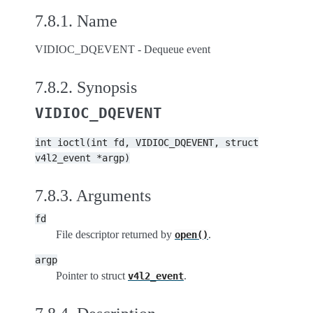
7.8.1.
Name
VIDIOC_DQEVENT - Dequeue event
7.8.2.
Synopsis
VIDIOC_DQEVENT
int
ioctl(int
fd,
VIDIOC_DQEVENT,
struct
v4l2_event
*argp)
7.8.3.
Arguments
fd
File descriptor returned by
.
open()
argp
Pointer to struct
.
v4l2_event