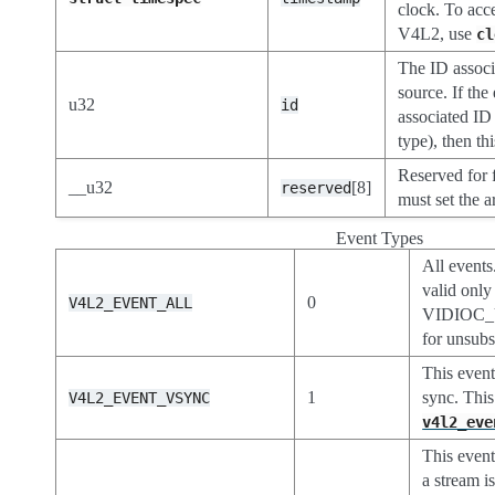
clock. To acc
V4L2, use
cl
The ID associ
source. If the
u32
id
associated ID
type), then thi
Reserved for 
__u32
[8]
reserved
must set the a
Event Types
All even
valid only
0
V4L2_EVENT_ALL
VIDIOC
for unsubs
This event 
1
sync. This
V4L2_EVENT_VSYNC
v4l2_eve
This event
a stream is