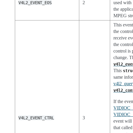
2
used with
V4L2_EVENT_EOS
the applic
MPEG stre
This event
the contr
receive eve
the contro
control is 
change. Th
v4l2_eve
This
stru
same infor
v4l2_query
v4l2_con
If the even
VIDIOC
VIDIOC
3
V4L2_EVENT_CTRL
event wil
that called