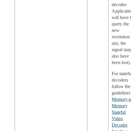
decoder.
Applicati
will have 
query the
new
resolution 
any, the
signal ma
also have
been lost).
For statefu
decoders
follow the
guidelines
Memory-t
Memory
Stateful
Video
Decoder