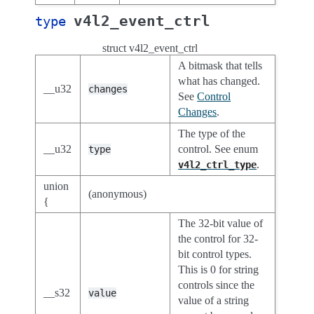
v4l2_event_ctrl
type
struct v4l2_event_ctrl
A bitmask that tells
what has changed.
__u32
changes
See
Control
Changes
.
The type of the
__u32
control. See enum
type
.
v4l2_ctrl_type
union
(anonymous)
{
The 32-bit value of
the control for 32-
bit control types.
This is 0 for string
controls since the
__s32
value
value of a string