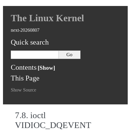
The Linux Kernel
next-20260807
Quick search
Contents
This Page
Show Source
7.8.
ioctl
VIDIOC_DQEVENT