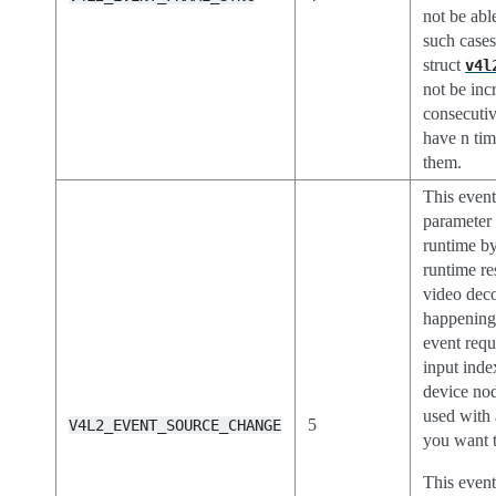
not be able
such case
struct
v4l
not be inc
consecuti
have n tim
them.
This event
parameter 
runtime by
runtime re
video deco
happening 
event requ
input inde
device no
used with
5
V4L2_EVENT_SOURCE_CHANGE
you want t
This event