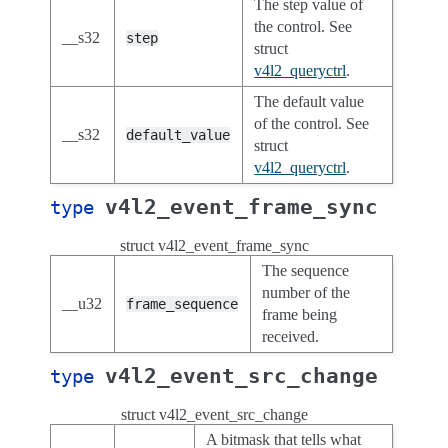
The step value of
the control. See
__s32
step
struct
v4l2_queryctrl
.
The default value
of the control. See
__s32
default_value
struct
v4l2_queryctrl
.
v4l2_event_frame_sync
type
struct v4l2_event_frame_sync
The sequence
number of the
__u32
frame_sequence
frame being
received.
v4l2_event_src_change
type
struct v4l2_event_src_change
A bitmask that tells what