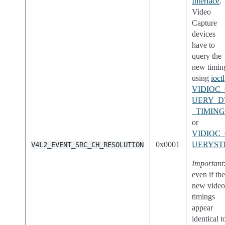
Interface
.
Video
Capture
devices
have to
query the
new timin
using
ioctl
VIDIOC
UERY_D
_TIMING
or
VIDIOC
0x0001
UERYST
V4L2_EVENT_SRC_CH_RESOLUTION
Important
even if th
new vide
timings
appear
identical t