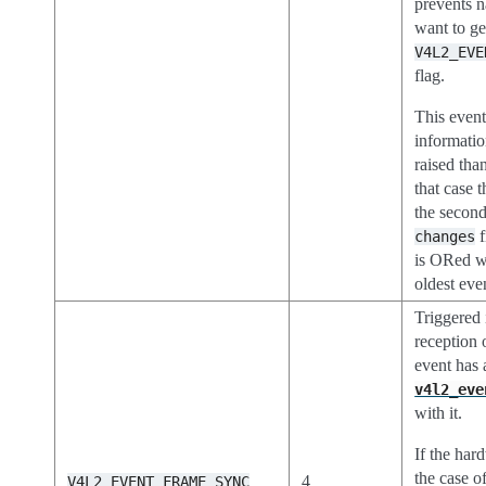
prevents n
want to ge
V4L2_EVE
flag.
This event
informatio
raised than
that case t
the second
f
changes
is ORed w
oldest eve
Triggered
reception 
event has 
v4l2_eve
with it.
If the har
the case o
4
V4L2_EVENT_FRAME_SYNC