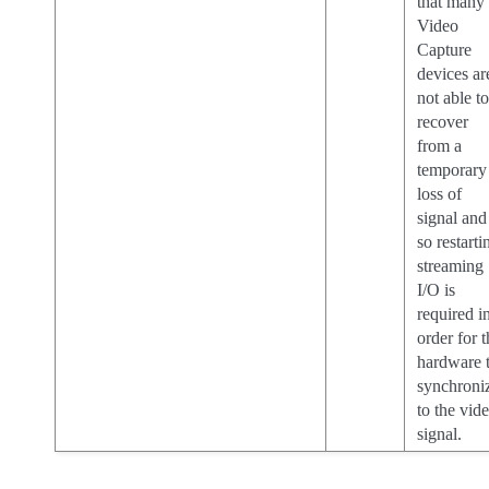
that many
Video
Capture
devices ar
not able t
recover
from a
temporary
loss of
signal and
so restarti
streaming
I/O is
required i
order for 
hardware 
synchroni
to the vid
signal.