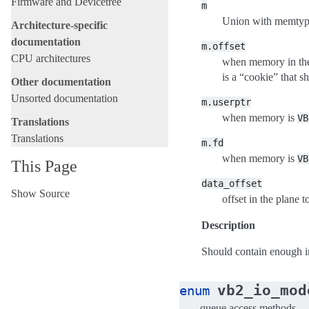
Firmware and Devicetree
m
Union with memtype
Architecture-specific
documentation
m.offset
CPU architectures
when memory in the
is a “cookie” that 
Other documentation
Unsorted documentation
m.userptr
when memory is
VB
Translations
Translations
m.fd
when memory is
VB
This Page
data_offset
Show Source
offset in the plane t
Description
Should contain enough in
vb2_io_mod
enum
queue access methods.