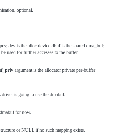
nisation, optional.
; dev is the alloc device dbuf is the shared dma_buf;
 be used for further accesses to the buffer.
f_priv
argument is the allocator private per-buffer
s driver is going to use the dmabuf.
he dmabuf for now.
 structure or NULL if no such mapping exists.