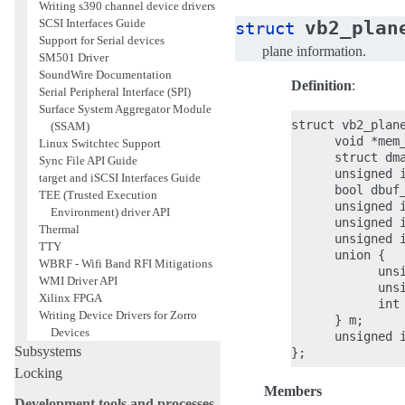
Writing s390 channel device drivers
vb2_plan
SCSI Interfaces Guide
struct
Support for Serial devices
plane information.
SM501 Driver
SoundWire Documentation
Definition
:
Serial Peripheral Interface (SPI)
Surface System Aggregator Module
struct vb2_plane
(SSAM)
      void *mem_
Linux Switchtec Support
      struct dma
Sync File API Guide
      unsigned i
target and iSCSI Interfaces Guide
      bool dbuf_
TEE (Trusted Execution
      unsigned i
Environment) driver API
      unsigned i
Thermal
      unsigned i
TTY
      union {

WBRF - Wifi Band RFI Mitigations
            unsi
WMI Driver API
            unsi
Xilinx FPGA
            int 
Writing Device Drivers for Zorro
      } m;

Devices
      unsigned i
Subsystems
Locking
Members
Development tools and processes