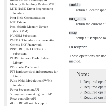
Memory Technology Device (MTD)
cookie
MTD NAND Driver Programming
return allocator spe
Interface
Near Field Communication
num_users
NTB Drivers
return the current n
Non-Volatile Memory Device
(NVDIMM)
mmap
NVMEM Subsystem
setup a userspace m
PARPORT interface documentation
Generic PHY Framework
Description
PINCTRL (PIN CONTROL)
subsystem
Those operations are us
PLDM Firmware Flash Update
method.
Library
PPS - Pulse Per Second
PTP hardware clock infrastructure for
Note
Linux
Pulse Width Modulation (PWM)
Required ops f
interface
Required ops 
Power Sequencing API
Required ops fo
Voltage and current regulator API
Required ops 
Reset controller API
rfkill - RF kill switch support