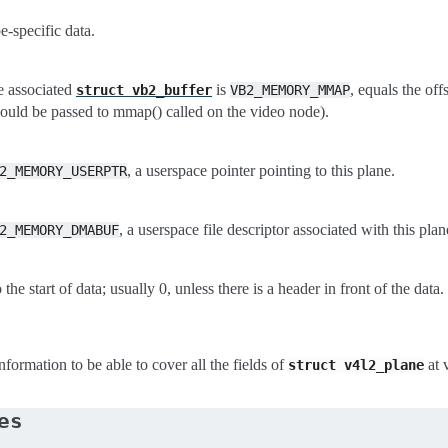
-specific data.
 associated
is
, equals the off
struct
vb2_buffer
VB2_MEMORY_MMAP
should be passed to mmap() called on the video node).
, a userspace pointer pointing to this plane.
2_MEMORY_USERPTR
, a userspace file descriptor associated with this plan
2_MEMORY_DMABUF
o the start of data; usually 0, unless there is a header in front of the data.
formation to be able to cover all the fields of
at 
struct
v4l2_plane
es