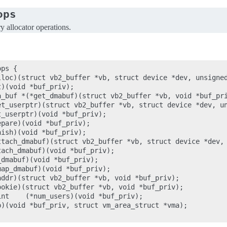
ops
allocator operations.
ps {

lloc)(struct vb2_buffer *vb, struct device *dev, unsigned
)(void *buf_priv);

a_buf *(*get_dmabuf)(struct vb2_buffer *vb, void *buf_pri
et_userptr)(struct vb2_buffer *vb, struct device *dev, un
_userptr)(void *buf_priv);

pare)(void *buf_priv);

ish)(void *buf_priv);

ttach_dmabuf)(struct vb2_buffer *vb, struct device *dev, 
ach_dmabuf)(void *buf_priv);

dmabuf)(void *buf_priv);

ap_dmabuf)(void *buf_priv);

ddr)(struct vb2_buffer *vb, void *buf_priv);

okie)(struct vb2_buffer *vb, void *buf_priv);

nt    (*num_users)(void *buf_priv);

)(void *buf_priv, struct vm_area_struct *vma);
