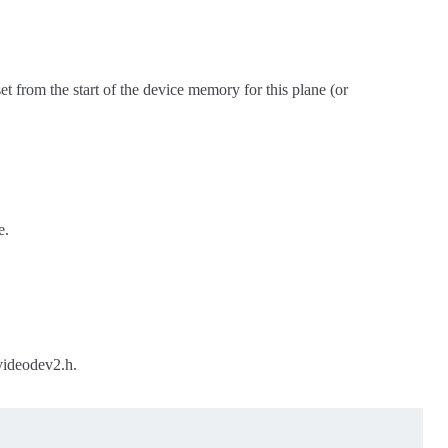
set from the start of the device memory for this plane (or
e.
videodev2.h.