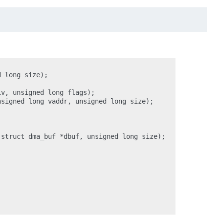
 long size);

v, unsigned long flags);

signed long vaddr, unsigned long size);

struct dma_buf *dbuf, unsigned long size);
