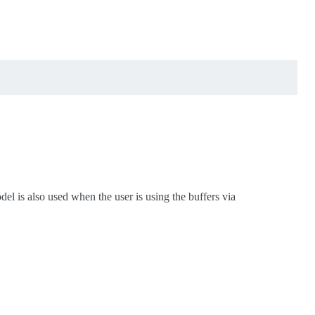
el is also used when the user is using the buffers via