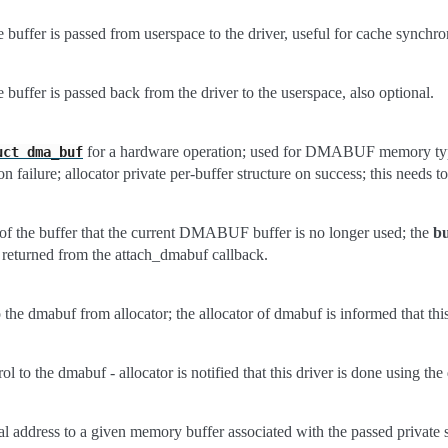
e buffer is passed from userspace to the driver, useful for cache synchro
e buffer is passed back from the driver to the userspace, also optional.
for a hardware operation; used for DMABUF memory types
uct
dma_buf
n failure; allocator private per-buffer structure on success; this needs to
 of the buffer that the current DMABUF buffer is no longer used; the
bu
y returned from the attach_dmabuf callback.
o the dmabuf from allocator; the allocator of dmabuf is informed that thi
rol to the dmabuf - allocator is notified that this driver is done using t
ual address to a given memory buffer associated with the passed private