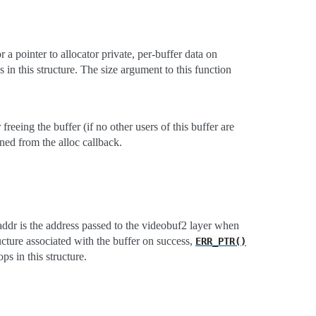
r a pointer to allocator private, per-buffer data on
 in this structure. The size argument to this function
 freeing the buffer (if no other users of this buffer are
rned from the alloc callback.
r is the address passed to the videobuf2 layer when
cture associated with the buffer on success,
ERR_PTR()
ps in this structure.