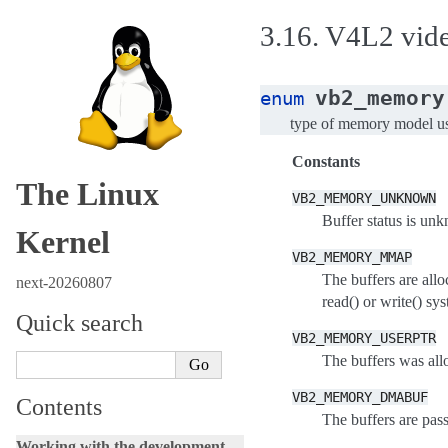
3.16.
V4L2 video
vb2_memory
enum
type of memory model use
Constants
The Linux
VB2_MEMORY_UNKNOWN
Buffer status is unk
Kernel
VB2_MEMORY_MMAP
The buffers are all
next-20260807
read() or write() sys
Quick search
VB2_MEMORY_USERPTR
The buffers was all
VB2_MEMORY_DMABUF
Contents
The buffers are pas
Working with the development