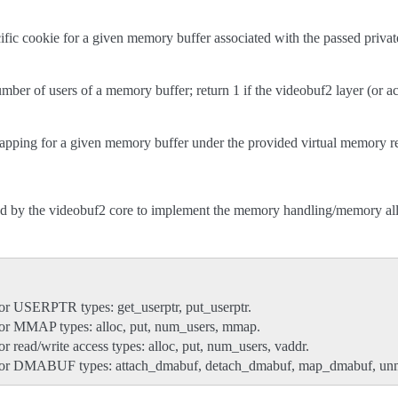
cific cookie for a given memory buffer associated with the passed privat
umber of users of a memory buffer; return 1 if the videobuf2 layer (or actu
apping for a given memory buffer under the provided virtual memory r
ed by the videobuf2 core to implement the memory handling/memory allo
or USERPTR types: get_userptr, put_userptr.
for MMAP types: alloc, put, num_users, mmap.
r read/write access types: alloc, put, num_users, vaddr.
for DMABUF types: attach_dmabuf, detach_dmabuf, map_dmabuf, u