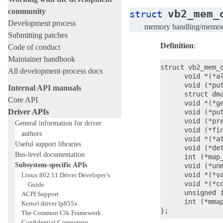
community
vb2_mem_
struct
Development process
memory handling/memory 
Submitting patches
Definition
:
Code of conduct
Maintainer handbook
struct vb2_mem_o
All development-process docs
      void *(*a
      void (*put
Internal API manuals
      struct dm
Core API
      void *(*g
Driver APIs
      void (*put
      void (*pre
General information for driver
      void (*fin
authors
      void *(*a
Useful support libraries
      void (*det
Bus-level documentation
      int (*map_
Subsystem-specific APIs
      void (*unm
      void *(*va
Linux 802.11 Driver Developer’s
      void *(*co
Guide
      unsigned i
ACPI Support
      int (*mmap
Kernel driver lp855x
The Common Clk Framework
Confidential Computing