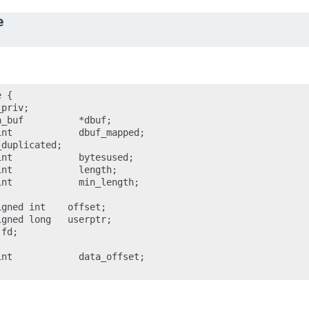
e
 {

priv;

_buf          *dbuf;

nt            dbuf_mapped;

duplicated;

nt            bytesused;

nt            length;

nt            min_length;

gned int    offset;

gned long   userptr;

fd;

nt            data_offset;
