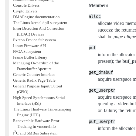
Members
Console Drivers
Crypto Drivers
alloc
DMAEngine documentation
The Linux kernel dpll subsystem
allocate video memor
Error Detection And Correction
success; the returne
(EDAC) Devices
shall be
page align
Extcon Device Subsystem
Linux Firmware API
put
FPGA Subsystem
inform the allocator 
Frame Buffer Library
present); the
buf_pr
Managing Ownership of the
Framebuffer Aperture
get_dmabuf
Generic Counter Interface
acquire userspace 
Generic Radix Page Table
General Purpose Input/Output
get_userptr
(GPIO)
acquire userspace 
High Speed Synchronous Serial
Interface (HSI)
queuing a video buf
The Linux Hardware Timestamping
on failure; the retu
Engine (HTE)
Recoverable Hardware Error
put_userptr
Tracking in vmcoreinfo
inform the allocato
2
I
C and SMBus Subsystem