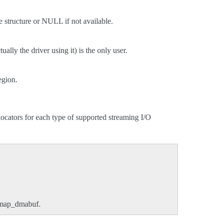
e structure or NULL if not available.
ally the driver using it) is the only user.
egion.
cators for each type of supported streaming I/O
nmap_dmabuf.