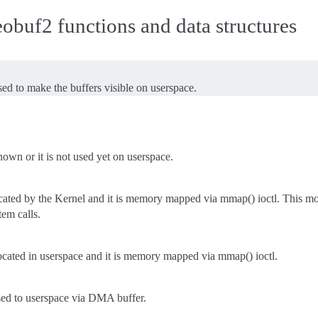
buf2 functions and data structures
d to make the buffers visible on userspace.
nown or it is not used yet on userspace.
ocated by the Kernel and it is memory mapped via mmap() ioctl. This mod
tem calls.
ocated in userspace and it is memory mapped via mmap() ioctl.
sed to userspace via DMA buffer.