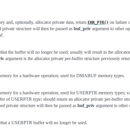
y and, optionally, allocator private data, return
on failure o
ERR_PTR()
d private structure will then be passed as
buf_priv
argument to other ops
ed
.
that the buffer will no longer be used; usually will result in the allocator
iv
argument is the allocator private per-buffer structure previously retu
memory for a hardware operation; used for DMABUF memory types.
memory for a hardware operation; used for USERPTR memory types; vadd
fer of USERPTR type; should return an allocator private per-buffer stru
rned private structure will then be passed as
buf_priv
argument to other o
r that a USERPTR buffer will no longer be used.