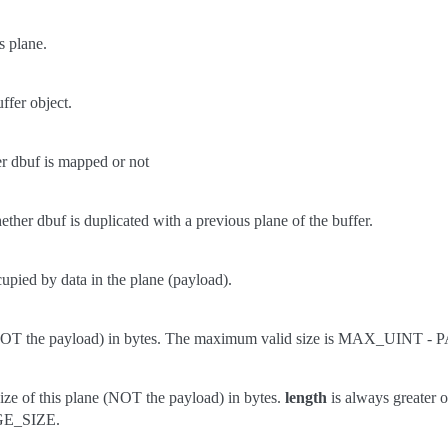
s plane.
ffer object.
r dbuf is mapped or not
ther dbuf is duplicated with a previous plane of the buffer.
upied by data in the plane (payload).
 (NOT the payload) in bytes. The maximum valid size is MAX_UINT -
ze of this plane (NOT the payload) in bytes.
length
is always greater o
E_SIZE.