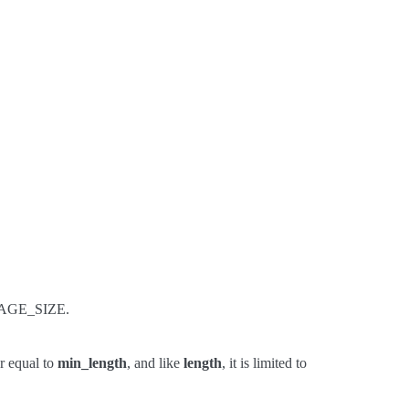
 PAGE_SIZE.
r equal to
min_length
, and like
length
, it is limited to