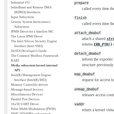
Industrial I/O
prepare
InfiniBand and Remote DMA
called every time th
(RDMA) Interfaces
Input Subsystem
finish
Generic System Interconnect
called every time th
Subsystem
IPMB Driver for a Satellite MC
attach_dmabuf
The Linux IPMI Driver
attach a shared
str
The Intel Silicon Security Engine
returns
o
ERR_PTR()
Interface (Intel SSEI)
libATA Developer’s Guide
detach_dmabuf
The Common Mailbox Framework
inform the exporter
RAID
structure previousl
Media subsystem kernel internal
API
map_dmabuf
Intel(R) Management Engine
request for access t
Interface (Intel(R) MEI)
Memory Controller drivers
unmap_dmabuf
Message-based devices
Miscellaneous Devices
releases access cont
Parallel Port Devices
vaddr
16x50 UART Driver
Pulse-Width Modulation (PWM)
return a kernel virt
MMC/SD/SDIO card support