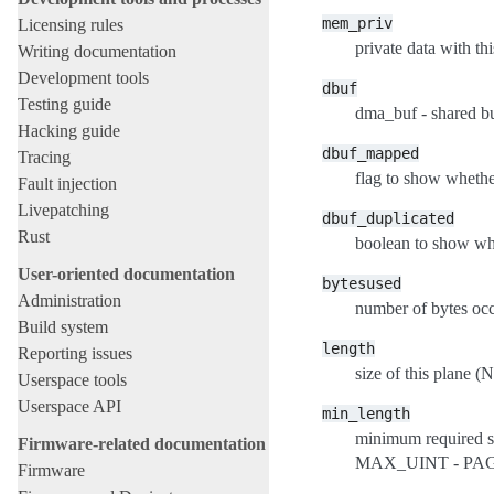
mem_priv
Licensing rules
private data with thi
Writing documentation
Development tools
dbuf
Testing guide
dma_buf - shared bu
Hacking guide
dbuf_mapped
Tracing
flag to show whethe
Fault injection
Livepatching
dbuf_duplicated
Rust
boolean to show whe
User-oriented documentation
bytesused
Administration
number of bytes occ
Build system
length
Reporting issues
size of this plane
Userspace tools
Userspace API
min_length
minimum required si
Firmware-related documentation
MAX_UINT - PAG
Firmware