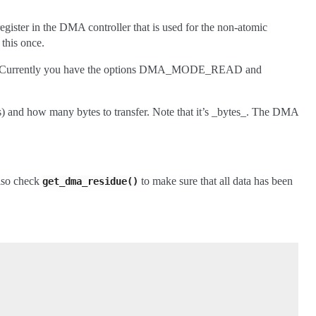
 register in the DMA controller that is used for the non-atomic
 this once.
 Currently you have the options DMA_MODE_READ and
fers) and how many bytes to transfer. Note that it’s _bytes_. The DMA
also check
to make sure that all data has been
get_dma_residue()