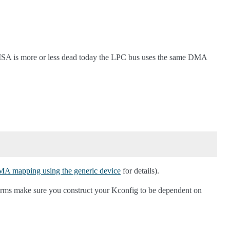
ISA is more or less dead today the LPC bus uses the same DMA
 mapping using the generic device
for details).
tforms make sure you construct your Kconfig to be dependent on