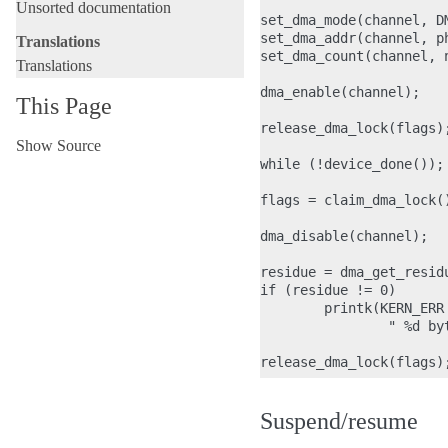
Unsorted documentation
set_dma_mode(channel, DM
set_dma_addr(channel, ph
Translations
set_dma_count(channel, n
Translations
dma_enable(channel);

This Page
release_dma_lock(flags);
Show Source
while (!device_done());

flags = claim_dma_lock()
dma_disable(channel);

residue = dma_get_residu
if (residue != 0)

        printk(KERN_ERR
                " %d byt
Suspend/resume