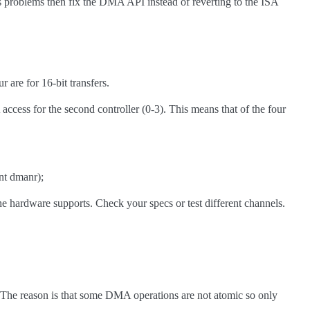
 problems then fix the DMA API instead of reverting to the ISA
 are for 16-bit transfers.
ccess for the second controller (0-3). This means that of the four
nt dmanr);
the hardware supports. Check your specs or test different channels.
 The reason is that some DMA operations are not atomic so only