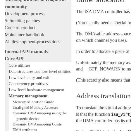
community
The ISA DMA controller has s
Development process
Submitting patches
(You usually need a special bu
Code of conduct
The DMA-able address space i
Maintainer handbook
on which channel you use).
All development-process docs
In order to allocate a piece 
Internal API manuals
Core API
Unfortunately the memory av
Core utilities
and __GFP_NOWARN to make th
Data structures and low-level utilities
Low level entry and exit
(This scarcity also means that 
Concurrency primitives
Low-level hardware management
Address translation
Memory management
Memory Allocation Guide
Unaligned Memory Accesses
To translate the virtual addr
Dynamic DMA mapping using the
is that the function
isa_virt
generic device
the DMA controller has its ori
Dynamic DMA mapping Guide
DMA attributes