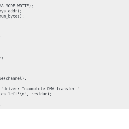
A_MODE_WRITE);

ys_addr);

um_bytes);



;

e(channel);

 "driver: Incomplete DMA transfer!"

es left!\n", residue);
