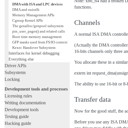
Note: x86_64 had a broken DM
DMA with ISA and LPC devices
functions.
DMA and swiotlb
Memory Management APIs
Cgroup Kernel APIs
Channels
The genalloc/genpool subsystem
pin_user_pages() and related calls
A normal ISA DMA controller ha
Boot time memory management
GFP masks used from FS/IO context
(Actually the DMA controller 
Kexec Handover Subsystem
16-bits channels only three ar
Interfaces for kernel debugging
Everything else
You allocate these in a similar
Driver APIs
Subsystems
extern int request_dma(unsign
Locking
The ability to use 16-bit or 8
Development tools and processes
Licensing rules
Transfer data
Writing documentation
Development tools
Now for the good stuff, the a
Testing guide
Before you use any ISA DMA 
Hacking guide