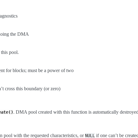
iagnostics
e doing the DMA
 this pool.
nt for blocks; must be a power of two
’t cross this boundary (or zero)
. DMA pool created with this function is automatically destroyed
eate()
 pool with the requested characteristics, or
if one can’t be create
NULL