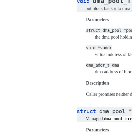
dma_pool_f
void
put block back into dma 
Parameters
struct
dma_pool
*po
the dma pool holdin
void
*vaddr
virtual address of b
dma_addr_t
dma
dma address of blo
Description
Caller promises neither de
struct
dma_pool
*
Managed
dma_pool_cr
Parameters