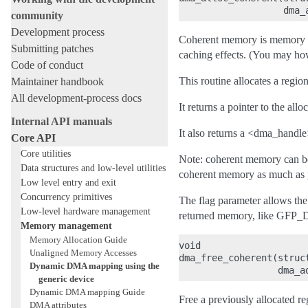
community
Development process
Coherent memory is memory for
Submitting patches
caching effects. (You may how
Code of conduct
This routine allocates a regi
Maintainer handbook
All development-process docs
It returns a pointer to the all
Internal API manuals
It also returns a <dma_handle
Core API
Core utilities
Note: coherent memory can be
Data structures and low-level utilities
coherent memory as much as po
Low level entry and exit
Concurrency primitives
The flag parameter allows the 
Low-level hardware management
returned memory, like GFP
Memory management
Memory Allocation Guide
void

Unaligned Memory Accesses
dma_free_coherent(struc
Dynamic DMA mapping using the
generic device
Dynamic DMA mapping Guide
Free a previously allocated r
DMA attributes