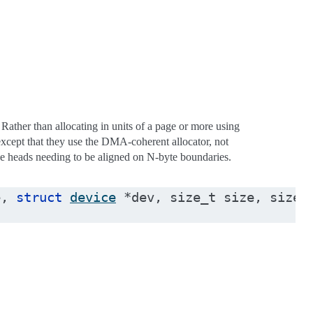
ther than allocating in units of a page or more using
except that they use the DMA-coherent allocator, not
ue heads needing to be aligned on N-byte boundaries.
e
,
struct
device
*
dev
,
size_t
size
,
size_