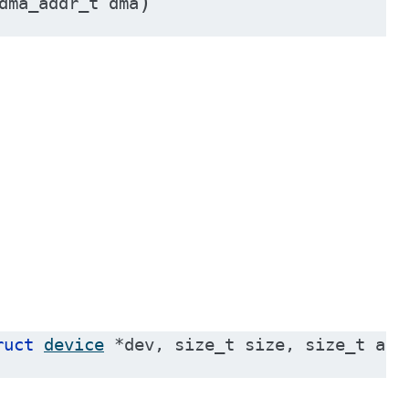
)
dma_addr_t
dma
ruct
device
*
dev
,
size_t
size
,
size_t
ali