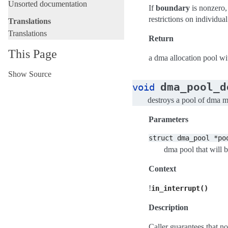
Unsorted documentation
If
boundary
is nonzero,
restrictions on individu
Translations
Translations
Return
This Page
a dma allocation pool wit
Show Source
dma_pool_d
void
destroys a pool of dma 
Parameters
struct
dma_pool
*po
dma pool that will 
Context
!
in_interrupt()
Description
Caller guarantees that no