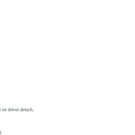
 on driver detach.
d.