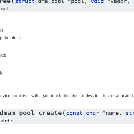
(
ree
struct
dma_pool
*
pool
,
void
*
vaddr
,
pool
ol
g the block
lock
ck
vice nor driver will again touch this block unless it is first re-allocated.
(
dmam_pool_create
const
char
*
name
,
st
eate()