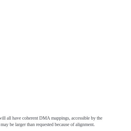
ll all have coherent DMA mappings, accessible by the
ed may be larger than requested because of alignment.