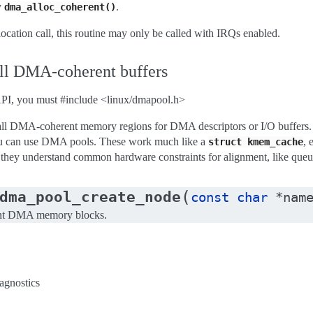
y
.
dma_alloc_coherent()
llocation call, this routine may only be called with IRQs enabled.
all DMA-coherent buffers
API, you must #include <linux/dmapool.h>
all DMA-coherent memory regions for DMA descriptors or I/O buffers. Ra
u can use DMA pools. These work much like a
, 
struct
kmem_cache
, they understand common hardware constraints for alignment, like que
(
dma_pool_create_node
const
char
*
nam
rent DMA memory blocks.
iagnostics