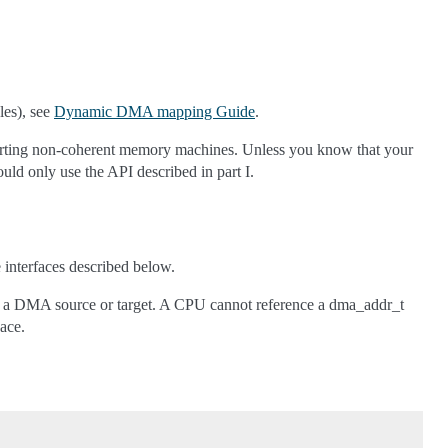
les), see
Dynamic DMA mapping Guide
.
supporting non-coherent memory machines. Unless you know that your
ould only use the API described in part I.
interfaces described below.
as a DMA source or target. A CPU cannot reference a dma_addr_t
ace.