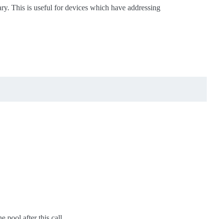
ry. This is useful for devices which have addressing
 pool after this call.