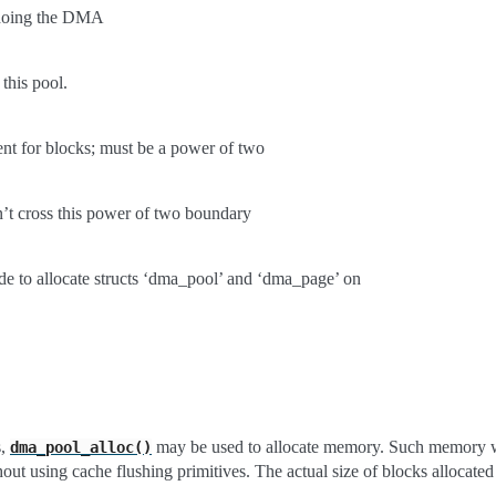
e doing the DMA
 this pool.
nt for blocks; must be a power of two
’t cross this power of two boundary
 to allocate structs ‘dma_pool’ and ‘dma_page’ on
s,
may be used to allocate memory. Such memory wi
dma_pool_alloc()
hout using cache flushing primitives. The actual size of blocks allocat