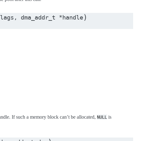
)
lags
,
dma_addr_t
*
handle
handle. If such a memory block can’t be allocated,
is
NULL