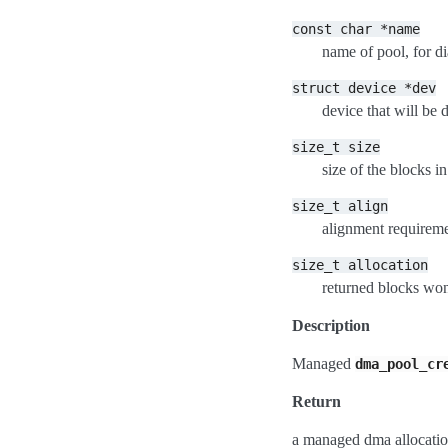
const
char
*name
name of pool, for d
struct
device
*dev
device that will b
size_t
size
size of the blocks in
size_t
align
alignment requireme
size_t
allocation
returned blocks won
Description
Managed
dma_pool_cr
Return
a managed dma allocation