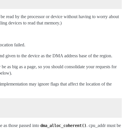
be read by the processor or device without having to worry about
ling devices to read that memory.)
ocation failed.
nd given to the device as the DMA address base of the region.
e as big as a page, so you should consolidate your requests for
below).
e implementation may ignore flags that affect the location of the
e as those passed into
. cpu_addr must be
dma_alloc_coherent()