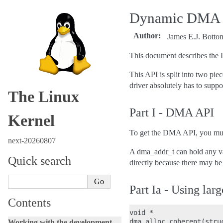
Dynamic DMA ma
Author
:
James E.J. Botto
This document describes the 
This API is split into two pi
driver absolutely has to suppo
The Linux
Part I - DMA API
Kernel
To get the DMA API, you must
next-20260807
A dma_addr_t can hold any va
Quick search
directly because there may be
Part Ia - Using la
Contents
void *

dma_alloc_coherent(stru
Working with the development