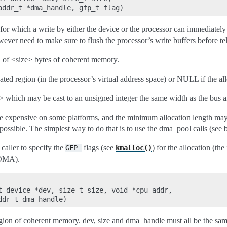
 which a write by either the device or the processor can immediately 
ever need to make sure to flush the processor’s write buffers before tel
on of <size> bytes of coherent memory.
ocated region (in the processor’s virtual address space) or NULL if the all
> which may be cast to an unsigned integer the same width as the bus a
 expensive on some platforms, and the minimum allocation length may b
ssible. The simplest way to do that is to use the dma_pool calls (see 
caller to specify the
flags (see
) for the allocation (th
GFP_
kmalloc()
_DMA).
t device *dev, size_t size, void *cpu_addr,

egion of coherent memory. dev, size and dma_handle must all be the sam