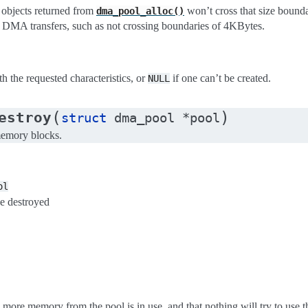
 objects returned from
won’t cross that size bounda
dma_pool_alloc()
al DMA transfers, such as not crossing boundaries of 4KBytes.
h the requested characteristics, or
if one can’t be created.
NULL
(
)
estroy
struct
dma_pool
*
pool
memory blocks.
ol
be destroyed
 more memory from the pool is in use, and that nothing will try to use the