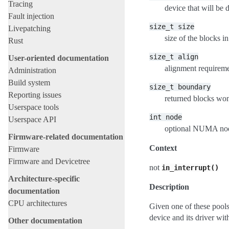
Tracing
device that will b
Fault injection
size_t
size
Livepatching
size of the blocks in
Rust
size_t
align
User-oriented documentation
alignment requireme
Administration
Build system
size_t
boundary
Reporting issues
returned blocks won
Userspace tools
int
node
Userspace API
optional NUMA node
Firmware-related documentation
Context
Firmware
Firmware and Devicetree
not
in_interrupt()
Architecture-specific
Description
documentation
CPU architectures
Given one of these pool
device and its driver wit
Other documentation