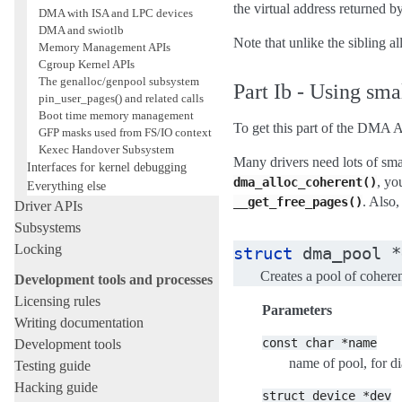
the virtual address returned b
DMA with ISA and LPC devices
DMA and swiotlb
Note that unlike the sibling a
Memory Management APIs
Cgroup Kernel APIs
The genalloc/genpool subsystem
Part Ib - Using sm
pin_user_pages() and related calls
Boot time memory management
To get this part of the DMA 
GFP masks used from FS/IO context
Kexec Handover Subsystem
Many drivers need lots of sm
Interfaces for kernel debugging
, yo
dma_alloc_coherent()
Everything else
. Also
__get_free_pages()
Driver APIs
Subsystems
Locking
struct
dma_pool
*
Creates a pool of cohe
Development tools and processes
Licensing rules
Parameters
Writing documentation
const
char
*name
Development tools
name of pool, for d
Testing guide
Hacking guide
struct
device
*dev