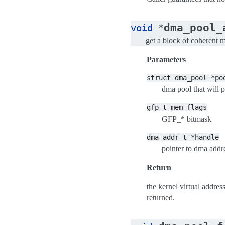
dma_pool_
void
*
get a block of coherent
Parameters
struct
dma_pool
*po
dma pool that will 
gfp_t
mem_flags
GFP_* bitmask
dma_addr_t
*handle
pointer to dma addr
Return
the kernel virtual addre
returned.