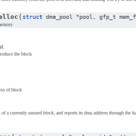
(
alloc
struct
dma_pool
*
pool
,
gfp_t
mem_f
 memory
ol
produce the block
ess of block
ss of a currently unused block, and reports its dma address through the 