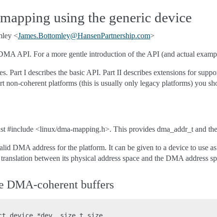
pping using the generic device
mley <
James
.
Bottomley
@
HansenPartnership
.
com
>
DMA API. For a more gentle introduction of the API (and actual examp
eces. Part I describes the basic API. Part II describes extensions for 
rt non-coherent platforms (this is usually only legacy platforms) you sh
 #include <linux/dma-mapping.h>. This provides dma_addr_t and the 
lid DMA address for the platform. It can be given to a device to use 
 translation between its physical address space and the DMA address sp
rge DMA-coherent buffers
ct device *dev, size_t size,
