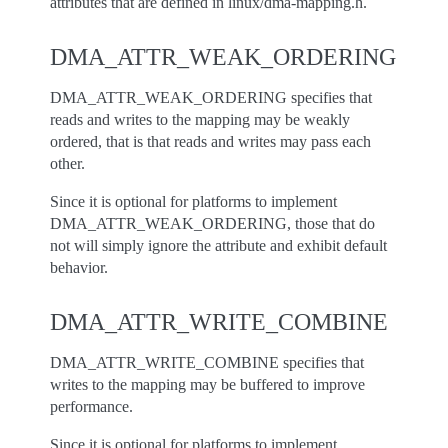
attributes that are defined in linux/dma-mapping.h.
DMA_ATTR_WEAK_ORDERING
DMA_ATTR_WEAK_ORDERING specifies that
reads and writes to the mapping may be weakly
ordered, that is that reads and writes may pass each
other.
Since it is optional for platforms to implement
DMA_ATTR_WEAK_ORDERING, those that do
not will simply ignore the attribute and exhibit default
behavior.
DMA_ATTR_WRITE_COMBINE
DMA_ATTR_WRITE_COMBINE specifies that
writes to the mapping may be buffered to improve
performance.
Since it is optional for platforms to implement