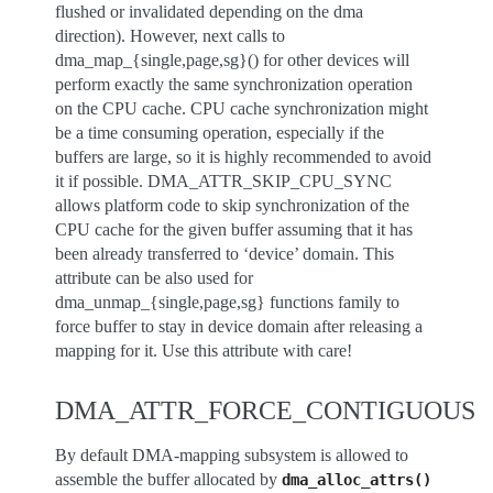
flushed or invalidated depending on the dma
direction). However, next calls to
dma_map_{single,page,sg}() for other devices will
perform exactly the same synchronization operation
on the CPU cache. CPU cache synchronization might
be a time consuming operation, especially if the
buffers are large, so it is highly recommended to avoid
it if possible. DMA_ATTR_SKIP_CPU_SYNC
allows platform code to skip synchronization of the
CPU cache for the given buffer assuming that it has
been already transferred to ‘device’ domain. This
attribute can be also used for
dma_unmap_{single,page,sg} functions family to
force buffer to stay in device domain after releasing a
mapping for it. Use this attribute with care!
DMA_ATTR_FORCE_CONTIGUOUS
By default DMA-mapping subsystem is allowed to
assemble the buffer allocated by
dma_alloc_attrs()