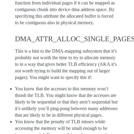
function from individual pages if it can be mapped as
contiguous chunk into device dma address space. By
specifying this attribute the allocated buffer is forced
to be contiguous also in physical memory.
DMA_ATTR_ALLOC_SINGLE_PAGE
This is a hint to the DMA-mapping subsystem that it’s
probably not worth the time to try to allocate memory
to in a way that gives better TLB efficiency (AKA it’s
not worth trying to build the mapping out of larger
pages). You might want to specify this if:
You know that the accesses to this memory won’t
thrash the TLB. You might know that the accesses are
likely to be sequential or that they aren’t sequential but
it’s unlikely you’ll ping-pong between many addresses
that are likely to be in different physical pages.
You know that the penalty of TLB misses while
accessing the memory will be small enough to be