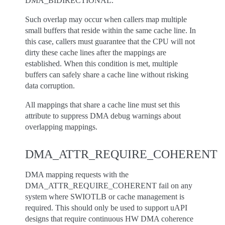
DMA_BIDIRECTIONAL.
Such overlap may occur when callers map multiple
small buffers that reside within the same cache line. In
this case, callers must guarantee that the CPU will not
dirty these cache lines after the mappings are
established. When this condition is met, multiple
buffers can safely share a cache line without risking
data corruption.
All mappings that share a cache line must set this
attribute to suppress DMA debug warnings about
overlapping mappings.
DMA_ATTR_REQUIRE_COHERENT
DMA mapping requests with the
DMA_ATTR_REQUIRE_COHERENT fail on any
system where SWIOTLB or cache management is
required. This should only be used to support uAPI
designs that require continuous HW DMA coherence