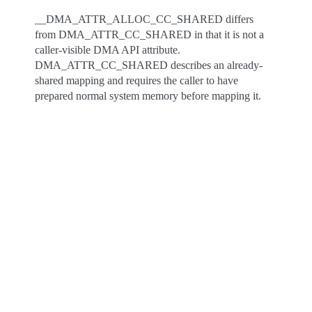
__DMA_ATTR_ALLOC_CC_SHARED differs
from DMA_ATTR_CC_SHARED in that it is not a
caller-visible DMA API attribute.
DMA_ATTR_CC_SHARED describes an already-
shared mapping and requires the caller to have
prepared normal system memory before mapping it.