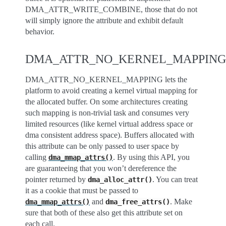
DMA_ATTR_WRITE_COMBINE, those that do not
will simply ignore the attribute and exhibit default
behavior.
DMA_ATTR_NO_KERNEL_MAPPING
DMA_ATTR_NO_KERNEL_MAPPING lets the
platform to avoid creating a kernel virtual mapping for
the allocated buffer. On some architectures creating
such mapping is non-trivial task and consumes very
limited resources (like kernel virtual address space or
dma consistent address space). Buffers allocated with
this attribute can be only passed to user space by
calling
. By using this API, you
dma_mmap_attrs()
are guaranteeing that you won’t dereference the
pointer returned by
. You can treat
dma_alloc_attr()
it as a cookie that must be passed to
and
. Make
dma_mmap_attrs()
dma_free_attrs()
sure that both of these also get this attribute set on
each call.