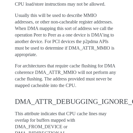
CPU load/store instructions may not be allowed.
Usually this will be used to describe MMIO
addresses, or other non-cacheable register addresses.
When DMA mapping this sort of address we call the
operation Peer to Peer as a one device is DMA’ing to
another device. For PCI devices the p2pdma APIs
must be used to determine if DMA_ATTR_MMIO is
appropriate.
For architectures that require cache flushing for DMA
coherence DMA_ATTR_MMIO will not perform any
cache flushing. The address provided must never be
mapped cacheable into the CPU.
DMA_ATTR_DEBUGGING_IGNORE_
This attribute indicates that CPU cache lines may
overlap for buffers mapped with
DMA_FROM_DEVICE or