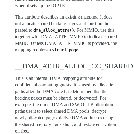
when it sets up the IOPTE.
This attribute describes an existing mapping. It does
not allocate shared backing pages and must not be
passed to
. For MMIO, use this
dma_alloc_attrs()
together with DMA_ATTR_MMIO to indicate shared
MMIO. Unless DMA_ATTR_MMIO is provided, the
mapping requires a
.
struct
page
__DMA_ATTR_ALLOC_CC_SHARED
This is an internal DMA-mapping attribute for
confidential computing guests. It is used by allocation
paths after the DMA core has determined that the
backing pages must be shared, or decrypted. For
example, the direct DMA and SWIOTLB allocation
paths use it to select shared DMA pools, decrypt
newly allocated pages, derive DMA addresses using
the shared-memory translation, and restore encryption
on free.