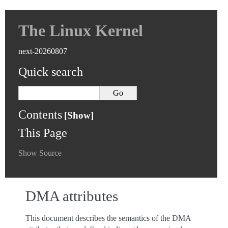
The Linux Kernel
next-20260807
Quick search
Contents
This Page
Show Source
DMA attributes
This document describes the semantics of the DMA