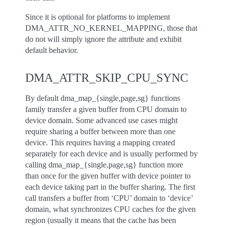
Since it is optional for platforms to implement
DMA_ATTR_NO_KERNEL_MAPPING, those that
do not will simply ignore the attribute and exhibit
default behavior.
DMA_ATTR_SKIP_CPU_SYNC
By default dma_map_{single,page,sg} functions
family transfer a given buffer from CPU domain to
device domain. Some advanced use cases might
require sharing a buffer between more than one
device. This requires having a mapping created
separately for each device and is usually performed by
calling dma_map_{single,page,sg} function more
than once for the given buffer with device pointer to
each device taking part in the buffer sharing. The first
call transfers a buffer from ‘CPU’ domain to ‘device’
domain, what synchronizes CPU caches for the given
region (usually it means that the cache has been