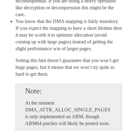
inconsequential. If you are doing a heavy operation
like decryption or decompression this might be the
case.
You know that the DMA mapping is fairly transitory.
If you expect the mapping to have a short lifetime then
it may be worth it to optimize allocation (avoid
coming up with large pages) instead of getting the
slight performance win of larger pages.
Setting this hint doesn’t guarantee that you won’t get
huge pages, but it means that we won’t try quite as
hard to get them.
Note
At the moment
DMA_ATTR_ALLOC_SINGLE_PAGES
is only implemented on ARM, though
ARM64 patches will likely be posted soon.