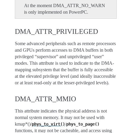
At the moment DMA_ATTR_NO_WARN
is only implemented on PowerPC.
DMA_ATTR_PRIVILEGED
Some advanced peripherals such as remote processors
and GPUs perform accesses to DMA buffers in both
privileged “supervisor” and unprivileged “user”
modes. This attribute is used to indicate to the DMA-
mapping subsystem that the buffer is fully accessible
at the elevated privilege level (and ideally inaccessible
or at least read-only at the lesser-privileged levels).
DMA_ATTR_MMIO
This attribute indicates the physical address is not
normal system memory. It may not be used with
kmap*()/
/
phys_to_virt()
phys_to_page()
functions, it may not be cacheable, and access using