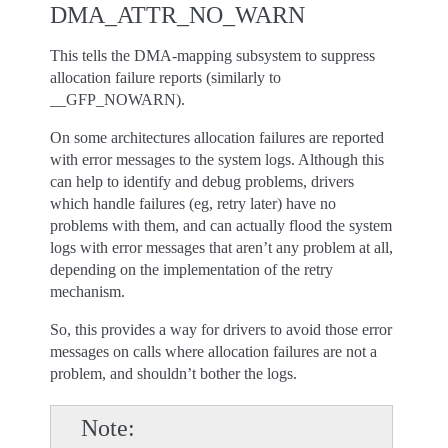
DMA_ATTR_NO_WARN
This tells the DMA-mapping subsystem to suppress
allocation failure reports (similarly to
__GFP_NOWARN).
On some architectures allocation failures are reported
with error messages to the system logs. Although this
can help to identify and debug problems, drivers
which handle failures (eg, retry later) have no
problems with them, and can actually flood the system
logs with error messages that aren’t any problem at all,
depending on the implementation of the retry
mechanism.
So, this provides a way for drivers to avoid those error
messages on calls where allocation failures are not a
problem, and shouldn’t bother the logs.
Note