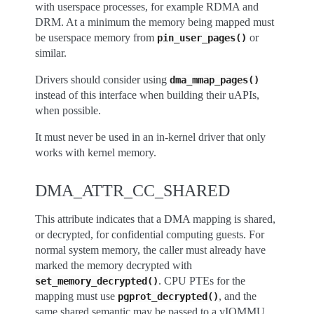
with userspace processes, for example RDMA and
DRM. At a minimum the memory being mapped must
be userspace memory from
or
pin_user_pages()
similar.
Drivers should consider using
dma_mmap_pages()
instead of this interface when building their uAPIs,
when possible.
It must never be used in an in-kernel driver that only
works with kernel memory.
DMA_ATTR_CC_SHARED
This attribute indicates that a DMA mapping is shared,
or decrypted, for confidential computing guests. For
normal system memory, the caller must already have
marked the memory decrypted with
. CPU PTEs for the
set_memory_decrypted()
mapping must use
, and the
pgprot_decrypted()
same shared semantic may be passed to a vIOMMU