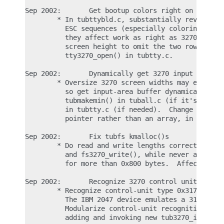
Sep 2002:       Get bootup colors right on 3270 co
        * In tubttybld.c, substantially revise ESC
          ESC sequences (especially coloring ones)
          they affect work as right as 3270 can ge
          screen height to omit the two rows used 
          tty3270_open() in tubtty.c.

Sep 2002:       Dynamically get 3270 input buffer

        * Oversize 3270 screen widths may exceed G
          so get input-area buffer dynamically whe
          tubmakemin() in tuball.c (if it's the co
          in tubtty.c (if needed).  Change tubp->t
          pointer rather than an array, in tubio.h
Sep 2002:       Fix tubfs kmalloc()s

        * Do read and write lengths correctly in f
          and fs3270_write(), while never asking k
          for more than 0x800 bytes.  Affects tubf
Sep 2002:       Recognize 3270 control unit type 3
        * Recognize control-unit type 0x3174 as we
          The IBM 2047 device emulates a 3174 cont
          Modularize control-unit recognition in t
          adding and invoking new tub3270_is_ours(