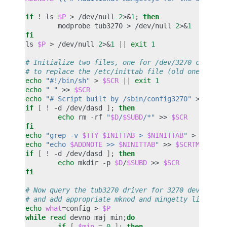
if
!
ls
$P
>
/dev/null
2
>
&
1
;
then
modprobe
tub3270
>
/dev/null
2
>
&
1
fi
ls
$P
>
/dev/null
2
>
&
1
||
exit
1
# Initialize two files, one for /dev/3270 command
# to replace the /etc/inittab file (old one saved
echo
"#!/bin/sh"
>
$SCR
||
exit
1
echo
" "
>>
$SCR
echo
"# Script built by /sbin/config3270"
>>
$SCR
if
[
!
-d
/dev/dasd
]
;
then
echo
rm
-rf
"
$D
/
$SUBD
/*"
>>
$SCR
fi
echo
"grep -v 
$TTY
$INITTAB
 > 
$NINITTAB
"
>
$SCRTM
echo
"echo 
$ADDNOTE
 >> 
$NINITTAB
"
>>
$SCRTMP
if
[
!
-d
/dev/dasd
]
;
then
echo
mkdir
-p
$D
/
$SUBD
>>
$SCR
fi
# Now query the tub3270 driver for 3270 device in
# and add appropriate mknod and mingetty lines to
echo
what
=
config
>
$P
while
read
devno
maj
min
;
do
if
[
$min
=
0
]
;
then