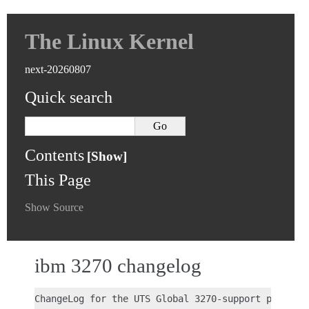
The Linux Kernel
next-20260807
Quick search
Contents
This Page
Show Source
ibm 3270 changelog
ChangeLog for the UTS Global 3270-support patch
