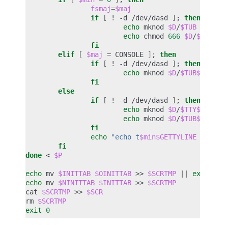
fsmaj
=
$maj
if
[
!
-d
/dev/dasd
]
;
then
echo
mknod
$D
/
$TUB
c
$fsm
echo
chmod
666
$D
/
$TUB
>>
fi
elif
[
$maj
=
CONSOLE
]
;
then
if
[
!
-d
/dev/dasd
]
;
then
echo
mknod
$D
/
$TUB$devno
fi
else
if
[
!
-d
/dev/dasd
]
;
then
echo
mknod
$D
/
$TTY$devno
echo
mknod
$D
/
$TUB$devno
fi
echo
"echo t
$min$GETTYLINE
$TTY$d
fi
done
<
$P
echo
mv
$INITTAB
$OINITTAB
>>
$SCRTMP
||
exit
1
echo
mv
$NINITTAB
$INITTAB
>>
$SCRTMP
cat
$SCRTMP
>>
$SCR
rm
$SCRTMP
exit
0