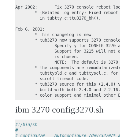
Apr 2002:       Fix 3270 console reboot loop

        * (Belated log entry) Fixed reboot loop if
          in tubtty.c:ttu3270_bh().

Feb 6, 2001:

        * This changelog is new

        * tub3270 now supports 3270 console:

                Specify y for CONFIG_3270 and y fo
                Support for 3215 will not appear i
                is chosen.

                NOTE:  The default is 3270 console
        * the components are remodularized: added 
          tubttybld.c and tubttyscl.c, for screen-
          scroll-timeout code.

        * tub3270 source for this (2.4.0) version 
          build with both 2.4.0 and 2.2.16.2.

ibm 3270 config3270.sh
#!/bin/sh
#
# config3270 -- Autoconfigure /dev/3270/* and /et