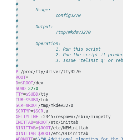
#
#       Usage:
#               config3270
#
#       Output:
#               /tmp/mkdev3270
#
#       Operation:
#               1. Run this script
#               2. Run the script it produces: /t
#               3. Issue "telinit q" or reboot, a
#
P
=
ROOT
=
D
=
$ROOT
SUBD
=
3270
TTY
=
$SUBD
TUB
=
$SUBD
SCR
=
$ROOT
SCRTMP
=
$SCR
GETTYLINE
=
INITTAB
=
$ROOT
NINITTAB
=
$ROOT
OINITTAB
=
$ROOT
ADDNOTE
=
\\
"# Additional mingettys for the 3270/tt