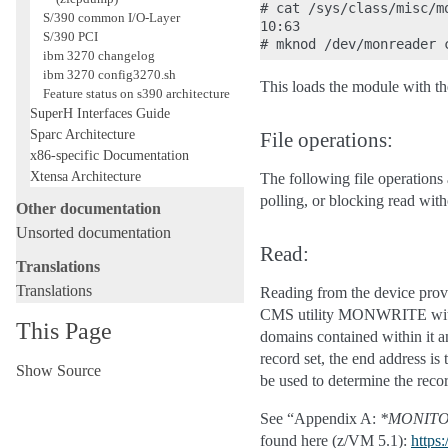
# cat /sys/class/misc/mo
S/390 common I/O-Layer
10:63

S/390 PCI
ibm 3270 changelog
ibm 3270 config3270.sh
This loads the module with 
Feature status on s390 architecture
SuperH Interfaces Guide
Sparc Architecture
File operations:
x86-specific Documentation
Xtensa Architecture
The following file operations 
polling, or blocking read wit
Other documentation
Unsorted documentation
Read:
Translations
Translations
Reading from the device provi
CMS utility MONWRITE without
This Page
domains contained within it an
record set, the end address is 
Show Source
be used to determine the recor
See “Appendix A:
*MONIT
found here (z/VM 5.1):
https