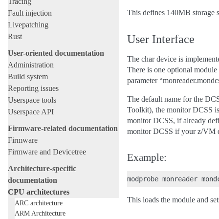
Tracing
This defines 140MB storage s
Fault injection
Livepatching
Rust
User Interface
User-oriented documentation
The char device is implement
Administration
There is one optional module 
Build system
parameter “monreader.mondc
Reporting issues
The default name for the DCSS
Userspace tools
Toolkit), the monitor DCSS 
Userspace API
monitor DCSS, if already defi
Firmware-related documentation
monitor DCSS if your z/VM do
Firmware
Firmware and Devicetree
Example:
Architecture-specific
documentation
CPU architectures
This loads the module and 
ARC architecture
ARM Architecture