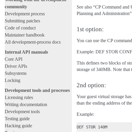
community
See also “CP Command and U
Planning and Administration
Development process
Submitting patches
Code of conduct
1st option:
Maintainer handbook
You can use the CP command 
All development-process docs
Example: DEF STOR CONF
Internal API manuals
Core API
This defines two blocks of st
Driver APIs
storage of 340MB. Note that th
Subsystems
Locking
2nd option:
Development tools and processes
Your guest virtual storage ha
Licensing rules
than the ending address of t
Writing documentation
Development tools
Example:
Testing guide
Hacking guide