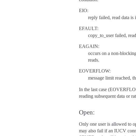
EIO:
reply failed, read data is
EFAULT:
copy_to_user failed, read 
EAGAIN:
occurs on a non-blocking 
reads.
EOVERFLOW:
message limit reached, th
In the last case (EOVERFLOW) 
reading subsequent data or rat
Open:
Only one user is allowed to op
may also fail if an IUCV conn