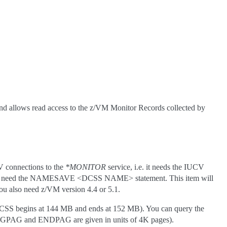
 and allows read access to the z/VM Monitor Records collected by
V connections to the
*MONITOR
service, i.e. it needs the IUCV
you also need the NAMESAVE <DCSS NAME> statement. This item will
ou also need z/VM version 4.4 or 5.1.
 DCSS begins at 144 MB and ends at 152 MB). You can query the
BEGPAG and ENDPAG are given in units of 4K pages).