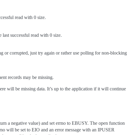
ccessful read with 0 size.
 last successful read with 0 size.
g or corrupted, just try again or rather use polling for non-blocking
quent records may be missing.
ill be missing data. It’s up to the application if it will continue
 (return a negative value) and set errno to EBUSY. The open function
errno will be set to EIO and an error message with an IPUSER