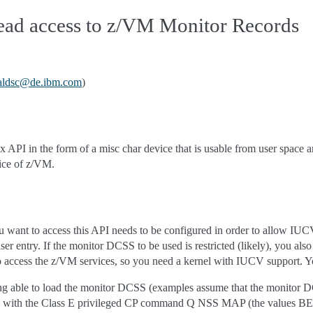
read access to z/VM Monitor Records
aldsc
@
de
.
ibm
.
com
)
x API in the form of a misc char device that is usable from user space
ice of z/VM.
want to access this API needs to be configured in order to allow IUC
 user entry. If the monitor DCSS to be used is restricted (likely), 
o access the z/VM services, so you need a kernel with IUCV support. Y
ing able to load the monitor DCSS (examples assume that the monitor
SS with the Class E privileged CP command Q NSS MAP (the values 