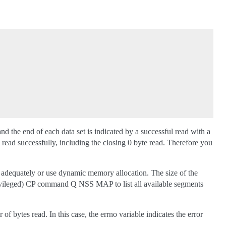
the end of each data set is indicated by a successful read with a
 read successfully, including the closing 0 byte read. Therefore you
r adequately or use dynamic memory allocation. The size of the
privileged) CP command Q NSS MAP to list all available segments
f bytes read. In this case, the errno variable indicates the error