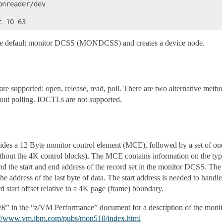
nreader/dev

the default monitor DCSS (MONDCSS) and creates a device node.
are supported: open, release, read, poll. There are two alternative meth
hout polling. IOCTLs are not supported.
des a 12 Byte monitor control element (MCE), followed by a set of one 
 the 4K control blocks). The MCE contains information on the type of
d the start and end address of the record set in the monitor DCSS. The 
the address of the last byte of data. The start address is needed to handl
d start offset relative to a 4K page (frame) boundary.
OR
” in the “z/VM Performance” document for a description of the monito
://www.vm.ibm.com/pubs/mon510/index.html