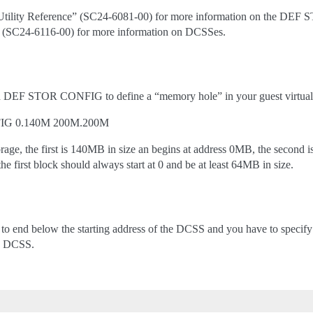
tility Reference” (SC24-6081-00) for more information on the DE
” (SC24-6116-00) for more information on DCSSes.
DEF STOR CONFIG to define a “memory hole” in your guest virtual s
IG 0.140M 200M.200M
orage, the first is 140MB in size an begins at address 0MB, the second 
e first block should always start at 0 and be at least 64MB in size.
s to end below the starting address of the DCSS and you have to specif
he DCSS.