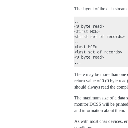
The layout of the data stream
...

<0 byte read>

<first MCE>             
<first set of records>  
...                     
<last MCE>              
<last set of records>   
<0 byte read>

There may be more than one co
return value of 0 (0 byte read
should always read the complet
The maximum size of a data se
monitor DCSS will be printed
and information about them.
As with most char devices, err
condition: