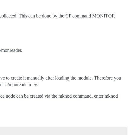
 be collected. This can be done by the CP command MONITOR
>/monreader.
ave to create it manually after loading the module. Therefore you
/misc/monreader/dev.
evice node can be created via the mknod command, enter mknod