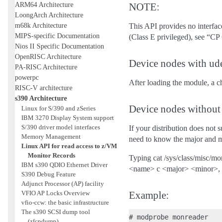
ARM64 Architecture
NOTE:
LoongArch Architecture
m68k Architecture
This API provides no interfac
MIPS-specific Documentation
(Class E privileged), see “C
Nios II Specific Documentation
OpenRISC Architecture
Device nodes with ud
PA-RISC Architecture
powerpc
After loading the module, a c
RISC-V architecture
s390 Architecture
Device nodes without
Linux for S/390 and zSeries
IBM 3270 Display System support
S/390 driver model interfaces
If your distribution does not 
Memory Management
need to know the major and m
Linux API for read access to z/VM
Monitor Records
Typing cat /sys/class/misc/m
IBM s390 QDIO Ethernet Driver
<name> c <major> <minor>, w
S390 Debug Feature
Adjunct Processor (AP) facility
VFIO AP Locks Overview
Example:
vfio-ccw: the basic infrastructure
The s390 SCSI dump tool
# modprobe monreader

(zfcpdump)