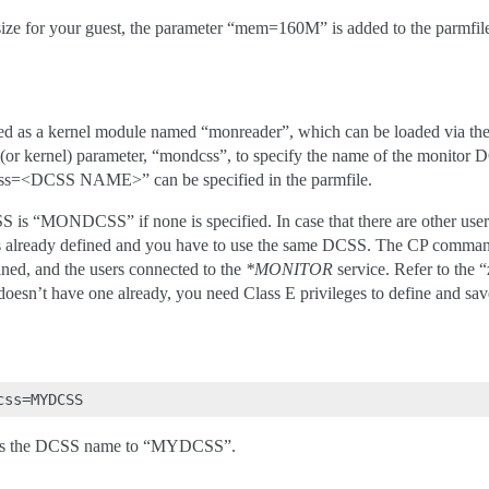
ize for your guest, the parameter “mem=160M” is added to the parmfil
ed as a kernel module named “monreader”, which can be loaded via the
(or kernel) parameter, “mondcss”, to specify the name of the monitor DC
ss=<DCSS NAME>” can be specified in the parmfile.
 is “MONDCSS” if none is specified. In case that there are other user
is already defined and you have to use the same DCSS. The CP comm
ned, and the users connected to the
*MONITOR
service. Refer to the
esn’t have one already, you need Class E privileges to define and sa
sets the DCSS name to “MYDCSS”.