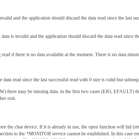
 invalid and the application should discard the data read since the last su
data is invalid and the application should discard the data read since the
read if there is no data available at the moment. There is no data missin
e data read since the last successful read with 0 size is valid but subse
there may be missing data, in the first two cases (EIO, EFAULT) there w
her exit.
en the char device. If it is already in use, the open function will fail
ection to the
*MONITOR
service cannot be established. In this case 