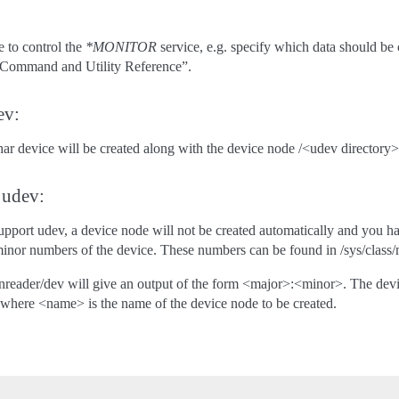
e to control the
*MONITOR
service, e.g. specify which data should
P Command and Utility Reference”.
ev:
har device will be created along with the device node /<udev directory
 udev:
support udev, a device node will not be created automatically and you h
inor numbers of the device. These numbers can be found in /sys/class
onreader/dev will give an output of the form <major>:<minor>. The d
here <name> is the name of the device node to be created.