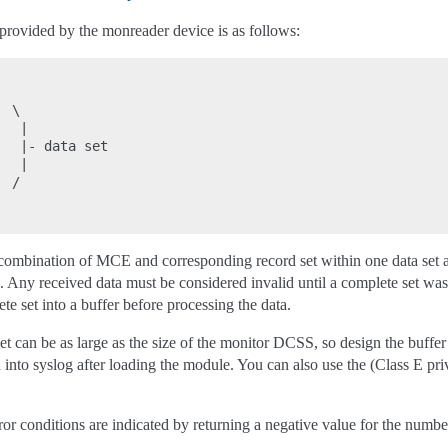
 provided by the monreader device is as follows:
 \

  |

  |- data set

  |

 /

mbination of MCE and corresponding record set within one data set and 
). Any received data must be considered invalid until a complete set was
e set into a buffer before processing the data.
t can be as large as the size of the monitor DCSS, so design the buffe
 into syslog after loading the module. You can also use the (Class E 
or conditions are indicated by returning a negative value for the number o