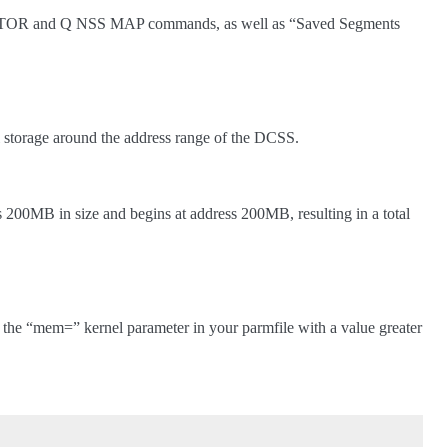
F STOR and Q NSS MAP commands, as well as “Saved Segments
torage around the address range of the DCSS.
is 200MB in size and begins at address 200MB, resulting in a total
y the “mem=” kernel parameter in your parmfile with a value greater