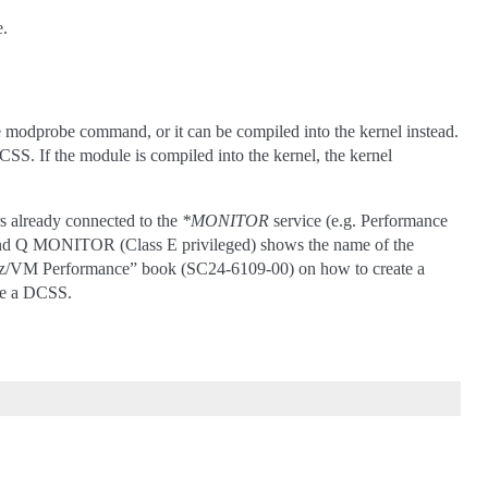
e.
 modprobe command, or it can be compiled into the kernel instead.
SS. If the module is compiled into the kernel, the kernel
s already connected to the
*MONITOR
service (e.g. Performance
and Q MONITOR (Class E privileged) shows the name of the
 “z/VM Performance” book (SC24-6109-00) on how to create a
ve a DCSS.