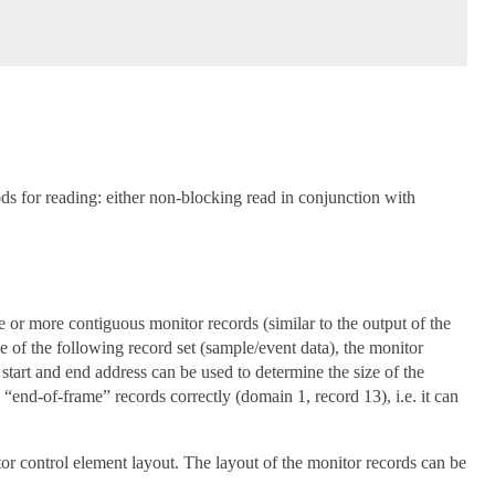
ods for reading: either non-blocking read in conjunction with
or more contiguous monitor records (similar to the output of the
 the following record set (sample/event data), the monitor
start and end address can be used to determine the size of the
e “end-of-frame” records correctly (domain 1, record 13), i.e. it can
r control element layout. The layout of the monitor records can be