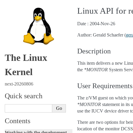
Linux API for 
Date : 2004-Nov-26
Author: Gerald Schaefer (
ger
Description
The Linux
This item delivers a new Linu
Kernel
the
*MONITOR
System Serv
next-20260806
User Requirements
Quick search
The z/VM guest on which you 
*MONITOR
statement in its
use the IUCV device driver t
Contents
There are two options for be
location of the monitor DC
Working with the development