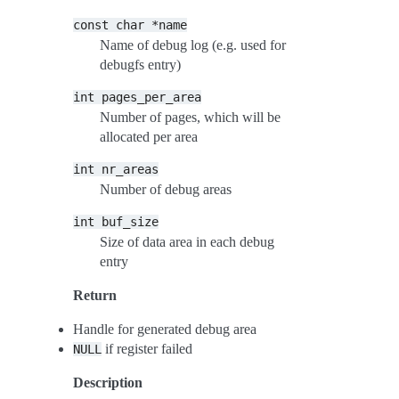
const
char
*name
Name of debug log (e.g. used for
debugfs entry)
int
pages_per_area
Number of pages, which will be
allocated per area
int
nr_areas
Number of debug areas
int
buf_size
Size of data area in each debug
entry
Return
Handle for generated debug area
if register failed
NULL
Description