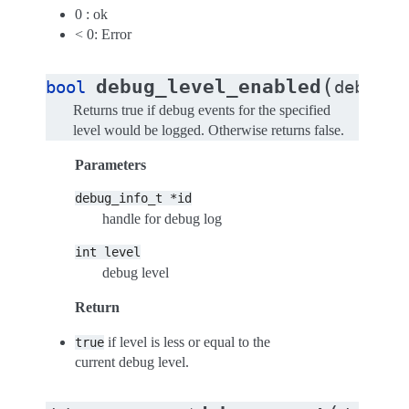
0 : ok
< 0: Error
(
debug_level_enabled
bool
debug_i
Returns true if debug events for the specified
level would be logged. Otherwise returns false.
Parameters
debug_info_t
*id
handle for debug log
int
level
debug level
Return
if level is less or equal to the
true
current debug level.