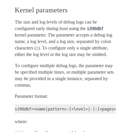
Kernel parameters
The size and log levels of debug logs can be
configured early during boot using the
s390dbf
kernel parameter. The parameter accepts a debug log
name, a log level, and a log size, separated by colon
characters (
). To configure only a single attribute,
:
either the log level or the log size may be omitted.
To configure multiple debug logs, the parameter may
be specified multiple times, or multiple parameter sets
may be provided in a single instance, separated by
commas.
Parameter format:
where: