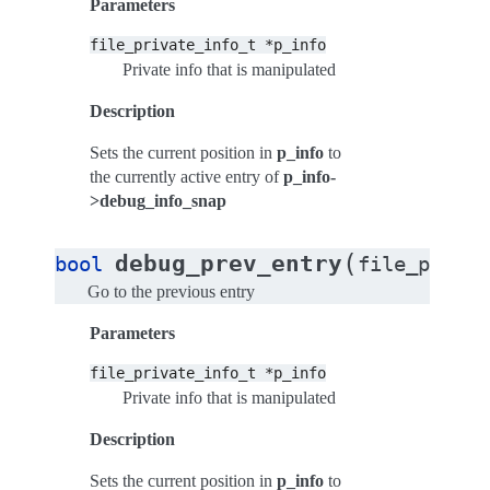
Parameters
file_private_info_t
*p_info
Private info that is manipulated
Description
Sets the current position in
p_info
to
the currently active entry of
p_info-
>debug_info_snap
(
debug_prev_entry
bool
file_privat
Go to the previous entry
Parameters
file_private_info_t
*p_info
Private info that is manipulated
Description
Sets the current position in
p_info
to