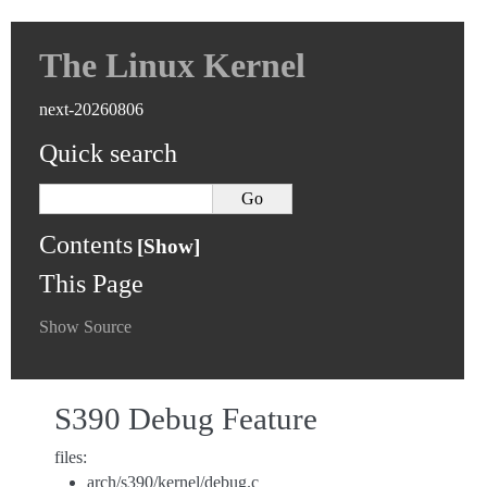
The Linux Kernel
next-20260806
Quick search
Contents
This Page
Show Source
S390 Debug Feature
files:
arch/s390/kernel/debug.c