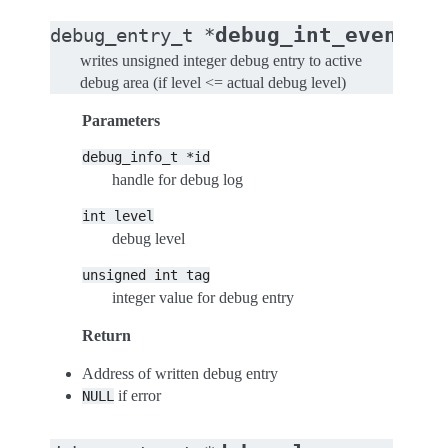
(
debug_int_event
debug_entry_t
*
de
writes unsigned integer debug entry to active
debug area (if level <= actual debug level)
Parameters
debug_info_t
*id
handle for debug log
int
level
debug level
unsigned
int
tag
integer value for debug entry
Return
Address of written debug entry
if error
NULL