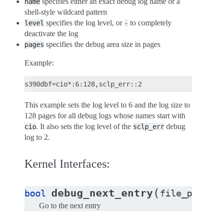
specifies either an exact debug log name or a
name
shell-style wildcard pattern
specifies the log level, or
to completely
level
-
deactivate the log
specifies the debug area size in pages
pages
Example:
This example sets the log level to 6 and the log size to
128 pages for all debug logs whose names start with
. It also sets the log level of the
debug
cio
sclp_err
log to 2.
Kernel Interfaces:
(
debug_next_entry
bool
file_privat
Go to the next entry