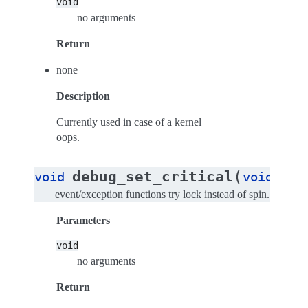
void
no arguments
Return
none
Description
Currently used in case of a kernel
oops.
(
)
debug_set_critical
void
void
event/exception functions try lock instead of spin.
Parameters
void
no arguments
Return