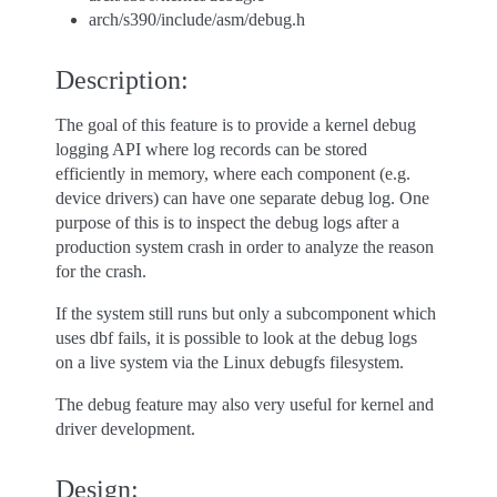
arch/s390/include/asm/debug.h
Description:
The goal of this feature is to provide a kernel debug
logging API where log records can be stored
efficiently in memory, where each component (e.g.
device drivers) can have one separate debug log. One
purpose of this is to inspect the debug logs after a
production system crash in order to analyze the reason
for the crash.
If the system still runs but only a subcomponent which
uses dbf fails, it is possible to look at the debug logs
on a live system via the Linux debugfs filesystem.
The debug feature may also very useful for kernel and
driver development.
Design: