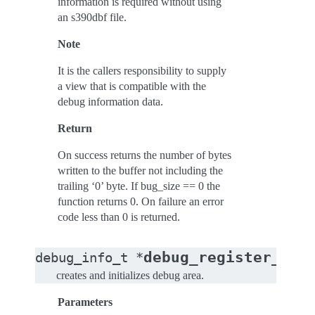
information is required without using
an s390dbf file.
Note
It is the callers responsibility to supply
a view that is compatible with the
debug information data.
Return
On success returns the number of bytes
written to the buffer not including the
trailing ‘0’ byte. If bug_size == 0 the
function returns 0. On failure an error
code less than 0 is returned.
debug_register_mod
debug_info_t
*
creates and initializes debug area.
Parameters