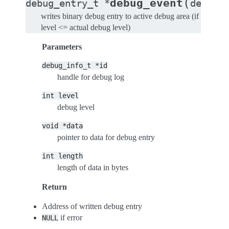
(
debug_event
debug_entry_t
*
debug_
writes binary debug entry to active debug area (if
level <= actual debug level)
Parameters
debug_info_t
*id
handle for debug log
int
level
debug level
void
*data
pointer to data for debug entry
int
length
length of data in bytes
Return
Address of written debug entry
if error
NULL