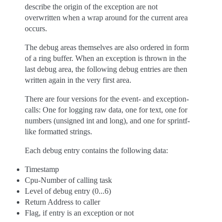
describe the origin of the exception are not
overwritten when a wrap around for the current area
occurs.
The debug areas themselves are also ordered in form
of a ring buffer. When an exception is thrown in the
last debug area, the following debug entries are then
written again in the very first area.
There are four versions for the event- and exception-
calls: One for logging raw data, one for text, one for
numbers (unsigned int and long), and one for sprintf-
like formatted strings.
Each debug entry contains the following data:
Timestamp
Cpu-Number of calling task
Level of debug entry (0...6)
Return Address to caller
Flag, if entry is an exception or not