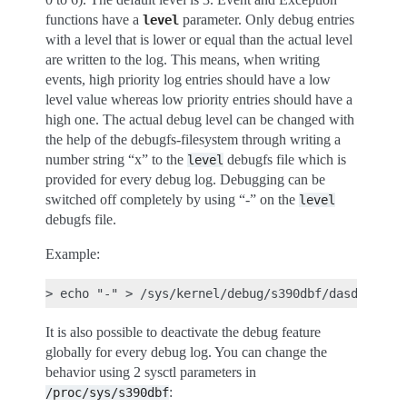
functions have a
parameter. Only debug entries
level
with a level that is lower or equal than the actual level
are written to the log. This means, when writing
events, high priority log entries should have a low
level value whereas low priority entries should have a
high one. The actual debug level can be changed with
the help of the debugfs-filesystem through writing a
number string “x” to the
debugfs file which is
level
provided for every debug log. Debugging can be
switched off completely by using “-” on the
level
debugfs file.
Example:
It is also possible to deactivate the debug feature
globally for every debug log. You can change the
behavior using 2 sysctl parameters in
:
/proc/sys/s390dbf