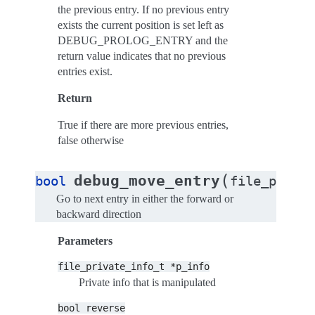
the previous entry. If no previous entry
exists the current position is set left as
DEBUG_PROLOG_ENTRY and the
return value indicates that no previous
entries exist.
Return
True if there are more previous entries,
false otherwise
(
debug_move_entry
bool
file_privat
Go to next entry in either the forward or
backward direction
Parameters
file_private_info_t
*p_info
Private info that is manipulated
bool
reverse