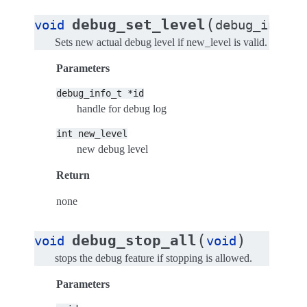
(
debug_set_level
void
debug_info_t
Sets new actual debug level if new_level is valid.
Parameters
debug_info_t
*id
handle for debug log
int
new_level
new debug level
Return
none
(
)
debug_stop_all
void
void
stops the debug feature if stopping is allowed.
Parameters