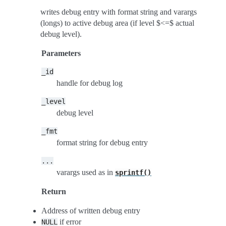
writes debug entry with format string and varargs
(longs) to active debug area (if level $<=$ actual
debug level).
Parameters
_id
handle for debug log
_level
debug level
_fmt
format string for debug entry
...
varargs used as in
sprintf()
Return
Address of written debug entry
if error
NULL