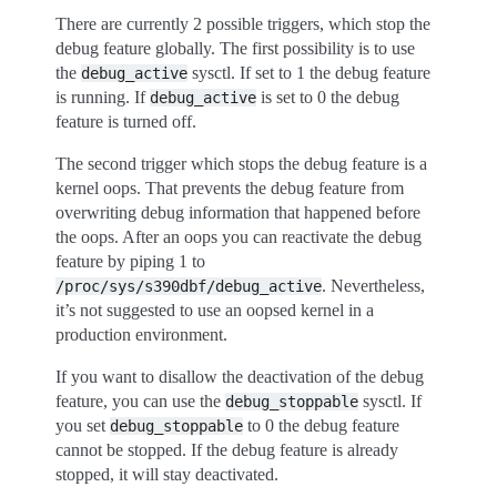
There are currently 2 possible triggers, which stop the
debug feature globally. The first possibility is to use
the
sysctl. If set to 1 the debug feature
debug_active
is running. If
is set to 0 the debug
debug_active
feature is turned off.
The second trigger which stops the debug feature is a
kernel oops. That prevents the debug feature from
overwriting debug information that happened before
the oops. After an oops you can reactivate the debug
feature by piping 1 to
. Nevertheless,
/proc/sys/s390dbf/debug_active
it’s not suggested to use an oopsed kernel in a
production environment.
If you want to disallow the deactivation of the debug
feature, you can use the
sysctl. If
debug_stoppable
you set
to 0 the debug feature
debug_stoppable
cannot be stopped. If the debug feature is already
stopped, it will stay deactivated.