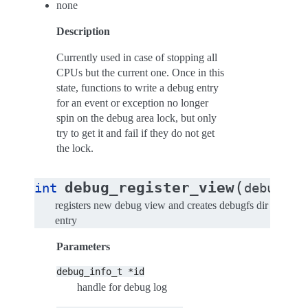
none
Description
Currently used in case of stopping all
CPUs but the current one. Once in this
state, functions to write a debug entry
for an event or exception no longer
spin on the debug area lock, but only
try to get it and fail if they do not get
the lock.
(
debug_register_view
int
debug_in
registers new debug view and creates debugfs dir
entry
Parameters
debug_info_t
*id
handle for debug log