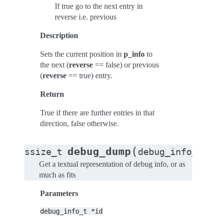
If true go to the next entry in
reverse i.e. previous
Description
Sets the current position in
p_info
to
the next (
reverse
== false) or previous
(
reverse
== true) entry.
Return
True if there are further entries in that
direction, false otherwise.
(
debug_dump
ssize_t
debug_info_t
*
i
Get a textual representation of debug info, or as
much as fits
Parameters
debug_info_t
*id