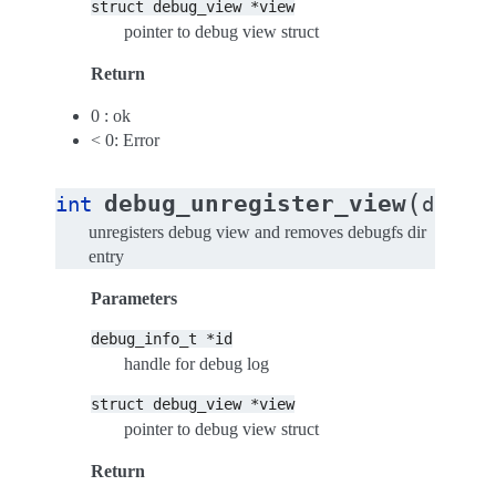
struct
debug_view
*view
pointer to debug view struct
Return
0 : ok
< 0: Error
(
debug_unregister_view
int
debug_
unregisters debug view and removes debugfs dir
entry
Parameters
debug_info_t
*id
handle for debug log
struct
debug_view
*view
pointer to debug view struct
Return