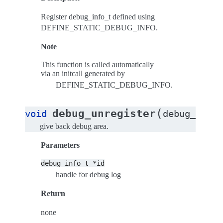
Register debug_info_t defined using
DEFINE_STATIC_DEBUG_INFO.
Note
This function is called automatically
via an initcall generated by
DEFINE_STATIC_DEBUG_INFO.
(
debug_unregister
void
debug_info_
give back debug area.
Parameters
debug_info_t
*id
handle for debug log
Return
none