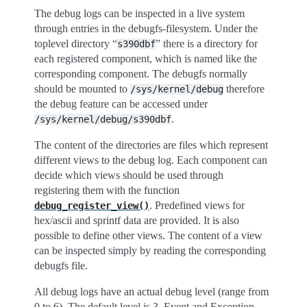
The debug logs can be inspected in a live system
through entries in the debugfs-filesystem. Under the
toplevel directory “
” there is a directory for
s390dbf
each registered component, which is named like the
corresponding component. The debugfs normally
should be mounted to
therefore
/sys/kernel/debug
the debug feature can be accessed under
.
/sys/kernel/debug/s390dbf
The content of the directories are files which represent
different views to the debug log. Each component can
decide which views should be used through
registering them with the function
. Predefined views for
debug_register_view()
hex/ascii and sprintf data are provided. It is also
possible to define other views. The content of a view
can be inspected simply by reading the corresponding
debugfs file.
All debug logs have an actual debug level (range from
0 to 6). The default level is 3. Event and Exception