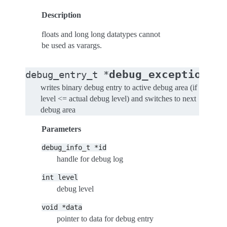
Description
floats and long long datatypes cannot
be used as varargs.
(
debug_exception
debug_entry_t
*
de
writes binary debug entry to active debug area (if
level <= actual debug level) and switches to next
debug area
Parameters
debug_info_t
*id
handle for debug log
int
level
debug level
void
*data
pointer to data for debug entry