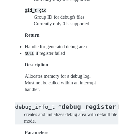
gid_t
gid
Group ID for debugfs files.
Currently only 0 is supported.
Return
Handle for generated debug area
if register failed
NULL
Description
Allocates memory for a debug log.
Must not be called within an interrupt
handler.
(
debug_register
debug_info_t
*
cons
creates and initializes debug area with default file
mode.
Parameters