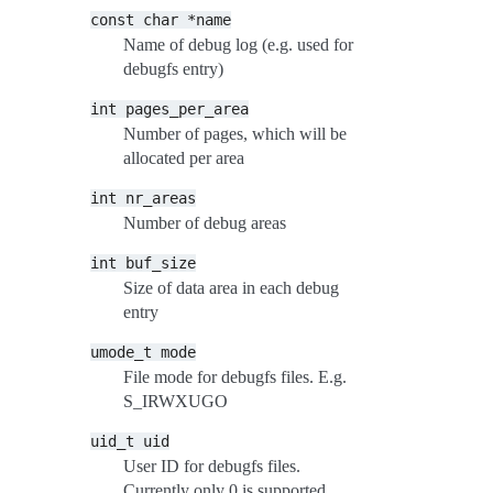
const
char
*name
Name of debug log (e.g. used for
debugfs entry)
int
pages_per_area
Number of pages, which will be
allocated per area
int
nr_areas
Number of debug areas
int
buf_size
Size of data area in each debug
entry
umode_t
mode
File mode for debugfs files. E.g.
S_IRWXUGO
uid_t
uid
User ID for debugfs files.
Currently only 0 is supported.