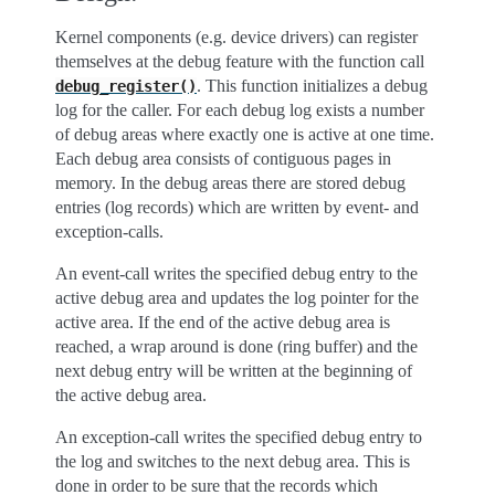
Kernel components (e.g. device drivers) can register
themselves at the debug feature with the function call
. This function initializes a debug
debug_register()
log for the caller. For each debug log exists a number
of debug areas where exactly one is active at one time.
Each debug area consists of contiguous pages in
memory. In the debug areas there are stored debug
entries (log records) which are written by event- and
exception-calls.
An event-call writes the specified debug entry to the
active debug area and updates the log pointer for the
active area. If the end of the active debug area is
reached, a wrap around is done (ring buffer) and the
next debug entry will be written at the beginning of
the active debug area.
An exception-call writes the specified debug entry to
the log and switches to the next debug area. This is
done in order to be sure that the records which