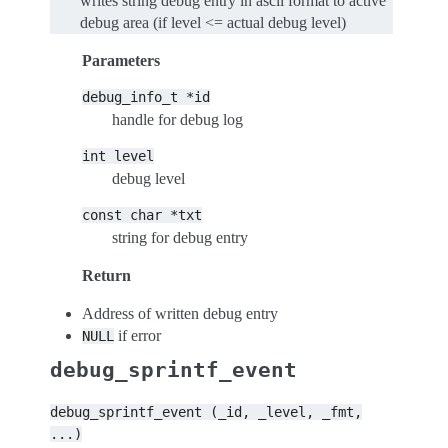
writes string debug entry in ascii format to active
debug area (if level <= actual debug level)
Parameters
debug_info_t
*id
handle for debug log
int
level
debug level
const
char
*txt
string for debug entry
Return
Address of written debug entry
if error
NULL
debug_sprintf_event
debug_sprintf_event
(_id,
_level,
_fmt,
...)