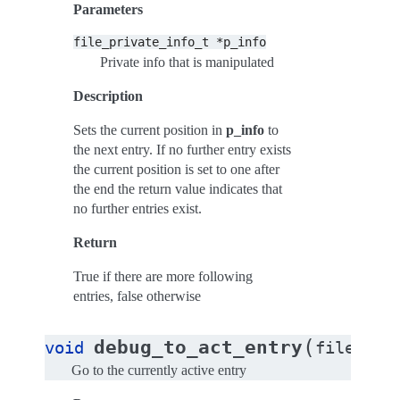
Parameters
file_private_info_t
*p_info
Private info that is manipulated
Description
Sets the current position in
p_info
to
the next entry. If no further entry exists
the current position is set to one after
the end the return value indicates that
no further entries exist.
Return
True if there are more following
entries, false otherwise
(
debug_to_act_entry
void
file_pri
Go to the currently active entry