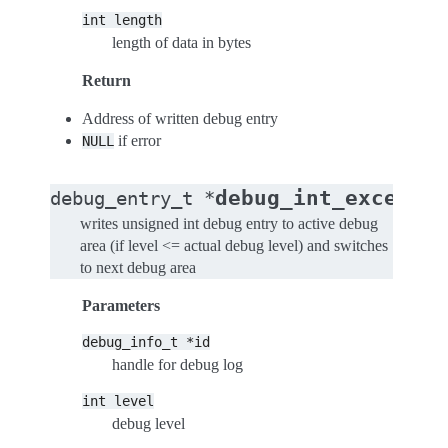
int
length
length of data in bytes
Return
Address of written debug entry
if error
NULL
debug_int_excepti
debug_entry_t
*
writes unsigned int debug entry to active debug
area (if level <= actual debug level) and switches
to next debug area
Parameters
debug_info_t
*id
handle for debug log
int
level
debug level