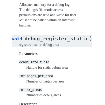
Allocates memory for a debug log.
The debugfs file mode access
permissions are read and write for user.
Must not be called within an interrupt
handler.
(
debug_register_static
void
debug
registers a static debug area
Parameters
debug_info_t
*id
Handle for static debug area
int
pages_per_area
Number of pages per area
int
nr_areas
Number of debug areas
Description