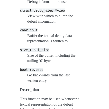
Debug information to use
struct
debug_view
*view
View with which to dump the
debug information
char
*buf
Buffer the textual debug data
representation is written to
size_t
buf_size
Size of the buffer, including the
trailing ‘0’ byte
bool
reverse
Go backwards from the last
written entry
Description
This function may be used whenever a
textual representation of the debug