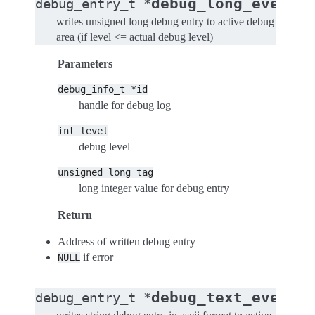
(
debug_long_event
debug_entry_t
*
d
writes unsigned long debug entry to active debug
area (if level <= actual debug level)
Parameters
debug_info_t
*id
handle for debug log
int
level
debug level
unsigned
long
tag
long integer value for debug entry
Return
Address of written debug entry
if error
NULL
(
debug_text_event
debug_entry_t
*
d