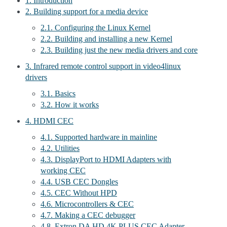
1. Introduction
2. Building support for a media device
2.1. Configuring the Linux Kernel
2.2. Building and installing a new Kernel
2.3. Building just the new media drivers and core
3. Infrared remote control support in video4linux
drivers
3.1. Basics
3.2. How it works
4. HDMI CEC
4.1. Supported hardware in mainline
4.2. Utilities
4.3. DisplayPort to HDMI Adapters with
working CEC
4.4. USB CEC Dongles
4.5. CEC Without HPD
4.6. Microcontrollers & CEC
4.7. Making a CEC debugger
4.8. Extron DA HD 4K PLUS CEC Adapter