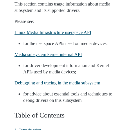
This section contains usage information about media
subsystem and its supported drivers.
Please see:
Linux Media Infrastructure userspace API
for the userspace APIs used on media devices.
Media subsystem kernel internal API
for driver development information and Kernel
APIs used by media devices;
Debugging and tracing in the media subsystem
for advice about essential tools and techniques to
debug drivers on this subsystem
Table of Contents