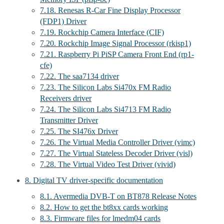
7.18. Renesas R-Car Fine Display Processor
(FDP1) Driver
7.19. Rockchip Camera Interface (CIF)
7.20. Rockchip Image Signal Processor (rkisp1)
7.21. Raspberry Pi PiSP Camera Front End (rp1-
cfe)
7.22. The saa7134 driver
7.23. The Silicon Labs Si470x FM Radio
Receivers driver
7.24. The Silicon Labs Si4713 FM Radio
Transmitter Driver
7.25. The SI476x Driver
7.26. The Virtual Media Controller Driver (vimc)
7.27. The Virtual Stateless Decoder Driver (visl)
7.28. The Virtual Video Test Driver (vivid)
8. Digital TV driver-specific documentation
8.1. Avermedia DVB-T on BT878 Release Notes
8.2. How to get the bt8xx cards working
8.3. Firmware files for lmedm04 cards