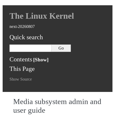
The Linux Kernel
next-20260807
Quick search
Contents
This Page
Show Source
Media subsystem admin and
user guide