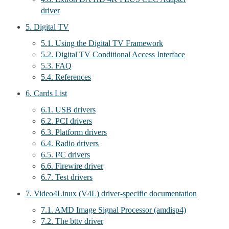
driver
5. Digital TV
5.1. Using the Digital TV Framework
5.2. Digital TV Conditional Access Interface
5.3. FAQ
5.4. References
6. Cards List
6.1. USB drivers
6.2. PCI drivers
6.3. Platform drivers
6.4. Radio drivers
6.5. I²C drivers
6.6. Firewire driver
6.7. Test drivers
7. Video4Linux (V4L) driver-specific documentation
7.1. AMD Image Signal Processor (amdisp4)
7.2. The bttv driver