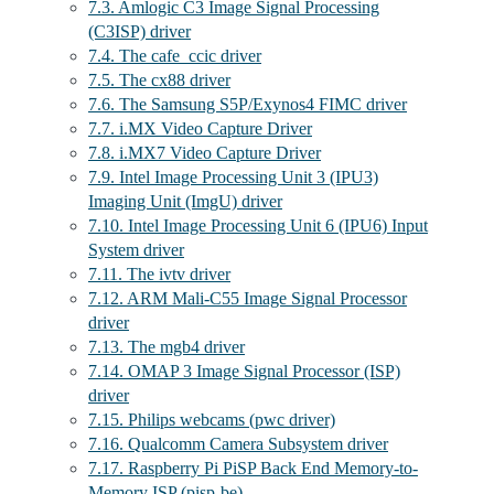
7.3. Amlogic C3 Image Signal Processing
(C3ISP) driver
7.4. The cafe_ccic driver
7.5. The cx88 driver
7.6. The Samsung S5P/Exynos4 FIMC driver
7.7. i.MX Video Capture Driver
7.8. i.MX7 Video Capture Driver
7.9. Intel Image Processing Unit 3 (IPU3)
Imaging Unit (ImgU) driver
7.10. Intel Image Processing Unit 6 (IPU6) Input
System driver
7.11. The ivtv driver
7.12. ARM Mali-C55 Image Signal Processor
driver
7.13. The mgb4 driver
7.14. OMAP 3 Image Signal Processor (ISP)
driver
7.15. Philips webcams (pwc driver)
7.16. Qualcomm Camera Subsystem driver
7.17. Raspberry Pi PiSP Back End Memory-to-
Memory ISP (pisp-be)