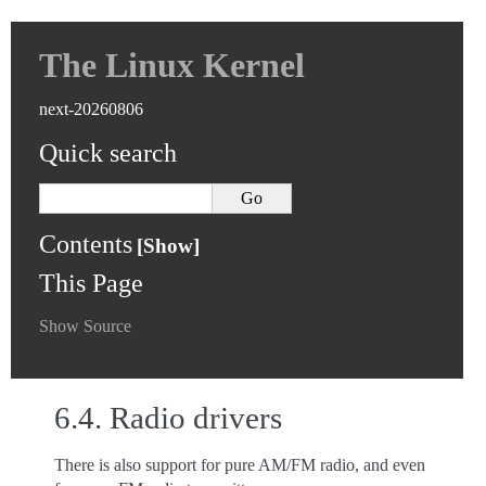
The Linux Kernel
next-20260806
Quick search
Contents
This Page
Show Source
6.4.
Radio drivers
There is also support for pure AM/FM radio, and even