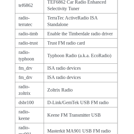
TEF6862 Car Radio Enhanced
tef6862
Selectivity Tuner
radio-
TerraTec ActiveRadio ISA
terratec
Standalone
radio-timb
Enable the Timberdale radio driver
radio-trust
Trust FM radio card
radio-
Typhoon Radio (a.k.a. EcoRadio)
typhoon
fm_drv
ISA radio devices
fm_drv
ISA radio devices
radio-
Zoltrix Radio
zoltrix
dsbr100
D-Link/GemTek USB FM radio
radio-
Keene FM Transmitter USB
keene
radio-
Masterkit MA901 USB FM radio