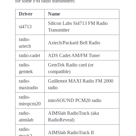
for some FM radio transmitters:
Driver
Name
Silicon Labs Si4713 FM Radio
si4713
Transmitter
radio-
Aztech/Packard Bell Radio
aztech
radio-cadet
ADS Cadet AM/FM Tuner
radio-
GemTek Radio card (or
gemtek
compatible)
radio-
Guillemot MAXI Radio FM 2000
maxiradio
radio
radio-
miroSOUND PCM20 radio
miropcm20
radio-
AIMSlab RadioTrack (aka
aimslab
RadioReveal)
radio-
AIMSlab RadioTrack II
rtrack2