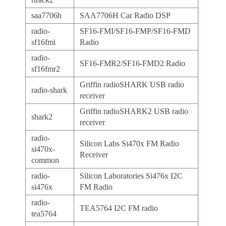
saa7706h
SAA7706H Car Radio DSP
radio-
SF16-FMI/SF16-FMP/SF16-FMD
sf16fmi
Radio
radio-
SF16-FMR2/SF16-FMD2 Radio
sf16fmr2
Griffin radioSHARK USB radio
radio-shark
receiver
Griffin radioSHARK2 USB radio
shark2
receiver
radio-
Silicon Labs Si470x FM Radio
si470x-
Receiver
common
radio-
Silicon Laboratories Si476x I2C
si476x
FM Radio
radio-
TEA5764 I2C FM radio
tea5764