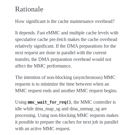
Rationale
How significant is the cache maintenance overhead?
It depends. Fast eMMC and multiple cache levels with
speculative cache pre-fetch makes the cache overhead
relatively significant. If the DMA preparations for the
next request are done in parallel with the current
transfer, the DMA preparation overhead would not
affect the MMC performance.
The intention of non-blocking (asynchronous) MMC
requests is to minimize the time between when an
MMC request ends and another MMC request begins.
Using
, the MMC controller is
mmc_wait_for_req()
idle while dma_map_sg and dma_unmap_sg are
processing. Using non-blocking MMC requests makes
it possible to prepare the caches for next job in parallel
with an active MMC request.