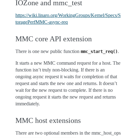
IOZone and mmc_test
https://wiki.linaro.org/WorkingGroups/Kernel/Specs/S
toragePerfMMC-async-req
MMC core API extension
There is one new public function
.
mmc_start_req()
It starts a new MMC command request for a host. The
function isn’t truly non-blocking. If there is an
ongoing async request it waits for completion of that
request and starts the new one and returns. It doesn’t
wait for the new request to complete. If there is no
ongoing request it starts the new request and returns
immediately.
MMC host extensions
There are two optional members in the mmc_host_ops