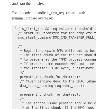
and start the transfer.
Pseudocode to handle is_first_req scenario with
minimal prepare overhead:
if (is_first_req && req->size > threshold)

   /* start MMC transfer for the complete transfer
   mmc_start_command(MMC_CMD_TRANSFER_FULL_SIZE);

   /*

    * Begin to prepare DMA while cmd is being proc
    * The first chunk of the request should take t
    * to prepare as the "MMC process command time"
    * If prepare time exceeds MMC cmd time

    * the transfer is delayed, guesstimate max 4k 
    */

    prepare_1st_chunk_for_dma(req);

    /* flush pending desc to the DMAC (dmaengine.h
    dma_issue_pending(req->dma_desc);

    prepare_2nd_chunk_for_dma(req);

    /*

     * The second issue_pending should be called b
     * of the first chunk. If the MMC runs out of 