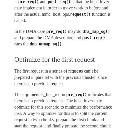
--
and
-- that the host driver
pre_req()
post_req()
may implement in order to move work to before and
after the actual mmc_host_ops.
function is
request()
called.
In the DMA case
may do
pre_req()
dma_map_sg()
and prepare the DMA descriptor, and
post_req()
runs the
.
dma_unmap_sg()
Optimize for the first request
The first request in a series of requests can’t be
prepared in parallel with the previous transfer, since
there is no previous request.
The argument is_first_req in
indicates that
pre_req()
there is no previous request. The host driver may
optimize for this scenario to minimize the performance
loss. A way to optimize for this is to split the current
request in two chunks, prepare the first chunk and
start the request, and finally prepare the second chunk