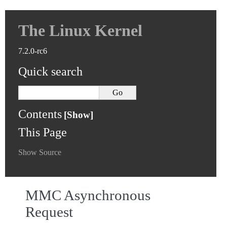
The Linux Kernel
7.2.0-rc6
Quick search
Contents
This Page
Show Source
MMC Asynchronous
Request