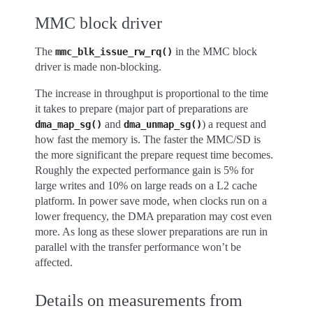
MMC block driver
The
in the MMC block
mmc_blk_issue_rw_rq()
driver is made non-blocking.
The increase in throughput is proportional to the time
it takes to prepare (major part of preparations are
and
) a request and
dma_map_sg()
dma_unmap_sg()
how fast the memory is. The faster the MMC/SD is
the more significant the prepare request time becomes.
Roughly the expected performance gain is 5% for
large writes and 10% on large reads on a L2 cache
platform. In power save mode, when clocks run on a
lower frequency, the DMA preparation may cost even
more. As long as these slower preparations are run in
parallel with the transfer performance won’t be
affected.
Details on measurements from