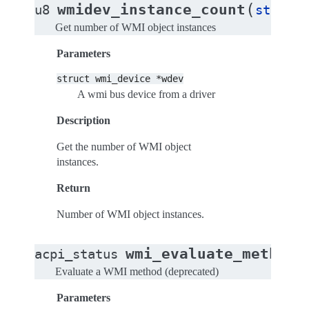
(
wmidev_instance_count
u8
struct
Get number of WMI object instances
Parameters
struct
wmi_device
*wdev
A wmi bus device from a driver
Description
Get the number of WMI object
instances.
Return
Number of WMI object instances.
(
wmi_evaluate_method
acpi_status
Evaluate a WMI method (deprecated)
Parameters