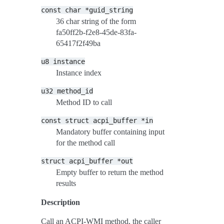
const
char
*guid_string
36 char string of the form
fa50ff2b-f2e8-45de-83fa-
65417f2f49ba
u8
instance
Instance index
u32
method_id
Method ID to call
const
struct
acpi_buffer
*in
Mandatory buffer containing input
for the method call
struct
acpi_buffer
*out
Empty buffer to return the method
results
Description
Call an ACPI-WMI method, the caller