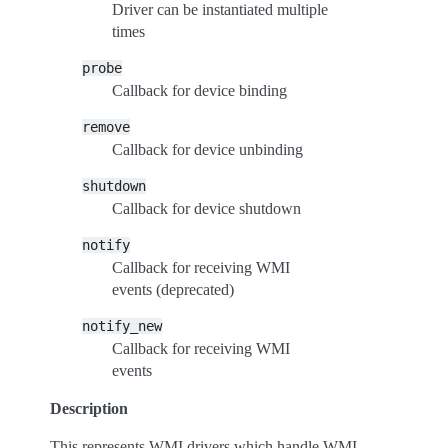
Driver can be instantiated multiple
times
probe
Callback for device binding
remove
Callback for device unbinding
shutdown
Callback for device shutdown
notify
Callback for receiving WMI
events (deprecated)
notify_new
Callback for receiving WMI
events
Description
This represents WMI drivers which handle WMI