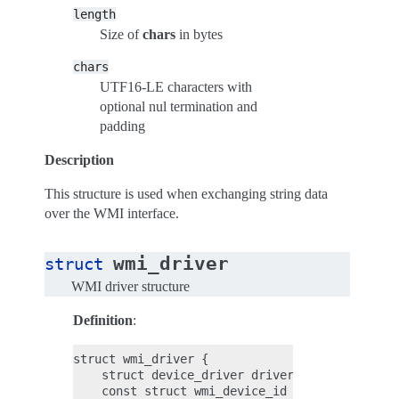
length
Size of
chars
in bytes
chars
UTF16-LE characters with
optional nul termination and
padding
Description
This structure is used when exchanging string data
over the WMI interface.
wmi_driver
struct
WMI driver structure
Definition
:
struct wmi_driver {

    struct device_driver driver;

    const struct wmi_device_id *id_table;
