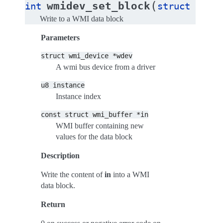
(
wmidev_set_block
int
struct
wmi_d
Write to a WMI data block
Parameters
struct
wmi_device
*wdev
A wmi bus device from a driver
u8
instance
Instance index
const
struct
wmi_buffer
*in
WMI buffer containing new
values for the data block
Description
Write the content of
in
into a WMI
data block.
Return