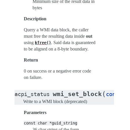
Minimum size of the result data in
bytes
Description
Query a WMI data block, the caller
must free the resulting data inside
out
using
. Said data is guaranteed
kfree()
to be aligned on a 8-byte boundary.
Return
0 on success or a negative error code
on failure.
(
wmi_set_block
acpi_status
const
c
Write to a WMI block (deprecated)
Parameters
const
char
*guid_string
36 char string of the form