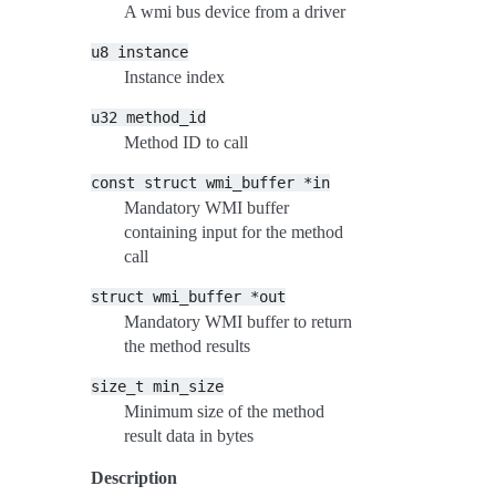
A wmi bus device from a driver
u8
instance
Instance index
u32
method_id
Method ID to call
const
struct
wmi_buffer
*in
Mandatory WMI buffer
containing input for the method
call
struct
wmi_buffer
*out
Mandatory WMI buffer to return
the method results
size_t
min_size
Minimum size of the method
result data in bytes
Description