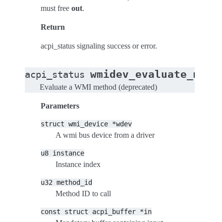
must free
out
.
Return
acpi_status signaling success or error.
wmidev_evaluate_meth
acpi_status
Evaluate a WMI method (deprecated)
Parameters
struct
wmi_device
*wdev
A wmi bus device from a driver
u8
instance
Instance index
u32
method_id
Method ID to call
const
struct
acpi_buffer
*in