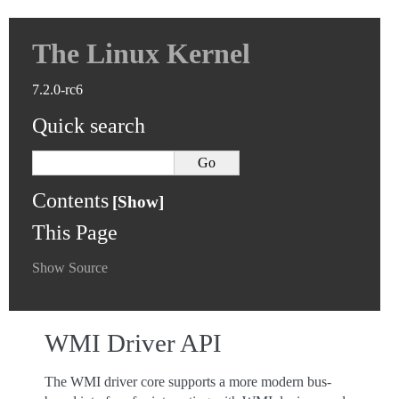
The Linux Kernel
7.2.0-rc6
Quick search
Contents
This Page
Show Source
WMI Driver API
The WMI driver core supports a more modern bus-