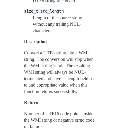
UTF8 string to convert
size_t
src_length
Length of the source string
without any trailing NUL-
characters
Description
Convert a UTF8 string into a WMI
string. The conversion will stop when
the WMI string is full. The resulting
WMI string will always be NUL-
terminated and have its length field set
to and appropriate value when this
function returns successfully.
Return
Number of UTF16 code points inside
the WMI string or negative errno code
on failure.