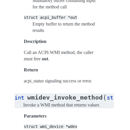
Mandatory buffer containing input
for the method call
struct
acpi_buffer
*out
Empty buffer to return the method
results
Description
Call an ACPI-WMI method, the caller
must free
out
.
Return
acpi_status signaling success or error.
(
wmidev_invoke_method
int
struct
Invoke a WMI method that returns values
Parameters
struct
wmi_device
*wdev