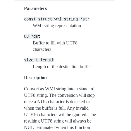
Parameters
const
struct
wmi_string
*str
WMI string representation
u8
*dst
Buffer to fill with UTF8
characters
size_t
length
Length of the destination buffer
Description
Convert as WMI string into a standard
UTF8 string. The conversion will stop
once a NUL character is detected or
when the buffer is full. Any invalid
UTF16 characters will be ignored. The
resulting UTF8 string will always be
NUL-terminated when this function