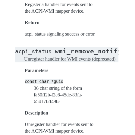
Register a handler for events sent to
the ACPI-WMI mapper device.
Return
acpi_status signaling success or error.
wmi_remove_notify_ha
acpi_status
Unregister handler for WMI events (deprecated)
Parameters
const
char
*guid
36 char string of the form
fa50ff2b-f2e8-45de-83fa-
65417f2f49ba
Description
Unregister handler for events sent to
the ACPI-WMI mapper device.