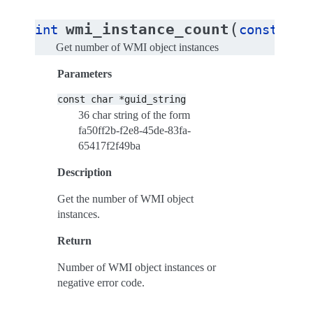
(
wmi_instance_count
int
const
cha
Get number of WMI object instances
Parameters
const
char
*guid_string
36 char string of the form
fa50ff2b-f2e8-45de-83fa-
65417f2f49ba
Description
Get the number of WMI object
instances.
Return
Number of WMI object instances or
negative error code.