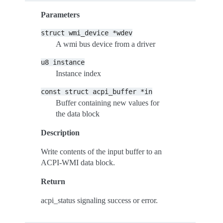
Parameters
struct
wmi_device
*wdev
A wmi bus device from a driver
u8
instance
Instance index
const
struct
acpi_buffer
*in
Buffer containing new values for
the data block
Description
Write contents of the input buffer to an
ACPI-WMI data block.
Return
acpi_status signaling success or error.