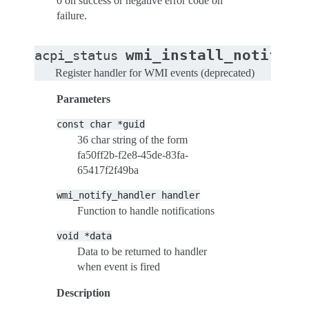
0 on success or negative error code on
failure.
wmi_install_notify_h
acpi_status
Register handler for WMI events (deprecated)
Parameters
const
char
*guid
36 char string of the form
fa50ff2b-f2e8-45de-83fa-
65417f2f49ba
wmi_notify_handler
handler
Function to handle notifications
void
*data
Data to be returned to handler
when event is fired
Description