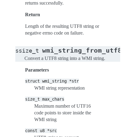
returns successfully.
Return
Length of the resulting UTF8 string or
negative errno code on failure.
(
wmi_string_from_utf8s
ssize_t
st
Convert a UTF8 string into a WMI string.
Parameters
struct
wmi_string
*str
WMI string representation
size_t
max_chars
Maximum number of UTF16
code points to store inside the
WMI string
const
u8
*src