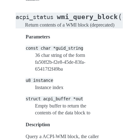
(
wmi_query_block
acpi_status
const
Return contents of a WMI block (deprecated)
Parameters
const
char
*guid_string
36 char string of the form
fa50ff2b-f2e8-45de-83fa-
65417f2f49ba
u8
instance
Instance index
struct
acpi_buffer
*out
Empty buffer to return the
contents of the data block to
Description
Query a ACPI-WMI block, the caller