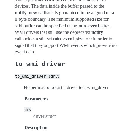
devices. The data inside the buffer passed to the
notify_new
callback is guaranteed to be aligned on a
8-byte boundary. The minimum supported size for
said buffer can be specified using
min_event_size
.
WMI drivers that still use the deprecated
notify
callback can still set
min_event_size
to 0 in order to
signal that they support WMI events which provide no
event data.
to_wmi_driver
to_wmi_driver
(drv)
Helper macro to cast a driver to a wmi_driver
Parameters
drv
driver struct
Description