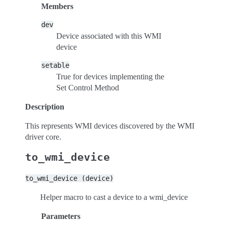
Members
dev
Device associated with this WMI
device
setable
True for devices implementing the
Set Control Method
Description
This represents WMI devices discovered by the WMI
driver core.
to_wmi_device
to_wmi_device
(device)
Helper macro to cast a device to a wmi_device
Parameters