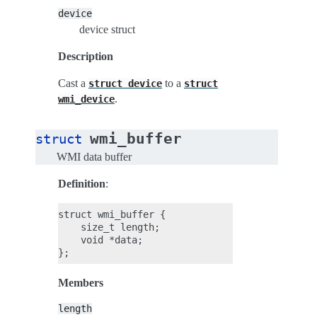
device
device struct
Description
Cast a
to a
struct
device
struct
.
wmi_device
wmi_buffer
struct
WMI data buffer
Definition
:
struct wmi_buffer {

    size_t length;

    void *data;

Members
length