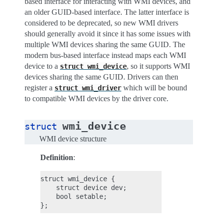
based interface for interacting with WMI devices, and
an older GUID-based interface. The latter interface is
considered to be deprecated, so new WMI drivers
should generally avoid it since it has some issues with
multiple WMI devices sharing the same GUID. The
modern bus-based interface instead maps each WMI
device to a
, so it supports WMI
struct
wmi_device
devices sharing the same GUID. Drivers can then
register a
which will be bound
struct
wmi_driver
to compatible WMI devices by the driver core.
wmi_device
struct
WMI device structure
Definition
:
struct wmi_device {

    struct device dev;

    bool setable;
