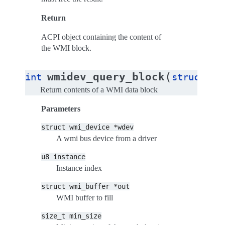
Return
ACPI object containing the content of
the WMI block.
(
wmidev_query_block
int
struct
wm
Return contents of a WMI data block
Parameters
struct
wmi_device
*wdev
A wmi bus device from a driver
u8
instance
Instance index
struct
wmi_buffer
*out
WMI buffer to fill
size_t
min_size