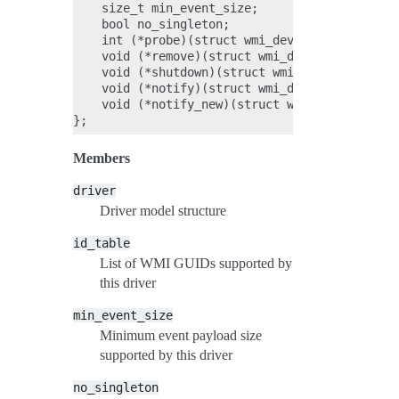
    size_t min_event_size;

    bool no_singleton;

    int (*probe)(struct wmi_device *wdev, cons
    void (*remove)(struct wmi_device *wdev);

    void (*shutdown)(struct wmi_device *wdev);
    void (*notify)(struct wmi_device *device, 
    void (*notify_new)(struct wmi_device *devi
Members
driver
Driver model structure
id_table
List of WMI GUIDs supported by
this driver
min_event_size
Minimum event payload size
supported by this driver
no_singleton