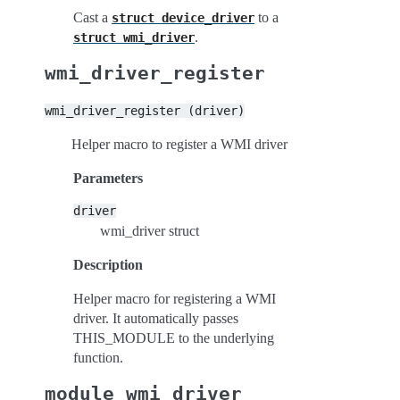
Cast a
to a
struct
device_driver
.
struct
wmi_driver
wmi_driver_register
wmi_driver_register
(driver)
Helper macro to register a WMI driver
Parameters
driver
wmi_driver struct
Description
Helper macro for registering a WMI
driver. It automatically passes
THIS_MODULE to the underlying
function.
module_wmi_driver