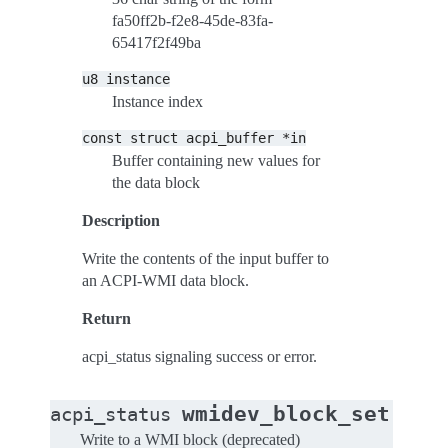
fa50ff2b-f2e8-45de-83fa-
65417f2f49ba
u8
instance
Instance index
const
struct
acpi_buffer
*in
Buffer containing new values for
the data block
Description
Write the contents of the input buffer to
an ACPI-WMI data block.
Return
acpi_status signaling success or error.
(
wmidev_block_set
acpi_status
stru
Write to a WMI block (deprecated)