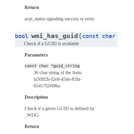
Return
acpi_status signaling success or error.
(
wmi_has_guid
bool
const
char
*
gui
Check if a GUID is available
Parameters
const
char
*guid_string
36 char string of the form
fa50ff2b-f2e8-45de-83fa-
65417f2f49ba
Description
Check if a given GUID is defined by
_WDG.
Return