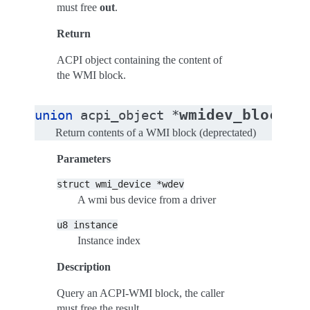
must free
out
.
Return
ACPI object containing the content of
the WMI block.
wmidev_block_q
union
acpi_object
*
Return contents of a WMI block (deprectated)
Parameters
struct
wmi_device
*wdev
A wmi bus device from a driver
u8
instance
Instance index
Description
Query an ACPI-WMI block, the caller
must free the result.