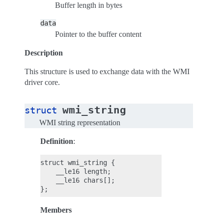
Buffer length in bytes
data
Pointer to the buffer content
Description
This structure is used to exchange data with the WMI
driver core.
wmi_string
struct
WMI string representation
Definition
:
struct wmi_string {

    __le16 length;

    __le16 chars[];

Members