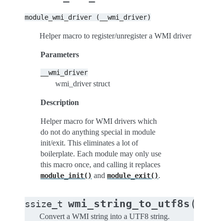
module_wmi_driver
(__wmi_driver)
Helper macro to register/unregister a WMI driver
Parameters
__wmi_driver
wmi_driver struct
Description
Helper macro for WMI drivers which
do not do anything special in module
init/exit. This eliminates a lot of
boilerplate. Each module may only use
this macro once, and calling it replaces
and
.
module_init()
module_exit()
(
wmi_string_to_utf8s
ssize_t
cons
Convert a WMI string into a UTF8 string.