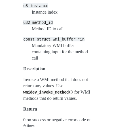
u8
instance
Instance index
u32
method_id
Method ID to call
const
struct
wmi_buffer
*in
Mandatory WMI buffer
containing input for the method
call
Description
Invoke a WMI method that does not
return any values. Use
for WMI
wmidev_invoke_method()
methods that do return values.
Return
0 on success or negative error code on
failure.