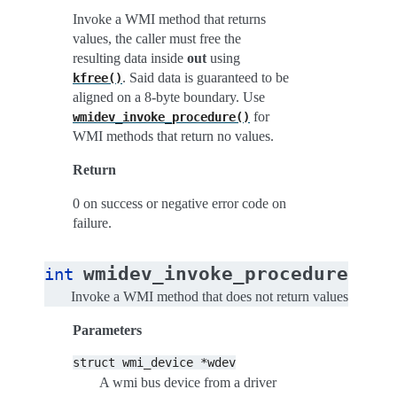
Invoke a WMI method that returns
values, the caller must free the
resulting data inside
out
using
. Said data is guaranteed to be
kfree()
aligned on a 8-byte boundary. Use
for
wmidev_invoke_procedure()
WMI methods that return no values.
Return
0 on success or negative error code on
failure.
(
wmidev_invoke_procedure
int
str
Invoke a WMI method that does not return values
Parameters
struct
wmi_device
*wdev
A wmi bus device from a driver