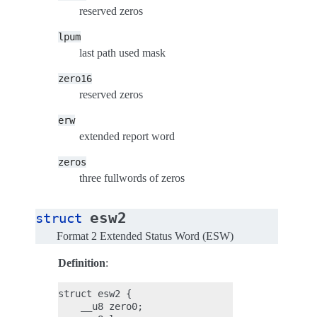
reserved zeros
lpum
last path used mask
zero16
reserved zeros
erw
extended report word
zeros
three fullwords of zeros
esw2
struct
Format 2 Extended Status Word (ESW)
Definition
:
struct esw2 {

    __u8 zero0;
