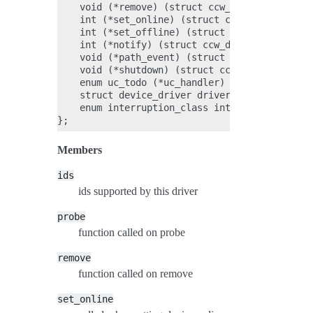
    void (*remove) (struct ccw_device *);

    int (*set_online) (struct ccw_device *);

    int (*set_offline) (struct ccw_device *);

    int (*notify) (struct ccw_device *, int);

    void (*path_event) (struct ccw_device *, i
    void (*shutdown) (struct ccw_device *);

    enum uc_todo (*uc_handler) (struct ccw_dev
    struct device_driver driver;

    enum interruption_class int_class;

Members
ids
ids supported by this driver
probe
function called on probe
remove
function called on remove
set_online