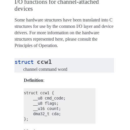
I/O functions for channel-attached
devices
Some hardware structures have been translated into C
structures for use by the common I/O layer and device
drivers. For more information on the hardware
structures represented here, please consult the
Principles of Operation.
ccw1
struct
channel command word
Definition
:
struct ccw1 {

    __u8 cmd_code;

    __u8 flags;

    __u16 count;

    dma32_t cda;
