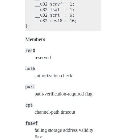
    __u32 scavf : 1;

    __u32 fsaf  : 1;

    __u32 scnt  : 6;

    __u32 res16 : 16;

Members
res0
reserved
auth
authorization check
pvrf
path-verification-required flag
cpt
channel-path timeout
fsavf
failing storage address validity
flag