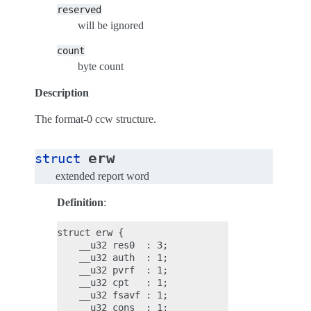
reserved
will be ignored
count
byte count
Description
The format-0 ccw structure.
erw
struct
extended report word
Definition
:
struct erw {

    __u32 res0  : 3;

    __u32 auth  : 1;

    __u32 pvrf  : 1;

    __u32 cpt   : 1;

    __u32 fsavf : 1;

    __u32 cons  : 1;
