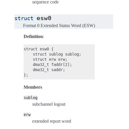
sequence code
esw0
struct
Format 0 Extended Status Word (ESW)
Definition
:
struct esw0 {

    struct sublog sublog;

    struct erw erw;

    dma32_t faddr[2];

    dma32_t saddr;

Members
sublog
subchannel logout
erw
extended report word