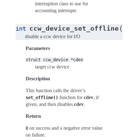
interruption class to use for
accounting interrupts
(
ccw_device_set_offline
int
stru
disable a ccw device for I/O
Parameters
struct
ccw_device
*cdev
target ccw device
Description
This function calls the driver’s
function for
cdev
, if
set_offline()
given, and then disables
cdev
.
Return
on success and a negative error value
0
on failure.