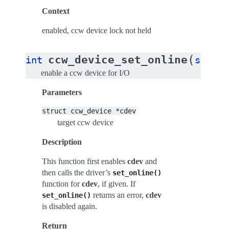
Context
enabled, ccw device lock not held
(
ccw_device_set_online
int
struct
enable a ccw device for I/O
Parameters
struct
ccw_device
*cdev
target ccw device
Description
This function first enables
cdev
and
then calls the driver’s
set_online()
function for
cdev
, if given. If
returns an error,
cdev
set_online()
is disabled again.
Return