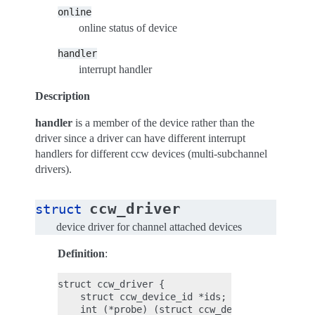
online
online status of device
handler
interrupt handler
Description
handler
is a member of the device rather than the
driver since a driver can have different interrupt
handlers for different ccw devices (multi-subchannel
drivers).
ccw_driver
struct
device driver for channel attached devices
Definition
:
struct ccw_driver {

    struct ccw_device_id *ids;

    int (*probe) (struct ccw_device *);
