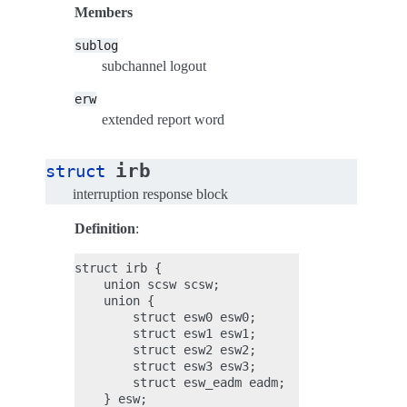
Members
sublog
subchannel logout
erw
extended report word
irb
struct
interruption response block
Definition
:
struct irb {

    union scsw scsw;

    union {

        struct esw0 esw0;

        struct esw1 esw1;

        struct esw2 esw2;

        struct esw3 esw3;

        struct esw_eadm eadm;

    } esw;
