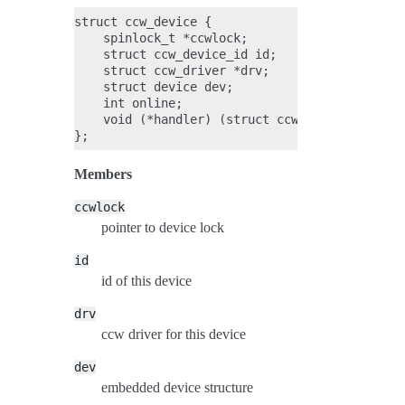
struct ccw_device {

    spinlock_t *ccwlock;

    struct ccw_device_id id;

    struct ccw_driver *drv;

    struct device dev;

    int online;

    void (*handler) (struct ccw_device *, unsi
Members
ccwlock
pointer to device lock
id
id of this device
drv
ccw driver for this device
dev
embedded device structure