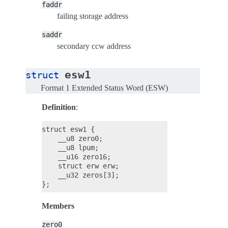
faddr
failing storage address
saddr
secondary ccw address
esw1
struct
Format 1 Extended Status Word (ESW)
Definition
:
struct esw1 {

    __u8 zero0;

    __u8 lpum;

    __u16 zero16;

    struct erw erw;

    __u32 zeros[3];

Members
zero0