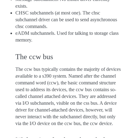
exists.
CHSC subchannels (at most one). The chsc
subchannel driver can be used to send asynchronous
chsc commands.
eADM subchannels. Used for talking to storage class
memory.
The ccw bus
The ccw bus typically contains the majority of devices
available to a s390 system. Named after the channel
command word (ccw), the basic command structure
used to address its devices, the ccw bus contains so-
called channel attached devices. They are addressed
via I/O subchannels, visible on the css bus. A device
driver for channel-attached devices, however, will
never interact with the subchannel directly, but only
via the I/O device on the ccw bus, the ccw device.