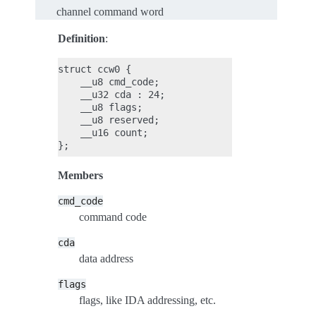
channel command word
Definition
:
struct ccw0 {

    __u8 cmd_code;

    __u32 cda : 24;

    __u8 flags;

    __u8 reserved;

    __u16 count;

Members
cmd_code
command code
cda
data address
flags
flags, like IDA addressing, etc.