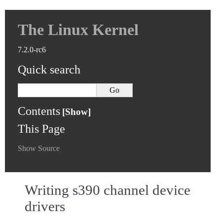
The Linux Kernel
7.2.0-rc6
Quick search
Contents
This Page
Show Source
Writing s390 channel device
drivers