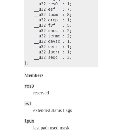
    __u32 res0  : 1;

    __u32 esf   : 7;

    __u32 lpum  : 8;

    __u32 arep  : 1;

    __u32 fvf   : 5;

    __u32 sacc  : 2;

    __u32 termc : 2;

    __u32 devsc : 1;

    __u32 serr  : 1;

    __u32 ioerr : 1;

    __u32 seqc  : 3;

Members
res0
reserved
esf
extended status flags
lpum
last path used mask