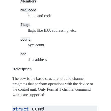
Members
cmd_code
command code
flags
flags, like IDA addressing, etc.
count
byte count
cda
data address
Description
The ccw is the basic structure to build channel
programs that perform operations with the device or
the control unit. Only Format-1 channel command
words are supported.
ccw0
struct