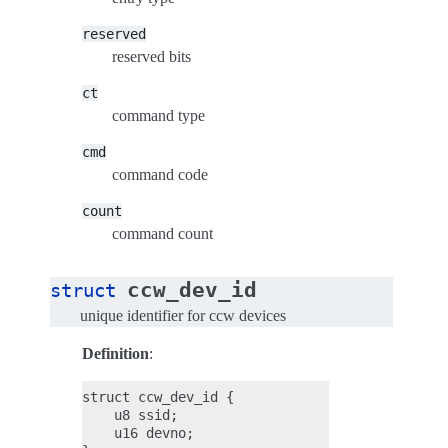
reserved
reserved bits
ct
command type
cmd
command code
count
command count
ccw_dev_id
struct
unique identifier for ccw devices
Definition
:
struct ccw_dev_id {

    u8 ssid;

    u16 devno;
