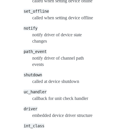
called when setting device online
set_offline
called when setting device offline
notify
notify driver of device state
changes
path_event
notify driver of channel path
events
shutdown
called at device shutdown
uc_handler
callback for unit check handler
driver
embedded device driver structure
int_class