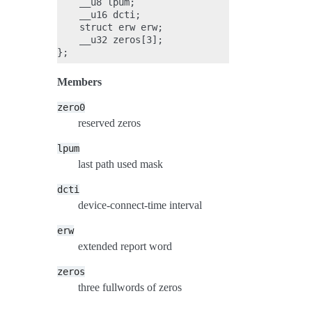
    __u8 lpum;

    __u16 dcti;

    struct erw erw;

    __u32 zeros[3];

Members
zero0
reserved zeros
lpum
last path used mask
dcti
device-connect-time interval
erw
extended report word
zeros
three fullwords of zeros