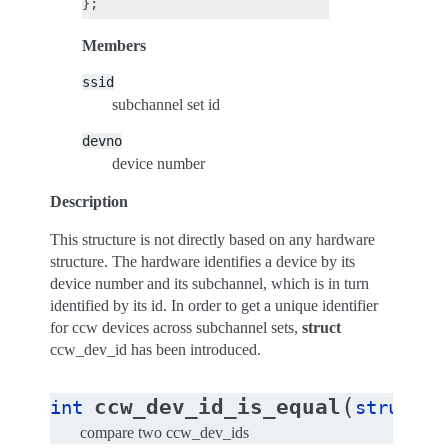
Members
ssid
subchannel set id
devno
device number
Description
This structure is not directly based on any hardware
structure. The hardware identifies a device by its
device number and its subchannel, which is in turn
identified by its id. In order to get a unique identifier
for ccw devices across subchannel sets,
struct
ccw_dev_id has been introduced.
(
ccw_dev_id_is_equal
int
struct
c
compare two ccw_dev_ids