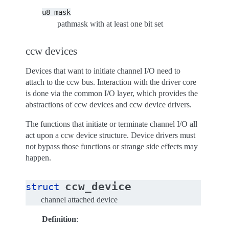
u8
mask
pathmask with at least one bit set
ccw devices
Devices that want to initiate channel I/O need to
attach to the ccw bus. Interaction with the driver core
is done via the common I/O layer, which provides the
abstractions of ccw devices and ccw device drivers.
The functions that initiate or terminate channel I/O all
act upon a ccw device structure. Device drivers must
not bypass those functions or strange side effects may
happen.
ccw_device
struct
channel attached device
Definition
: