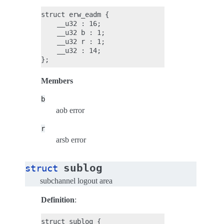
struct erw_eadm {

    __u32 : 16;

    __u32 b : 1;

    __u32 r : 1;

    __u32 : 14;

Members
b
aob error
r
arsb error
sublog
struct
subchannel logout area
Definition
:
struct sublog {
