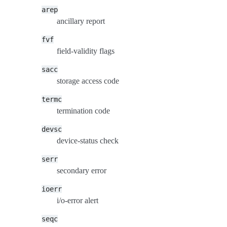
arep
ancillary report
fvf
field-validity flags
sacc
storage access code
termc
termination code
devsc
device-status check
serr
secondary error
ioerr
i/o-error alert
seqc