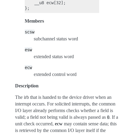
    __u8 ecw[32];

Members
scsw
subchannel status word
esw
extended status word
ecw
extended control word
Description
The irb that is handed to the device driver when an
interrupt occurs. For solicited interrupts, the common
I/O layer already performs checks whether a field is
valid; a field not being valid is always passed as
. If a
0
unit check occurred,
ecw
may contain sense data; this
is retrieved by the common I/O layer itself if the