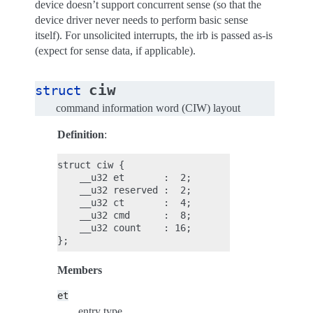
device doesn’t support concurrent sense (so that the
device driver never needs to perform basic sense
itself). For unsolicited interrupts, the irb is passed as-is
(expect for sense data, if applicable).
ciw
struct
command information word (CIW) layout
Definition
:
struct ciw {

    __u32 et       :  2;

    __u32 reserved :  2;

    __u32 ct       :  4;

    __u32 cmd      :  8;

    __u32 count    : 16;

Members
et
entry type