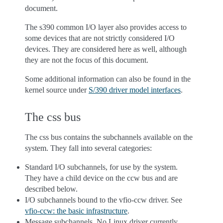
document.
The s390 common I/O layer also provides access to
some devices that are not strictly considered I/O
devices. They are considered here as well, although
they are not the focus of this document.
Some additional information can also be found in the
kernel source under
S/390 driver model interfaces
.
The css bus
The css bus contains the subchannels available on the
system. They fall into several categories:
Standard I/O subchannels, for use by the system.
They have a child device on the ccw bus and are
described below.
I/O subchannels bound to the vfio-ccw driver. See
vfio-ccw: the basic infrastructure
.
Message subchannels. No Linux driver currently