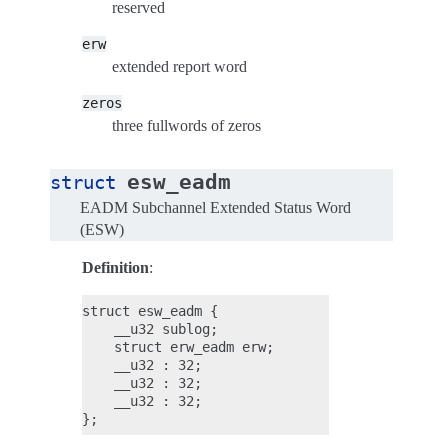
reserved
erw
extended report word
zeros
three fullwords of zeros
esw_eadm
struct
EADM Subchannel Extended Status Word
(ESW)
Definition
:
struct esw_eadm {

    __u32 sublog;

    struct erw_eadm erw;

    __u32 : 32;

    __u32 : 32;

    __u32 : 32;
