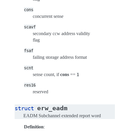
cons
concurrent sense
scavf
secondary ccw address validity
flag
fsaf
failing storage address format
scnt
sense count, if
cons
==
1
res16
reserved
erw_eadm
struct
EADM Subchannel extended report word
Definition
: