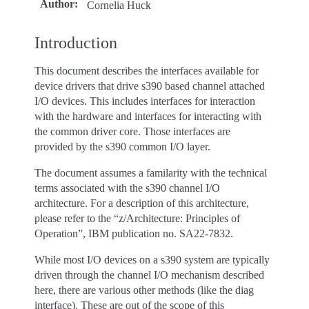
Author
:
Cornelia Huck
Introduction
This document describes the interfaces available for
device drivers that drive s390 based channel attached
I/O devices. This includes interfaces for interaction
with the hardware and interfaces for interacting with
the common driver core. Those interfaces are
provided by the s390 common I/O layer.
The document assumes a familarity with the technical
terms associated with the s390 channel I/O
architecture. For a description of this architecture,
please refer to the “z/Architecture: Principles of
Operation”, IBM publication no. SA22-7832.
While most I/O devices on a s390 system are typically
driven through the channel I/O mechanism described
here, there are various other methods (like the diag
interface). These are out of the scope of this