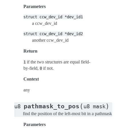
Parameters
struct
ccw_dev_id
*dev_id1
a ccw_dev_id
struct
ccw_dev_id
*dev_id2
another ccw_dev_id
Return
if the two structures are equal field-
1
by-field,
if not.
0
Context
any
(
)
pathmask_to_pos
u8
u8
mask
find the position of the left-most bit in a pathmask
Parameters