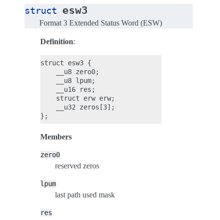
esw3
struct
Format 3 Extended Status Word (ESW)
Definition
:
struct esw3 {

    __u8 zero0;

    __u8 lpum;

    __u16 res;

    struct erw erw;

    __u32 zeros[3];

Members
zero0
reserved zeros
lpum
last path used mask
res