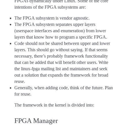
FPGAs dynamically under Linux. Some of the core
intentions of the FPGA subsystems are:
The FPGA subsystem is vendor agnostic.
The FPGA subsystem separates upper layers
(userspace interfaces and enumeration) from lower
layers that know how to program a specific FPGA.
Code should not be shared between upper and lower
layers. This should go without saying. If that seems
necessary, there’s probably framework functionality
that can be added that will benefit other users. Write
the linux-fpga mailing list and maintainers and seek
out a solution that expands the framework for broad
reuse.
Generally, when adding code, think of the future. Plan
for reuse.
The framework in the kernel is divided into:
FPGA Manager