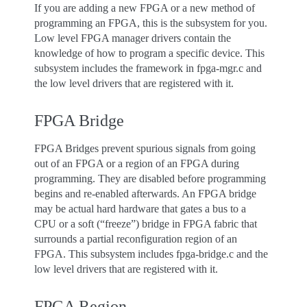
If you are adding a new FPGA or a new method of
programming an FPGA, this is the subsystem for you.
Low level FPGA manager drivers contain the
knowledge of how to program a specific device. This
subsystem includes the framework in fpga-mgr.c and
the low level drivers that are registered with it.
FPGA Bridge
FPGA Bridges prevent spurious signals from going
out of an FPGA or a region of an FPGA during
programming. They are disabled before programming
begins and re-enabled afterwards. An FPGA bridge
may be actual hard hardware that gates a bus to a
CPU or a soft (“freeze”) bridge in FPGA fabric that
surrounds a partial reconfiguration region of an
FPGA. This subsystem includes fpga-bridge.c and the
low level drivers that are registered with it.
FPGA Region