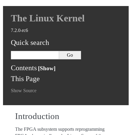
The Linux Kernel
7.2.0-rc6
Quick search
Contents
This Page
Show Source
Introduction
The FPGA subsystem supports reprogramming